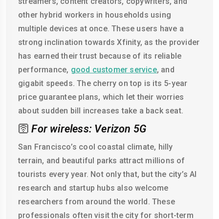
streamers, content creators, copywriters, and
other hybrid workers in households using
multiple devices at once. These users have a
strong inclination towards Xfinity, as the provider
has earned their trust because of its reliable
performance,
good customer service
, and
gigabit speeds. The cherry on top is its 5-year
price guarantee plans, which let their worries
about sudden bill increases take a back seat.
🛜
For wireless: Verizon 5G
San Francisco’s cool coastal climate, hilly
terrain, and beautiful parks attract millions of
tourists every year. Not only that, but the city’s AI
research and startup hubs also welcome
researchers from around the world. These
professionals often visit the city for short-term