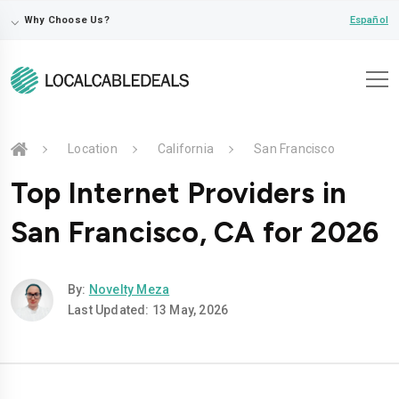
⌵
Español
Why Choose Us?
Location
California
San Francisco
Top Internet Providers in
San Francisco, CA for 2026
By:
Novelty Meza
Last Updated: 13 May, 2026