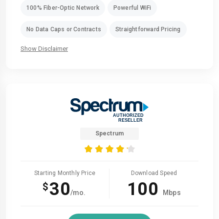
100% Fiber-Optic Network
Powerful WiFi
No Data Caps or Contracts
Straightforward Pricing
Show Disclaimer
Spectrum
Starting Monthly Price
Download Speed
30
100
$
/mo.
Mbps