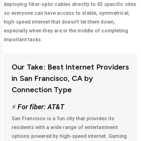
deploying fiber-optic cables directly to 43 specific sites
so everyone can have access to stable, symmetrical,
high-speed internet that doesn’t let them down,
especially when they are in the middle of completing
important tasks.
Our Take: Best Internet Providers
in San Francisco, CA by
Connection Type
⚡
For fiber: AT&T
San Francisco is a fun city that provides its
residents with a wide range of entertainment
options powered by high-speed internet. Gaming