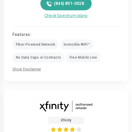
(844) 891-0928
Check Spectrum plans
Features:
Fiber-Powered Network
Invincible WiFi™
No Data Caps or Contracts
Free Mobile Line
Show Disclaimer
Xfinity