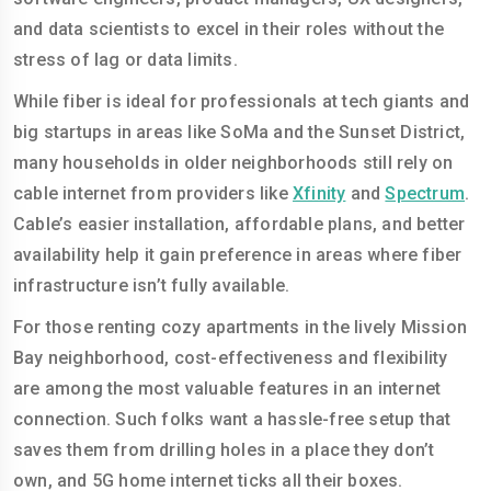
and data scientists to excel in their roles without the
stress of lag or data limits.
While fiber is ideal for professionals at tech giants and
big startups in areas like SoMa and the Sunset District,
many households in older neighborhoods still rely on
cable internet from providers like
Xfinity
and
Spectrum
.
Cable’s easier installation, affordable plans, and better
availability help it gain preference in areas where fiber
infrastructure isn’t fully available.
For those renting cozy apartments in the lively Mission
Bay neighborhood, cost-effectiveness and flexibility
are among the most valuable features in an internet
connection. Such folks want a hassle-free setup that
saves them from drilling holes in a place they don’t
own, and 5G home internet ticks all their boxes.