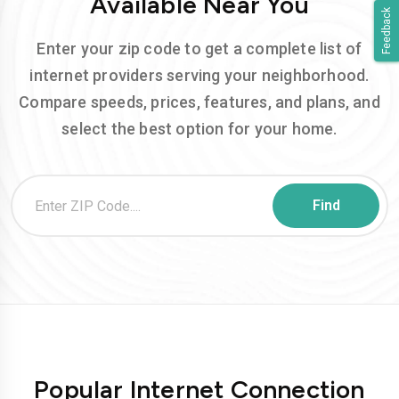
Available Near You
Feedback
Enter your zip code to get a complete list of
internet providers serving your neighborhood.
Compare speeds, prices, features, and plans, and
select the best option for your home.
Popular Internet Connection