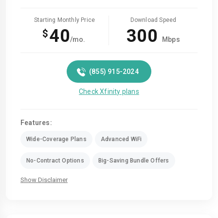
Starting Monthly Price
Download Speed
40
300
$
/mo.
Mbps
(855) 915-2024
Check Xfinity plans
Features:
Wide-Coverage Plans
Advanced WiFi
No-Contract Options
Big-Saving Bundle Offers
Show Disclaimer