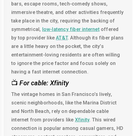
bars, escape rooms, tech-comedy shows,
immersive theatre, and other activities frequently
take place in the city, requiring the backing of
symmetrical,
low-latency fiber internet
offered
by top provider like
AT&T
. Although its fiber plans
are a little heavy on the pocket, the city’s
entertainment-loving residents are often willing
to ignore the price factor and focus solely on
having a fast internet connection.
📺
For cable: Xfinity
The vintage homes in San Francisco’s lively,
scenic neighborhoods, like the Marina District
and North Beach, rely on dependable cable
internet from providers like
Xfinity
. This wired
connection is popular among casual gamers, HD