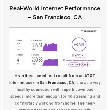
Real-World Internet Performance
– San Francisco, CA
A
verified speed test result from an AT&T
Internet user in San Francisco, CA
, shows a very
healthy connection with superb download
speeds, more than enough for 4K streaming and
comfortably working from home. The near-