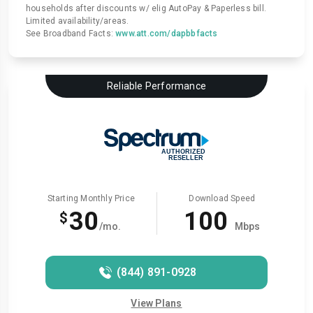
households after discounts w/ elig AutoPay & Paperless bill.
Limited availability/areas.
See Broadband Facts:
www.att.com/dapbbfacts
Reliable Performance
Starting Monthly Price
Download Speed
30
100
$
/mo.
Mbps
(844) 891-0928
View Plans