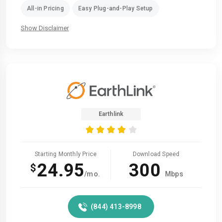
All-in Pricing
Easy Plug-and-Play Setup
Show Disclaimer
Earthlink
Starting Monthly Price
Download Speed
24.95
300
$
/mo.
Mbps
(844) 413-8998