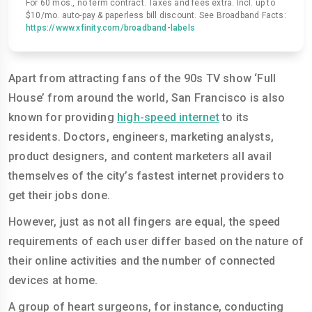
For 60 mos., no term contract. Taxes and fees extra. Incl. up to
$10/mo. auto-pay & paperless bill discount. See Broadband Facts:
https://www.xfinity.com/broadband-labels
Apart from attracting fans of the 90s TV show ‘Full
House’ from around the world, San Francisco is also
known for providing
high-speed internet
to its
residents. Doctors, engineers, marketing analysts,
product designers, and content marketers all avail
themselves of the city’s fastest internet providers to
get their jobs done.
However, just as not all fingers are equal, the speed
requirements of each user differ based on the nature of
their online activities and the number of connected
devices at home.
A group of heart surgeons, for instance, conducting