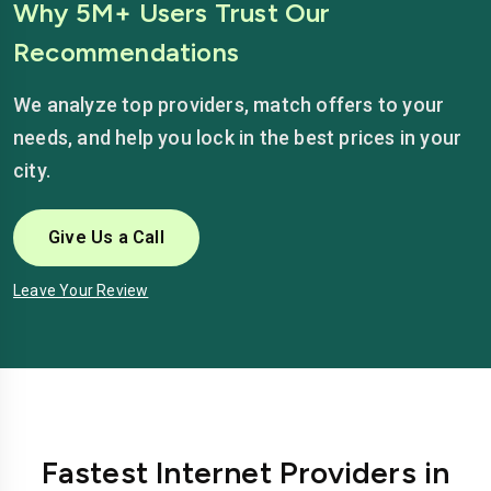
Why 5M+ Users Trust Our
Recommendations
We analyze top providers, match offers to your
needs, and help you lock in the best prices in your
city.
Give Us a Call
Leave Your Review
Fastest Internet Providers in