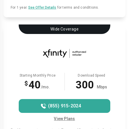
For 1 year.
See Offer Details
for terms and conditions.
Wide Coverage
Starting Monthly Price
Download Speed
40
300
$
/mo.
Mbps
(855) 915-2024
View Plans