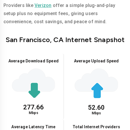
Providers like
Verizon
offer a simple plug-and-play
setup plus no equipment fees, giving users
convenience, cost savings, and peace of mind.
San Francisco, CA Internet Snapshot
Average Download Speed
Average Upload Speed
277.66
52.60
Mbps
Mbps
Average Latency Time
Total Internet Providers