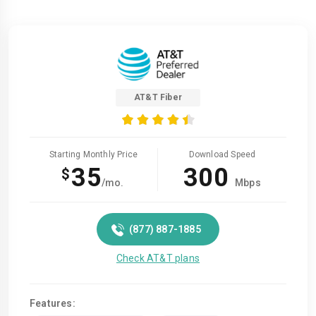
AT&T Fiber
Starting Monthly Price
Download Speed
35
300
$
/mo.
Mbps
(877) 887-1885
Check AT&T plans
Features: