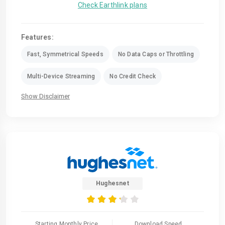
Check Earthlink plans
Features:
Fast, Symmetrical Speeds
No Data Caps or Throttling
Multi-Device Streaming
No Credit Check
Show Disclaimer
Hughesnet
Starting Monthly Price
Download Speed