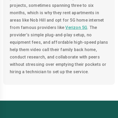
projects, sometimes spanning three to six
months, which is why they rent apartments in
areas like Nob Hill and opt for 5G home internet
from famous providers like
Verizon 5G
. The
provider’s simple plug-and-play setup, no
equipment fees, and affordable high-speed plans
help them video call their family back home,
conduct research, and collaborate with peers
without stressing over emptying their pockets or
hiring a technician to set up the service.