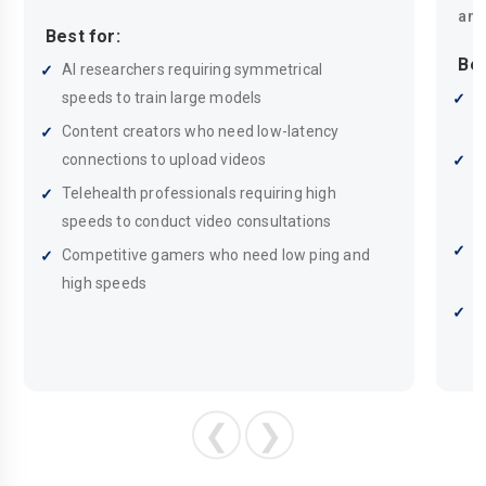
and
Best for:
Bes
AI researchers requiring symmetrical
speeds to train large models
F
w
Content creators who need low-latency
connections to upload videos
A
s
Telehealth professionals requiring high
h
speeds to conduct video consultations
S
Competitive gamers who need low ping and
n
high speeds
W
o
❮
❯