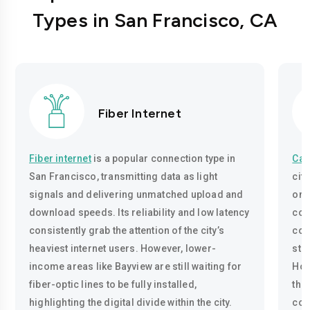
Types in San Francisco, CA
Fiber Internet
Fiber internet
is a popular connection type in
Cab
San Francisco, transmitting data as light
cit
signals and delivering unmatched upload and
onl
download speeds. Its reliability and low latency
cop
consistently grab the attention of the city’s
con
heaviest internet users. However, lower-
str
income areas like Bayview are still waiting for
How
fiber-optic lines to be fully installed,
tha
highlighting the digital divide within the city.
con