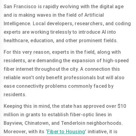
San Francisco is rapidly evolving with the digital age
and is making waves in the field of Artificial
Intelligence. Local developers, researchers, and coding
experts are working tirelessly to introduce AI into
healthcare, education, and other prominent fields.
For this very reason, experts in the field, along with
residents, are demanding the expansion of high-speed
fiber internet throughout the city. A connection this
reliable won’t only benefit professionals but will also
ease connectivity problems commonly faced by
residents.
Keeping this in mind, the state has approved over $10
million in grants to establish fiber-optic lines in
Bayview, Chinatown, and Tenderloin neighborhoods.
Moreover, with its ‘
Fiber to Housing
’ initiative, it is