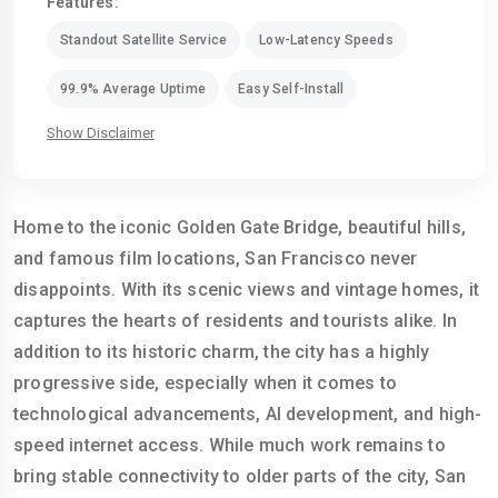
Features:
Standout Satellite Service
Low-Latency Speeds
99.9% Average Uptime
Easy Self-Install
Show Disclaimer
Home to the iconic Golden Gate Bridge, beautiful hills,
and famous film locations, San Francisco never
disappoints. With its scenic views and vintage homes, it
captures the hearts of residents and tourists alike. In
addition to its historic charm, the city has a highly
progressive side, especially when it comes to
technological advancements, AI development, and high-
speed internet access. While much work remains to
bring stable connectivity to older parts of the city, San