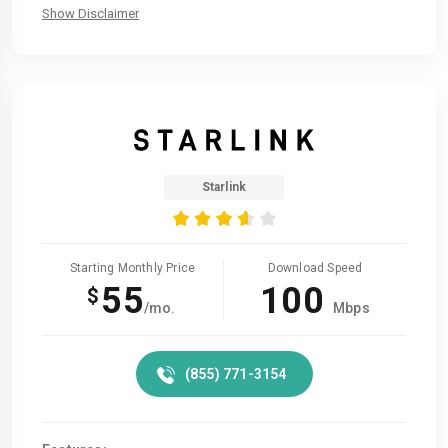
Show Disclaimer
Starlink
Starting Monthly Price
Download Speed
55
100
$
/mo.
Mbps
(855) 771-3154