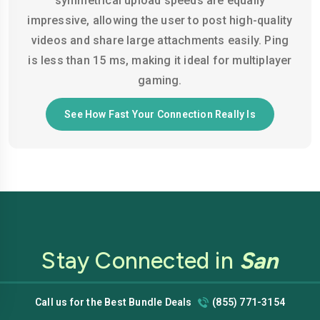
symmetrical upload speeds are equally
impressive, allowing the user to post high-quality
videos and share large attachments easily. Ping
is less than 15 ms, making it ideal for multiplayer
gaming.
See How Fast Your Connection Really Is
Stay Connected in
San
Francisco
with Low-Cost
Call us for the Best Bundle Deals
(855) 771-3154