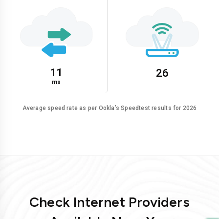
11
26
ms
Average speed rate as per Ookla’s Speedtest results for 2026
Check Internet Providers