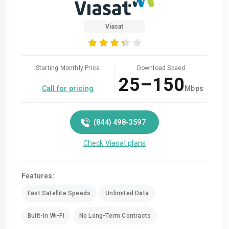
Viasat
Starting Monthly Price
Download Speed
25–150
Call for pricing
Mbps
(844) 498-3597
Check Viasat plans
Features:
Fast Satellite Speeds
Unlimited Data
Built-in Wi-Fi
No Long-Term Contracts