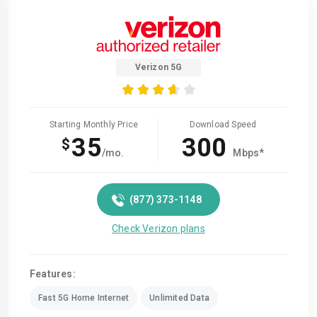
Verizon 5G
Starting Monthly Price
Download Speed
35
300
$
/mo.
Mbps*
(877) 373-1148
Check Verizon plans
Features:
Fast 5G Home Internet
Unlimited Data