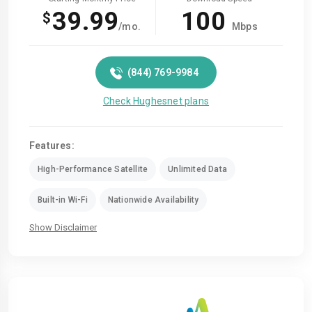
39.99
100
$
/mo.
Mbps
(844) 769-9984
Check Hughesnet plans
Features:
High-Performance Satellite
Unlimited Data
Built-in Wi-Fi
Nationwide Availability
Show Disclaimer