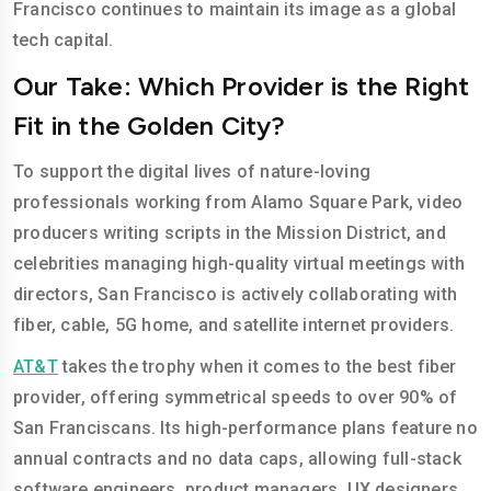
Francisco continues to maintain its image as a global
tech capital.
Our Take: Which Provider is the Right
Fit in the Golden City?
To support the digital lives of nature-loving
professionals working from Alamo Square Park, video
producers writing scripts in the Mission District, and
celebrities managing high-quality virtual meetings with
directors, San Francisco is actively collaborating with
fiber, cable, 5G home, and satellite internet providers.
AT&T
takes the trophy when it comes to the best fiber
provider, offering symmetrical speeds to over 90% of
San Franciscans. Its high-performance plans feature no
annual contracts and no data caps, allowing full-stack
software engineers, product managers, UX designers,