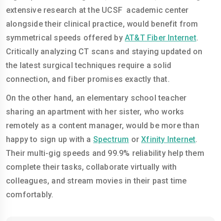
extensive research at the UCSF academic center
alongside their clinical practice, would benefit from
symmetrical speeds offered by
AT&T Fiber Internet
.
Critically analyzing CT scans and staying updated on
the latest surgical techniques require a solid
connection, and fiber promises exactly that.
On the other hand, an elementary school teacher
sharing an apartment with her sister, who works
remotely as a content manager, would be more than
happy to sign up with a
Spectrum
or
Xfinity Internet
.
Their multi-gig speeds and 99.9% reliability help them
complete their tasks, collaborate virtually with
colleagues, and stream movies in their past time
comfortably.