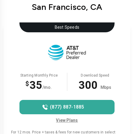
San Francisco, CA
Best Speeds
Starting Monthly Price
Download Speed
35
300
$
/mo.
Mbps
(877) 887-1885
View Plans
For 12 mos. Price + taxes & fees for new customers in select