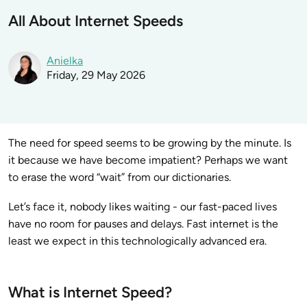
All About Internet Speeds
Anielka
Friday, 29 May 2026
The need for speed seems to be growing by the minute. Is
it because we have become impatient? Perhaps we want
to erase the word “wait” from our dictionaries.
Let’s face it, nobody likes waiting - our fast-paced lives
have no room for pauses and delays. Fast internet is the
least we expect in this technologically advanced era.
What is Internet Speed?