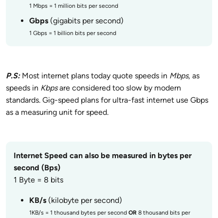
1 Mbps = 1 million bits per second
Gbps
(gigabits per second)
1 Gbps = 1 billion bits per second
P.S:
Most internet plans today quote speeds in
Mbps
, as
speeds in
Kbps
are considered too slow by modern
standards. Gig-speed plans for ultra-fast internet use Gbps
as a measuring unit for speed.
Internet Speed can also be measured in bytes per
second (Bps)
1 Byte = 8 bits
KB/s
(kilobyte per second)
1KB/s = 1 thousand bytes per second
OR
8 thousand bits per