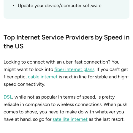
Update your device/computer software
Top Internet Service Providers by Speed in
the US
Looking to connect with an uber-fast connection? You
might want to look into
fiber internet plans
. If you can’t get
fiber optic,
cable internet
is next in line for stable and high-
speed connectivity.
DSL
, while not as popular in terms of speed, is pretty
reliable in comparison to wireless connections. When push
comes to shove, you have to make do with whatever you
have at hand, so go for
satellite internet
as the last resort.