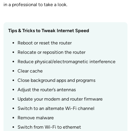
in a professional to take a look.
Tips & Tricks to Tweak Internet Speed
Reboot or reset the router
Relocate or reposition the router
Reduce physical/electromagnetic interference
Clear cache
Close background apps and programs
Adjust the router’s antennas
Update your modem and router firmware
Switch to an alternate Wi-Fi channel
Remove malware
Switch from Wi-Fi to ethernet