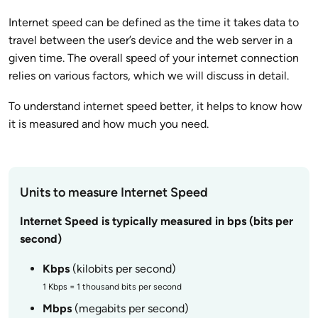
Internet speed can be defined as the time it takes data to
travel between the user’s device and the web server in a
given time. The overall speed of your internet connection
relies on various factors, which we will discuss in detail.
To understand internet speed better, it helps to know how
it is measured and how much you need.
Units to measure Internet Speed
Internet Speed is typically measured in bps (bits per
second)
Kbps
(kilobits per second)
1 Kbps = 1 thousand bits per second
Mbps
(megabits per second)