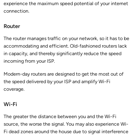
experience the maximum speed potential of your internet
connection.
Router
The router manages traffic on your network, so it has to be
accommodating and efficient. Old-fashioned routers lack
in capacity, and thereby significantly reduce the speed
incoming from your ISP.
Modern-day routers are designed to get the most out of
the speed delivered by your ISP and amplify Wi-Fi
coverage.
Wi-Fi
The greater the distance between you and the Wi-Fi
source, the worse the signal. You may also experience Wi-
Fi dead zones around the house due to signal interference