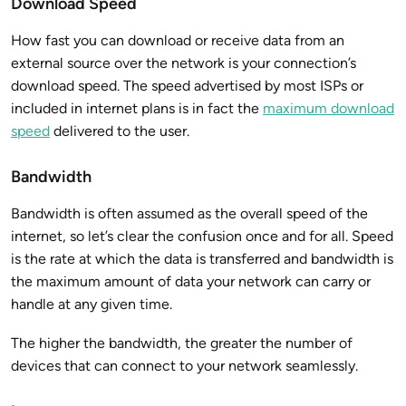
Download Speed
How fast you can download or receive data from an
external source over the network is your connection’s
download speed. The speed advertised by most ISPs or
included in internet plans is in fact the
maximum download
speed
delivered to the user.
Bandwidth
Bandwidth is often assumed as the overall speed of the
internet, so let’s clear the confusion once and for all. Speed
is the rate at which the data is transferred and bandwidth is
the maximum amount of data your network can carry or
handle at any given time.
The higher the bandwidth, the greater the number of
devices that can connect to your network seamlessly.