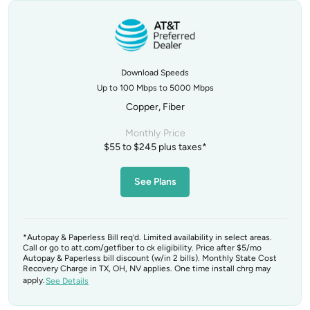
Download Speeds
Up to 100 Mbps to 5000 Mbps
Copper, Fiber
Monthly Price
$55 to $245 plus taxes*
See Plans
*Autopay & Paperless Bill req’d. Limited availability in select areas.
Call or go to att.com/getfiber to ck eligibility. Price after $5/mo
Autopay & Paperless bill discount (w/in 2 bills). Monthly State Cost
Recovery Charge in TX, OH, NV applies. One time install chrg may
apply.
See Details