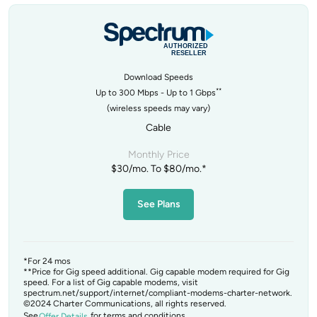
Download Speeds
**
Up to 300 Mbps - Up to 1 Gbps
(wireless speeds may vary)
Cable
Monthly Price
$30/mo. To $80/mo.*
See Plans
*For 24 mos
**Price for Gig speed additional. Gig capable modem required for Gig
speed. For a list of Gig capable modems, visit
spectrum.net/support/internet/compliant-modems-charter-network.
©2024 Charter Communications, all rights reserved.
See
for terms and conditions.
Offer Details