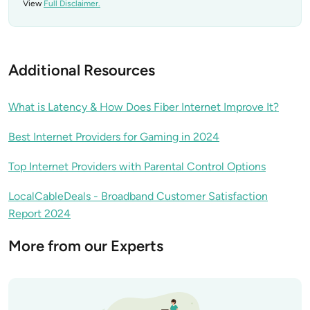
View
Full Disclaimer.
Additional Resources
What is Latency & How Does Fiber Internet Improve It?
Best Internet Providers for Gaming in 2024
Top Internet Providers with Parental Control Options
LocalCableDeals - Broadband Customer Satisfaction
Report 2024
More from our Experts