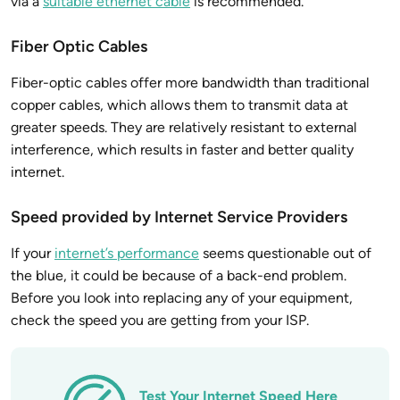
via a
suitable ethernet cable
is recommended.
Fiber Optic Cables
Fiber-optic cables offer more bandwidth than traditional
copper cables, which allows them to transmit data at
greater speeds. They are relatively resistant to external
interference, which results in faster and better quality
internet.
Speed provided by Internet Service Providers
If your
internet’s performance
seems questionable out of
the blue, it could be because of a back-end problem.
Before you look into replacing any of your equipment,
check the speed you are getting from your ISP.
Test Your Internet Speed Here