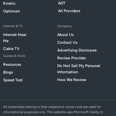
ADT
Kinetic
All Providers
Optimum
Internet & TV
Company
Internet Near
About Us
Me
Contact Us
Cable TV
Advertising Disclosure
Guides & Tools
Review Provider
Resources
Do Not Sell My Personal
Information
Blogs
How We Review
Speed Test
All trademarks belong to their respective owners and are used for
informational purposes only. This website uses Microsoft Clarity to