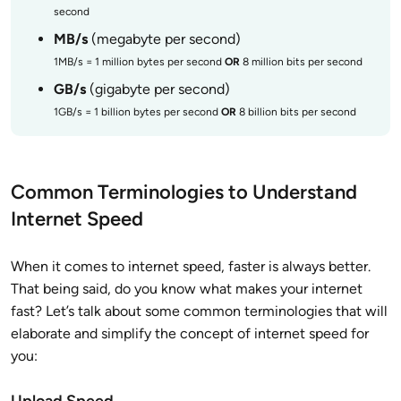
second
MB/s
(megabyte per second)
1MB/s = 1 million bytes per second
OR
8 million bits per second
GB/s
(gigabyte per second)
1GB/s = 1 billion bytes per second
OR
8 billion bits per second
Common Terminologies to Understand
Internet Speed
When it comes to internet speed, faster is always better.
That being said, do you know what makes your internet
fast? Let’s talk about some common terminologies that will
elaborate and simplify the concept of internet speed for
you:
Upload Speed