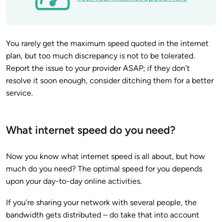
You rarely get the maximum speed quoted in the internet
plan, but too much discrepancy is not to be tolerated.
Report the issue to your provider ASAP; if they don’t
resolve it soon enough, consider ditching them for a better
service.
What internet speed do you need?
Now you know what internet speed is all about, but how
much do you need? The optimal speed for you depends
upon your day-to-day online activities.
If you’re sharing your network with several people, the
bandwidth gets distributed – do take that into account