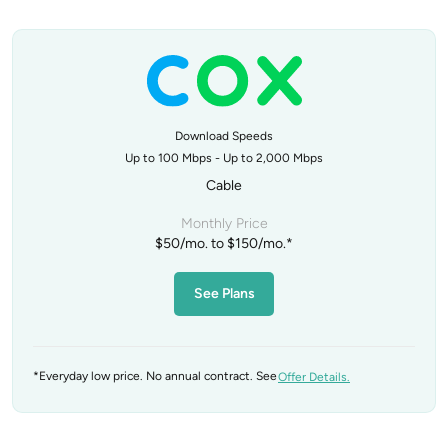
Download Speeds
Up to 100 Mbps - Up to 2,000 Mbps
Cable
Monthly Price
$50/mo. to $150/mo.*
See Plans
*Everyday low price. No annual contract. See
Offer Details.