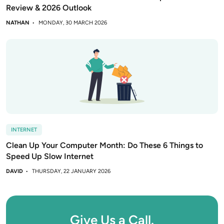
Review & 2026 Outlook
NATHAN
MONDAY, 30 MARCH 2026
INTERNET
Clean Up Your Computer Month: Do These 6 Things to
Speed Up Slow Internet
DAVID
THURSDAY, 22 JANUARY 2026
Give Us a Call.