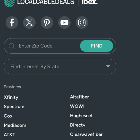
FIND
Providers
Altafiber
Xfinity
WOW!
Spectrum
Hughesnet
Cox
Directv
Mediacom
Clearwavefiber
AT&T