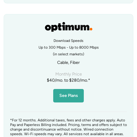
Download Speeds
Up to 300 Mbps - Up to 8000 Mbps
(in select markets)
Cable, Fiber
Monthly Price
$40/mo. to $280/mo.*
See Plans
*For 12 months. Additional taxes, fees and other charges apply. Auto
Pay and Paperless Billing included. Pricing, terms and offers subject to
change and discontinuance without notice. Wired connection
speeds. Wi-Fi speeds may vary. All services not available in all areas.