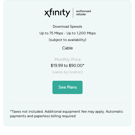
Download Speeds
Up to 75 Mbps - Up to 1,200 Mbps
(subject to availability)
Cable
Monthly Price
$19.99 to $90.00*
(varies by location)
See Plans
*Taxes not included. Additional equipment fee may apply. Automatic
payments and paperless billing required