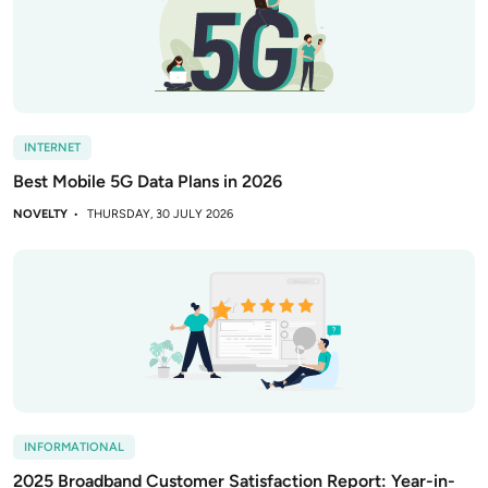
INTERNET
Best Mobile 5G Data Plans in 2026
NOVELTY
THURSDAY, 30 JULY 2026
INFORMATIONAL
2025 Broadband Customer Satisfaction Report: Year-in-