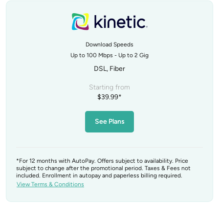
Download Speeds
Up to 100 Mbps - Up to 2 Gig
DSL, Fiber
Starting from
$39.99*
See Plans
*For 12 months with AutoPay. Offers subject to availability. Price
subject to change after the promotional period. Taxes & Fees not
included. Enrollment in autopay and paperless billing required.
View Terms & Conditions