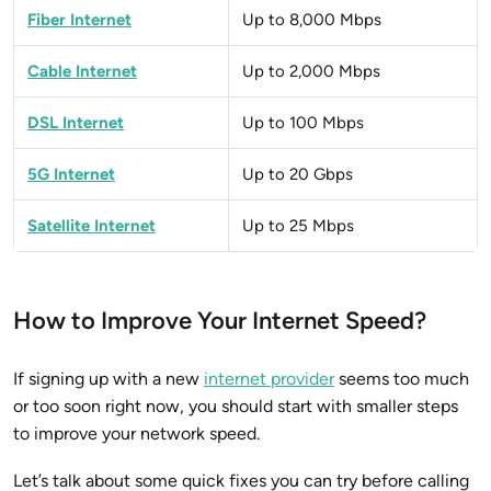
Fiber Internet
Up to 8,000 Mbps
Cable Internet
Up to 2,000 Mbps
DSL Internet
Up to 100 Mbps
5G Internet
Up to 20 Gbps
Satellite Internet
Up to 25 Mbps
How to Improve Your Internet Speed?
If signing up with a new
internet provider
seems too much
or too soon right now, you should start with smaller steps
to improve your network speed.
Let’s talk about some quick fixes you can try before calling