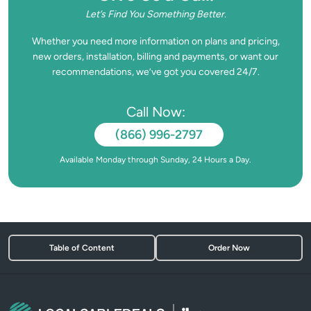
Let’s Find You Something Better.
Whether you need more information on plans and pricing,
new orders, installation, billing and payments, or want our
recommendations, we’ve got you covered 24/7.
Call Now:
(866) 996-2797
Available Monday through Sunday, 24 Hours a Day.
Table of Content
Order Now