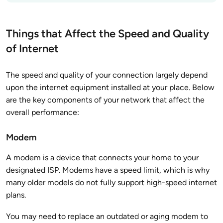
Things that Affect the Speed and Quality
of Internet
The speed and quality of your connection largely depend
upon the internet equipment installed at your place. Below
are the key components of your network that affect the
overall performance:
Modem
A modem is a device that connects your home to your
designated ISP. Modems have a speed limit, which is why
many older models do not fully support high-speed internet
plans.
You may need to replace an outdated or aging modem to