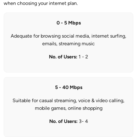
when choosing your internet plan.
0 - 5 Mbps
Adequate for browsing social media, internet surfing,
emails, streaming music
No. of Users:
1 - 2
5 - 40 Mbps
Suitable for casual streaming, voice & video calling,
mobile games, online shopping
No. of Users:
3- 4