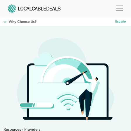
Why Choose Us?
Español
Resources
›
Providers