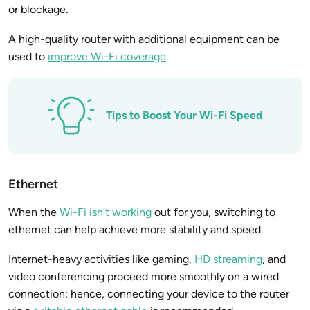
or blockage.
A high-quality router with additional equipment can be
used to
improve Wi-Fi coverage
.
Tips to Boost Your Wi-Fi Speed
Ethernet
When the
Wi-Fi isn’t working
out for you, switching to
ethernet can help achieve more stability and speed.
Internet-heavy activities like gaming,
HD streaming
, and
video conferencing proceed more smoothly on a wired
connection; hence, connecting your device to the router