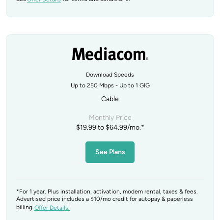
Download Speeds
Up to 250 Mbps - Up to 1 GIG
Cable
Monthly Price
$19.99 to $64.99/mo.*
See Plans
*For 1 year. Plus installation, activation, modem rental, taxes & fees.
Advertised price includes a $10/mo credit for autopay & paperless
billing.
Offer Details.