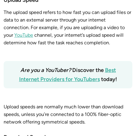
The upload speed refers to how fast you can upload files or
data to an external server through your internet
connection. For example, if you are uploading a video to
your
YouTube
channel, your internet’s upload speed will
determine how fast the task reaches completion.
Are you a YouTuber?
Discover the
Best
Internet Providers for YouTubers
today!
Upload speeds are normally much lower than download
speeds, unless you’re connected to a 100% fiber-optic
network offering symmetrical speeds.