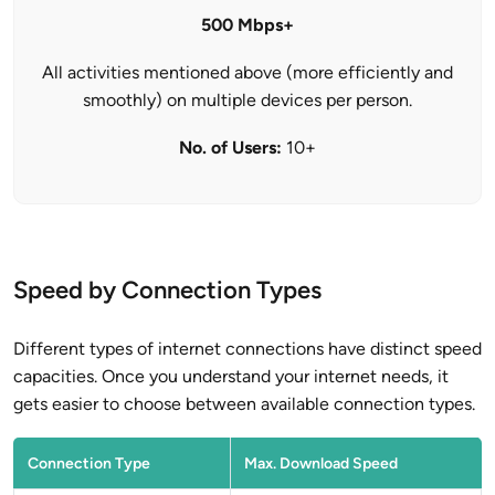
500 Mbps+
All activities mentioned above (more efficiently and
smoothly) on multiple devices per person.
No. of Users:
10+
Speed by Connection Types
Different types of internet connections have distinct speed
capacities. Once you understand your internet needs, it
gets easier to choose between available connection types.
Connection Type
Max. Download Speed