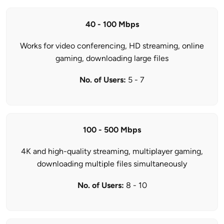
40 - 100 Mbps
Works for video conferencing, HD streaming, online
gaming, downloading large files
No. of Users:
5 - 7
100 - 500 Mbps
4K and high-quality streaming, multiplayer gaming,
downloading multiple files simultaneously
No. of Users:
8 - 10