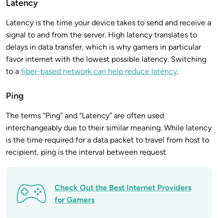
Latency
Latency is the time your device takes to send and receive a
signal to and from the server. High latency translates to
delays in data transfer, which is why gamers in particular
favor internet with the lowest possible latency. Switching
to a
fiber-based network can help reduce latency
.
Ping
The terms “Ping” and “Latency” are often used
interchangeably due to their similar meaning. While latency
is the time required for a data packet to travel from host to
recipient, ping is the interval between request
Check Out the Best Internet Providers
for Gamers