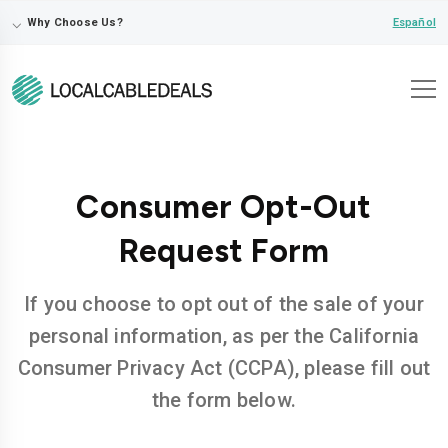
⌵
Español
Why Choose Us?
Consumer Opt-Out
Request Form
If you choose to opt out of the sale of your
personal information, as per the California
Consumer Privacy Act (CCPA), please fill out
the form below.