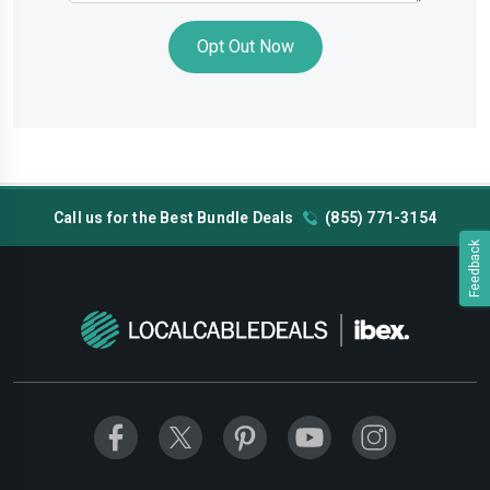
Opt Out Now
Call us for the Best Bundle Deals
(855) 771-3154
Feedback