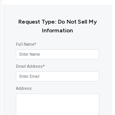
Request Type: Do Not Sell My
Information
Full Name*
Email Address*
Address