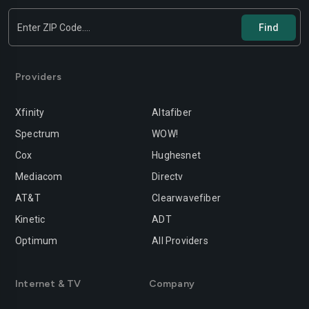
Providers
Xfinity
Altafiber
Spectrum
WOW!
Cox
Hughesnet
Mediacom
Directv
AT&T
Clearwavefiber
Kinetic
ADT
Optimum
All Providers
Internet & TV
Company