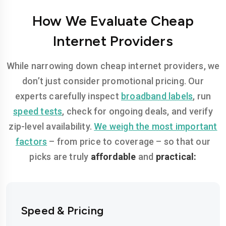
How We Evaluate Cheap
Internet Providers
While narrowing down cheap internet providers, we
don’t just consider promotional pricing. Our
experts carefully inspect
broadband labels
, run
speed tests
, check for ongoing deals, and verify
zip-level availability.
We weigh the most important
factors
– from price to coverage – so that our
picks are truly
affordable
and
practical:
Speed & Pricing