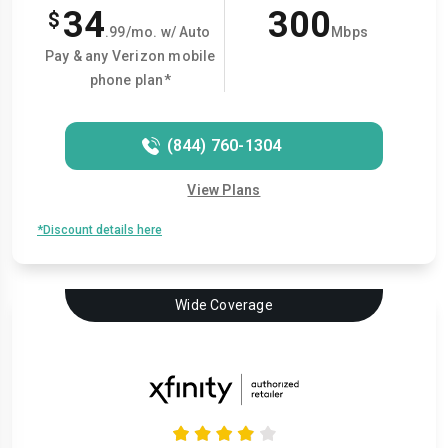
34
300
$
.99/mo. w/ Auto
Mbps
Pay & any Verizon mobile
phone plan*
(844) 760-1304
View Plans
*Discount details here
Wide Coverage