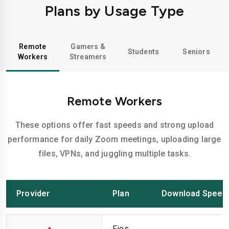
Plans by Usage Type
Remote
Gamers &
Students
Seniors
Workers
Streamers
Remote Workers
These options offer fast speeds and strong upload
performance for daily Zoom meetings, uploading large
files, VPNs, and juggling multiple tasks.
Provider
Plan
Download Speed
Fios