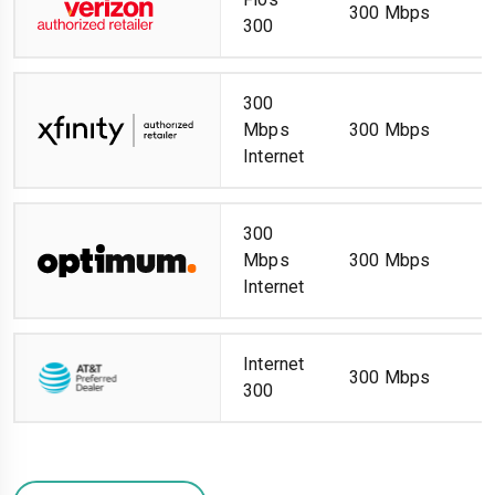
300 Mbps
300
300
Mbps
300 Mbps
Internet
300
Mbps
300 Mbps
Internet
Internet
300 Mbps
300