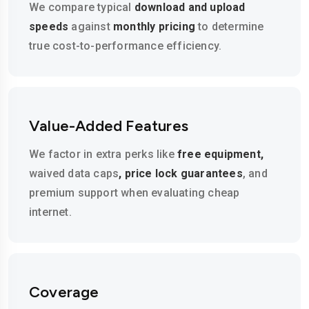
We compare typical
download and upload
speeds
against
monthly pricing
to determine
true cost-to-performance efficiency.
Value-Added Features
We factor in extra perks like
free equipment,
waived data caps
, price lock guarantees
, and
premium support when evaluating cheap
internet.
Coverage