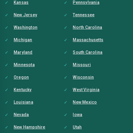
Kansas
Pennsylvania
New Jersey
Tennessee
Washington
North Carolina
Michigan
Massachusetts
Maryland
South Carolina
Minnesota
Missouri
Oregon
Wisconsin
Kentucky
West Virginia
Louisiana
New Mexico
Nevada
Iowa
New Hampshire
Utah