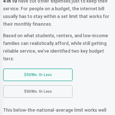
4 in 10
have cut other expenses just to keep their
service. For people on a budget, the internet bill
usually has to stay within a set limit that works for
their monthly finances.
Based on what students, renters, and low-income
families can realistically afford, while still getting
reliable service, we’ve identified two key budget
tiers:
$30/mo. Or Less
$50/mo. Or Less
This below-the-national-average limit works well