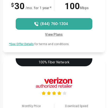
30
100
$
/mo. for 1 year*
Mbps
(844) 760-1304
View Plans
*See Offer Details
for terms and conditions.
100% Fiber Network
Monthly Price
Download Speed