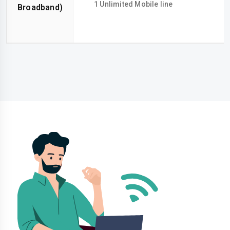
1 Unlimited Mobile line
Broadband)