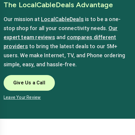
The LocalCableDeals Advantage
Our mission at
LocalCableDeals
is to be a one-
stop shop for all your connectivity needs.
Our
expert team reviews
and
compares different
providers
to bring the latest deals to our 5M+
users. We make Internet, TV, and Phone ordering
simple, easy, and hassle-free.
Give Us a Call
Leave Your Review