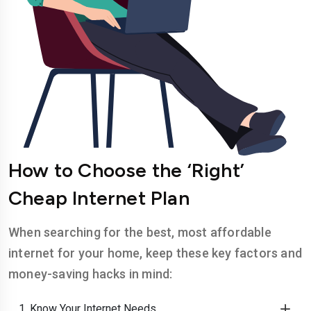
How to Choose the ‘Right’
Cheap Internet Plan
When searching for the best, most affordable
internet for your home, keep these key factors and
money-saving hacks in mind:
1. Know Your Internet Needs