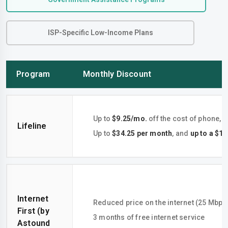
ISP-Specific Low-Income Plans
Program
Monthly Discount
Up to
$9.25/mo.
off the cost of phone, i
Lifeline
Up to
$34.25 per month
, and
up to a $1
Internet
Reduced price on the internet (25 Mbps
First (by
3 months of free internet service
Astound