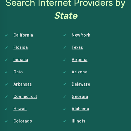
Search Internet Providers by
State
California
New York
Florida
Texas
Indiana
Virginia
Ohio
Arizona
Arkansas
Delaware
Connecticut
Georgia
Hawaii
Alabama
Colorado
Illinois