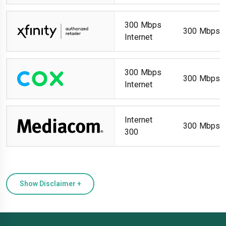
300 Mbps
300 Mbps
Internet
300 Mbps
300 Mbps
Internet
Internet
300 Mbps
300
Show Disclaimer +