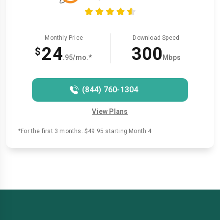
Monthly Price
Download Speed
24
300
$
.95/mo.*
Mbps
(844) 760-1304
View Plans
*For the first 3 months. $49.95 starting Month 4