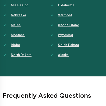
Mississippi
Oklahoma
Nebraska
Vermont
Maine
Rhode Island
Montana
Wyoming
Idaho
South Dakota
North Dakota
Alaska
Frequently Asked Questions