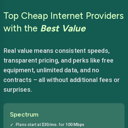
Top Cheap Internet Providers
with the
Best Value
Real value means consistent speeds,
transparent pricing, and perks like free
equipment, unlimited data, and no
contracts – all without additional fees or
surprises.
Spectrum
Plans start at
$30/mo.
for
100 Mbps