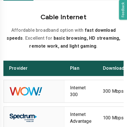
Feedback
Cable Internet
Affordable broadband option with
fast download
speeds
. Excellent for
basic browsing, HD streaming,
remote work, and light gaming
.
Provider
Plan
Download 
Internet
300 Mbps
300
Internet
100 Mbps
Advantage