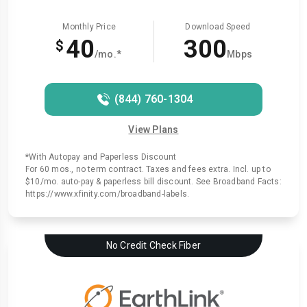
Monthly Price
Download Speed
40
300
$
/mo.*
Mbps
(844) 760-1304
View Plans
*With Autopay and Paperless Discount
For 60 mos., no term contract. Taxes and fees extra. Incl. up to
$10/mo. auto-pay & paperless bill discount. See Broadband Facts:
https://www.xfinity.com/broadband-labels.
No Credit Check Fiber