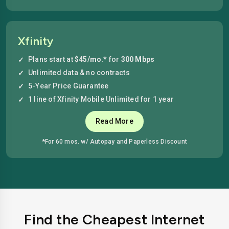
Xfinity
Plans start at
$45/mo.*
for
300 Mbps
Unlimited data & no contracts
5-Year Price Guarantee
1 line of Xfinity Mobile Unlimited for 1 year
Read More
*For 60 mos. w/ Autopay and Paperless Discount
Find the Cheapest Internet