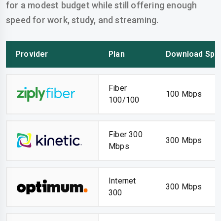
for a modest budget while still offering enough
speed for work, study, and streaming.
Provider
Plan
Download Spe
Fiber
100 Mbps
100/100
Fiber 300
300 Mbps
Mbps
Internet
300 Mbps
300