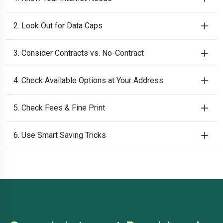
2. Look Out for Data Caps
3. Consider Contracts vs. No-Contract
4. Check Available Options at Your Address
5. Check Fees & Fine Print
6. Use Smart Saving Tricks