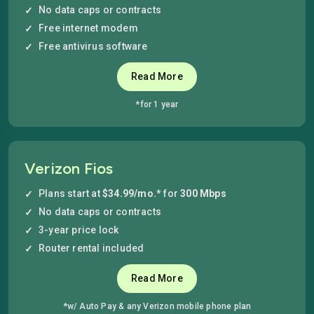
No data caps or contracts
Free internet modem
Free antivirus software
Read More
*for 1 year
Verizon Fios
Plans start at
$34.99/mo.*
for
300 Mbps
No data caps or contracts
3-year price lock
Router rental included
Read More
*w/ Auto Pay & any Verizon mobile phone plan