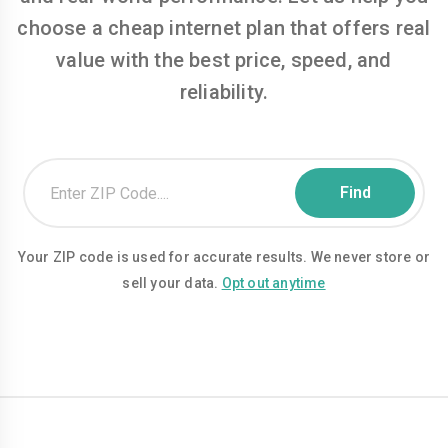
choose a cheap internet plan that offers real
value with the best price, speed, and
reliability.
Your ZIP code is used for accurate results. We never store or
sell your data.
Opt out anytime