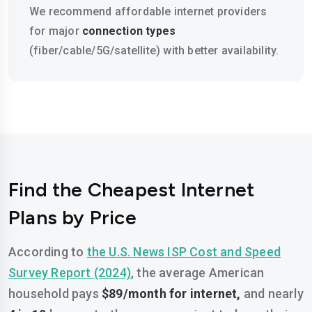
We recommend affordable internet providers
for major
connection types
(fiber/cable/5G/satellite) with better availability.
Find the Cheapest Internet
Plans by Price
According to
the U.S. News ISP Cost and Speed
Survey Report (2024)
, the average American
household pays
$89/month for internet,
and nearly