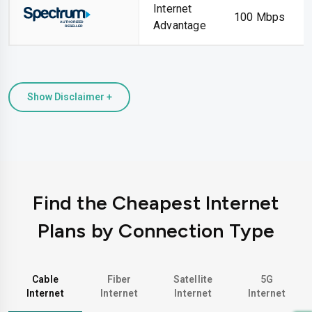
Internet
100 Mbps
Advantage
Show Disclaimer +
Find the Cheapest Internet
Plans by Connection Type
Cable
Fiber
Satellite
5G
Internet
Internet
Internet
Internet