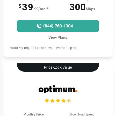
39
300
$
.99/mo.*
Mbps
(844) 760-1304
View Plans
*AutoPay required to achieve advertised price.
Price-Lock Value
Monthly Price
Download Speed