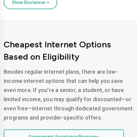
Show Disclaimer +
Cheapest Internet Options
Based on Eligibility
Besides regular internet plans, there are low-
income internet options that can help you save
even more. If you’re a senior, a student, or have
limited income, you may qualify for discounted—or
even free—internet through dedicated government
programs and provider-specific offers.
Government Assistance Programs