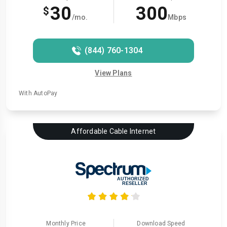
30
300
$
/mo.
Mbps
(844) 760-1304
View Plans
With AutoPay
Affordable Cable Internet
Monthly Price
Download Speed