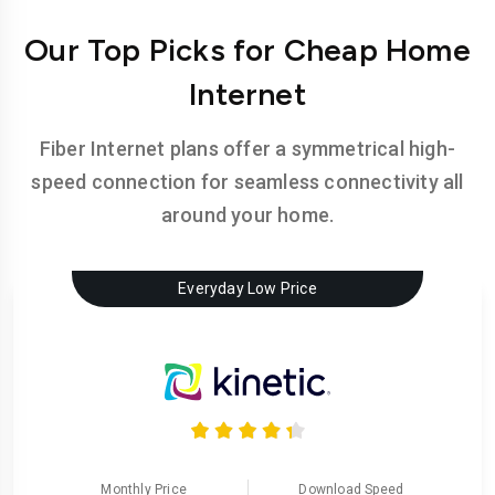
Our Top Picks for Cheap Home
Internet
Fiber Internet plans offer a symmetrical high-
speed connection for seamless connectivity all
around your home.
Everyday Low Price
Monthly Price
Download Speed