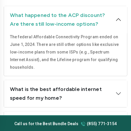
What happened to the ACP discount?
Are there still low-income options?
The federal Affordable Connectivity Program ended on
June 1, 2024. There are still other options like exclusive
low-income plans from some ISPs (e.g., Spectrum
Internet Assist), and the Lifeline program for qualifying
households.
What is the best affordable internet
speed for my home?
Do cheap internet plans require a
Call us for the Best Bundle Deals
(855) 771-3154
contract?