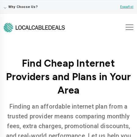
⌵
Español
Why Choose Us?
Find Cheap Internet
Providers and Plans in Your
Area
Finding an affordable internet plan from a
trusted provider means comparing monthly
fees, extra charges, promotional discounts,
and real-world performance. Let us help you