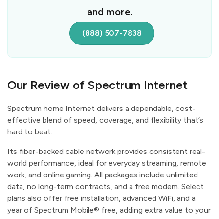
and more.
(888) 507-7838
Our Review of Spectrum Internet
Spectrum home Internet delivers a dependable, cost-
effective blend of speed, coverage, and flexibility that’s
hard to beat.
Its fiber-backed cable network provides consistent real-
world performance, ideal for everyday streaming, remote
work, and online gaming. All packages include unlimited
data, no long-term contracts, and a free modem. Select
plans also offer free installation, advanced WiFi, and a
year of Spectrum Mobile® free, adding extra value to your