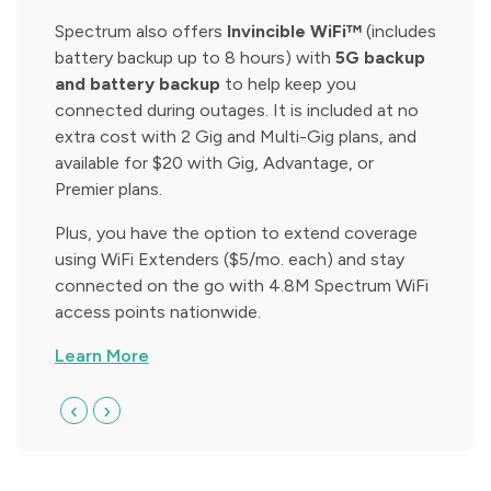
Spectrum also offers
Invincible WiFi™
(includes
battery backup up to 8 hours) with
5G backup
and battery backup
to help keep you
connected during outages. It is included at no
extra cost with 2 Gig and Multi-Gig plans, and
available for $20 with Gig, Advantage, or
Premier plans.
Plus, you have the option to extend coverage
using WiFi Extenders ($5/mo. each) and stay
connected on the go with 4.8M Spectrum WiFi
access points nationwide.
Learn More
‹
›