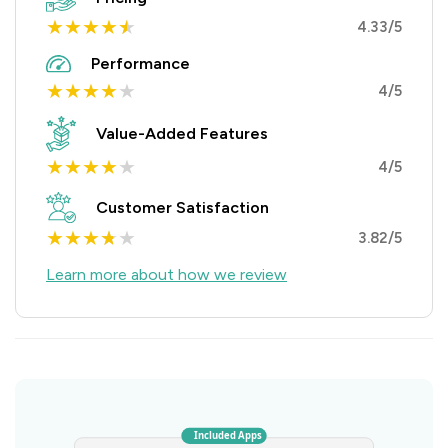
★
★
★
★
★
4.33/5
Performance
★
★
★
★
★
4/5
Value-Added Features
★
★
★
★
★
4/5
Customer Satisfaction
★
★
★
★
★
3.82/5
Learn more about how we review