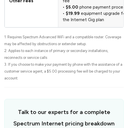
Other Fees
fee
•
$5.00
phone payment processi
•
$19.99
equipment upgrade fee
the Internet Gig plan
1. Requires Spectrum Advanced WiFi and a compatible router. Coverage
may be affected by obstructions or extender setup.
2. Applies to each instance of primary or secondary installations,
reconnects or service calls
3. If you choose to make your payment by phone with the assistance of a
customer service agent, a $5.00 processing fee will be charged to your
account.
Talk to our experts for a complete
Spectrum Internet pricing breakdown