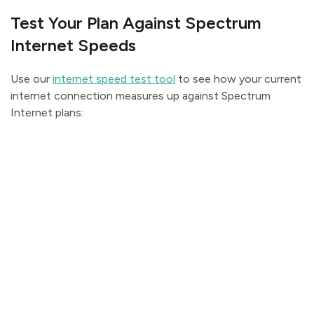
Test Your Plan Against Spectrum
Internet Speeds
Use our
internet speed test tool
to see how your current
internet connection measures up against Spectrum
Internet plans: