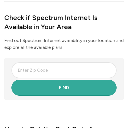
Check if Spectrum Internet Is
Available in Your Area
Find out Spectrum Internet availability in your location and
explore all the available plans.
FIND