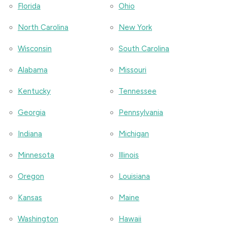
Florida
Ohio
North Carolina
New York
Wisconsin
South Carolina
Alabama
Missouri
Kentucky
Tennessee
Georgia
Pennsylvania
Indiana
Michigan
Minnesota
Illinois
Oregon
Louisiana
Kansas
Maine
Washington
Hawaii