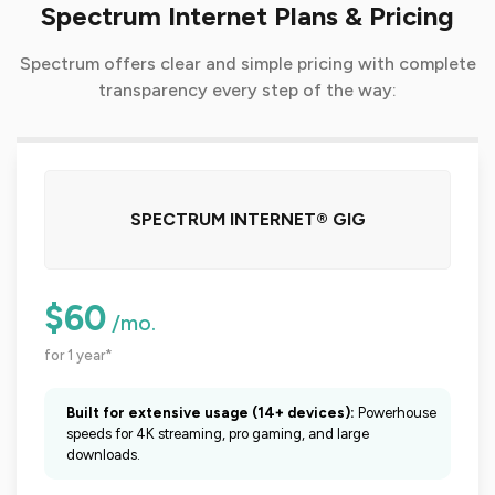
Spectrum Internet Plans & Pricing
Spectrum offers clear and simple pricing with complete
transparency every step of the way:
SPECTRUM INTERNET® GIG
$60
/mo.
for 1 year*
Built for extensive usage (14+ devices):
Powerhouse
speeds for 4K streaming, pro gaming, and large
downloads.