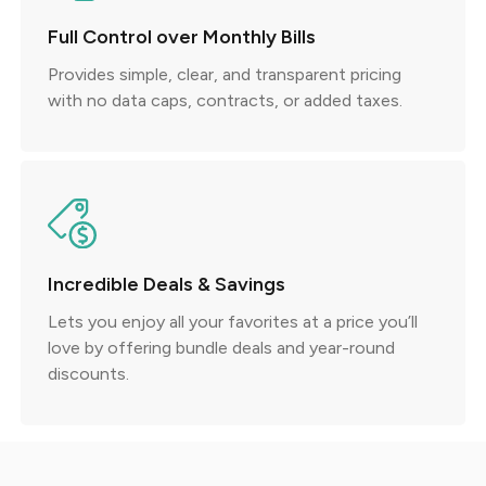
Full Control over Monthly Bills
Provides simple, clear, and transparent pricing
with no data caps, contracts, or added taxes.
Incredible Deals & Savings
Lets you enjoy all your favorites at a price you’ll
love by offering bundle deals and year-round
discounts.