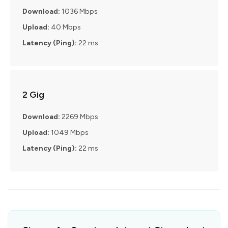
Download:
1036 Mbps
Upload:
40 Mbps
Latency (Ping):
22 ms
2 Gig
Download:
2269 Mbps
Upload:
1049 Mbps
Latency (Ping):
22 ms