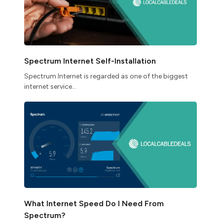
Spectrum Internet Self-Installation
Spectrum Internet is regarded as one of the biggest
internet service...
What Internet Speed Do I Need From
Spectrum?