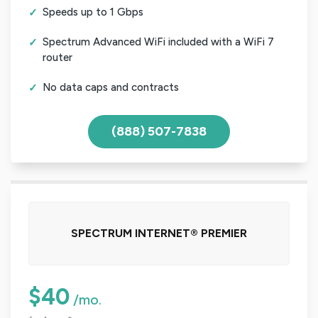
Speeds up to 1 Gbps
Spectrum Advanced WiFi included with a WiFi 7
router
No data caps and contracts
(888) 507-7838
SPECTRUM INTERNET® PREMIER
$40
/mo.