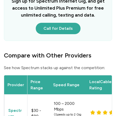
Sign up for Spectrum Internet Gig, and get
access to Unlimited Plus Premium for free
unlimited calling, texting and data.
Call for Details
Compare with Other Providers
See how Spectrum stacks up against the competition:
Price
LocalCableDe
Provider
Speed Range
Range
Rating
100 – 2000
Mbps
Spectr
$30 -
(Speeds up to 2 Gig