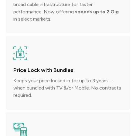
broad cable infrastructure for faster
performance. Now offering
speeds up to 2 Gig
in select markets.
Price Lock with Bundles
Keeps your price locked in for up to 3 years—
when bundled with TV &/or Mobile. No contracts
required.