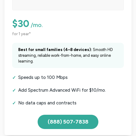
$30
/mo.
for 1 year*
Best for small families (4–8 devices):
Smooth HD
streaming, reliable work-from-home, and easy online
learning.
Speeds up to 100 Mbps
Add Spectrum Advanced WiFi for $10/mo.
No data caps and contracts
(888) 507-7838