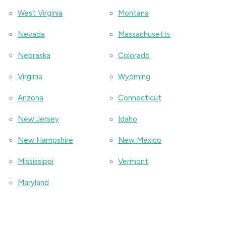
West Virginia
Montana
Nevada
Massachusetts
Nebraska
Colorado
Virginia
Wyoming
Arizona
Connecticut
New Jersey
Idaho
New Hampshire
New Mexico
Mississippi
Vermont
Maryland