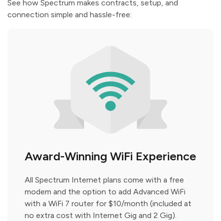
See how Spectrum makes contracts, setup, and
connection simple and hassle-free:
Award-Winning WiFi Experience
All Spectrum Internet plans come with a free
modem and the option to add Advanced WiFi
with a WiFi 7 router for $10/month (included at
no extra cost with Internet Gig and 2 Gig).