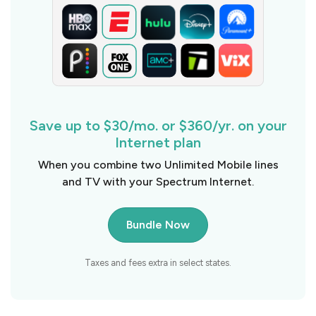
Save up to $30/mo. or $360/yr. on your
Internet plan
When you combine two Unlimited Mobile lines
and TV with your Spectrum Internet.
Bundle Now
Taxes and fees extra in select states.