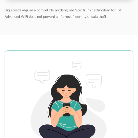
Gig speeds require a compatible modem; see Spectrum.net/modem for list.
Advanced WiFi does not prevent all forms of identity or data theft.