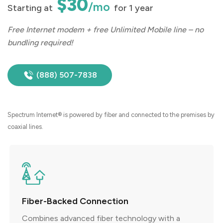
$30
/mo
Starting at
for 1 year
Free Internet modem + free Unlimited Mobile line – no
bundling required!
(888) 507-7838
Spectrum Internet® is powered by fiber and connected to the premises by
coaxial lines.
Fiber-Backed Connection
Combines advanced fiber technology with a