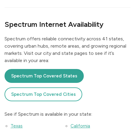
Spectrum Internet Availability
Spectrum offers reliable connectivity across 41 states,
covering urban hubs, remote areas, and growing regional
markets. Visit our city and state pages to see if it’s
available in your area:
Spectrum Top Covered States
Spectrum Top Covered Cities
See if Spectrum is available in your state:
Texas
California