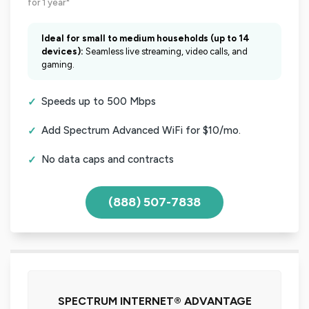
for 1 year*
Ideal for small to medium households (up to 14
devices):
Seamless live streaming, video calls, and
gaming.
Speeds up to 500 Mbps
Add Spectrum Advanced WiFi for $10/mo.
No data caps and contracts
(888) 507-7838
SPECTRUM INTERNET® ADVANTAGE