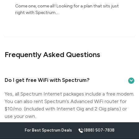
Come one, come all! Looking for a plan that sits just
right with Spectrum...
Frequently Asked Questions
Do I get free WiFi with Spectrum?
Yes, all Spectrum Internet packages include a free modem.
You can also rent Spectrum’s Advanced WiFi router for
$10/mo. (included with Internet Gig and 2 Gig plans) or
use your own.
For Best Spectrum Deals
(888) 507-7838