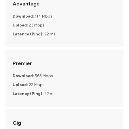
Advantage
Download:
114 Mbps
Upload:
23 Mbps
Latency (Ping):
22 ms
Premier
Download:
563 Mbps
Upload:
22 Mbps
Latency (Ping):
22 ms
Gig