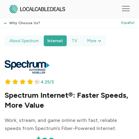
Why Choose Us?
Español
About Spectrum
Internet
TV
More
4.25/5
Spectrum Internet®: Faster Speeds,
More Value
Work, stream, and game online with fast, reliable
speeds from Spectrum’s Fiber-Powered Internet.