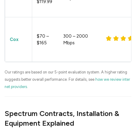
$119.99
$70 –
300 – 2000
Cox
$165
Mbps
Our ratings are based on our 5-point evaluation system. A higher rating
suggests better overall performance. For details, see
how we review inter
net providers
.
Spectrum Contracts, Installation &
Equipment Explained