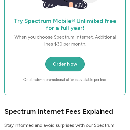
Try Spectrum Mobile® Unlimited free
for a full year!
When you choose Spectrum Internet. Additional
lines $30 per month.
Order Now
One trade-in promotional offer is available per line.
Spectrum Internet Fees Explained
Stay informed and avoid surprises with our Spectrum