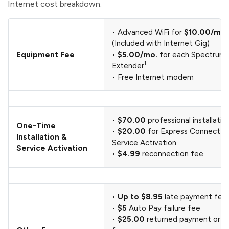
Internet cost breakdown:
• Advanced WiFi for
$10.00/mo.
(Included with Internet Gig)
Equipment Fee
•
$5.00/mo.
for each Spectrum 
1
Extender
• Free Internet modem
•
$70.00
professional installatio
One-Time
•
$20.00
for Express Connect Ki
Installation &
Service Activation
Service Activation
•
$4.99
reconnection fee
•
Up to $8.95
late payment fee
•
$5
Auto Pay failure fee
•
$25.00
returned payment or c