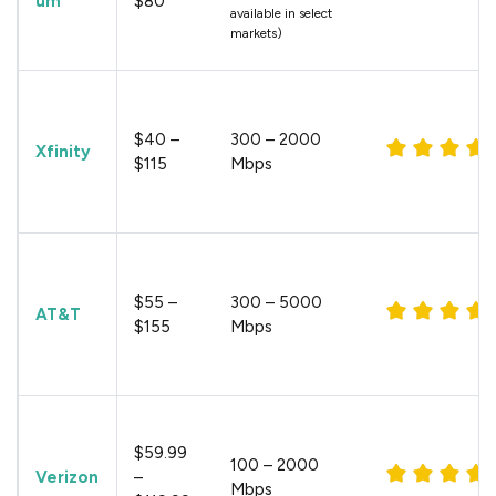
um
$80
available in select
markets)
$40 –
300 – 2000
Xfinity
$115
Mbps
$55 –
300 – 5000
AT&T
$155
Mbps
$59.99
100 – 2000
Verizon
–
Mbps