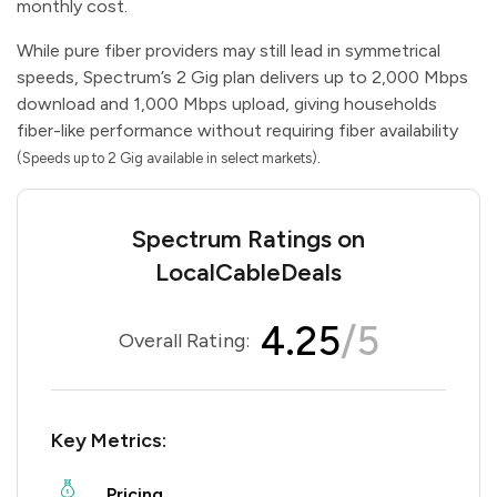
monthly cost.
While pure fiber providers may still lead in symmetrical
speeds, Spectrum’s 2 Gig plan delivers up to 2,000 Mbps
download and 1,000 Mbps upload, giving households
fiber-like performance without requiring fiber availability
.
(Speeds up to 2 Gig available in select markets)
Spectrum Ratings on
LocalCableDeals
4.25
/5
Overall Rating:
Key Metrics:
Pricing