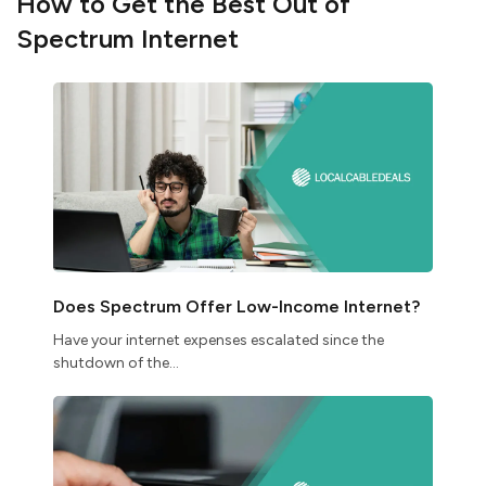
How to Get the Best Out of
Spectrum Internet
Does Spectrum Offer Low-Income Internet?
Have your internet expenses escalated since the
shutdown of the...