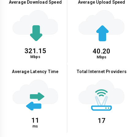
Average Download Speed
Average Upload Speed
321.15
40.20
Mbps
Mbps
Average Latency Time
Total Internet Providers
11
17
ms