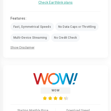
Check Earthlink plans
Features:
Fast, Symmetrical Speeds
No Data Caps or Throttling
Multi-Device Streaming
No Credit Check
Show Disclaimer
WOW
Starting Monthly Price
Download Speed