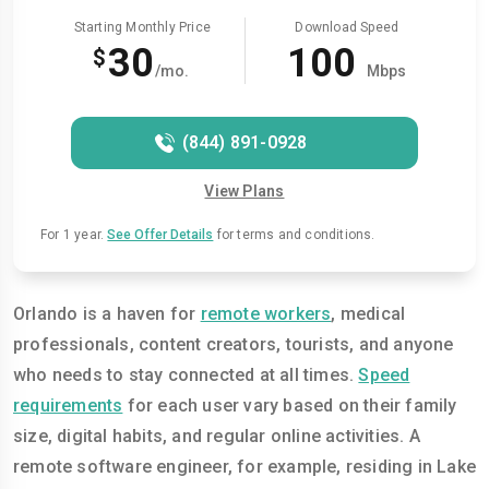
Starting Monthly Price
Download Speed
30
100
$
/mo.
Mbps
(844) 891-0928
View Plans
For 1 year.
See Offer Details
for terms and conditions.
Orlando is a haven for
remote workers
, medical
professionals, content creators, tourists, and anyone
who needs to stay connected at all times.
Speed
requirements
for each user vary based on their family
size, digital habits, and regular online activities. A
remote software engineer, for example, residing in Lake