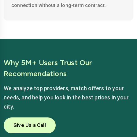
connection without a long-term contract.
Why 5M+ Users Trust Our
Recommendations
We analyze top providers, match offers to your
needs, and help you lock in the best prices in your
city.
Give Us a Call