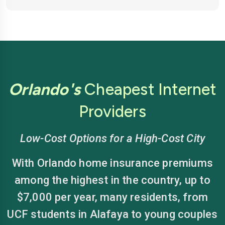
Orlando's
Cheapest Internet
Providers
Low-Cost Options for a High-Cost City
With Orlando home insurance premiums
among the highest in the country, up to
$7,000 per year, many residents, from
UCF students in Alafaya to young couples