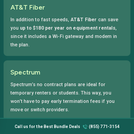
AT&T Fiber
In addition to fast speeds,
AT&T Fiber
can save
you
up to $180 per year on equipment rentals
,
since it includes a Wi-Fi gateway and modem in
the plan.
Spectrum
Spectrum’s no contract plans are ideal for
temporary renters or students. This way, you
won’t have to pay early termination fees if you
move or switch providers.
Call us for the Best Bundle Deals
(855) 771-3154
Pro-Tip:
Residents in Downtown Orlando (32801) and College