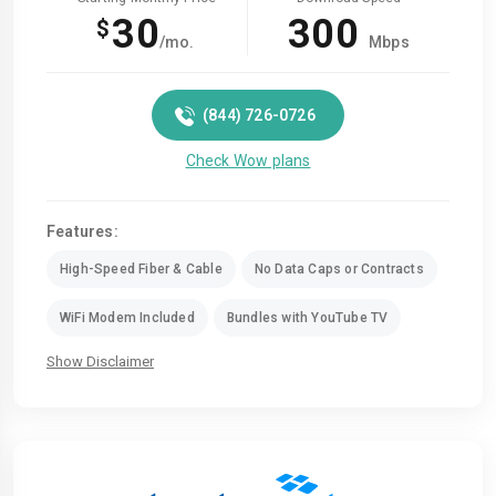
30
300
$
/mo.
Mbps
(844) 726-0726
Check Wow plans
Features:
High-Speed Fiber & Cable
No Data Caps or Contracts
WiFi Modem Included
Bundles with YouTube TV
Show Disclaimer