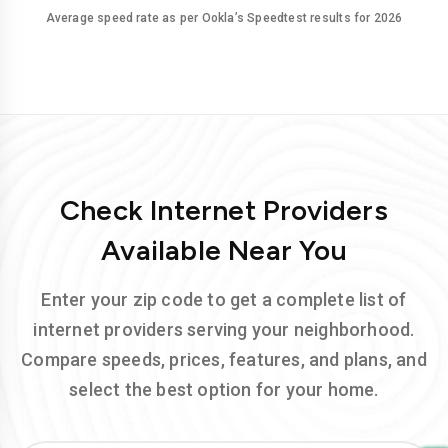
Average speed rate as per Ookla’s Speedtest results for 2026
Check Internet Providers
Available Near You
Enter your zip code to get a complete list of
internet providers serving your neighborhood.
Compare speeds, prices, features, and plans, and
select the best option for your home.