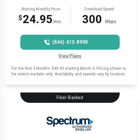
Starting Monthly Price
Download Speed
24.95
300
$
/mo.
Mbps
(844) 413-8998
View Plans
For the first 3 Months. $49.95 starting Month 4. Pricing shown is
for select markets only. Availability and speeds vary by location.
Fiber-Backed