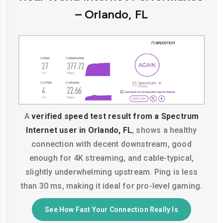
– Orlando, FL
A
verified speed test result from a Spectrum
Internet user in Orlando, FL
, shows a healthy
connection with decent downstream, good
enough for 4K streaming, and cable-typical,
slightly underwhelming upstream. Ping is less
than 30 ms, making it ideal for pro-level gaming.
See How Fast Your Connection Really Is