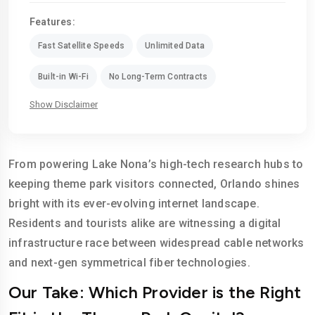
Features:
Fast Satellite Speeds
Unlimited Data
Built-in Wi-Fi
No Long-Term Contracts
Show Disclaimer
From powering Lake Nona’s high-tech research hubs to
keeping theme park visitors connected, Orlando shines
bright with its ever-evolving internet landscape.
Residents and tourists alike are witnessing a digital
infrastructure race between widespread cable networks
and next-gen symmetrical fiber technologies.
Our Take: Which Provider is the Right