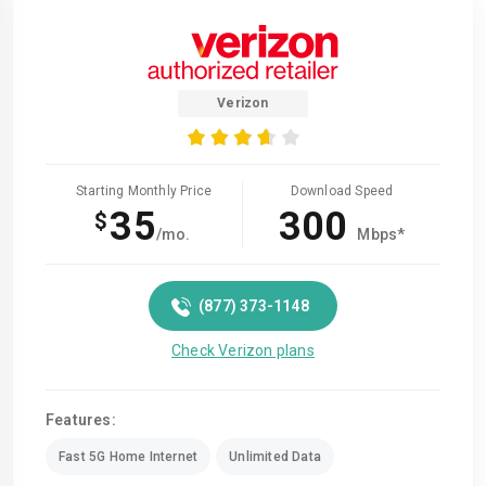
Verizon
Starting Monthly Price
Download Speed
35
300
$
/mo.
Mbps*
(877) 373-1148
Check Verizon plans
Features:
Fast 5G Home Internet
Unlimited Data