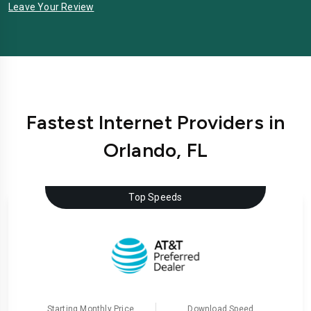
Leave Your Review
Fastest Internet Providers in
Orlando, FL
Top Speeds
Starting Monthly Price
Download Speed