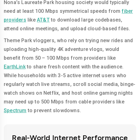
Nona’s Laureate Park housing society would typically
need at least 100 Mbps symmetrical speeds from
fiber
providers
like
AT&T
to download large codebases,
attend online meetings, and upload cloud-based files.
Theme Park vloggers, who rely on trying new rides and
uploading high-quality 4K adventure vlogs, would
benefit from 50 – 100 Mbps from providers like
EarthLink
to share fresh content with the audience.
While households with 3-5 active internet users who
regularly watch live streams, scroll social media, binge-
watch shows on Netflix, and host online gaming nights
may need up to 500 Mbps from cable providers like
Spectrum
to prevent slowdowns.
Real-World Internet Performance