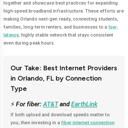
together and showcase best practices for expanding
high‑speed broadband infrastructure. These efforts are
making Orlando next-gen ready, connecting students,
families, long-term renters, and businesses to a
low-
latency
, highly stable network that stays consistent
even during peak hours.
Our Take: Best Internet Providers
in Orlando, FL by Connection
Type
⚡
For fiber:
AT&T
and
EarthLink
If both upload and download speeds matter to
you, then investing in a
fiber internet connection