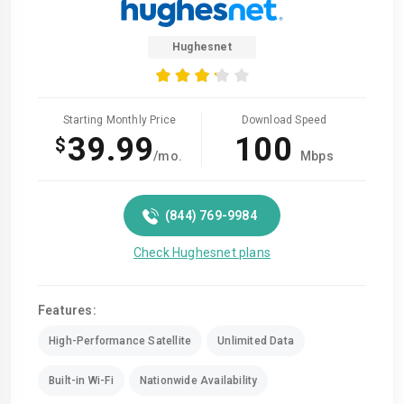
Hughesnet
Starting Monthly Price
Download Speed
39.99
100
$
/mo.
Mbps
(844) 769-9984
Check Hughesnet plans
Features:
High-Performance Satellite
Unlimited Data
Built-in Wi-Fi
Nationwide Availability