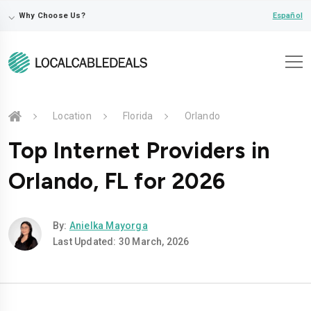
⌵
Español
Why Choose Us?
Location
Florida
Orlando
Top Internet Providers in
Orlando, FL for 2026
By:
Anielka Mayorga
Last Updated: 30 March, 2026