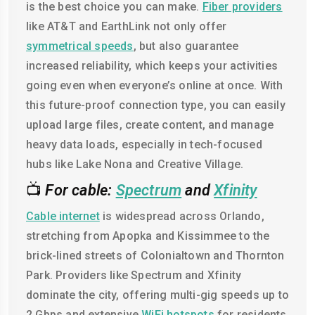
is the best choice you can make.
Fiber providers
like AT&T and EarthLink not only offer
symmetrical speeds
, but also guarantee
increased reliability, which keeps your activities
going even when everyone’s online at once. With
this future-proof connection type, you can easily
upload large files, create content, and manage
heavy data loads, especially in tech-focused
hubs like Lake Nona and Creative Village.
📺
For cable:
Spectrum
and
Xfinity
Cable internet
is widespread across Orlando,
stretching from Apopka and Kissimmee to the
brick-lined streets of Colonialtown and Thornton
Park. Providers like Spectrum and Xfinity
dominate the city, offering multi-gig speeds up to
2 Gbps and extensive
WiFi hotspots
for residents