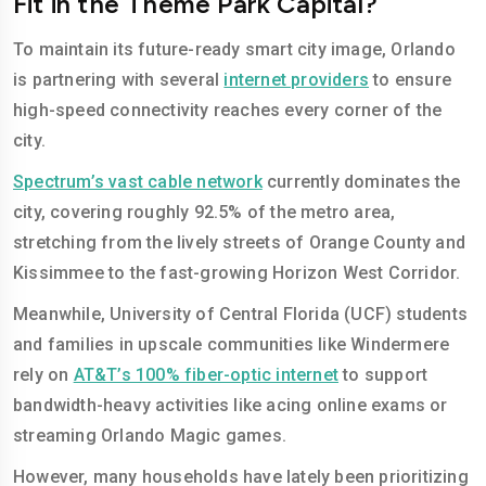
Fit in the Theme Park Capital?
To maintain its future-ready smart city image, Orlando
is partnering with several
internet providers
to ensure
high-speed connectivity reaches every corner of the
city.
Spectrum’s vast cable network
currently dominates the
city, covering roughly 92.5% of the metro area,
stretching from the lively streets of Orange County and
Kissimmee to the fast-growing Horizon West Corridor.
Meanwhile, University of Central Florida (UCF) students
and families in upscale communities like Windermere
rely on
AT&T’s 100% fiber-optic internet
to support
bandwidth-heavy activities like acing online exams or
streaming Orlando Magic games.
However, many households have lately been prioritizing