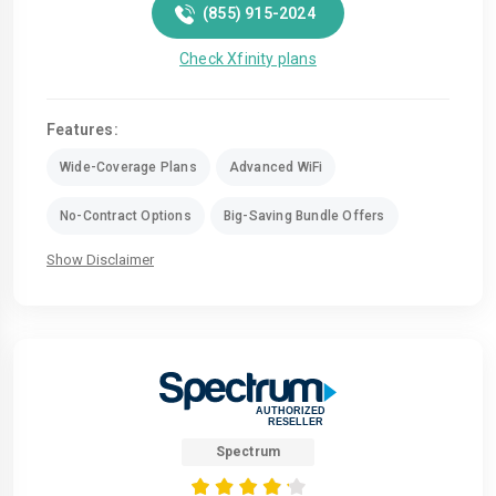
(855) 915-2024
Check Xfinity plans
Features:
Wide-Coverage Plans
Advanced WiFi
No-Contract Options
Big-Saving Bundle Offers
Show Disclaimer
Spectrum