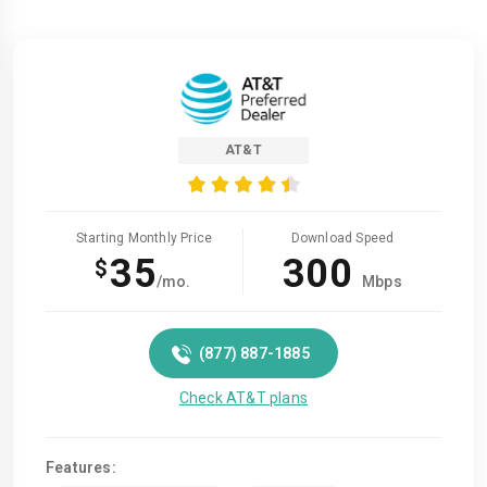
AT&T
Starting Monthly Price
Download Speed
35
300
$
/mo.
Mbps
(877) 887-1885
Check AT&T plans
Features: