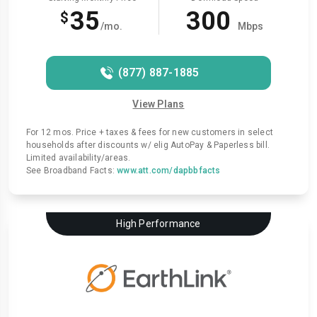
35
300
$
/mo.
Mbps
(877) 887-1885
View Plans
For 12 mos. Price + taxes & fees for new customers in select
households after discounts w/ elig AutoPay & Paperless bill.
Limited availability/areas.
See Broadband Facts:
www.att.com/dapbbfacts
High Performance