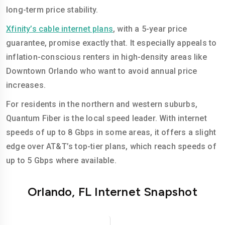
long-term price stability.
Xfinity’s cable internet plans
, with a 5-year price
guarantee, promise exactly that. It especially appeals to
inflation-conscious renters in high-density areas like
Downtown Orlando who want to avoid annual price
increases.
For residents in the northern and western suburbs,
Quantum Fiber is the local speed leader. With internet
speeds of up to 8 Gbps in some areas, it offers a slight
edge over AT&T’s top-tier plans, which reach speeds of
up to 5 Gbps where available.
Orlando, FL Internet Snapshot