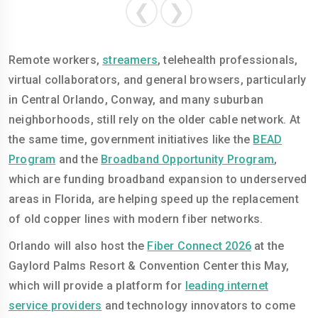
❮
❯
Remote workers,
streamers
, telehealth professionals,
virtual collaborators, and general browsers, particularly
in Central Orlando, Conway, and many suburban
neighborhoods, still rely on the older cable network. At
the same time, government initiatives like the
BEAD
Program
and the
Broadband Opportunity Program
,
which are funding broadband expansion to underserved
areas in Florida, are helping speed up the replacement
of old copper lines with modern fiber networks.
Orlando will also host the
Fiber Connect 2026
at the
Gaylord Palms Resort & Convention Center this May,
which will provide a platform for
leading internet
service providers
and technology innovators to come