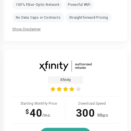
100% Fiber-Optic Network
Powerful WiFi
No Data Caps or Contracts
Straightforward Pricing
Show Disclaimer
Xfinity
Starting Monthly Price
Download Speed
40
300
$
/mo.
Mbps