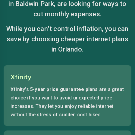
in Baldwin Park, are looking for ways to
cut monthly expenses.
While you can’t control inflation, you can
save by choosing cheaper internet plans
in Orlando.
Xfinity
Xfinity’s
5-year price guarantee plans
are a great
choice if you want to avoid unexpected price
increases. They let you enjoy reliable internet
without the stress of sudden cost hikes.