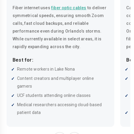
Fiber internet uses
fiber optic cables
to deliver
Cab
symmetrical speeds, ensuring smooth Zoom
coa
calls, fast cloud backups, and reliable
con
performance even during Orlando’s storms.
Orl
While currently available in select areas, it is
fib
rapidly expanding across the city.
pea
Best for:
Bes
Remote workers in Lake Nona
R
Content creators and multiplayer online
H
gamers
p
UCF students attending online classes
F
s
Medical researchers accessing cloud-based
patient data
H