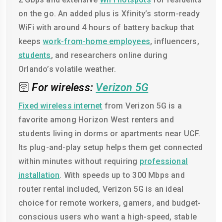
on the go. An added plus is Xfinity’s storm-ready
WiFi with around 4 hours of battery backup that
keeps
work-from-home employees
, influencers,
students
, and researchers online during
Orlando’s volatile weather.
🛜
For wireless:
Verizon 5G
Fixed wireless internet
from Verizon 5G is a
favorite among Horizon West renters and
students living in dorms or apartments near UCF.
Its plug-and-play setup helps them get connected
within minutes without requiring
professional
installation
. With speeds up to 300 Mbps and
router rental included, Verizon 5G is an ideal
choice for remote workers, gamers, and budget-
conscious users who want a high-speed, stable