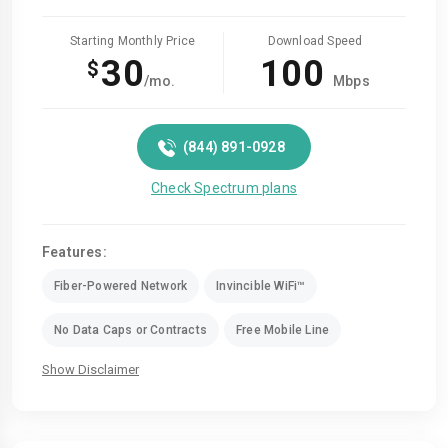
Starting Monthly Price
Download Speed
30
100
$
/mo.
Mbps
(844) 891-0928
Check Spectrum plans
Features:
Fiber-Powered Network
Invincible WiFi™
No Data Caps or Contracts
Free Mobile Line
Show Disclaimer