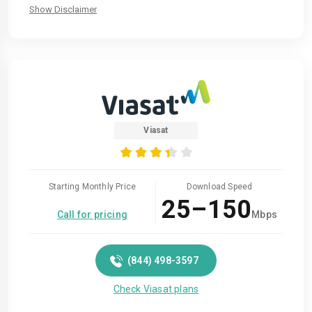
Show Disclaimer
Viasat
Starting Monthly Price
Download Speed
25–150
Call for pricing
Mbps
(844) 498-3597
Check Viasat plans