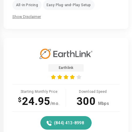
All-in Pricing
Easy Plug-and-Play Setup
Show Disclaimer
Earthlink
Starting Monthly Price
Download Speed
24.95
300
$
/mo.
Mbps
(844) 413-8998