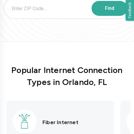
Feedback
Popular Internet Connection
Types in Orlando, FL
Fiber Internet