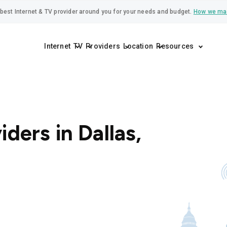
best Internet & TV provider around you for your needs and budget.
How we ma
Internet
TV
Providers
Location
Resources
iders in Dallas,