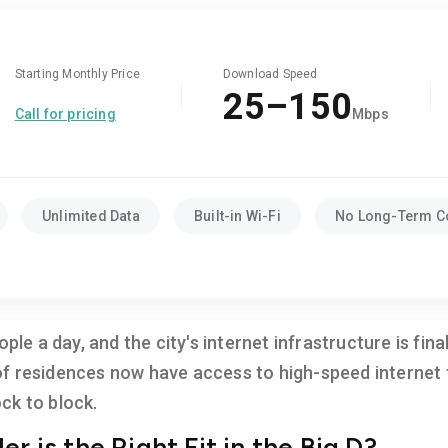
Starting Monthly Price
Download Speed
25–150
Call for pricing
Mbps
Unlimited Data
Built-in Wi-Fi
No Long-Term C
ople a day, and the city's internet infrastructure is fin
 residences now have access to high-speed internet fr
ck to block.
r is the Right Fit in the Big D?