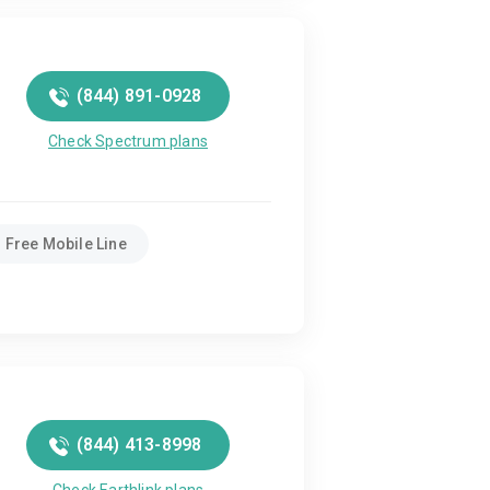
(844) 891-0928
Check Spectrum plans
Free Mobile Line
(844) 413-8998