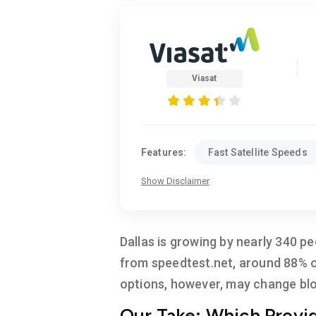
Viasat
Features:
Fast Satellite Speeds
Show Disclaimer
Dallas is growing by nearly 340 pe
from speedtest.net, around 88% of
options, however, may change blo
Our Take: Which Provide