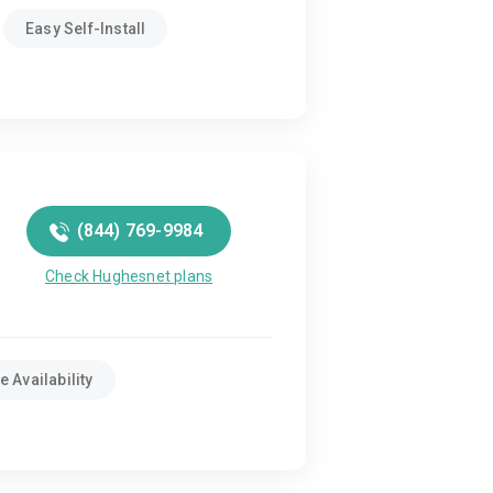
Easy Self-Install
(844) 769-9984
Check Hughesnet plans
 Availability