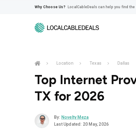
Why Choose Us?
LocalCableDeals can help you find the 
Location
Texas
Dallas
Top Internet Prov
TX for 2026
By:
Novelty Meza
Last Updated: 20 May, 2026