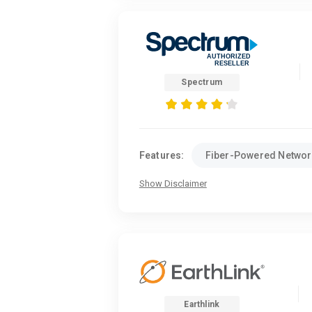
Spectrum
Features:
Fiber-Powered Networ
Show Disclaimer
Earthlink