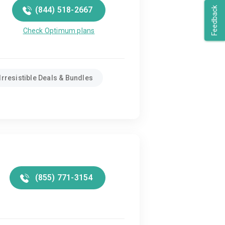
(844) 518-2667
Feedback
Check Optimum plans
Irresistible Deals & Bundles
(855) 771-3154