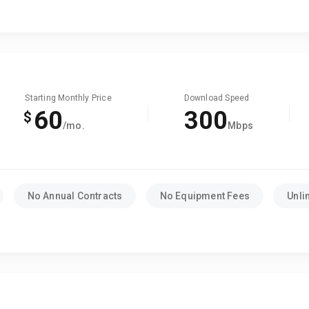
Starting Monthly Price
Download Speed
60
300
$
/mo.
Mbps
No Annual Contracts
No Equipment Fees
Unli