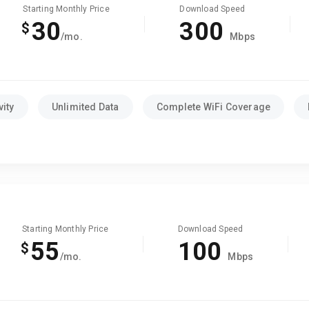
Starting Monthly Price
Download Speed
30
300
$
/mo.
Mbps
ity
Unlimited Data
Complete WiFi Coverage
Starting Monthly Price
Download Speed
55
100
$
/mo.
Mbps