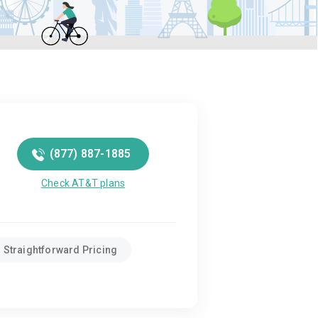
(877) 887-1885
Check AT&T plans
Straightforward Pricing