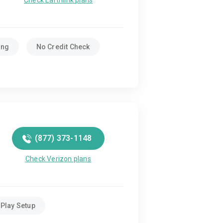
Check Earthlink plans
ing
No Credit Check
(877) 373-1148
Check Verizon plans
Play Setup