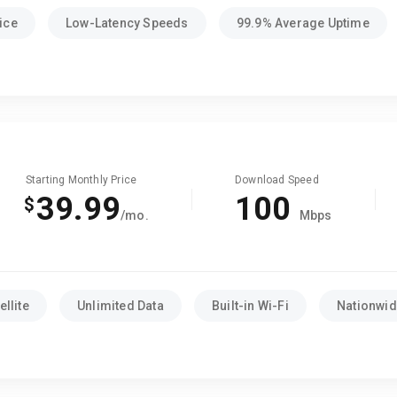
ice
Low-Latency Speeds
99.9% Average Uptime
Starting Monthly Price
Download Speed
39.99
100
$
/mo.
Mbps
llite
Unlimited Data
Built-in Wi-Fi
Nationwide