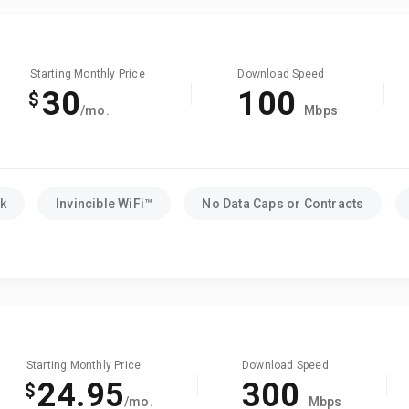
Starting Monthly Price
Download Speed
30
100
$
/mo.
Mbps
k
Invincible WiFi™
No Data Caps or Contracts
Starting Monthly Price
Download Speed
24.95
300
$
/mo.
Mbps