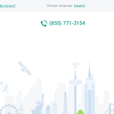
ke money?
Change Language:
Español
(855) 771-3154