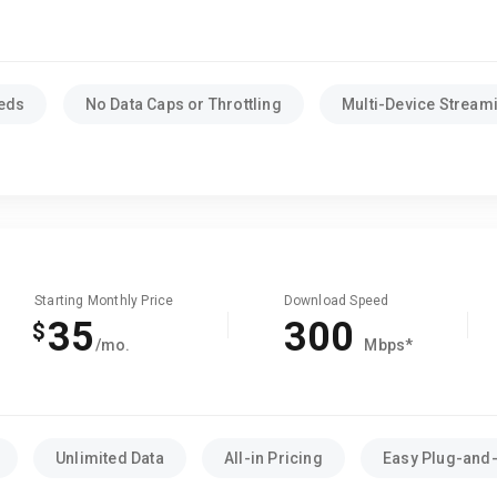
eeds
No Data Caps or Throttling
Multi-Device Stream
Starting Monthly Price
Download Speed
35
300
$
/mo.
Mbps*
Unlimited Data
All-in Pricing
Easy Plug-and-