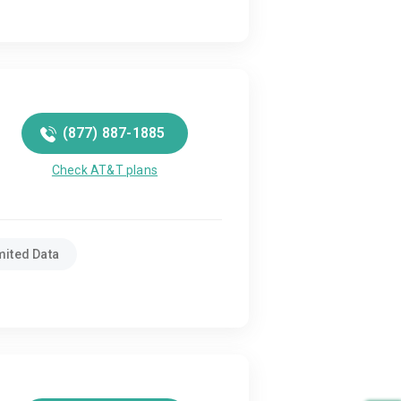
(877) 887-1885
Check AT&T plans
mited Data