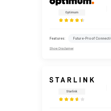
Optimum
Features:
Future-Proof Connectiv
Show Disclaimer
Starlink