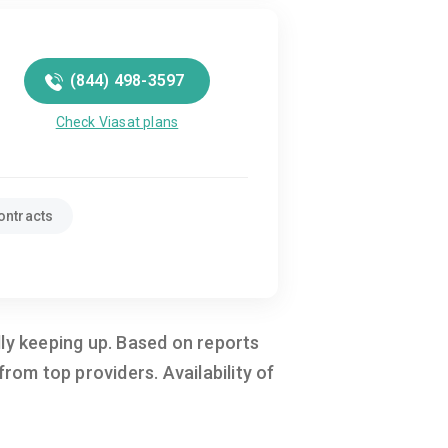
(844) 498-3597
Check Viasat plans
ontracts
ally keeping up. Based on reports
om top providers. Availability of