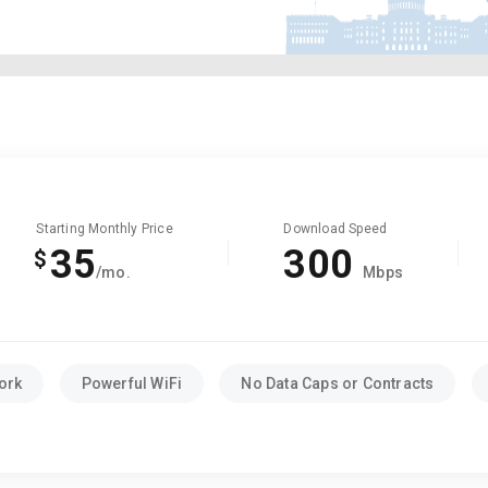
Starting Monthly Price
Download Speed
35
300
$
/mo.
Mbps
ork
Powerful WiFi
No Data Caps or Contracts