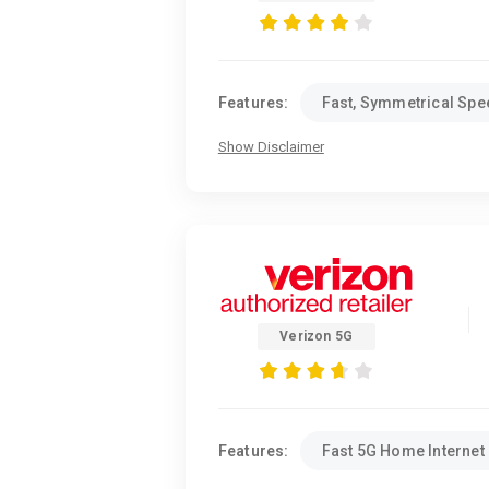
Features:
Fast, Symmetrical Sp
Show Disclaimer
Verizon 5G
Features:
Fast 5G Home Internet