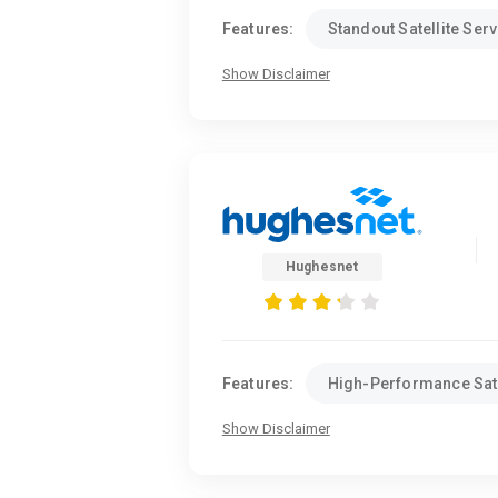
Features:
Standout Satellite Serv
Show Disclaimer
Hughesnet
Features:
High-Performance Sate
Show Disclaimer