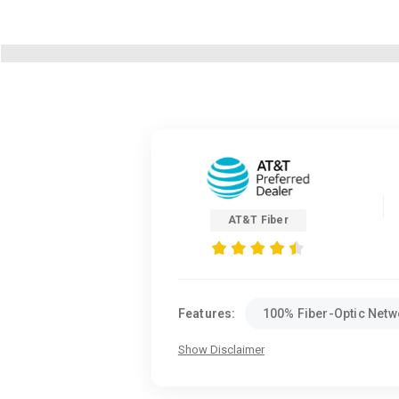
AT&T Fiber
Features:
100% Fiber-Optic Netw
Show Disclaimer