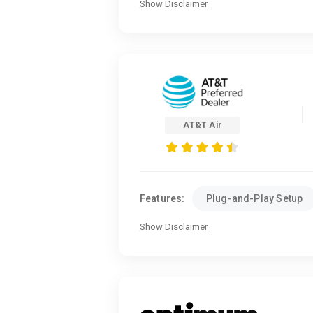
Show Disclaimer
AT&T Air
Features:
Plug-and-Play Setup
Show Disclaimer