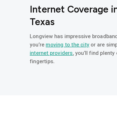
Internet Coverage i
Texas
Longview has impressive broadband a
you’re
moving to the city
or are simp
internet providers
, you’ll find plent
fingertips.