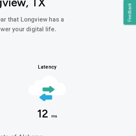
gview, TX
Feedback
hear that Longview has a
er your digital life.
Latency
12
ms