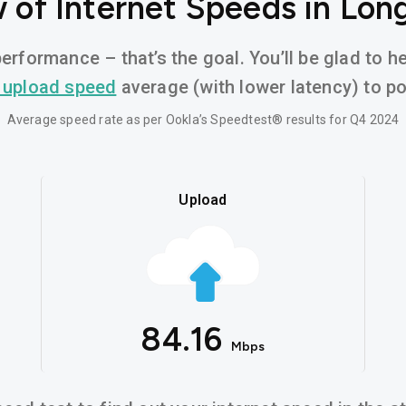
 of Internet Speeds in Lon
erformance – that’s the goal. You’ll be glad to 
 upload speed
average (with lower latency) to pow
Average speed rate as per Ookla’s Speedtest® results for Q4 2024
Upload
84.16
Mbps