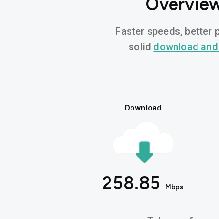
Overview
Faster speeds, better p
solid
download and
Download
258.85
Mbps