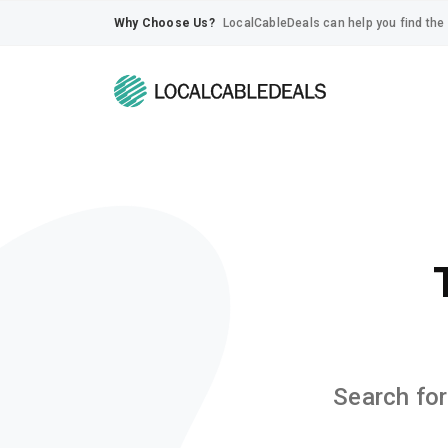
Why Choose Us?
LocalCableDeals can help you find the 
Search for