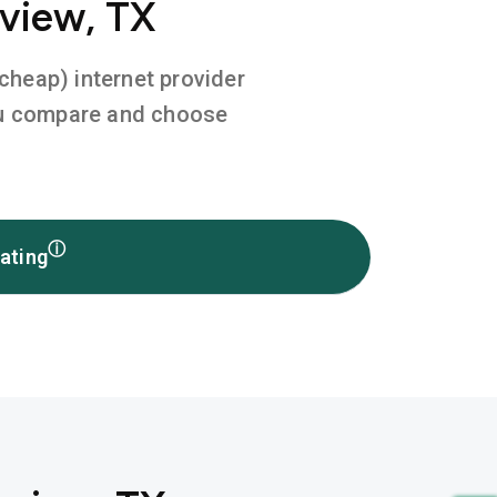
gview, TX
 cheap) internet provider
you compare and choose
ⓘ
ating