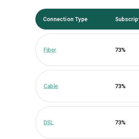
Connection Type
Subscrip
Fiber
73%
Cable
73%
DSL
73%