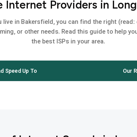
Internet Providers in Lon
ive in Bakersfield, you can find the right (read:
aming, or other needs. Read this guide to help 
the best ISPs in your area.
d Speed Up To
Our R