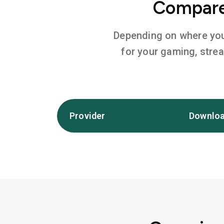
Compare 
Depending on where you l
for your gaming, stre
Provider
Downloa