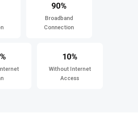
90%
Broadband
on
Connection
2%
10%
Internet
Without Internet
an
Access