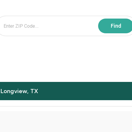
n Longview, TX