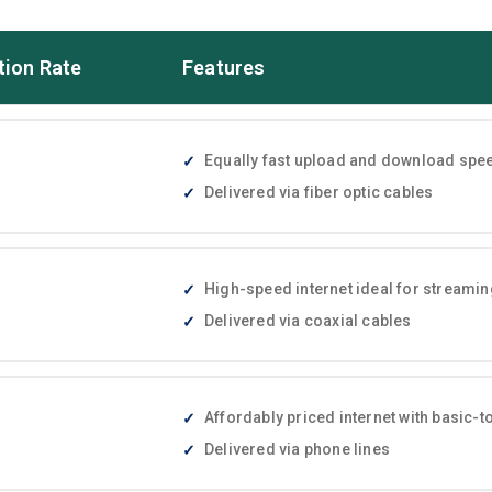
tion Rate
Features
Equally fast upload and download speed
Delivered via fiber optic cables
High-speed internet ideal for streami
Delivered via coaxial cables
Affordably priced internet with basic
Delivered via phone lines