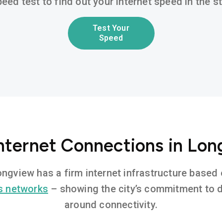
eed test to find out your internet speed in the 
Test Your
Speed
Internet Connections in Lon
Longview has a firm internet infrastructure base
s networks
– showing the city’s commitment to di
around connectivity.