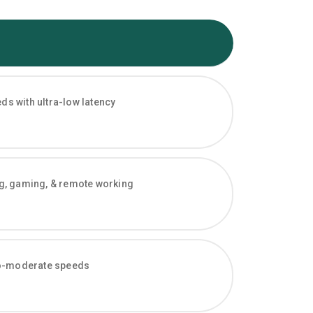
s with ultra-low latency
ng, gaming, & remote working
-to-moderate speeds