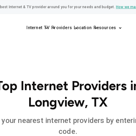
best Internet & TV provider around you for your needs and budget.
How we ma
Internet
TV
Providers
Location
Resources
Top Internet Providers i
Longview, TX
 your nearest internet providers by enteri
code.