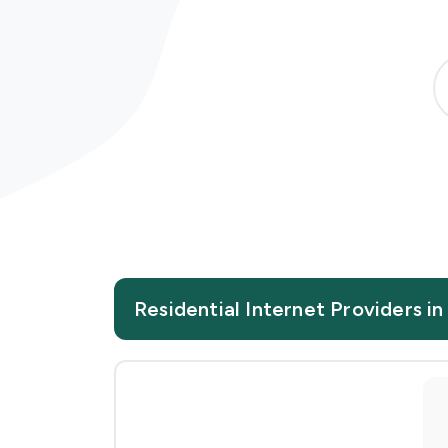
Residential Internet Providers i