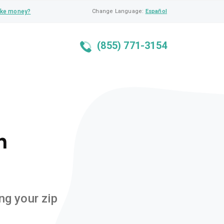
ke money?
Change Language:
Español
(855) 771-3154
n
ng your zip