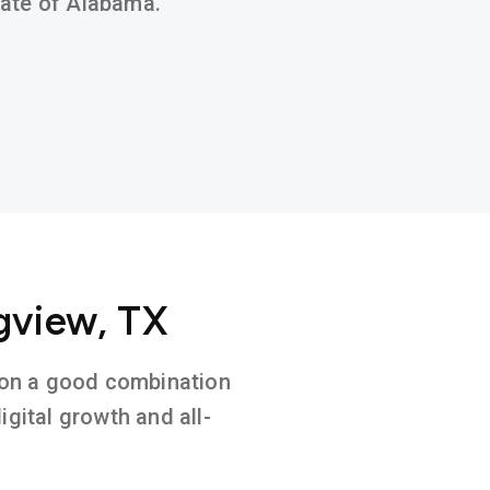
state of Alabama.
gview, TX
d on a good combination
gital growth and all-