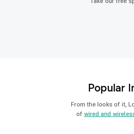
Take our free sp
Popular 
From the looks of it, 
of
wired and wireles