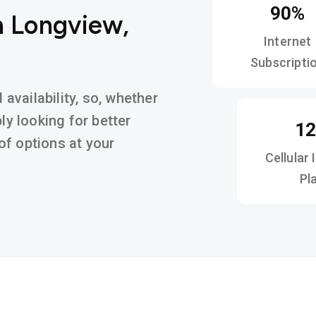
90%
n Longview,
Internet
Subscripti
vailability, so, whether
ly looking for better
1
y of options at your
Cellular 
Pl