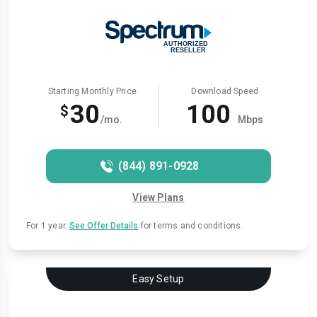
Starting Monthly Price
Download Speed
30
100
$
/mo.
Mbps
(844) 891-0928
View Plans
For 1 year.
See Offer Details
for terms and conditions.
Easy Setup