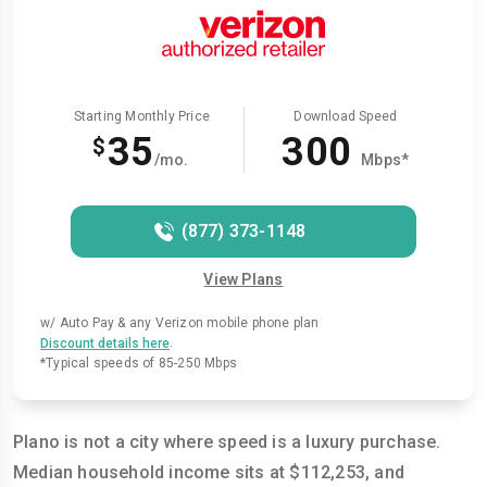
Starting Monthly Price
Download Speed
35
300
$
/mo.
Mbps*
(877) 373-1148
View Plans
w/ Auto Pay & any Verizon mobile phone plan
.
Discount details here
*Typical speeds of 85-250 Mbps
Plano is not a city where speed is a luxury purchase.
Median household income sits at $112,253, and