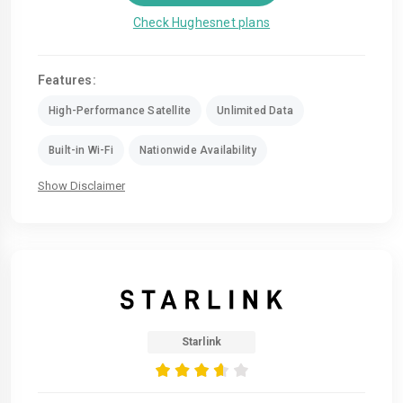
Check Hughesnet plans
Features:
High-Performance Satellite
Unlimited Data
Built-in Wi-Fi
Nationwide Availability
Show Disclaimer
Starlink