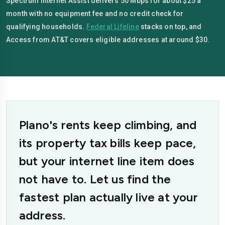
Spectrum Internet Assist delivers 50 Mbps for about $25 a
month with no equipment fee and no credit check for
qualifying households.
Federal Lifeline
stacks on top, and
Access from AT&T covers eligible addresses at around $30.
Plano's rents keep climbing, and
its property tax bills keep pace,
but your internet line item does
not have to. Let us find the
fastest plan actually live at your
address.