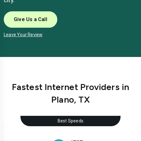
city.
Give Us a Call
Leave Your Review
Fastest Internet Providers in
Plano, TX
Best Speeds