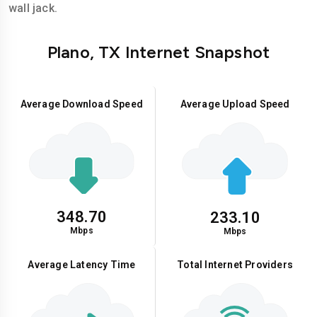
wall jack.
Plano, TX Internet Snapshot
Average Download Speed
Average Upload Speed
348.70
233.10
Mbps
Mbps
Average Latency Time
Total Internet Providers