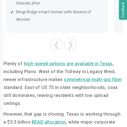
tolerate jitter
o
Feedback
Kings Ridge smart homes with dozens of
A
devices
i
❮
❯
Plenty of
high-speed options are available in Texas
,
including Plano. West of the Tollway in Legacy West,
newer infrastructure makes
symmetrical multi-gig fiber
standard. East of US 75 in older neighborhoods, coax
still dominates, leaving residents with low upload
ceilings.
However, that gap is closing. Texas is working through
a $3.3 billion
BEAD allocation
, while major corporate