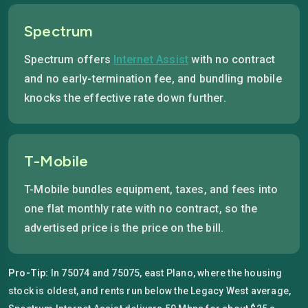
Spectrum
Spectrum offers
Internet Assist
with no contract
and no early-termination fee, and bundling mobile
knocks the effective rate down further.
T-Mobile
T-Mobile bundles equipment, taxes, and fees into
one flat monthly rate with no contract, so the
advertised price is the price on the bill.
Pro-Tip:
In 75074 and 75075, east Plano, where the housing
stock is oldest, and rents run below the Legacy West average,