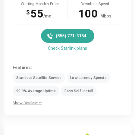
Starting Monthly Price
Download Speed
55
100
$
/mo.
Mbps
(855) 771-3154
Check Starlink plans
Features:
Standout Satellite Service
Low-Latency Speeds
99.9% Average Uptime
Easy Self-Install
Show Disclaimer