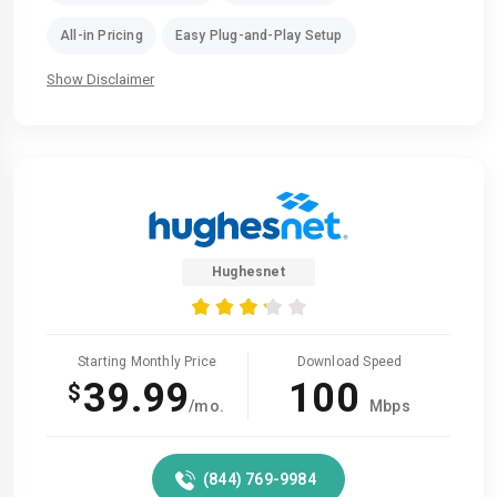
All-in Pricing
Easy Plug-and-Play Setup
Show Disclaimer
Hughesnet
Starting Monthly Price
Download Speed
39.99
100
$
/mo.
Mbps
(844) 769-9984