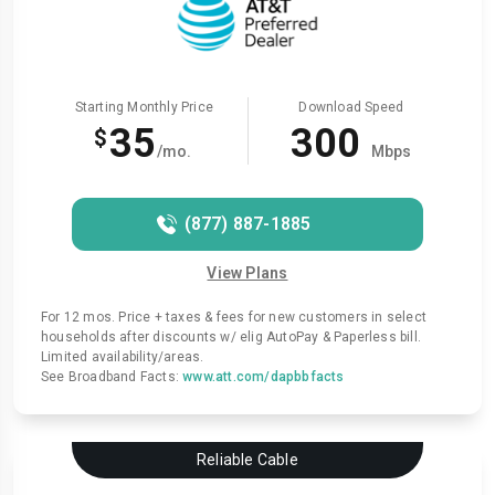
Starting Monthly Price
Download Speed
35
300
$
/mo.
Mbps
(877) 887-1885
View Plans
For 12 mos. Price + taxes & fees for new customers in select
households after discounts w/ elig AutoPay & Paperless bill.
Limited availability/areas.
See Broadband Facts:
www.att.com/dapbbfacts
Reliable Cable