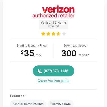
Verizon 5G Home
Internet
Starting Monthly Price
Download Speed
35
300
$
/mo.
Mbps*
(877) 373-1148
Check Verizon plans
Features:
Fast 5G Home Internet
Unlimited Data