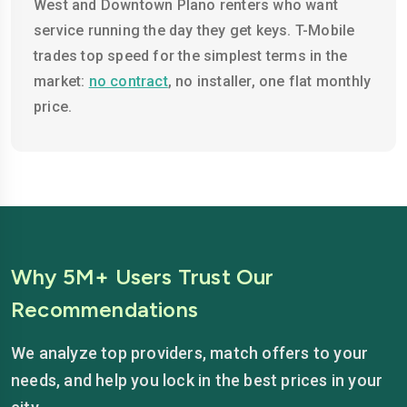
West and Downtown Plano renters who want
service running the day they get keys. T-Mobile
trades top speed for the simplest terms in the
market:
no contract
, no installer, one flat monthly
price.
Why 5M+ Users Trust Our
Recommendations
We analyze top providers, match offers to your
needs, and help you lock in the best prices in your