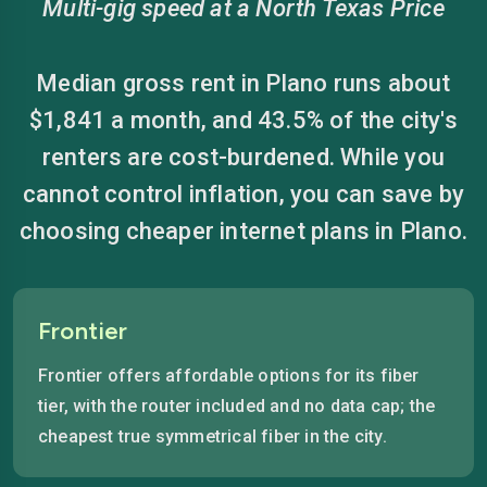
Multi-gig speed at a North Texas Price
Median gross rent in Plano runs about
$1,841 a month, and 43.5% of the city's
renters are cost-burdened. While you
cannot control inflation, you can save by
choosing cheaper internet plans in Plano.
Frontier
Frontier offers affordable options for its fiber
tier, with the router included and no data cap; the
cheapest true symmetrical fiber in the city.