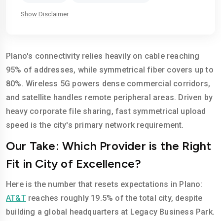
Show Disclaimer
Plano's connectivity relies heavily on cable reaching
95% of addresses, while symmetrical fiber covers up to
80%. Wireless 5G powers dense commercial corridors,
and satellite handles remote peripheral areas. Driven by
heavy corporate file sharing, fast symmetrical upload
speed is the city's primary network requirement.
Our Take: Which Provider is the Right
Fit in City of Excellence?
Here is the number that resets expectations in Plano:
AT&T
reaches roughly 19.5% of the total city, despite
building a global headquarters at Legacy Business Park.