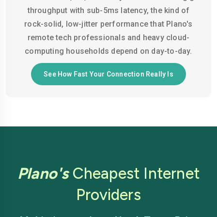
throughput with sub-5ms latency, the kind of
rock-solid, low-jitter performance that Plano's
remote tech professionals and heavy cloud-
computing households depend on day-to-day.
See How Fast Your Connection Really Is
Plano's
Cheapest Internet
Providers