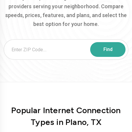
providers serving your neighborhood. Compare
speeds, prices, features, and plans, and select the
best option for your home.
Popular Internet Connection
Types in Plano, TX