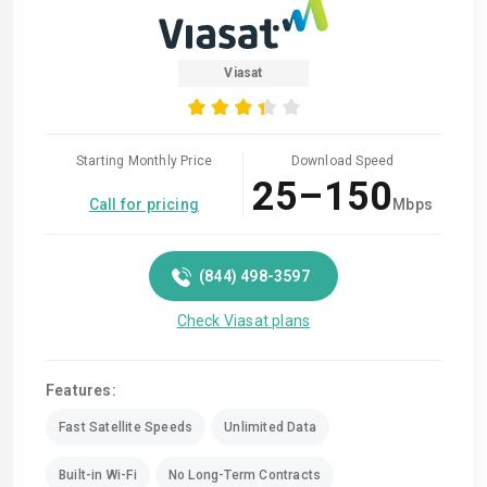
Viasat
Starting Monthly Price
Download Speed
25–150
Call for pricing
Mbps
(844) 498-3597
Check Viasat plans
Features:
Fast Satellite Speeds
Unlimited Data
Built-in Wi-Fi
No Long-Term Contracts