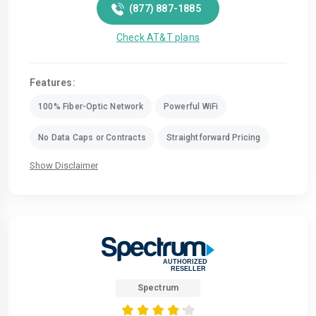
(877) 887-1885
Check AT&T plans
Features:
100% Fiber-Optic Network
Powerful WiFi
No Data Caps or Contracts
Straightforward Pricing
Show Disclaimer
Spectrum