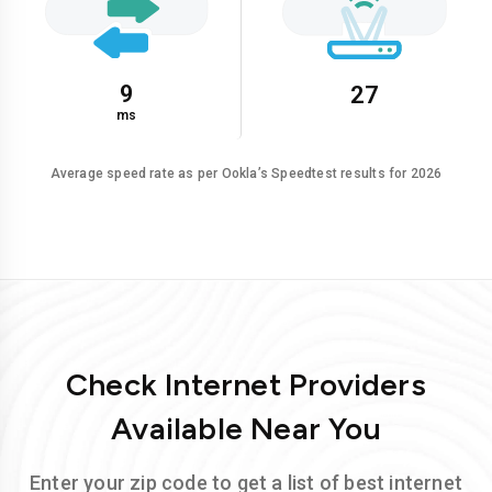
9
27
ms
Average speed rate as per Ookla’s Speedtest results for 2026
Check Internet Providers
Available Near You
Enter your zip code to get a list of best internet