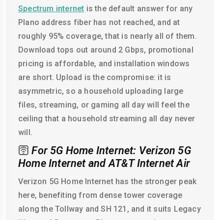
Spectrum internet
is the default answer for any
Plano address fiber has not reached, and at
roughly 95% coverage, that is nearly all of them.
Download tops out around 2 Gbps, promotional
pricing is affordable, and installation windows
are short. Upload is the compromise: it is
asymmetric, so a household uploading large
files, streaming, or gaming all day will feel the
ceiling that a household streaming all day never
will.
🛜
For 5G Home Internet: Verizon 5G
Home Internet and AT&T Internet Air
Verizon 5G Home Internet has the stronger peak
here, benefiting from dense tower coverage
along the Tollway and SH 121, and it suits Legacy