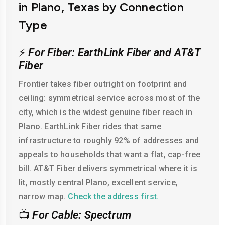
in Plano, Texas by Connection
Type
⚡
For Fiber: EarthLink Fiber and AT&T
Fiber
Frontier takes fiber outright on footprint and
ceiling: symmetrical service across most of the
city, which is the widest genuine fiber reach in
Plano. EarthLink Fiber rides that same
infrastructure to roughly 92% of addresses and
appeals to households that want a flat, cap-free
bill. AT&T Fiber delivers symmetrical where it is
lit, mostly central Plano, excellent service,
narrow map.
Check the address first.
📺
For Cable: Spectrum