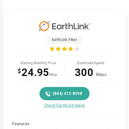
EarthLink Fiber
Starting Monthly Price
Download Speed
24.95
300
$
/mo.
Mbps
(844) 413-8998
Check EarthLink plans
Features: