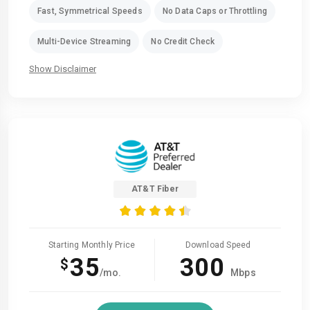
Fast, Symmetrical Speeds
No Data Caps or Throttling
Multi-Device Streaming
No Credit Check
Show Disclaimer
AT&T Fiber
Starting Monthly Price
Download Speed
35
300
$
/mo.
Mbps