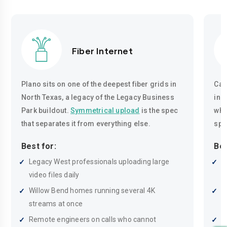
Fiber Internet
Plano sits on one of the deepest fiber grids in
Cab
North Texas, a legacy of the Legacy Business
inc
Park buildout.
Symmetrical upload
is the spec
whe
that separates it from everything else.
spe
Best for:
Bes
Legacy West professionals uploading large
O
video files daily
P
Willow Bend homes running several 4K
H
streams at once
t
Remote engineers on calls who cannot
F