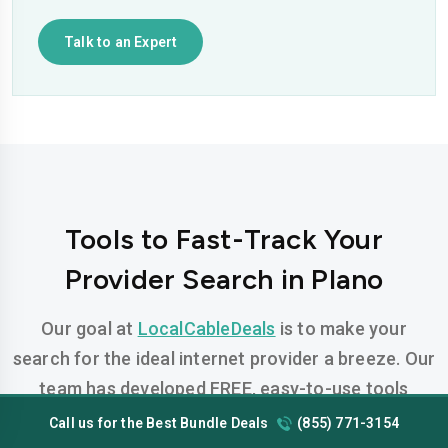
Talk to an Expert
Tools to Fast-Track Your
Provider Search in Plano
Our goal at
LocalCableDeals
is to make your
search for the ideal internet provider a breeze. Our
team has developed FREE, easy-to-use tools
designed to help you find the perfect plan for your
Call us for the Best Bundle Deals
(855) 771-3154