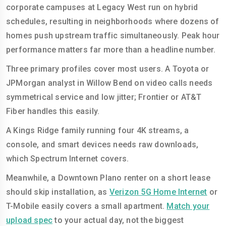
corporate campuses at Legacy West run on hybrid
schedules, resulting in neighborhoods where dozens of
homes push upstream traffic simultaneously. Peak hour
performance matters far more than a headline number.
Three primary profiles cover most users. A Toyota or
JPMorgan analyst in Willow Bend on video calls needs
symmetrical service and low jitter; Frontier or AT&T
Fiber handles this easily.
A Kings Ridge family running four 4K streams, a
console, and smart devices needs raw downloads,
which Spectrum Internet covers.
Meanwhile, a Downtown Plano renter on a short lease
should skip installation, as
Verizon 5G Home Internet
or
T-Mobile easily covers a small apartment.
Match your
upload spec
to your actual day, not the biggest