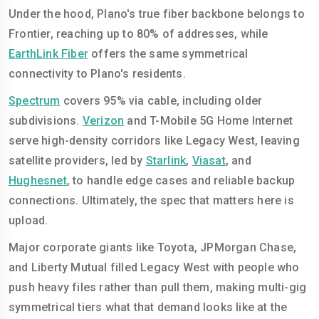
Under the hood, Plano's true fiber backbone belongs to
Frontier, reaching up to 80% of addresses, while
EarthLink Fiber
offers the same symmetrical
connectivity to Plano's residents.
Spectrum
covers 95% via cable, including older
subdivisions.
Verizon
and T-Mobile 5G Home Internet
serve high-density corridors like Legacy West, leaving
satellite providers, led by
Starlink
,
Viasat
, and
Hughesnet
, to handle edge cases and reliable backup
connections. Ultimately, the spec that matters here is
upload.
Major corporate giants like Toyota, JPMorgan Chase,
and Liberty Mutual filled Legacy West with people who
push heavy files rather than pull them, making multi-gig
symmetrical tiers what that demand looks like at the