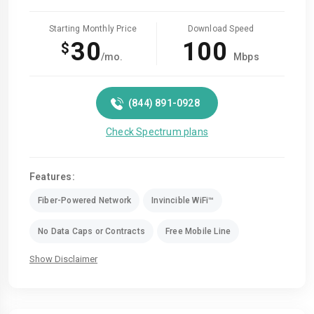
Starting Monthly Price
Download Speed
30
100
$
/mo.
Mbps
(844) 891-0928
Check Spectrum plans
Features:
Fiber-Powered Network
Invincible WiFi™
No Data Caps or Contracts
Free Mobile Line
Show Disclaimer