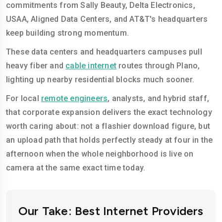
commitments from Sally Beauty, Delta Electronics,
USAA, Aligned Data Centers, and AT&T's headquarters
keep building strong momentum.
These data centers and headquarters campuses pull
heavy fiber and
cable internet
routes through Plano,
lighting up nearby residential blocks much sooner.
For local
remote engineers
, analysts, and hybrid staff,
that corporate expansion delivers the exact technology
worth caring about: not a flashier download figure, but
an upload path that holds perfectly steady at four in the
afternoon when the whole neighborhood is live on
camera at the same exact time today.
Our Take: Best Internet Providers