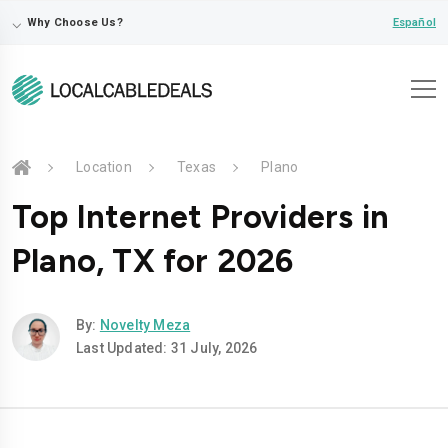
⌵
Español
Why Choose Us?
Location
Texas
Plano
Top Internet Providers in
Plano, TX for 2026
By:
Novelty Meza
Last Updated: 31 July, 2026