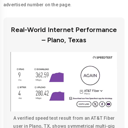
advertised number on the page.
Real-World Internet Performance
– Plano, Texas
A verified speed test result from an AT&T Fiber
user in Plano, TX, shows symmetrical multi-gig