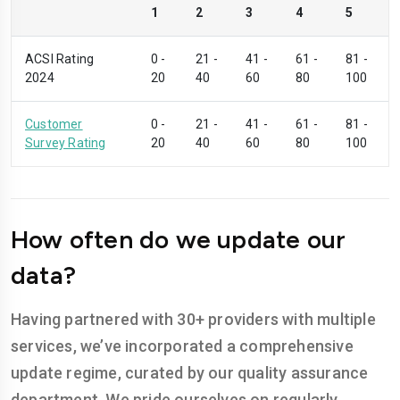
1
2
3
4
5
ACSI Rating
0 -
21 -
41 -
61 -
81 -
2024
20
40
60
80
100
Customer
0 -
21 -
41 -
61 -
81 -
Survey Rating
20
40
60
80
100
How often do we update our
data?
Having partnered with 30+ providers with multiple
services, we’ve incorporated a comprehensive
update regime, curated by our quality assurance
department. We pride ourselves on regularly