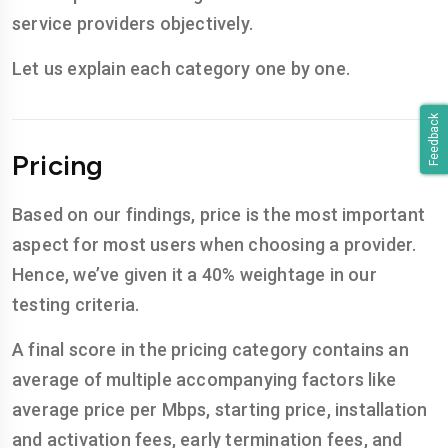
service providers objectively.
Let us explain each category one by one.
Feedback
Pricing
Based on our findings, price is the most important
aspect for most users when choosing a provider.
Hence, we’ve given it a 40% weightage in our
testing criteria.
A final score in the pricing category contains an
average of multiple accompanying factors like
average price per Mbps, starting price, installation
and activation fees, early termination fees, and