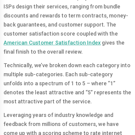
ISPs design their services, ranging from bundle
discounts and rewards to term contracts, money-
back guarantees, and customer support. The
customer satisfaction score coupled with the
American Customer Satisfaction Index
gives the
final finish to the overall review.
Technically, we’ve broken down each category into
multiple sub-categories. Each sub-category
unfolds into a spectrum of 1 to 5 – where “1”
denotes the least attractive and “5” represents the
most attractive part of the service.
Leveraging years of industry knowledge and
feedback from millions of customers, we have
come up with a scoring scheme to rate internet