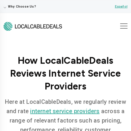
⌵
Español
Why Choose Us?
How LocalCableDeals
Reviews Internet Service
Providers
Here at LocalCableDeals, we regularly review
and rate
internet service providers
across a
range of relevant factors such as pricing,
performance, reliability, customer