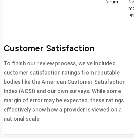
forum
foru
mobi
app
Customer Satisfaction
To finish our review process, we’ve included
customer satisfaction ratings from reputable
bodies like the American Customer Satisfaction
Index (ACSI) and our own surveys. While some
margin of error may be expected, these ratings
effectively show how a provider is viewed on a
national scale.