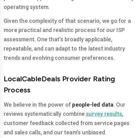
operating system.
Given the complexity of that scenario, we go for a
more practical and realistic process for our ISP
assessment. One that’s broadly applicable,
repeatable, and can adapt to the latest industry
trends and evolving consumer preferences.
LocalCableDeals Provider Rating
Process
We believe in the power of
people-led data
. Our
reviews systematically combine
survey results
,
customer feedback collected from service pages
and sales calls, and our team’s unbiased