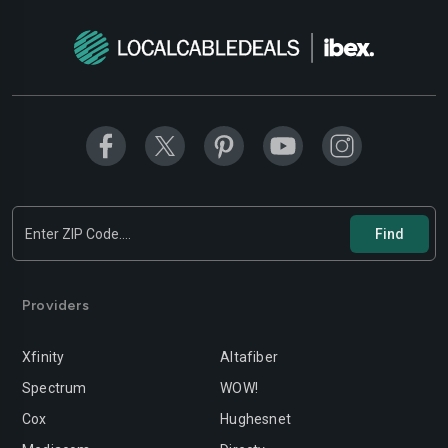
Providers
Xfinity
Altafiber
Spectrum
WOW!
Cox
Hughesnet