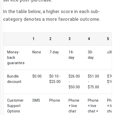
In the table below, a higher score in each sub-
category denotes a more favorable outcome.
1
2
3
4
5
Money-
None
7-day
14-
30-
≥30-
back
day
day
guarantee
Bundle
$0.00
$0.10 -
$26.00
$51.00
$76.
discount
$25.00
-
-
$100
$50.00
$75.00
Customer
SMS
Phone
Phone
Phone
Pho
Support
+ live
+ live
+ liv
Options
chat
chat +
chat