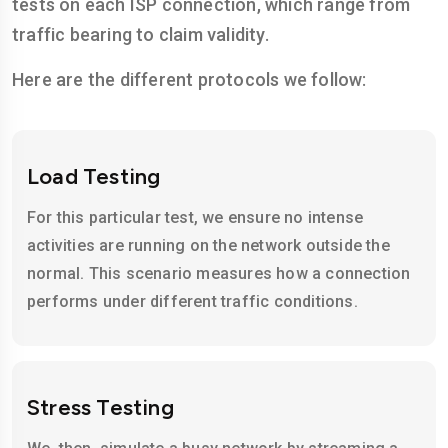
tests on each ISP connection, which range from
traffic bearing to claim validity.
Here are the different protocols we follow:
Load Testing
For this particular test, we ensure no intense
activities are running on the network outside the
normal. This scenario measures how a connection
performs under different traffic conditions.
Stress Testing