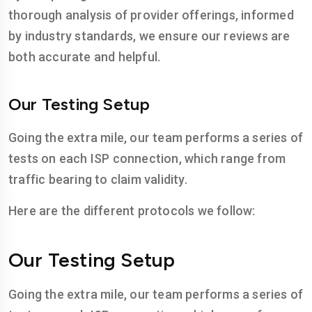
thorough analysis of provider offerings, informed
by industry standards, we ensure our reviews are
both accurate and helpful.
Our Testing Setup
Going the extra mile, our team performs a series of
tests on each ISP connection, which range from
traffic bearing to claim validity.
Here are the different protocols we follow:
Our Testing Setup
Going the extra mile, our team performs a series of