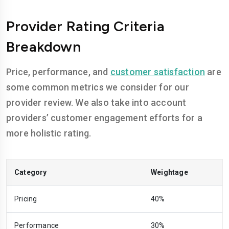
Provider Rating Criteria
Breakdown
Price, performance, and
customer satisfaction
are
some common metrics we consider for our
provider review. We also take into account
providers’ customer engagement efforts for a
more holistic rating.
Category
Weightage
Pricing
40%
Performance
30%