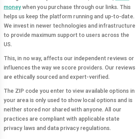
money
when you purchase through our links. This
helps us keep the platform running and up-to-date.
We invest in newer technologies and infrastructure
to provide maximum support to users across the
US.
This, in no way, affects our independent reviews or
influences the way we score providers. Our reviews
are ethically sourced and expert-verified.
The ZIP code you enter to view available options in
your area is only used to show local options and is
neither stored nor shared with anyone. All our
practices are compliant with applicable state
privacy laws and data privacy regulations.