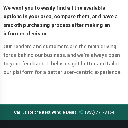
We want you to easily find all the available
options in your area, compare them, and have a
smooth purchasing process after making an
informed decision
.
Our readers and customers are the main driving
force behind our business, and we’re always open
to your feedback. It helps us get better and tailor
our platform for a better user-centric experience.
Call us for the Best Bundle Deals
(855) 771-3154