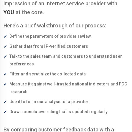
impression of an internet service provider with
YOU
at the core.
Here's a brief walkthrough of our process:
Define the parameters of provider review
Gather data from IP-verified customers
Talk to the sales team and customers to understand user
preferences
Filter and scrutinize the collected data
Measure it against well-trusted national indicators and FCC
research
Use it to form our analysis of a provider
Draw a conclusive rating that is updated regularly
By comparing customer feedback data with a