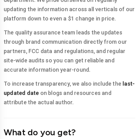
updating the information across all verticals of our
platform down to even a $1 change in price.
The quality assurance team leads the updates
through brand communication directly from our
partners, FCC data and regulations, and regular
site-wide audits so you can get reliable and
accurate information year-round.
To increase transparency, we also include the
last-
updated date
on blogs and resources and
attribute the actual author.
What do you get?