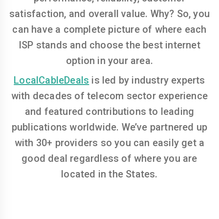
satisfaction, and overall value. Why? So, you
can have a complete picture of where each
ISP stands and choose the best internet
option in your area.
LocalCableDeals
is led by industry experts
with decades of telecom sector experience
and featured contributions to leading
publications worldwide. We’ve partnered up
with 30+ providers so you can easily get a
good deal regardless of where you are
located in the States.