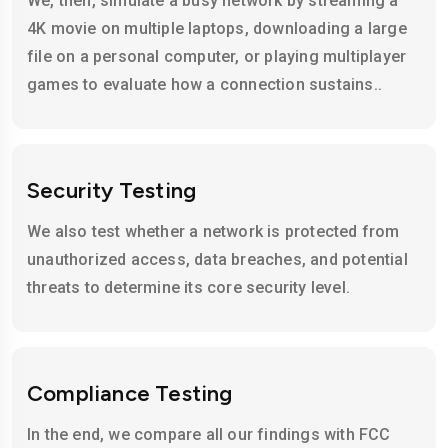
We, then, simulate a busy network by streaming a
4K movie on multiple laptops, downloading a large
file on a personal computer, or playing multiplayer
games to evaluate how a connection sustains..
Security Testing
We also test whether a network is protected from
unauthorized access, data breaches, and potential
threats to determine its core security level.
Compliance Testing
In the end, we compare all our findings with FCC