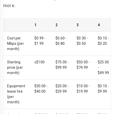
more.
1
2
3
4
Cost per
$0.99 -
$0.60 -
$0.30 -
$0.10 -
Mbps (per
$1.99
$0.80
$0.50
$0.20
month)
Starting
≥$100
$75.00 -
$50.00 -
$25.00
price (per
$99.99
$74.99
-
month)
$49.99
Equipment
$30.00 -
$20.00 -
$10.00 -
$0.10 -
lease fee
$40.00
$29.99
$19.99
$9.99
(per
month)