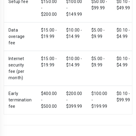
Setup fee
$150.00
$100.00
$50.00 -
$0.10 -
-
-
$99.99
$49.99
$200.00
$149.99
Data
$15.00 -
$10.00 -
$5.00 -
$0.10 -
overage
$19.99
$14.99
$9.99
$4.99
fee
Internet
$15.00 -
$10.00 -
$5.00 -
$0.10 -
security
$19.99
$14.99
$9.99
$4.99
fee (per
month)
Early
$400.00
$200.00
$100.00
$0.10 -
termination
-
-
-
$99.99
fee
$500.00
$399.99
$199.99