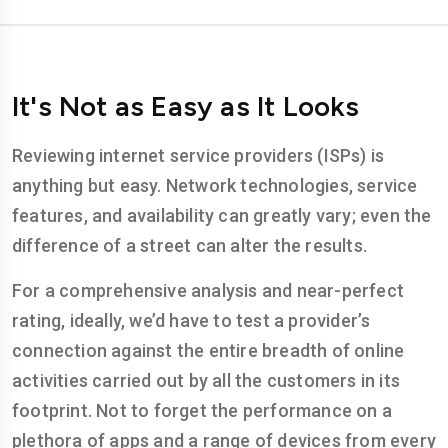
It's Not as Easy as It Looks
Reviewing internet service providers (ISPs) is
anything but easy. Network technologies, service
features, and availability can greatly vary; even the
difference of a street can alter the results.
For a comprehensive analysis and near-perfect
rating, ideally, we’d have to test a provider’s
connection against the entire breadth of online
activities carried out by all the customers in its
footprint. Not to forget the performance on a
plethora of apps and a range of devices from every