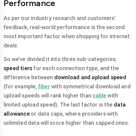
Performance
As per our industry research and customers’
feedback, real-world performance is the second
most important factor when shopping for internet
deals.
So we’ve divided it into three sub-categories;
speed tiers
for each connection type, and the
difference between
download and upload speed
(for example,
fiber
with symmetrical download and
upload speeds will rank higher than
cable
with
limited upload speed). The last factor is the
data
allowance
or data caps, where providers with
unlimited data will score higher than capped ones.