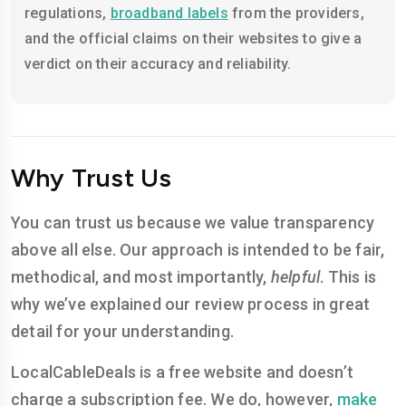
regulations,
broadband labels
from the providers,
and the official claims on their websites to give a
verdict on their accuracy and reliability.
Why Trust Us
You can trust us because we value transparency
above all else. Our approach is intended to be fair,
methodical, and most importantly,
helpful
. This is
why we’ve explained our review process in great
detail for your understanding.
LocalCableDeals is a free website and doesn’t
charge a subscription fee. We do, however,
make