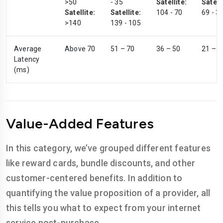
>50
- 35
Satellite:
Satelli
Satellite:
Satellite:
104 - 70
69 - 3
>140
139 - 105
Average
Above 70
51 – 70
36 – 50
21 – 3
Latency
(ms)
Value-Added Features
In this category, we’ve grouped different features
like reward cards, bundle discounts, and other
customer-centered benefits. In addition to
quantifying the value proposition of a provider, all
this tells you what to expect from your internet
service post-purchase.