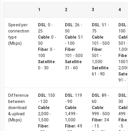
1
2
3
4
Speed per
DSL
: 0 -
DSL
: 26 -
DSL
: 51 -
DSL
: 
connection
25
50
75
100
type
Cable
: 0 -
Cable
: 51
Cable
:
Cable
:
(Mbps)
50
- 100
101 - 500
501 -
Fiber
: 0 -
Fiber
:
Fiber
:
1,000
100
101 - 500
501 -
Fiber
:
Satellite
:
Satellite
:
1,000
1001 -
0 - 30
31 - 60
Satellite
:
2,000
61 - 90
Satell
91 - 1
Difference
DSL
: 150
DSL
: 119
DSL
: 89 -
DSL
: 
between
- 120
- 90
60
30
download
Cable
:
Cable
:
Cable
:
Cable
:
& upload
2,000 -
1,499 -
999 - 500
499 - 
(Mbps)
1,500
1,000
Fiber:
34
Fiber:
Fiber:
Fiber:
49
- 15
- 5