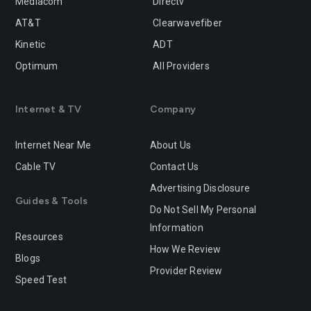
Mediacom
Directv
AT&T
Clearwavefiber
Kinetic
ADT
Optimum
All Providers
Internet & TV
Company
Internet Near Me
About Us
Cable TV
Contact Us
Advertising Disclosure
Guides & Tools
Do Not Sell My Personal
Information
Resources
How We Review
Blogs
Provider Review
Speed Test