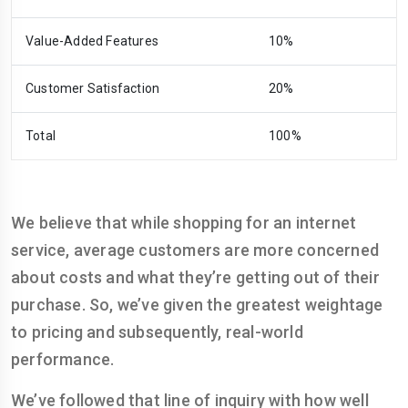
Value-Added Features
10%
Customer Satisfaction
20%
Total
100%
We believe that while shopping for an internet
service, average customers are more concerned
about costs and what they’re getting out of their
purchase. So, we’ve given the greatest weightage
to pricing and subsequently, real-world
performance.
We’ve followed that line of inquiry with how well