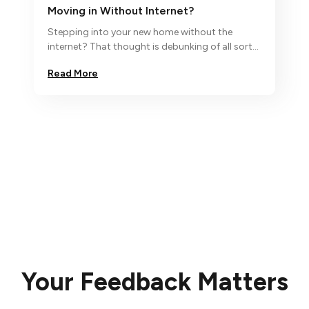
Moving in Without Internet?
Stepping into your new home without the
internet? That thought is debunking of all sorts
and so we say ‘no, nada,
Read More
Your Feedback Matters