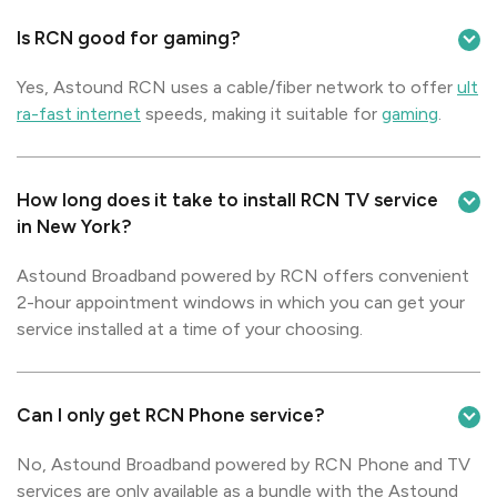
Is RCN good for gaming?
Yes, Astound RCN uses a cable/fiber network to offer
ult
ra-fast internet
speeds, making it suitable for
gaming
.
How long does it take to install RCN TV service
in New York?
Astound Broadband powered by RCN offers convenient
2-hour appointment windows in which you can get your
service installed at a time of your choosing.
Can I only get RCN Phone service?
No, Astound Broadband powered by RCN Phone and TV
services are only available as a bundle with the Astound