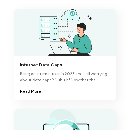
Internet Data Caps
Being an internet user in 2023 and still worrying
about data caps? Nuh-uh! Now that the
economic turbulence has hit the fan,
Read More