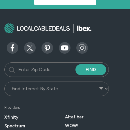
FIND
Providers
Altafiber
Xfinity
WOW!
Spectrum