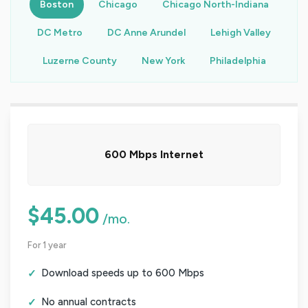
Boston
Chicago
Chicago North-Indiana
DC Metro
DC Anne Arundel
Lehigh Valley
Luzerne County
New York
Philadelphia
600 Mbps Internet
$45.00
/mo.
For 1 year
Download speeds up to 600 Mbps
No annual contracts