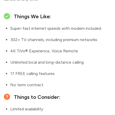
Things We Like:
Super-fast internet speeds with modem included
302+ TV channels, including premium networks
4K TiVo® Experience, Voice Remote
Unlimited local and long-distance calling
17 FREE calling features
No term contract
Things to Consider:
Limited availability