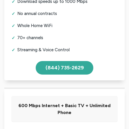
Download speeds up to 1000 Mbps
No annual contracts
Whole Home WiFi
70+ channels
Streaming & Voice Control
(844) 735-2629
600 Mbps Internet + Basic TV + Unlimited
Phone