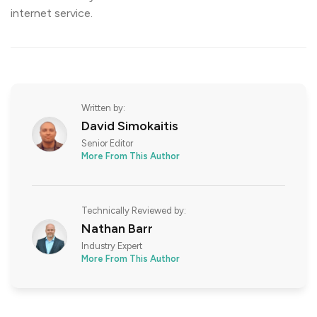
internet service.
Written by:
David Simokaitis
Senior Editor
More From This Author
Technically Reviewed by:
Nathan Barr
Industry Expert
More From This Author