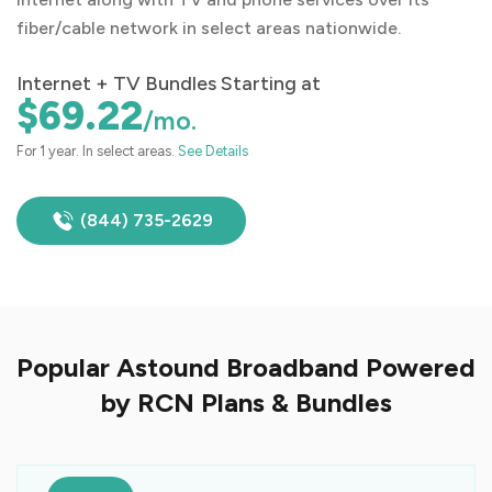
fiber/cable network in select areas nationwide.
Internet + TV Bundles Starting at
$69.22
/mo.
For 1 year. In select areas.
See Details
(844) 735-2629
Popular Astound Broadband Powered
by RCN Plans & Bundles