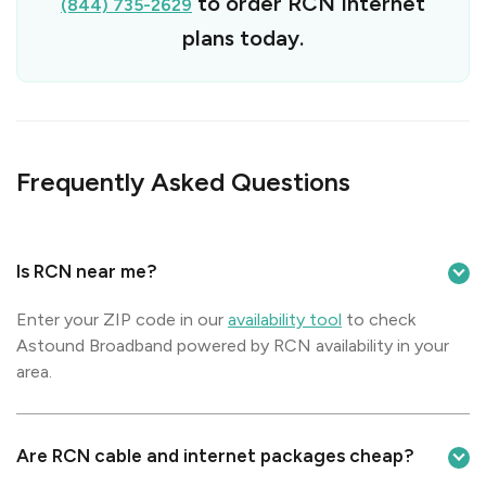
to order RCN Internet
(844) 735-2629
plans today.
Frequently Asked Questions
Is RCN near me?
Enter your ZIP code in our
availability tool
to check
Astound Broadband powered by RCN availability in your
area.
Are RCN cable and internet packages cheap?