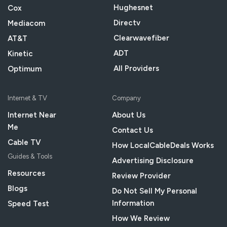
Hughesnet
Cox
Directv
Mediacom
Clearwavefiber
AT&T
ADT
Kinetic
All Providers
Optimum
Internet & TV
Company
Internet Near
About Us
Me
Contact Us
Cable TV
How LocalCableDeals Works
Guides & Tools
Advertising Disclosure
Resources
Review Provider
Blogs
Do Not Sell My Personal
Information
Speed Test
How We Review