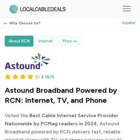
Why Choose Us?
Español
About RCN
Internet
More
4.16/5
Astound Broadband Powered by
RCN: Internet, TV, and Phone
Voted the
Best Cable Internet Service Provider
Nationwide by PCMag readers in 2024
, Astound
Broadband powered by RCN delivers fast, reliable
internet along with TV and phone services over its