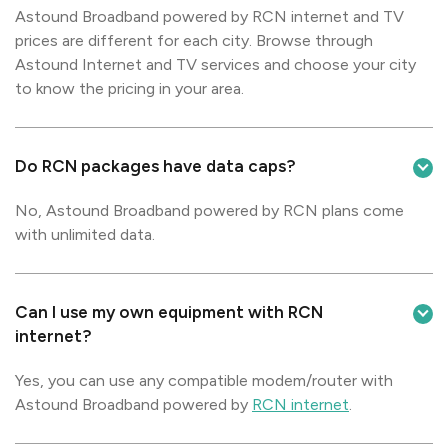
Astound Broadband powered by RCN internet and TV
prices are different for each city. Browse through
Astound Internet and TV services and choose your city
to know the pricing in your area.
Do RCN packages have data caps?
No, Astound Broadband powered by RCN plans come
with unlimited data.
Can I use my own equipment with RCN
internet?
Yes, you can use any compatible modem/router with
Astound Broadband powered by
RCN internet
.