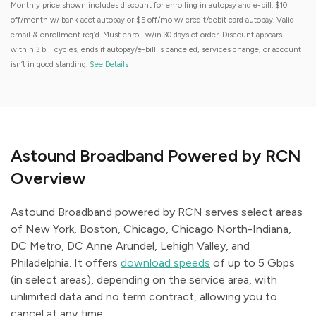
Monthly price shown includes discount for enrolling in autopay and e-bill. $10
off/month w/ bank acct autopay or $5 off/mo w/ credit/debit card autopay. Valid
email & enrollment req’d. Must enroll w/in 30 days of order. Discount appears
within 3 bill cycles, ends if autopay/e-bill is canceled, services change, or account
isn’t in good standing.
See Details
Astound Broadband Powered by RCN
Overview
Astound Broadband powered by RCN serves select areas
of New York, Boston, Chicago, Chicago North-Indiana,
DC Metro, DC Anne Arundel, Lehigh Valley, and
Philadelphia. It offers
download speeds
of up to 5 Gbps
(in select areas), depending on the service area, with
unlimited data and no term contract, allowing you to
cancel at any time.