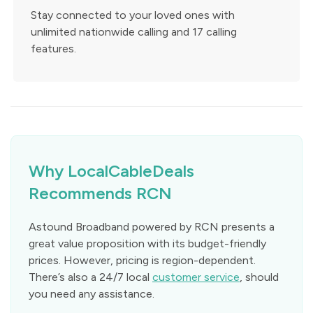
Stay connected to your loved ones with
unlimited nationwide calling and 17 calling
features.
Why LocalCableDeals
Recommends RCN
Astound Broadband powered by RCN presents a
great value proposition with its budget-friendly
prices. However, pricing is region-dependent.
There’s also a 24/7 local
customer service
, should
you need any assistance.