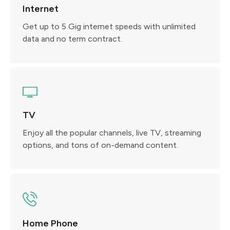
Internet
Get up to 5 Gig internet speeds with unlimited
data and no term contract.
TV
Enjoy all the popular channels, live TV, streaming
options, and tons of on-demand content.
Home Phone