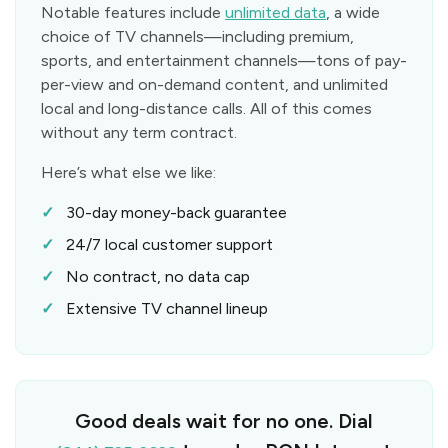
Notable features include
unlimited data
, a wide
choice of TV channels—including premium,
sports, and entertainment channels—tons of pay-
per-view and on-demand content, and unlimited
local and long-distance calls. All of this comes
without any term contract.
Here’s what else we like:
30-day money-back guarantee
24/7 local customer support
No contract, no data cap
Extensive TV channel lineup
Good deals wait for no one. Dial