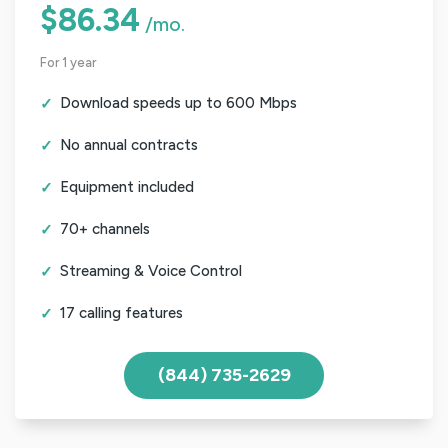
$86.34
/mo.
For 1 year
Download speeds up to 600 Mbps
No annual contracts
Equipment included
70+ channels
Streaming & Voice Control
17 calling features
(844) 735-2629