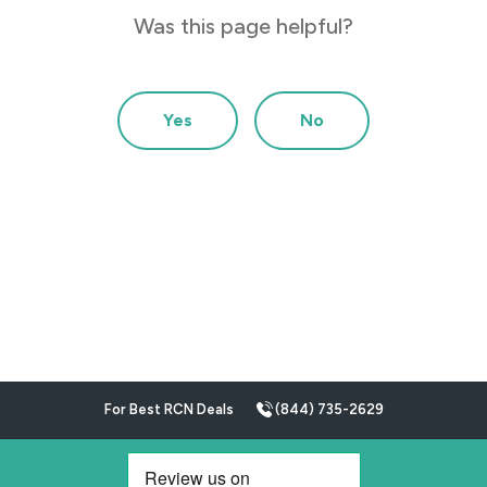
Was this page helpful?
Yes
No
For Best RCN Deals
(844) 735-2629