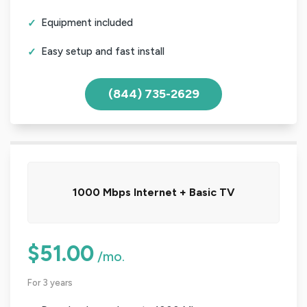
Equipment included
Easy setup and fast install
(844) 735-2629
1000 Mbps Internet + Basic TV
$51.00
/mo.
For 3 years