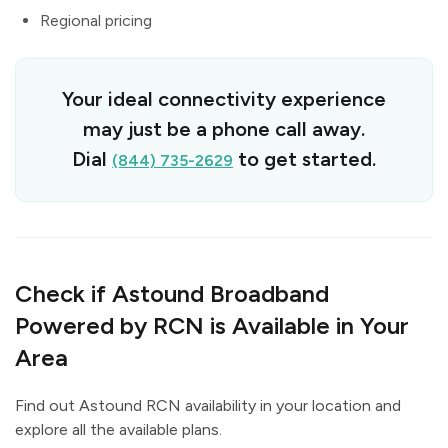
Regional pricing
Your ideal connectivity experience
may just be a phone call away.
Dial
to get started.
(844) 735-2629
Check if Astound Broadband
Powered by RCN is Available in Your
Area
Find out Astound RCN availability in your location and
explore all the available plans.