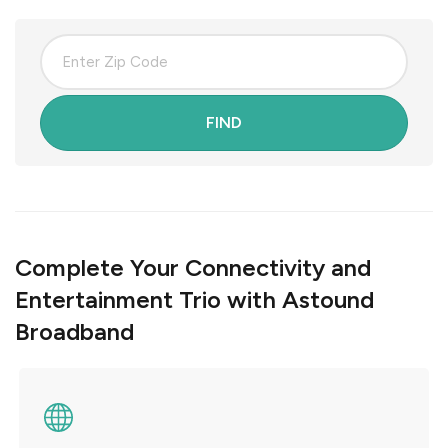
FIND
Complete Your Connectivity and
Entertainment Trio with Astound
Broadband