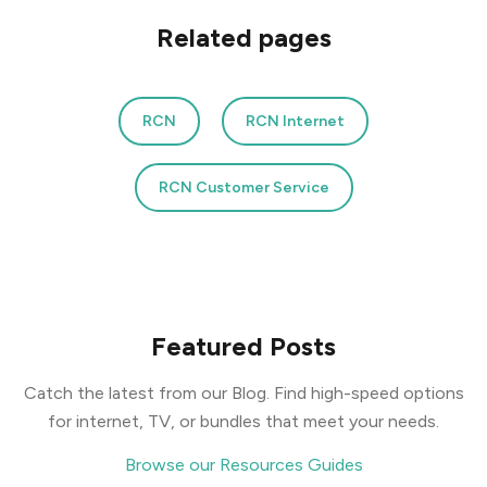
Related pages
RCN
RCN Internet
RCN Customer Service
Featured Posts
Catch the latest from our Blog. Find high-speed options
for internet, TV, or bundles that meet your needs.
Browse our Resources Guides