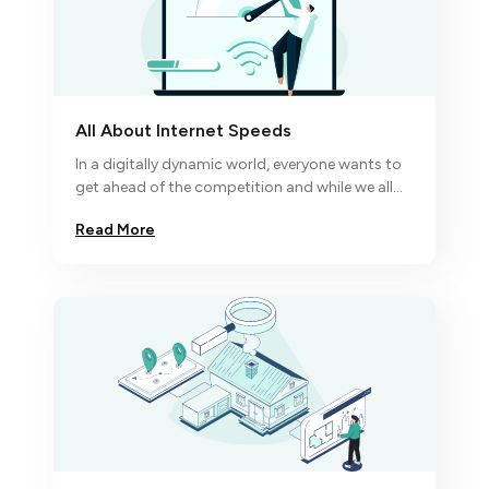
All About Internet Speeds
In a digitally dynamic world, everyone wants to
get ahead of the competition and while we all
know excellence comes to the disciplined
Read More