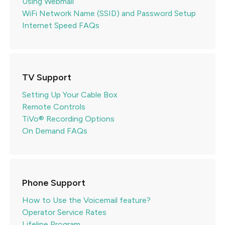
Using Webmail
WiFi Network Name (SSID) and Password Setup
Internet Speed FAQs
TV Support
Setting Up Your Cable Box
Remote Controls
TiVo® Recording Options
On Demand FAQs
Phone Support
How to Use the Voicemail feature?
Operator Service Rates
Lifeline Program