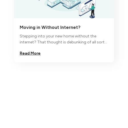
Moving in Without Internet?
Stepping into your new home without the
internet? That thought is debunking of all sorts
and so we say ‘no, nada,
Read More