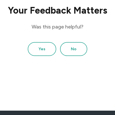
Your Feedback Matters
Was this page helpful?
Yes
No