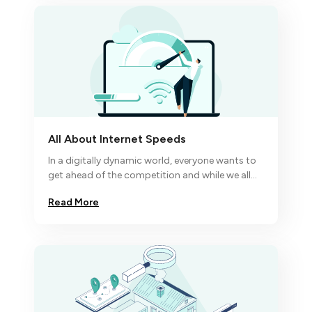
All About Internet Speeds
In a digitally dynamic world, everyone wants to
get ahead of the competition and while we all
know excellence comes to the disciplined
Read More