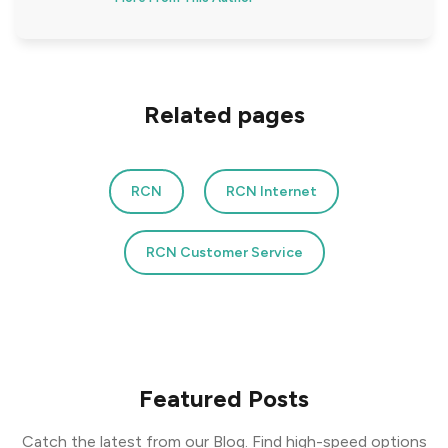
Related pages
RCN
RCN Internet
RCN Customer Service
Featured Posts
Catch the latest from our Blog. Find high-speed options