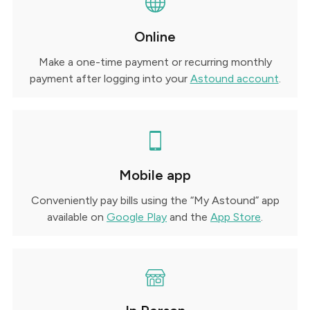
Online
Make a one-time payment or recurring monthly
payment after logging into your
Astound account
.
Mobile app
Conveniently pay bills using the “My Astound” app
available on
Google Play
and the
App Store
.