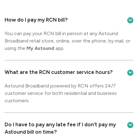
How do I pay my RCN bill?
You can pay your RCN bill in person at any Astound
Broadband retail store, online, over the phone, by mail, or
using the
My Astound
app.
What are the RCN customer service hours?
Astound Broadband powered by RCN offers 24/7
customer service for both residential and business
customers.
Do I have to pay any late fee if I don’t pay my
Astound bill on time?