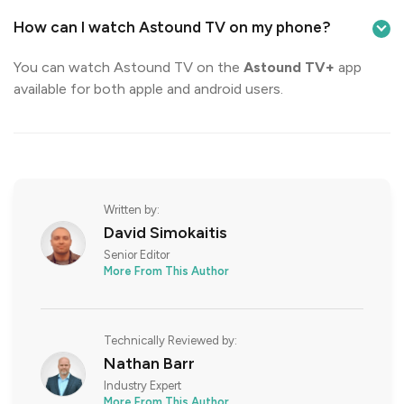
How can I watch Astound TV on my phone?
You can watch Astound TV on the
Astound TV+
app
available for both apple and android users.
Written by:
David Simokaitis
Senior Editor
More From This Author
Technically Reviewed by:
Nathan Barr
Industry Expert
More From This Author