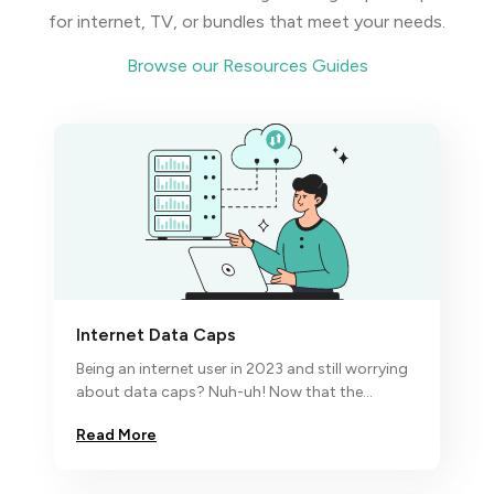
for internet, TV, or bundles that meet your needs.
Browse our Resources Guides
Internet Data Caps
Being an internet user in 2023 and still worrying
about data caps? Nuh-uh! Now that the
economic turbulence has hit the fan,
Read More