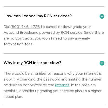
How can I cancel my RCN services?
Dial
(800) 746-4726
to cancel or downgrade your
Astound Broadband powered by RCN service. Since there
are no contracts, you won’t need to pay any early
termination fees.
Why is my RCN internet slow?
There could be a number of reasons why your internet is
slow. Try changing the password and limiting the number
of devices connected to the
internet
. If the problem
persists, consider upgrading your service plan to a higher-
speed plan.