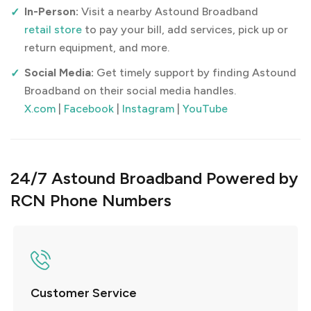
In-Person:
Visit a nearby Astound Broadband
retail store
to pay your bill, add services, pick up or
return equipment, and more.
Social Media:
Get timely support by finding Astound
Broadband on their social media handles.
X.com
|
Facebook
|
Instagram
|
YouTube
24/7 Astound Broadband Powered by
RCN Phone Numbers
Customer Service