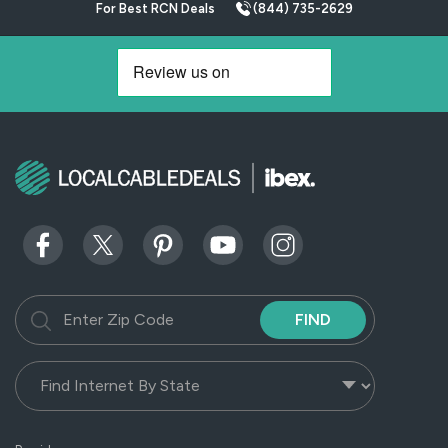
For Best RCN Deals
(844) 735-2629
FIND