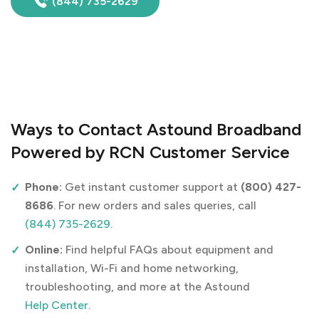
(844) 735-2629
Ways to Contact Astound Broadband
Powered by RCN Customer Service
Phone:
Get instant customer support at
(800) 427-
8686
. For new orders and sales queries, call
(844) 735-2629
.
Online:
Find helpful FAQs about equipment and
installation, Wi-Fi and home networking,
troubleshooting, and more at the Astound
Help Center
.