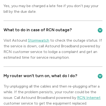
Yes, you may be charged a late fee if you don’t pay your
bill by the due date.
What to do in case of RCN outage?
Visit Astound
Stormwatch
to check the outage status. If
the service is down, call Astound Broadband powered by
RCN customer service to lodge a complaint and get an
estimated time for service resumption.
My router won’t turn on, what do I do?
Try unplugging all the cables and then re-plugging after a
while. If the problem persists, your router could be the
issue. Call Astound Broadband powered by
RCN Internet
customer service to get the equipment replaced.