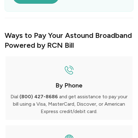
Ways to Pay Your Astound Broadband
Powered by RCN Bill
By Phone
Dial
(800) 427-8686
and get assistance to pay your
bill using a Visa, MasterCard, Discover, or American
Express credit/debit card.