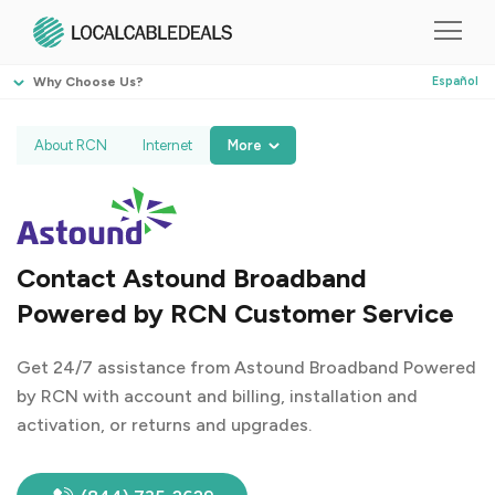
Why Choose Us?
Español
About RCN
Internet
More
Contact Astound Broadband
Powered by RCN Customer Service
Get 24/7 assistance from Astound Broadband Powered
by RCN with account and billing, installation and
activation, or returns and upgrades.