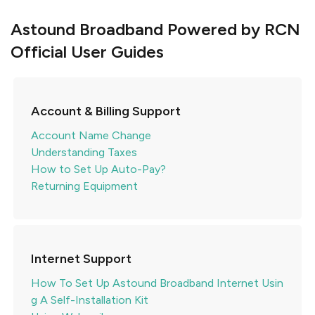
Astound Broadband Powered by RCN
Official User Guides
Account & Billing Support
Account Name Change
Understanding Taxes
How to Set Up Auto-Pay?
Returning Equipment
Internet Support
How To Set Up Astound Broadband Internet Usin
g A Self-Installation Kit