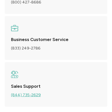
(800) 427-8686
Business Customer Service
(833) 249-2786
Sales Support
(844) 735-2629