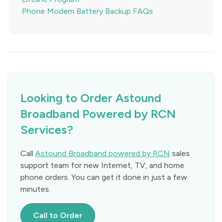
Phone Modem Battery Backup FAQs
Looking to Order Astound
Broadband Powered by RCN
Services?
Call
Astound Broadband powered by RCN
sales
support team for new Internet, TV, and home
phone orders. You can get it done in just a few
minutes.
Call to Order