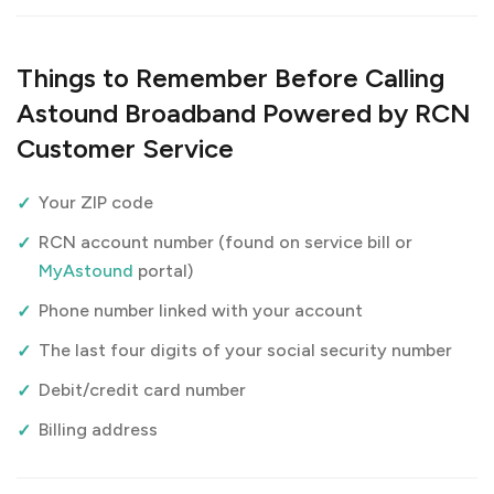
Things to Remember Before Calling
Astound Broadband Powered by RCN
Customer Service
Your ZIP code
RCN account number (found on service bill or
MyAstound
portal)
Phone number linked with your account
The last four digits of your social security number
Debit/credit card number
Billing address