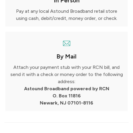
In Person
Pay at any local Astound Broadband retail store
using cash, debit/credit, money order, or check.
By Mail
Attach your payment stub with your RCN bill, and
send it with a check or money order to the following
address:
Astound Broadband powered by RCN
O. Box 11816
Newark, NJ 07101-8116