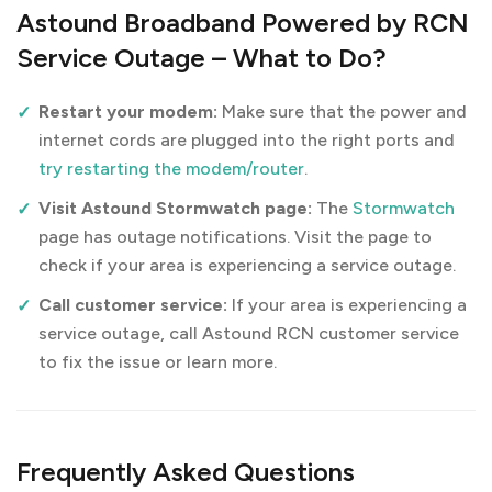
Astound Broadband Powered by RCN
Service Outage – What to Do?
Restart your modem:
Make sure that the power and
internet cords are plugged into the right ports and
try restarting the modem/router
.
Visit Astound Stormwatch page:
The
Stormwatch
page has outage notifications. Visit the page to
check if your area is experiencing a service outage.
Call customer service:
If your area is experiencing a
service outage, call Astound RCN customer service
to fix the issue or learn more.
Frequently Asked Questions