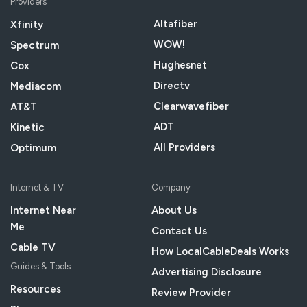
Providers
Altafiber
Xfinity
WOW!
Spectrum
Hughesnet
Cox
Directv
Mediacom
Clearwavefiber
AT&T
ADT
Kinetic
All Providers
Optimum
Internet & TV
Company
Internet Near
About Us
Me
Contact Us
Cable TV
How LocalCableDeals Works
Guides & Tools
Advertising Disclosure
Resources
Review Provider