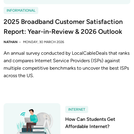
INFORMATIONAL
2025 Broadband Customer Satisfaction
Report: Year-in-Review & 2026 Outlook
NATHAN
MONDAY, 30 MARCH 2026
An annual survey conducted by LocalCableDeals that ranks
and compares Internet Service Providers (ISPs) against
multiple competitive benchmarks to uncover the best ISPs
across the US.
INTERNET
How Can Students Get
Affordable Internet?