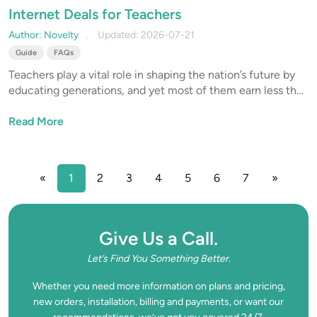
Internet Deals for Teachers
Author: Novelty
Updated: 2026-07-21
Guide
FAQs
Teachers play a vital role in shaping the nation’s future by
educating generations, and yet most of them earn less than
other professionals with similar qualifications. This is why
internet discounts for teachers are a small but meaningful
Read More
way to reward them for their noble service.
«
1
2
3
4
5
6
7
»
Give Us a Call.
Let’s Find You Something Better.
Whether you need more information on plans and pricing,
new orders, installation, billing and payments, or want our