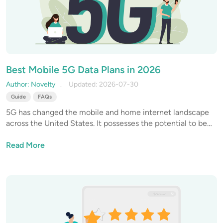
Best Mobile 5G Data Plans in 2026
Author: Novelty
Updated: 2026-07-30
Guide
FAQs
5G has changed the mobile and home internet landscape
across the United States. It possesses the potential to be
up to 100X faster than 4G, and is giving tough competition
to traditional residential broadband services.
Read More