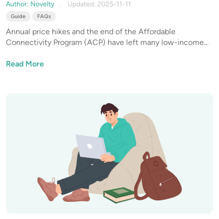
They Still Active in 2025?
Author: Novelty
Updated: 2025-11-11
Guide
FAQs
Annual price hikes and the end of the Affordable
Connectivity Program (ACP) have left many low-income
households in a pickle. Paying for internet service in full on
a limited budget becomes a challenge, so it's time to find a
Read More
solution.