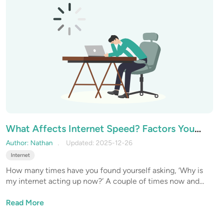
What Affects Internet Speed? Factors You
Can and Can’t Control
Author: Nathan
Updated: 2025-12-26
Internet
How many times have you found yourself asking, ‘Why is
my internet acting up now?’ A couple of times now and
then, I’m sure. But have you ever wondered what actually
affects your internet speed? What are the factors that you
Read More
can control and monitor to improve the overall