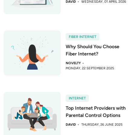
DAVID
WEDNESDAY, 01 APRIL 2026
FIBER INTERNET
Why Should You Choose
Fiber Internet?
NOVELTY
MONDAY, 22 SEPTEMBER 2025
INTERNET
Top Internet Providers with
Parental Control Options
DAVID
THURSDAY, 26 JUNE 2025