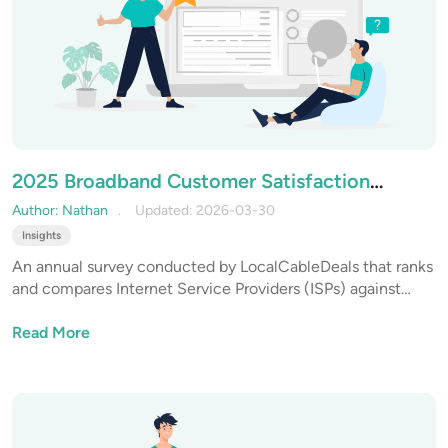
2025 Broadband Customer Satisfaction
Report: Year-in-Review & 2026 Outlook
Author: Nathan
Updated: 2026-03-30
Insights
An annual survey conducted by LocalCableDeals that ranks
and compares Internet Service Providers (ISPs) against
multiple competitive benchmarks to uncover the best ISPs
across the US.
Read More