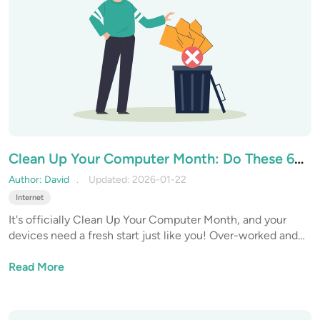
Clean Up Your Computer Month: Do These 6
Things to Speed Up Slow Internet
Author: David
Updated: 2026-01-22
Internet
It's officially Clean Up Your Computer Month, and your
devices need a fresh start just like you! Over-worked and
under-maintained devices are one of the biggest reasons
for dropped performance, slow internet, and reduced
Read More
productivity. Let’s start 2026 with a deep cleanse, not just
in the physical world, but in the digital one too.