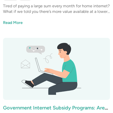
Tired of paying a large sum every month for home internet?
What if we told you there’s more value available at a lower
price? It’s not a miracle, it’s only good research, and we’re
here to share our findings.
Read More
Government Internet Subsidy Programs: Are