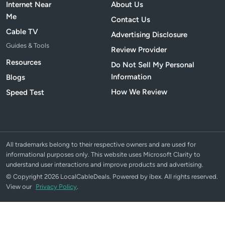
Internet Near
About Us
Me
Contact Us
Cable TV
Advertising Disclosure
Guides & Tools
Review Provider
Resources
Do Not Sell My Personal
Information
Blogs
How We Review
Speed Test
All trademarks belong to their respective owners and are used for
informational purposes only. This website uses Microsoft Clarity to
understand user interactions and improve products and advertising.
© Copyright 2026 LocalCableDeals. Powered by ibex. All rights reserved.
View our
Privacy Policy
.