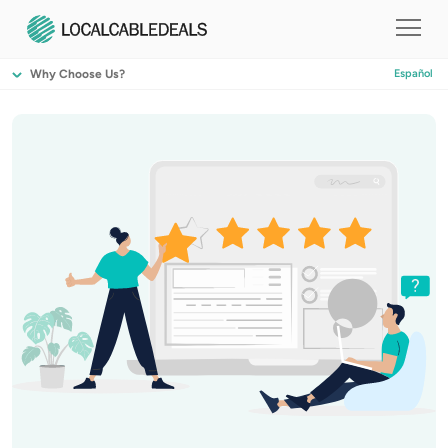
Why Choose Us?
Español