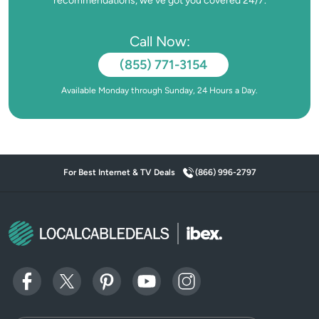
recommendations, we’ve got you covered 24/7.
Call Now:
(855) 771-3154
Available Monday through Sunday, 24 Hours a Day.
For Best Internet & TV Deals
(866) 996-2797