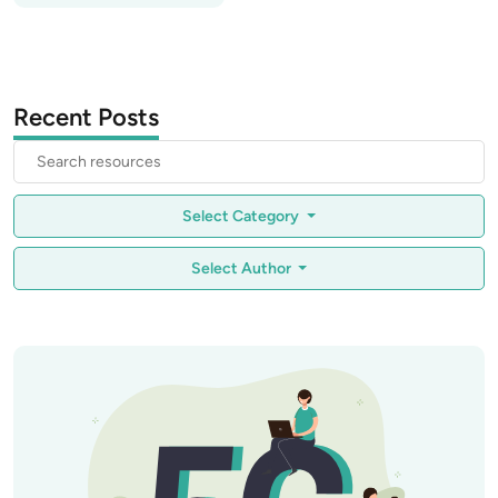
Recent Posts
Select Category
Select Author