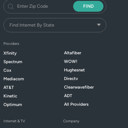
FIND
Providers
Altafiber
Xfinity
WOW!
Spectrum
Hughesnet
Cox
Directv
Mediacom
Clearwavefiber
AT&T
ADT
Kinetic
All Providers
Optimum
Internet & TV
Company