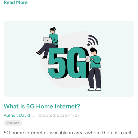
Read More
What is 5G Home Internet?
Author: David
Updated: 2025-11-27
Internet
5G home internet is available in areas where there is a cell