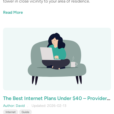
tower in close vicinity to your area of residence.
Read More
The Best Internet Plans Under $40 – Providers
that Offer Value on a Budget
Author: David
Updated: 2026-02-13
Internet
Guide