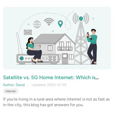
connection’s performance? Let’s start by looking at the
factor that you can control.
Satellite vs. 5G Home Internet: Which is
Better for Rural Areas
Author: David
Updated: 2025-12-05
Internet
If you’re living in a rural area where internet is not as fast as
in the city, this blog has got answers for you.