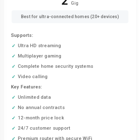
2
Gig
Best for ultra-connected homes (20+ devices)
Supports:
Ultra HD streaming
Multiplayer gaming
Complete home security systems
Video calling
Key Features:
Unlimited data
No annual contracts
12-month price lock
24/7 customer support
Premium router with secure WiFi