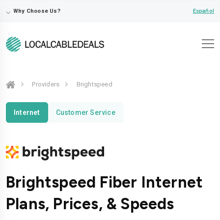
⌵
Español
Why Choose Us?
Providers
Brightspeed
Internet
Customer Service
Brightspeed Fiber Internet
Plans, Prices, & Speeds