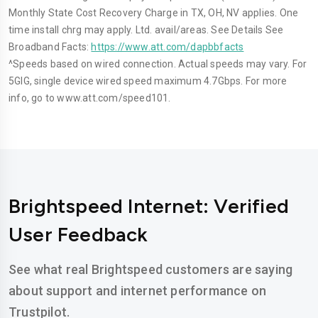
Monthly State Cost Recovery Charge in TX, OH, NV applies. One
time install chrg may apply. Ltd. avail/areas. See Details See
Broadband Facts:
https://www.att.com/dapbbfacts
^Speeds based on wired connection. Actual speeds may vary. For
5GIG, single device wired speed maximum 4.7Gbps. For more
info, go to www.att.com/speed101.
Brightspeed Internet: Verified
User Feedback
See what real Brightspeed customers are saying
about support and internet performance on
Trustpilot.