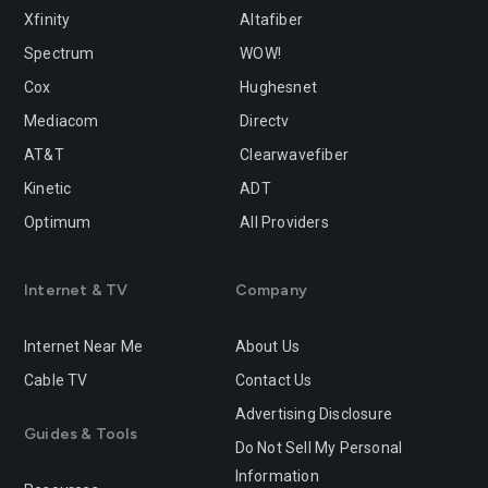
Xfinity
Altafiber
Spectrum
WOW!
Cox
Hughesnet
Mediacom
Directv
AT&T
Clearwavefiber
Kinetic
ADT
Optimum
All Providers
Internet & TV
Company
Internet Near Me
About Us
Cable TV
Contact Us
Advertising Disclosure
Guides & Tools
Do Not Sell My Personal
Information