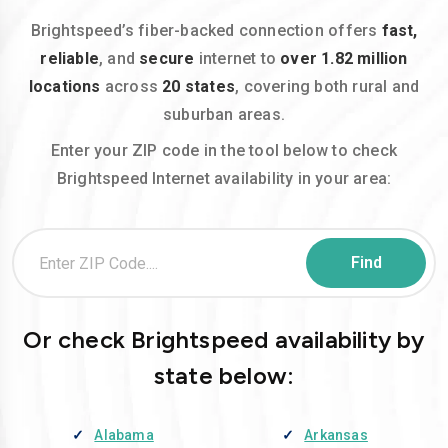
Brightspeed’s fiber-backed connection offers
fast,
reliable
, and
secure
internet to
over 1.82 million
locations
across
20 states
, covering both rural and
suburban areas.
Enter your ZIP code in the tool below to check
Brightspeed Internet availability in your area:
Or check Brightspeed availability by
state below:
Alabama
Arkansas