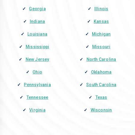
Georgia
Illinois
Indiana
Kansas
Louisiana
Michigan
Mississippi
Missouri
New Jersey
North Carolina
Ohio
Oklahoma
Pennsylvania
South Carolina
Tennessee
Texas
Virginia
Wisconsin