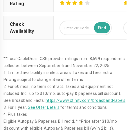
Rating
Check
Availability
**LocalCableDeals CSR provider ratings from 8,599 respondents
collected between September 6 and November 22, 2025.
1. Limited availability in select areas. Taxes and fees extra.
Pricing subject to change. See offer terms
2. For 60 mos., no term contract. Taxes and equipment not
included. Incl. up to $10/mo. auto-pay & paperless bill discount.
See Broadband Facts:
https://www.xfinity.com/broadband-labels
3. For 1 year.
See Offer Details
for terms and conditions.
4. Plus taxes
Eligible Autopay & Paperless Bill req’d. * *Price after $10/mo
discount with eligible Autopay & Paperless bill (w/in 2 bills).