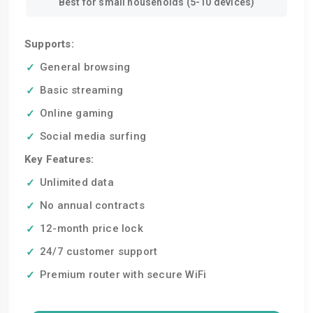
Best for small households (5-10 devices)
Supports:
General browsing
Basic streaming
Online gaming
Social media surfing
Key Features:
Unlimited data
No annual contracts
12-month price lock
24/7 customer support
Premium router with secure WiFi