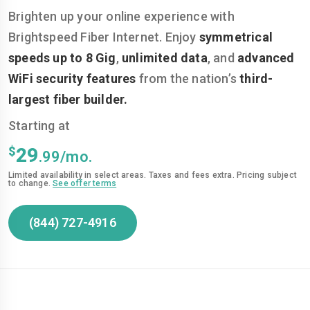
Brighten up your online experience with
Brightspeed Fiber Internet. Enjoy
symmetrical
speeds up to 8 Gig
,
unlimited data
, and
advanced
WiFi security features
from the nation’s
third-
largest fiber builder.
Starting at
$
29
.99/mo.
Limited availability in select areas. Taxes and fees extra. Pricing subject
to change.
See offer terms
(844) 727-4916