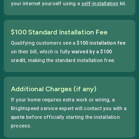
your internet yourself using a
self-installation
kit.
$100 Standard Installation Fee
Qualifying customers see a
$100 installation fee
on their bill, which is fully
waived by a $100
credit
, making the standard installation free.
Additional Charges (if any)
If your home requires extra work or wiring, a
Brightspeed service expert will contact you with a
quote
before officially starting the installation
process.