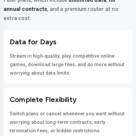
annual contracts
, and a premium router at no
extra cost.
Data for Days
Stream in high-quality, play competitive online
games, download large files, and do more without
worrying about data limits.
Complete Flexibility
Switch plans or cancel whenever you want without
worrying about long-term contracts, early
termination fees, or hidden restrictions.