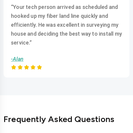
“Your tech person arrived as scheduled and
hooked up my fiber land line quickly and
efficiently. He was excellent in surveying my
house and deciding the best way to install my
service.”
-Alan
Frequently Asked Questions