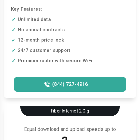
Key Features:
Unlimited data
No annual contracts
12-month price lock
24/7 customer support
Premium router with secure WiFi
(844) 727-4916
Fiber Internet 2 Gig
Equal download and upload speeds up to