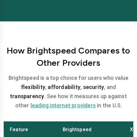
How Brightspeed Compares to
Other Providers
Brightspeed is a top choice for users who value
flexibility
,
affordability
,
security
, and
transparency
. See how it measures up against
other
leading internet providers
in the U.S.
Feature
Brightspeed
Xfi