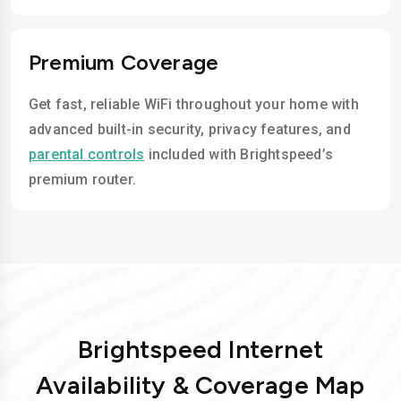
Premium Coverage
Get fast, reliable WiFi throughout your home with
advanced built-in security, privacy features, and
parental controls
included with Brightspeed’s
premium router.
Brightspeed Internet
Availability & Coverage Map