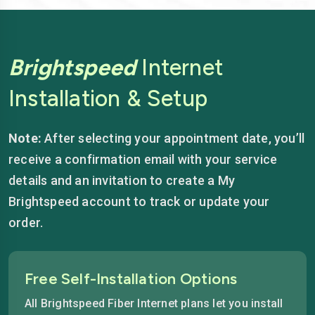
Brightspeed
Internet
Installation & Setup
Note:
After selecting your appointment date, you’ll
receive a confirmation email with your service
details and an invitation to create a My
Brightspeed account to track or update your
order.
Free Self-Installation Options
All Brightspeed Fiber Internet plans let you install