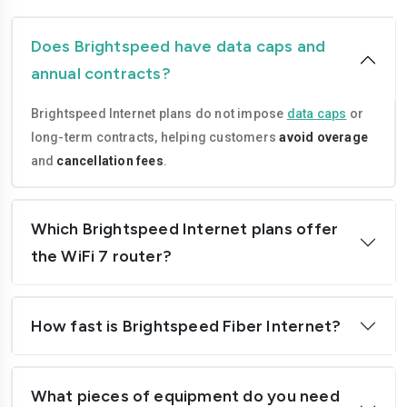
Does Brightspeed have data caps and
annual contracts?
Brightspeed Internet plans do not impose
data caps
or
long-term contracts, helping customers
avoid overage
and
cancellation fees
.
Which Brightspeed Internet plans offer
the WiFi 7 router?
How fast is Brightspeed Fiber Internet?
What pieces of equipment do you need