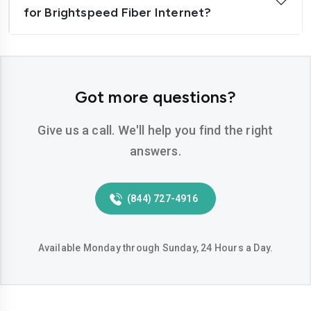
for Brightspeed Fiber Internet?
Got more questions?
Give us a call. We'll help you find the right
answers.
(844) 727-4916
Available Monday through Sunday, 24 Hours a Day.