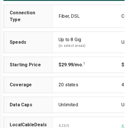
Connection
Fiber, DSL
Ca
Type
Up to 8 Gig
Speeds
Up 
(in select areas)
1
Starting Price
$29.99/mo.
$4
Coverage
20 states
41 
Data Caps
Unlimited
Unl
LocalCableDeals
4.25/5
4.1