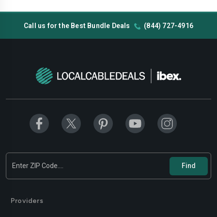
Call us for the Best Bundle Deals
(844) 727-4916
Providers