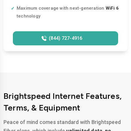
Maximum coverage with next-generation
WiFi 6
technology
(844) 727-4916
Brightspeed Internet Features,
Terms, & Equipment
Peace of mind comes standard with Brightspeed
Fiber plans, which include
unlimited data
,
no