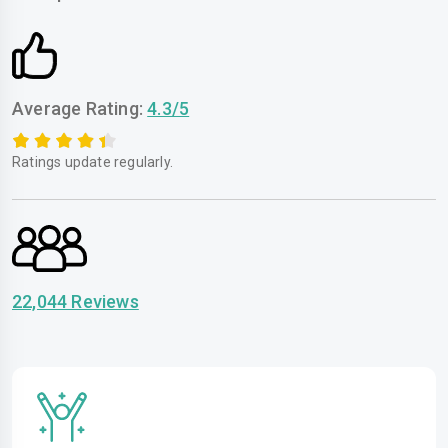
Average Rating:
4.3/5
Ratings update regularly.
22,044 Reviews