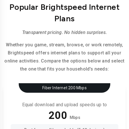
Popular Brightspeed Internet
Plans
Transparent pricing. No hidden surprises.
Whether you game, stream, browse, or work remotely,
Brightspeed offers internet plans to support all your
online activities. Compare the options below and select
the one that fits your household's needs:
Fiber Internet 200 Mbps
Equal download and upload speeds up to
200
Mbps