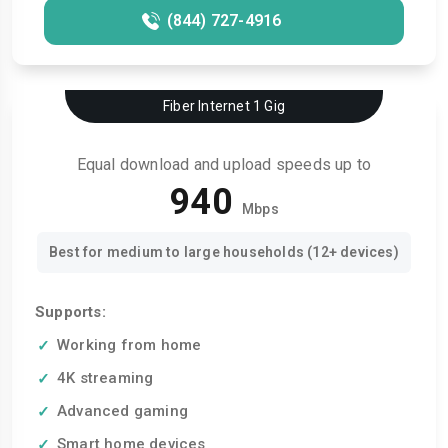
(844) 727-4916
Fiber Internet 1 Gig
Equal download and upload speeds up to
940
Mbps
Best for medium to large households (12+ devices)
Supports:
Working from home
4K streaming
Advanced gaming
Smart home devices