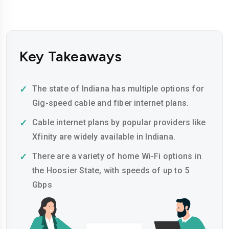
Key Takeaways
The state of Indiana has multiple options for
Gig-speed cable and fiber internet plans.
Cable internet plans by popular providers like
Xfinity are widely available in Indiana.
There are a variety of home Wi-Fi options in
the Hoosier State, with speeds of up to 5
Gbps