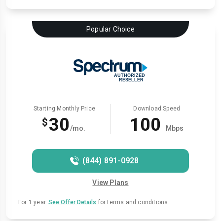
Popular Choice
Starting Monthly Price
Download Speed
30
100
$
/mo.
Mbps
(844) 891-0928
View Plans
For 1 year.
See Offer Details
for terms and conditions.