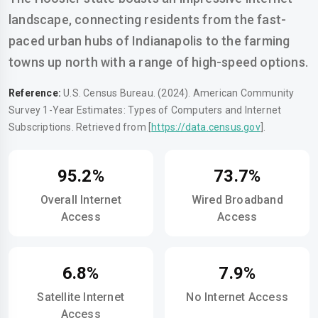
landscape, connecting residents from the fast-
paced urban hubs of Indianapolis to the farming
towns up north with a range of high-speed options.
Reference:
U.S. Census Bureau. (2024). American Community
Survey 1-Year Estimates: Types of Computers and Internet
Subscriptions. Retrieved from [
https://data.census.gov
].
95.2%
73.7%
Overall Internet
Wired Broadband
Access
Access
6.8%
7.9%
Satellite Internet
No Internet Access
Access