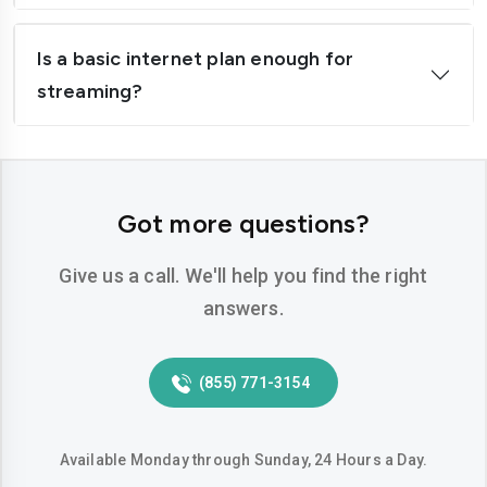
Is a basic internet plan enough for
streaming?
Got more questions?
Give us a call. We'll help you find the right
answers.
(855) 771-3154
Available Monday through Sunday, 24 Hours a Day.