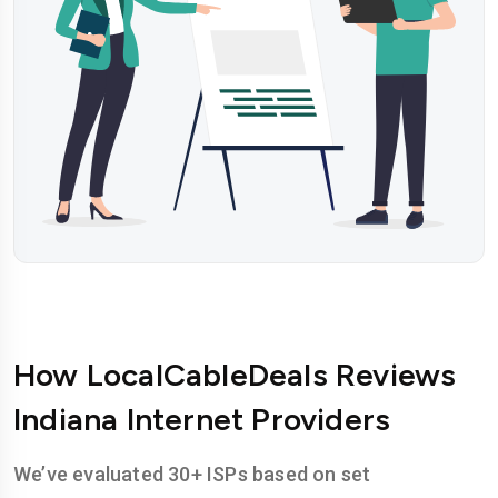
How LocalCableDeals Reviews
Indiana Internet Providers
We’ve evaluated 30+ ISPs based on set