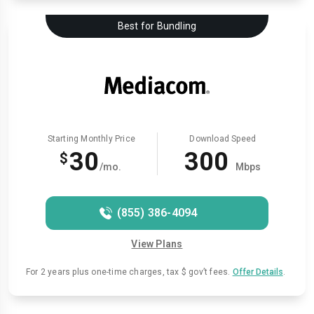
Best for Bundling
Starting Monthly Price
Download Speed
30
300
$
/mo.
Mbps
(855) 386-4094
View Plans
For 2 years plus one-time charges, tax $ gov’t fees.
Offer Details
.