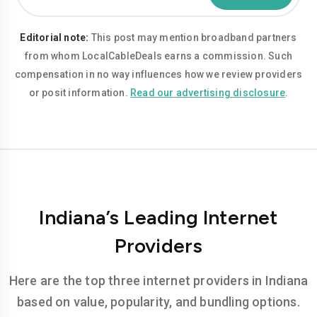
Editorial note:
This post may mention broadband partners
from whom LocalCableDeals earns a commission. Such
compensation in no way influences how we review providers
or posit information.
Read our advertising disclosure
.
Indiana’s Leading Internet
Providers
Here are the top three internet providers in Indiana
based on value, popularity, and bundling options.