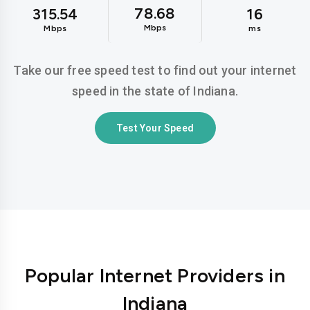
78.68
315.54
16
Mbps
Mbps
ms
Take our free speed test to find out your internet
speed in the state of Indiana.
Test Your Speed
Popular Internet Providers in
Indiana