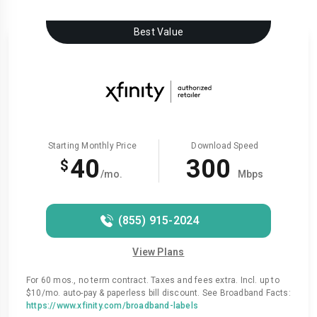
Best Value
Starting Monthly Price
Download Speed
40
300
$
/mo.
Mbps
(855) 915-2024
View Plans
For 60 mos., no term contract. Taxes and fees extra. Incl. up to
$10/mo. auto-pay & paperless bill discount. See Broadband Facts:
https://www.xfinity.com/broadband-labels