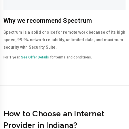
Why we recommend Spectrum
Spectrum is a solid choice for remote work because of its high
speed, 99.9% network reliability, unlimited data, and maximum
security with Security Suite.
For 1 year.
See Offer Details
for terms and conditions.
How to Choose an Internet
Provider in Indiana?