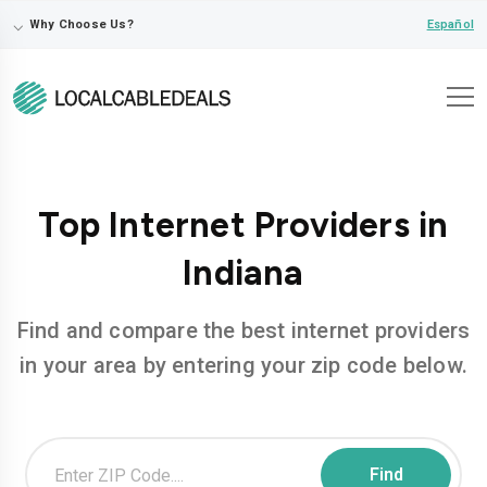
⌵
Español
Why Choose Us?
Top Internet Providers in
Indiana
Find and compare the best internet providers
in your area by entering your zip code below.