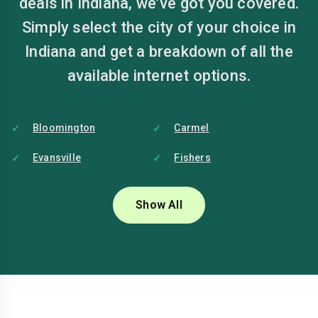
deals in Indiana, we’ve got you covered.
Simply select the city of your choice in
Indiana and get a breakdown of all the
available internet options.
Bloomington
Carmel
Evansville
Fishers
Fort Wayne
Gary
Show All
Hammond
Lafayette
Muncie
Noblesville
South Bend