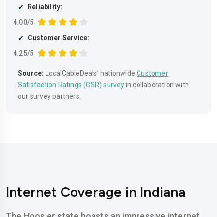
Reliability:
4.00/5
Customer Service:
4.25/5
Source:
LocalCableDeals’ nationwide
Customer
Satisfaction Ratings (CSR) survey
in collaboration with
our survey partners.
Internet Coverage in Indiana
The Hoosier state boasts an impressive internet