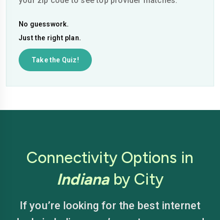
your zip code to see top provider matches.
No guesswork.
Just the right plan.
Take the Quiz!
Connectivity Options in
Indiana
by City
If you’re looking for the best internet