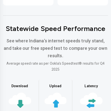
Statewide Speed Performance
See where Indiana’s internet speeds truly stand,
and take our free speed test to compare your own
results.
Average speed rate as per Ookla’s Speedtest® results for Q4
2025
Download
Upload
Latency