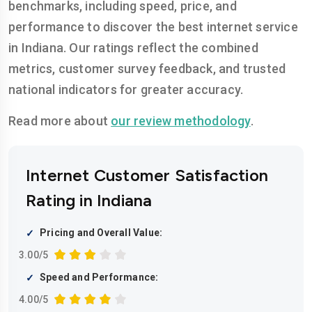
benchmarks, including speed, price, and
performance to discover the best internet service
in Indiana. Our ratings reflect the combined
metrics, customer survey feedback, and trusted
national indicators for greater accuracy.
Read more about
our review methodology
.
Internet Customer Satisfaction
Rating in Indiana
Pricing and Overall Value:
3.00/5
Speed and Performance:
4.00/5