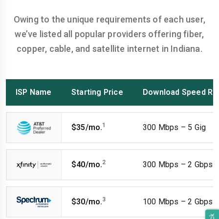
Owing to the unique requirements of each user,
we’ve listed all popular providers offering fiber,
copper, cable, and satellite internet in Indiana.
ISP Name
Starting Price
Download Speed Ra
1
$35/mo.
300 Mbps – 5 Gig
2
$40/mo.
300 Mbps – 2 Gbps
3
$30/mo.
100 Mbps – 2 Gbps