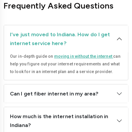
Frequently Asked Questions
I’ve just moved to Indiana. How do I get
internet service here?
Our in-depth guide on
moving in without the internet
can
help you figure out your internet requirements and what
to look for in an internet plan and a service provider.
Can I get fiber internet in my area?
How much is the internet installation in
Indiana?