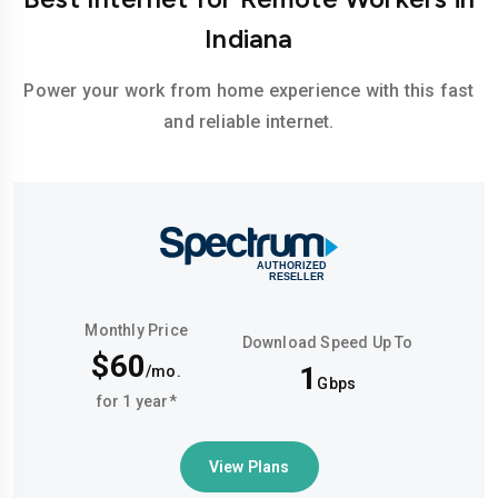
Indiana
Power your work from home experience with this fast
and reliable internet.
Monthly Price
Download Speed Up To
$60
1
/mo.
Gbps
for 1 year*
View Plans