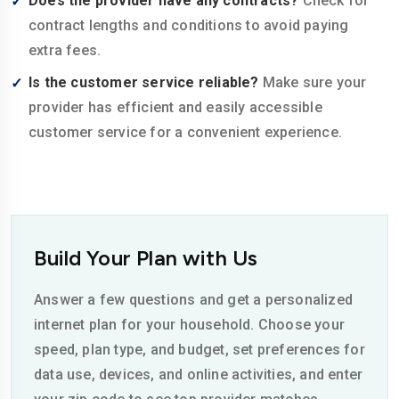
Does the provider have any contracts?
Check for
contract lengths and conditions to avoid paying
extra fees.
Is the customer service reliable?
Make sure your
provider has efficient and easily accessible
customer service for a convenient experience.
Build Your Plan with Us
Answer a few questions and get a personalized
internet plan for your household. Choose your
speed, plan type, and budget, set preferences for
data use, devices, and online activities, and enter