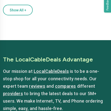
Feedback
Show All
+
The LocalCableDeals Advantage
Our mission at
LocalCableDeals
is to be a one-
stop shop for all your connectivity needs. Our
expert team
reviews
and
compares
different
providers
to bring the latest deals to our 5M+
users. We make Internet, TV, and Phone ordering
simple, easy, and hassle-free.