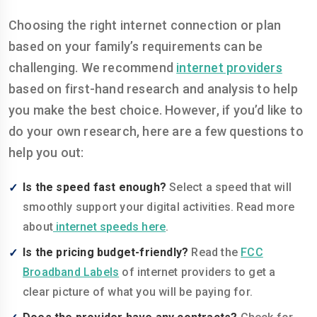
Choosing the right internet connection or plan
based on your family’s requirements can be
challenging. We recommend
internet providers
based on first-hand research and analysis to help
you make the best choice. However, if you’d like to
do your own research, here are a few questions to
help you out:
Is the speed fast enough?
Select a speed that will
smoothly support your digital activities. Read more
about
internet speeds here
.
Is the pricing budget-friendly?
Read the
FCC
Broadband Labels
of internet providers to get a
clear picture of what you will be paying for.