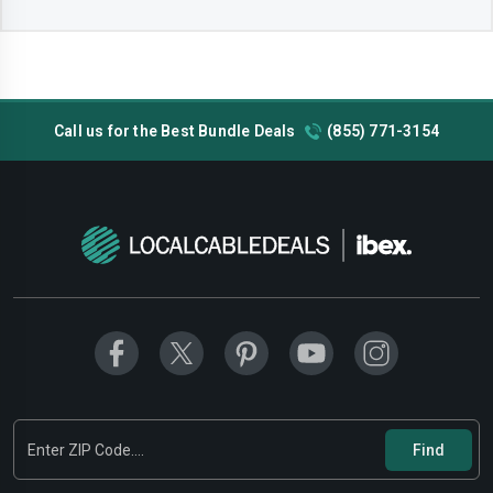
Call us for the Best Bundle Deals
(855) 771-3154