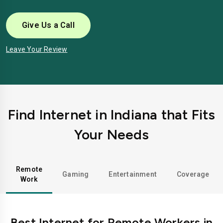
Give Us a Call
Leave Your Review
Find Internet in Indiana that Fits
Your Needs
Remote
Gaming
Entertainment
Coverage
Work
Best Internet for Remote Workers in