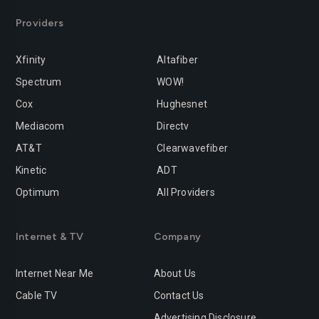
Providers
Xfinity
Altafiber
Spectrum
WOW!
Cox
Hughesnet
Mediacom
Directv
AT&T
Clearwavefiber
Kinetic
ADT
Optimum
All Providers
Internet & TV
Company
Internet Near Me
About Us
Cable TV
Contact Us
Advertising Disclosure