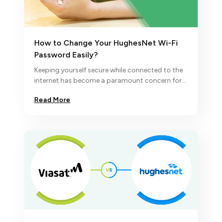
How to Change Your HughesNet Wi-Fi
Password Easily?
Keeping yourself secure while connected to the
internet has become a paramount concern for
many.
Read More