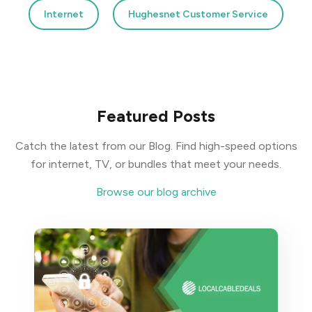
Internet
Hughesnet Customer Service
Featured Posts
Catch the latest from our Blog. Find high-speed options
for internet, TV, or bundles that meet your needs.
Browse our blog archive