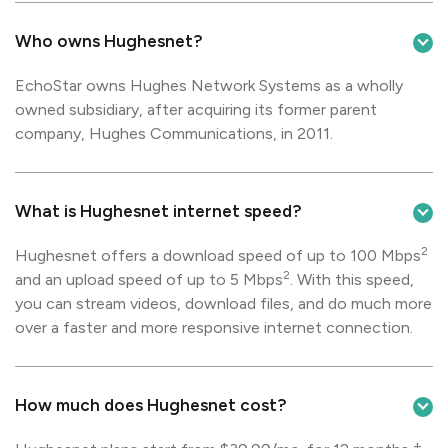
Who owns Hughesnet?
EchoStar owns Hughes Network Systems as a wholly
owned subsidiary, after acquiring its former parent
company, Hughes Communications, in 2011.
What is Hughesnet internet speed?
2
Hughesnet offers a download speed of up to 100 Mbps
2
and an upload speed of up to 5 Mbps
. With this speed,
you can stream videos, download files, and do much more
over a faster and more responsive internet connection.
How much does Hughesnet cost?