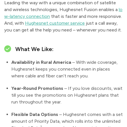
Leading the way with a unique combination of satellite
and wireless technologies, Hughesnet Fusion enables a
lo
w-latency connection
that is faster and more responsive.
And, with
Hughesnet customer service
just a call away,
you can get all the help you need – whenever you need it.
What We Like:
Availability in Rural America
– With wide coverage,
Hughesnet keeps you connected even in places
where cable and fiber can’t reach you.
Year-Round Promotions
– If you love discounts, wait
till you see the promotions on Hughesnet plans that
run throughout the year.
Flexible Data Options
– Hughesnet comes with a set
amount of Priority Data, which rolls into the unlimited
1