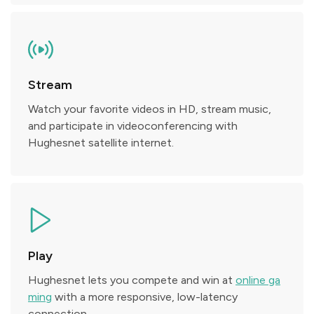
Stream
Watch your favorite videos in HD, stream music,
and participate in videoconferencing with
Hughesnet satellite internet.
Play
Hughesnet lets you compete and win at
online ga
ming
with a more responsive, low-latency
connection.