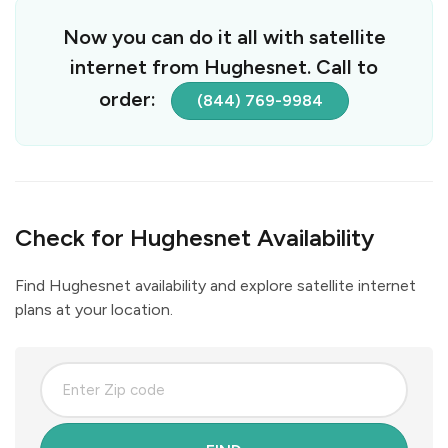
Now you can do it all with satellite
internet from Hughesnet. Call to
order:
(844) 769-9984
Check for Hughesnet Availability
Find Hughesnet availability and explore satellite internet
plans at your location.