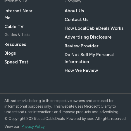
Internet & TV
Company
Internet Near
About Us
Me
Contact Us
Cable TV
How LocalCableDeals Works
Guides & Tools
Advertising Disclosure
Resources
Review Provider
Blogs
Do Not Sell My Personal
Information
Speed Test
How We Review
All trademarks belong to their respective owners and are used for
informational purposes only. This website uses Microsoft Clarity to
understand user interactions and improve products and advertising.
© Copyright 2026 LocalCableDeals. Powered by ibex. All rights reserved.
View our
Privacy Policy
.