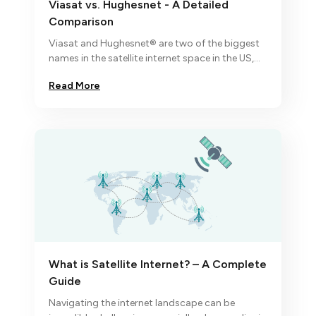
Viasat vs. Hughesnet - A Detailed
Comparison
Viasat and Hughesnet® are two of the biggest
names in the satellite internet space in the US,
each coming with their unique set of
Read More
advantages and trade-offs.
What is Satellite Internet? – A Complete
Guide
Navigating the internet landscape can be