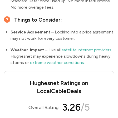
Standard Data
once used up. No more interruptions.
No more overage fees.
Things to Consider:
Service Agreement
– Locking into a price agreement
may not work for every customer.
Weather-Impact
– Like all
satellite internet providers
,
Hughesnet may experience slowdowns during heavy
storms or
extreme weather conditions
.
Hughesnet Ratings on
LocalCableDeals
3.26
/5
Overall Rating: