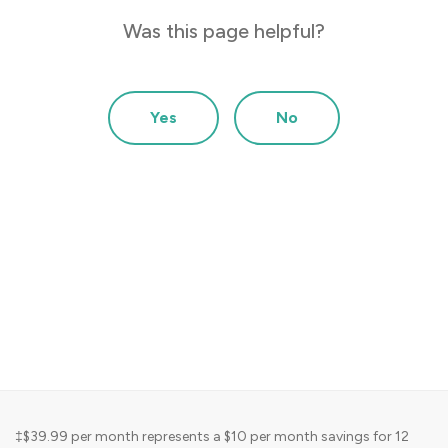
choose
The pa
Was this page helpful?
ice
choose
 below)
produc
Other 
Yes
No
‡$39.99 per month represents a $10 per month savings for 12