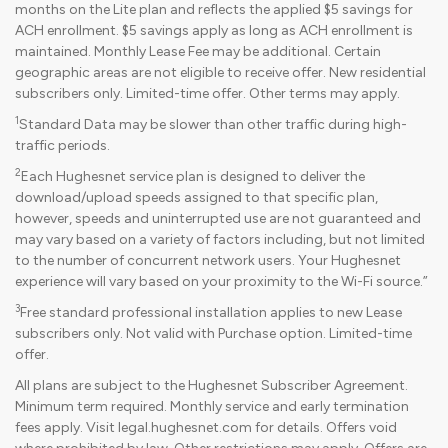
months on the Lite plan and reflects the applied $5 savings for
ACH enrollment. $5 savings apply as long as ACH enrollment is
maintained. Monthly Lease Fee may be additional. Certain
geographic areas are not eligible to receive offer. New residential
subscribers only. Limited-time offer. Other terms may apply.
1
Standard Data may be slower than other traffic during high-
traffic periods.
2
Each Hughesnet service plan is designed to deliver the
download/upload speeds assigned to that specific plan,
however, speeds and uninterrupted use are not guaranteed and
may vary based on a variety of factors including, but not limited
to the number of concurrent network users. Your Hughesnet
experience will vary based on your proximity to the Wi-Fi source.”
3
Free standard professional installation applies to new Lease
subscribers only. Not valid with Purchase option. Limited-time
offer.
All plans are subject to the Hughesnet Subscriber Agreement.
Minimum term required. Monthly service and early termination
fees apply. Visit legal.hughesnet.com for details. Offers void