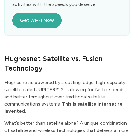
activities with the speeds you deserve.
Get Wi-Fi Now
Hughesnet Satellite vs. Fusion
Technology
Hughesnet is powered by a cutting-edge, high-capacity
satellite called JUPITER™ 3 – allowing for faster speeds
and better throughput over traditional satellite
communications systems.
This is satellite internet re-
invented.
What’s better than satellite alone? A unique combination
of satellite and wireless technologies that delivers a more