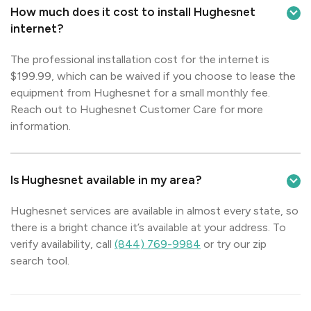
How much does it cost to install Hughesnet
internet?
The professional installation cost for the internet is
$199.99, which can be waived if you choose to lease the
equipment from Hughesnet for a small monthly fee.
Reach out to Hughesnet Customer Care for more
information.
Is Hughesnet available in my area?
Hughesnet services are available in almost every state, so
there is a bright chance it’s available at your address. To
verify availability, call
(844) 769-9984
or try our zip
search tool.