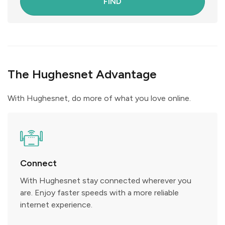
FIND
The Hughesnet Advantage
With Hughesnet, do more of what you love online.
Connect
With Hughesnet stay connected wherever you
are. Enjoy faster speeds with a more reliable
internet experience.