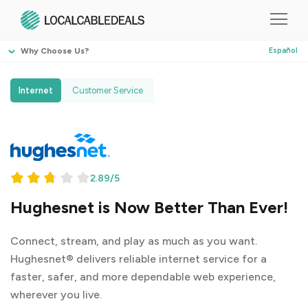
Why Choose Us?
Español
Internet
Customer Service
2.89/5
Hughesnet is Now Better Than Ever!
Connect, stream, and play as much as you want.
Hughesnet® delivers reliable internet service for a
faster, safer, and more dependable web experience,
wherever you live.