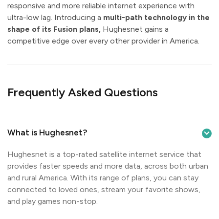
responsive and more reliable internet experience with
ultra-low lag. Introducing a
multi-path technology in the
shape of its Fusion plans,
Hughesnet gains a
competitive edge over every other provider in America.
Frequently Asked Questions
What is Hughesnet?
Hughesnet is a top-rated satellite internet service that
provides faster speeds and more data, across both urban
and rural America. With its range of plans, you can stay
connected to loved ones, stream your favorite shows,
and play games non-stop.