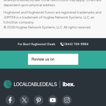
where prohibited by law. Other restrictions may apply. Offers are
dependent upon physical address.
Hughesnet and Hughesnet Fusion are registered trademarks and
JUPITER is a trademark of Hughes Network Systems, LLC, an
EchoStar company.
© 2026 Hughes Network Systems, LLC. All rights reserved.
For Best Hughesnet Deals
(844) 769-9984