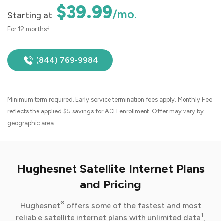
$39.99
/mo.
Starting at
‡
For 12 months
(844) 769-9984
Minimum term required. Early service termination fees apply. Monthly Fee
reflects the applied $5 savings for ACH enrollment. Offer may vary by
geographic area.
Hughesnet Satellite Internet Plans
and Pricing
®
Hughesnet
offers some of the fastest and most
1
reliable satellite internet plans with unlimited data
,