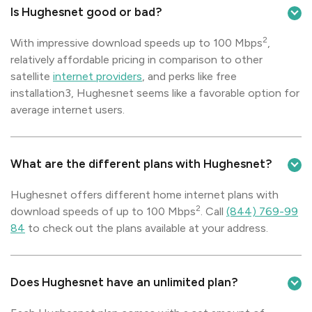
Is Hughesnet good or bad?
2
With impressive download speeds up to 100 Mbps
,
relatively affordable pricing in comparison to other
satellite
internet providers
, and perks like free
installation3, Hughesnet seems like a favorable option for
average internet users.
What are the different plans with Hughesnet?
Hughesnet offers different home internet plans with
2
download speeds of up to 100 Mbps
. Call
(844) 769-99
84
to check out the plans available at your address.
Does Hughesnet have an unlimited plan?