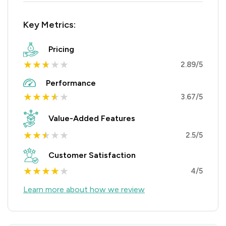
Key Metrics:
Pricing
★
★
★
★
★
2.89/5
Performance
★
★
★
★
★
3.67/5
Value-Added Features
★
★
★
★
★
2.5/5
Customer Satisfaction
★
★
★
★
★
4/5
Learn more about how we review