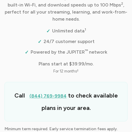
2
built-in Wi-Fi, and download speeds up to 100 Mbps
,
perfect for all your streaming, learning, and work-from-
home needs.
1
Unlimited data
24/7 customer support
™
Powered by the JUPITER
network
Plans start at
$39.99/mo.
‡
For 12 months
Call
to check available
(844) 769-9984
plans in your area.
Minimum term required. Early service termination fees apply.