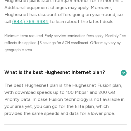
Hughesnet plans start from $39.99/mo. for 12 months ‡.
Additional equipment charges may apply. Moreover,
Hughesnet has discount offers going on year-round, so
call
(844) 769-9984
to learn about the latest deals.
Minimum term required. Early service termination fees apply. Monthly Fee
reflects the applied $5 savings for ACH enrollment. Offer may vary by
geographic area.
What is the best Hughesnet internet plan?
The best Hughesnet plan is the Hughesnet Fusion plan,
2
with download speeds up to 100 Mbps
and 200 GB
Priority Data. In case Fusion technology is not available in
your area yet, you can go for the Elite plan, which
provides the same speeds and data for a lower price.