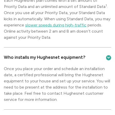
Each Hughesnet plan comes with a set amount of
1
Priority Data and an unlimited amount of Standard Data
.
Once you use all your Priority Data, your Standard Data
kicks in automatically. When using Standard Data, you may
experience
slower speeds during high-traffic
periods.
Online activity between 2 am and 8 am doesn’t count
against your Priority Data.
Who installs my Hughesnet equipment?
Once you place your order and schedule an installation
date, a certified professional will bring the Hughesnet
equipment to your house and set up your service. You will
need to be present at the address for the installation to
take place. Feel free to contact Hughesnet customer
service for more information.