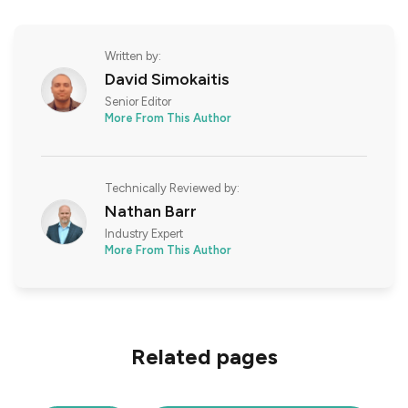
Written by:
David Simokaitis
Senior Editor
More From This Author
Technically Reviewed by:
Nathan Barr
Industry Expert
More From This Author
Related pages