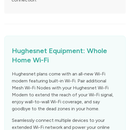
Hughesnet Equipment: Whole
Home Wi-Fi
Hughesnet plans come with an all-new Wi-Fi
modem featuring built-in Wi-Fi. Pair additional
Mesh Wi-Fi Nodes with your Hughesnet Wi-Fi
Modem to extend the reach of your Wi-Fi signal,
enjoy wall-to-wall Wi-Fi coverage, and say
goodbye to the dead zones in your home.
Seamlessly connect multiple devices to your
extended Wi-Fi network and power your online