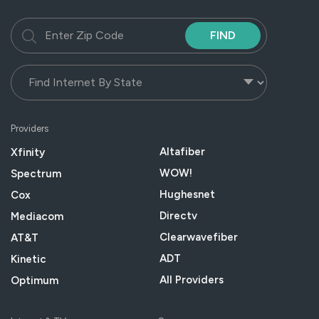
FIND
Providers
Altafiber
Xfinity
WOW!
Spectrum
Hughesnet
Cox
Directv
Mediacom
Clearwavefiber
AT&T
ADT
Kinetic
All Providers
Optimum