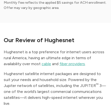
Monthly Fee reflects the applied $5 savings for ACH enrollment.
Offer may vary by geographic area.
Our Review of Hughesnet
Hughesnet is a top preference for internet users across
rural America, having an ultimate edge in terms of
availability over most
cable
and
fiber providers
.
Hughesnet satellite internet packages are designed to
suit your needs and household size. Powered by the
™
Jupiter network of satellites, including the JUPITER
3—
one of the world’s largest commercial communications
satellites—it delivers high-speed internet wherever you
live.