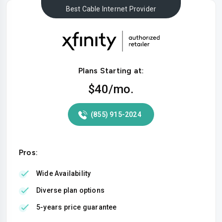
Best Cable Internet Provider
Plans Starting at:
$40
/mo.
(855) 915-2024
Pros:
Wide Availability
Diverse plan options
5-years price guarantee