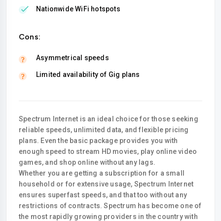
Nationwide WiFi hotspots
Cons:
Asymmetrical speeds
Limited availability of Gig plans
Spectrum Internet is an ideal choice for those seeking
reliable speeds, unlimited data, and flexible pricing
plans. Even the basic package provides you with
enough speed to stream HD movies, play online video
games, and shop online without any lags.
Whether you are getting a subscription for a small
household or for extensive usage, Spectrum Internet
ensures superfast speeds, and that too without any
restrictions of contracts. Spectrum has become one of
the most rapidly growing providers in the country with