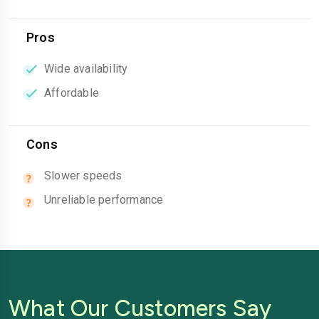
Pros
Wide availability
Affordable
Cons
Slower speeds
Unreliable performance
What Our Customers Say