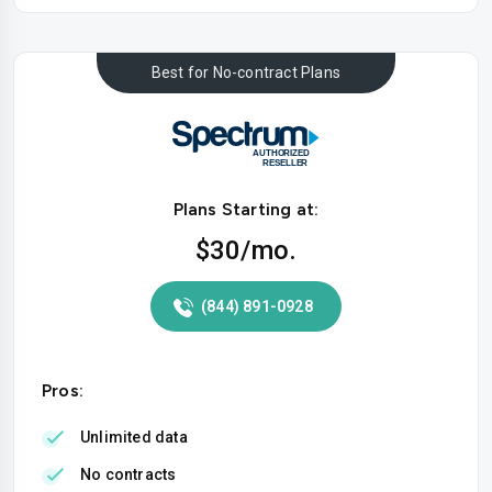
Best for No-contract Plans
Plans Starting at:
$30
/mo.
(844) 891-0928
Pros:
Unlimited data
No contracts