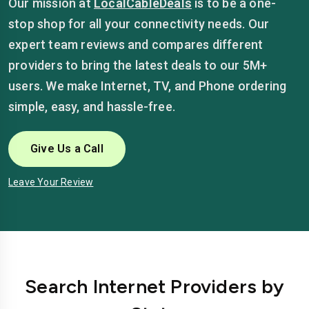
Our mission at
LocalCableDeals
is to be a one-
stop shop for all your connectivity needs. Our
expert team reviews and compares different
providers to bring the latest deals to our 5M+
users. We make Internet, TV, and Phone ordering
simple, easy, and hassle-free.
Give Us a Call
Leave Your Review
Search Internet Providers by