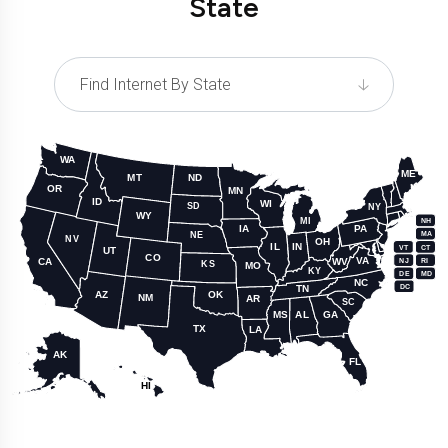
State
WA
ME
MT
ND
OR
MN
ID
WI
SD
NY
WY
MI
NH
IA
PA
NE
MA
NV
OH
IL
IN
CT
VT
UT
CO
VA
WV
CA
NJ
RI
KS
MO
KY
DE
MD
NC
DC
TN
AZ
OK
NM
AR
SC
MS
AL
GA
TX
LA
AK
FL
HI