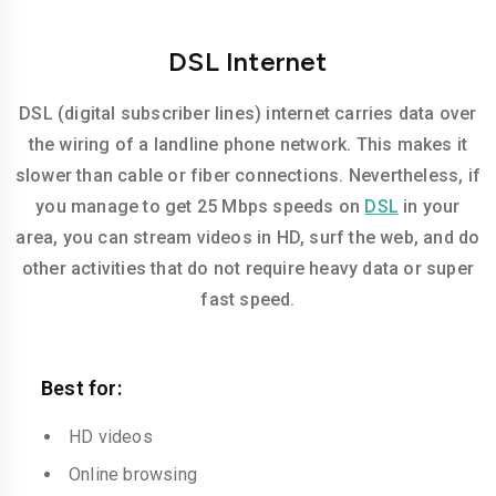
DSL Internet
DSL (digital subscriber lines) internet carries data over
the wiring of a landline phone network. This makes it
slower than cable or fiber connections. Nevertheless, if
you manage to get 25 Mbps speeds on
DSL
in your
area, you can stream videos in HD, surf the web, and do
other activities that do not require heavy data or super
fast speed.
Best for:
HD videos
Online browsing