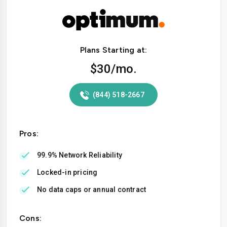
Plans Starting at:
$30
/mo.
(844) 518-2667
Pros:
99.9% Network Reliability
Locked-in pricing
No data caps or annual contract
Cons: