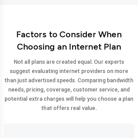
Factors to Consider When
Choosing an Internet Plan
Not all plans are created equal. Our experts
suggest evaluating internet providers on more
than just advertised speeds. Comparing bandwidth
needs, pricing, coverage, customer service, and
potential extra charges will help you choose a plan
that offers real value.