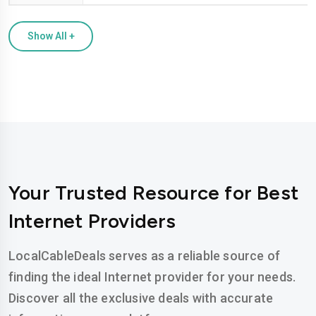
Show All
+
Your Trusted Resource for Best
Internet Providers
LocalCableDeals serves as a reliable source of
finding the ideal Internet provider for your needs.
Discover all the exclusive deals with accurate