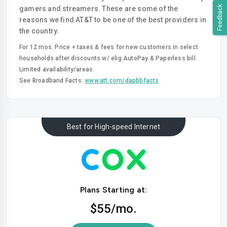
Feedback
gamers and streamers. These are some of the
reasons we find AT&T to be one of the best providers in
the country.
For 12 mos. Price + taxes & fees for new customers in select
households after discounts w/ elig AutoPay & Paperless bill.
Limited availability/areas.
See Broadband Facts:
www.att.com/dapbbfacts
Best for High-speed Internet
Plans Starting at:
$55
/mo.