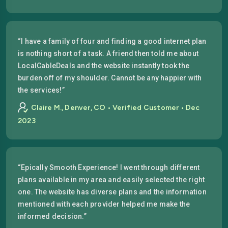
“I have a family of four and finding a good internet plan
is nothing short of a task. A friend then told me about
LocalCableDeals and the website instantly took the
burden off of my shoulder. Cannot be any happier with
the services!”
Claire M., Denver, CO • Verified Customer • Dec
2023
“Epically Smooth Experience! I went through different
plans available in my area and easily selected the right
one. The website has diverse plans and the information
mentioned with each provider helped me make the
informed decision.”