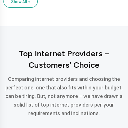
Show All
+
Top Internet Providers –
Customers’ Choice
Comparing internet providers and choosing the
perfect one, one that also fits within your budget,
can be tiring. But, not anymore – we have drawn a
solid list of top internet providers per your
requirements and inclinations.