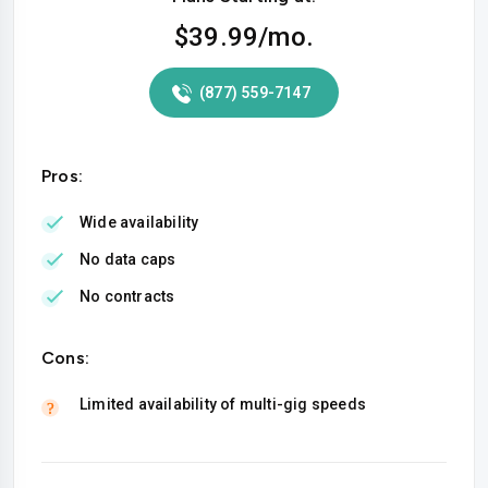
$39.99
/mo.
(877) 559-7147
Pros:
Wide availability
No data caps
No contracts
Cons:
Limited availability of multi-gig speeds