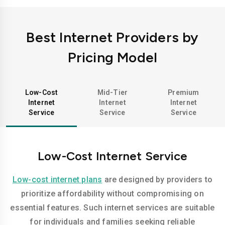
Best Internet Providers by
Pricing Model
Low-Cost
Mid-Tier
Premium
Internet
Internet
Internet
Service
Service
Service
Low-Cost Internet Service
Low-cost internet plans
are designed by providers to
prioritize affordability without compromising on
essential features. Such internet services are suitable
for individuals and families seeking reliable