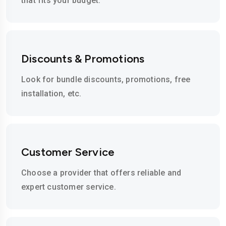
that fits your budget.
Discounts & Promotions
Look for bundle discounts, promotions, free
installation, etc.
Customer Service
Choose a provider that offers reliable and
expert customer service.