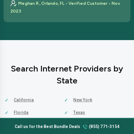
Meghan R., Orlando, FL • Verified Customer • Nov
2023
Search Internet Providers by
State
California
New York
Florida
Texas
Indiana
Virginia
Call us for the Best Bundle Deals
(855) 771-3154