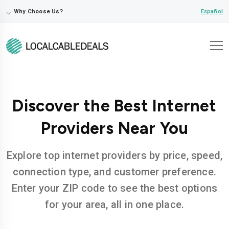
⌵
Español
Why Choose Us?
Discover the Best Internet
Providers Near You
Explore top internet providers by price, speed,
connection type, and customer preference.
Enter your ZIP code to see the best options
for your area, all in one place.