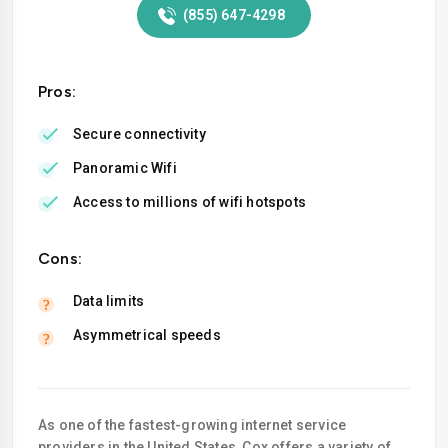
(855) 647-4298
Pros:
Secure connectivity
Panoramic Wifi
Access to millions of wifi hotspots
Cons:
Data limits
Asymmetrical speeds
As one of the fastest-growing internet service
providers in the United States, Cox offers a variety of