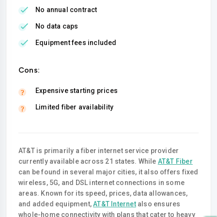
No annual contract
No data caps
Equipment fees included
Cons:
Expensive starting prices
Limited fiber availability
AT&T is primarily a fiber internet service provider
currently available across 21 states. While
AT&T Fiber
can be found in several major cities, it also offers fixed
wireless, 5G, and DSL internet connections in some
areas. Known for its speed, prices, data allowances,
and added equipment,
AT&T Internet
also ensures
whole-home connectivity with plans that cater to heavy