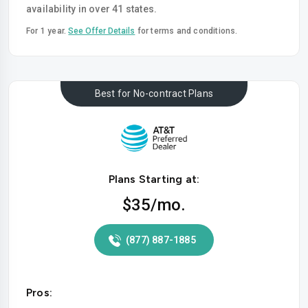
availability in over 41 states.
For 1 year.
See Offer Details
for terms and conditions.
Best for No-contract Plans
Plans Starting at:
$35
/mo.
(877) 887-1885
Pros: