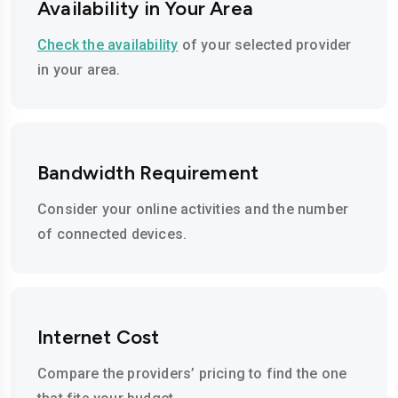
Availability in Your Area
Check the availability
of your selected provider
in your area.
Bandwidth Requirement
Consider your online activities and the number
of connected devices.
Internet Cost
Compare the providers’ pricing to find the one