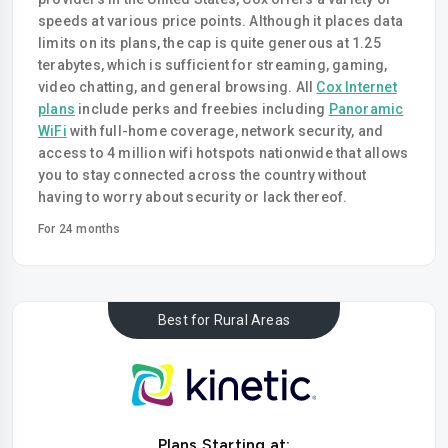
speeds at various price points. Although it places data
limits on its plans, the cap is quite generous at 1.25
terabytes, which is sufficient for streaming, gaming,
video chatting, and general browsing. All
Cox Internet
plans
include perks and freebies including
Panoramic
WiFi
with full-home coverage, network security, and
access to 4 million wifi hotspots nationwide that allows
you to stay connected across the country without
having to worry about security or lack thereof.
For 24 months
Best for Rural Areas
Plans Starting at: