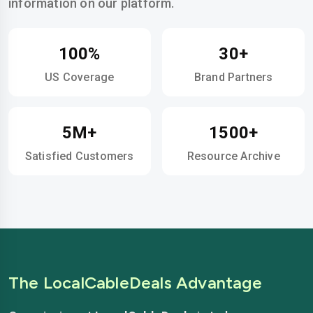
information on our platform.
100%
30+
US Coverage
Brand Partners
5M+
1500+
Satisfied Customers
Resource Archive
The LocalCableDeals Advantage