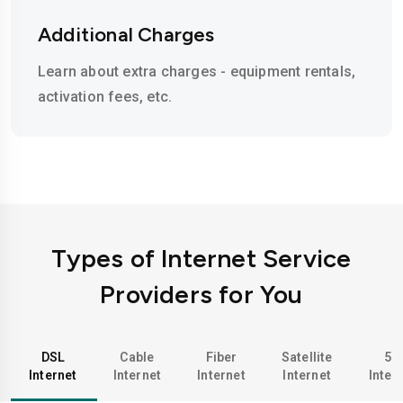
Additional Charges
Learn about extra charges - equipment rentals,
activation fees, etc.
Types of Internet Service
Providers for You
DSL
Cable
Fiber
Satellite
5G
Internet
Internet
Internet
Internet
Inter