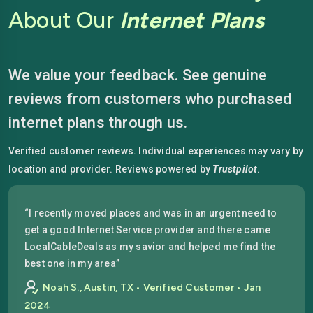
About Our
Internet Plans
We value your feedback. See genuine
reviews from customers who purchased
internet plans through us.
Verified customer reviews. Individual experiences may vary by
location and provider. Reviews powered by
Trustpilot
.
“I recently moved places and was in an urgent need to
get a good Internet Service provider and there came
LocalCableDeals as my savior and helped me find the
best one in my area”
Noah S., Austin, TX • Verified Customer • Jan
2024