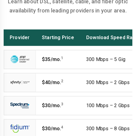
Learn about DSL, satellite, cable, and fiber optic
availability from leading providers in your area.
Provider
Starting Price
Download Speed Ran
1
$35/mo.
300 Mbps – 5 Gig
2
$40/mo.
300 Mbps – 2 Gbps
3
$30/mo.
100 Mbps – 2 Gbps
4
$30/mo.
300 Mbps – 8 Gbps