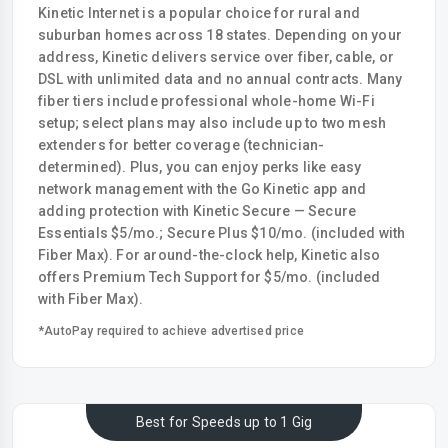
Kinetic Internet is a popular choice for rural and
suburban homes across 18 states. Depending on your
address, Kinetic delivers service over fiber, cable, or
DSL with unlimited data and no annual contracts. Many
fiber tiers include professional whole-home Wi-Fi
setup; select plans may also include up to two mesh
extenders for better coverage (technician-
determined). Plus, you can enjoy perks like easy
network management with the Go Kinetic app and
adding protection with Kinetic Secure — Secure
Essentials $5/mo.; Secure Plus $10/mo. (included with
Fiber Max). For around-the-clock help, Kinetic also
offers Premium Tech Support for $5/mo. (included
with Fiber Max).
*AutoPay required to achieve advertised price
Best for Speeds up to 1 Gig