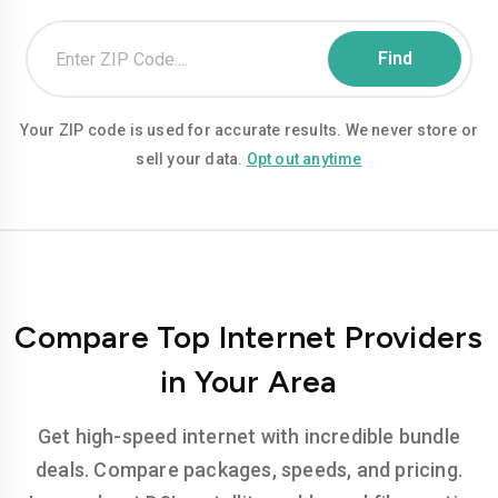
Your ZIP code is used for accurate results. We never store or
sell your data.
Opt out anytime
Compare Top Internet Providers
in Your Area
Get high-speed internet with incredible bundle
deals. Compare packages, speeds, and pricing.