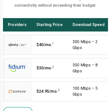
connectivity without exceeding their budget.
Providers
Starting Price
Download Speed
300 Mbps – 2
1
$40/mo.
Gbps
300 Mbps – 8
2
$30/mo.
Gbps
100 Mbps – 5
3
$24.95/mo.
Gbps