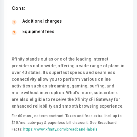
Cons:
Additional charges
Equipment fees
Xfinity stands out as one of the leading internet
providers nationwide, offering a wide range of plans in
over 40 states. Its superfast speeds and seamless
connectivity allow you to perform various online
activities such as streaming, gaming, surfing, and
more without interruption. What’s more, subscribers
are also eligible to receive the Xfinity xFi Gateway for
enhanced reliability and smooth browsing experience.
For 60 mos., no term contract. Taxes and fees extra. Incl. up to
$10/mo. auto-pay & paperless bill discount. See Broadband
Facts:
https://www.xfinity.com/broadband-labels