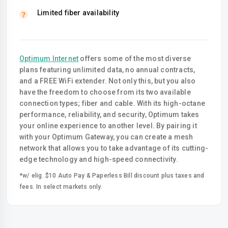
Limited fiber availability
Optimum Internet
offers some of the most diverse
plans featuring unlimited data, no annual contracts,
and a FREE WiFi extender. Not only this, but you also
have the freedom to choose from its two available
connection types; fiber and cable. With its high-octane
performance, reliability, and security, Optimum takes
your online experience to another level. By pairing it
with your Optimum Gateway, you can create a mesh
network that allows you to take advantage of its cutting-
edge technology and high-speed connectivity.
*w/ elig. $10 Auto Pay & Paperless Bill discount plus taxes and
fees. In select markets only.