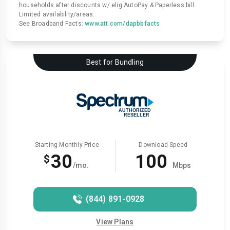
households after discounts w/ elig AutoPay & Paperless bill.
Limited availability/areas.
See Broadband Facts:
www.att.com/dapbbfacts
Best for Bundling
Starting Monthly Price
Download Speed
30
100
$
/mo.
Mbps
(844) 891-0928
View Plans