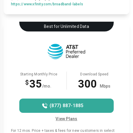
https://www.xfinity.com/broadband-labels
Best for Unlimited Data
Starting Monthly Price
Download Speed
35
300
$
/mo.
Mbps
(877) 887-1885
View Plans
For 12 mos. Price + taxes & fees for new customers in select