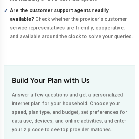
Are the customer support agents readily
available?
Check whether the provider’s customer
service representatives are friendly, cooperative,
and available around the clock to solve your queries.
Build Your Plan with Us
Answer a few questions and get a personalized
internet plan for your household. Choose your
speed, plan type, and budget, set preferences for
data use, devices, and online activities, and enter
your zip code to see top provider matches.