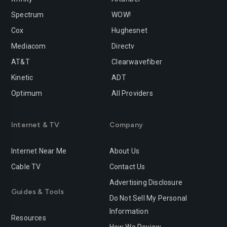
Spectrum
WOW!
Cox
Hughesnet
Mediacom
Directv
AT&T
Clearwavefiber
Kinetic
ADT
Optimum
All Providers
Internet & TV
Company
Internet Near Me
About Us
Cable TV
Contact Us
Advertising Disclosure
Guides & Tools
Do Not Sell My Personal
Information
Resources