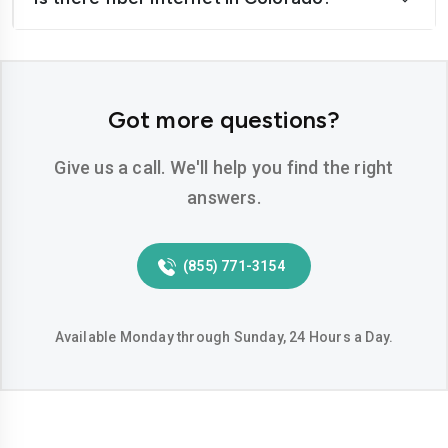
Got more questions?
Give us a call. We'll help you find the right
answers.
(855) 771-3154
Available Monday through Sunday, 24 Hours a Day.