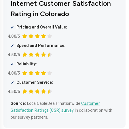
Internet Customer Satisfaction
Rating in Colorado
Pricing and Overall Value:
4.00/5
Speed and Performance:
4.50/5
Reliability:
4.00/5
Customer Service:
4.50/5
Source:
LocalCableDeals’ nationwide
Customer
Satisfaction Ratings (CSR) survey
in collaboration with
our survey partners.