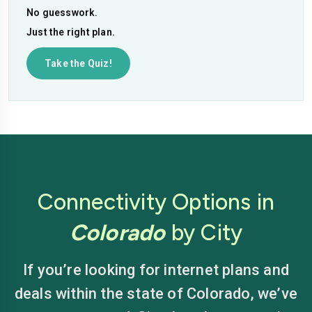
No guesswork.
Just the right plan.
Take the Quiz!
Connectivity Options in
Colorado
by City
If you’re looking for internet plans and
deals within the state of Colorado, we’ve