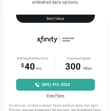
unlimited data options.
Best Value
Starting Monthly Price
Download Speed
40
300
$
/mo.
Mbps
(855) 915-2024
View Plans
For 60 mos., no term contract. Taxes and fees extra. Incl. up to
$10/mo. auto-pay & paperless bill discount. See Broadband Facts: