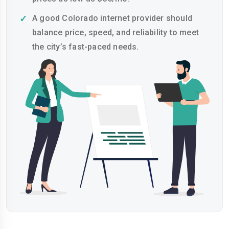
A good Colorado internet provider should
balance price, speed, and reliability to meet
the city’s fast-paced needs.