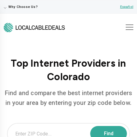
⌵
Español
Why Choose Us?
Top Internet Providers in
Colorado
Find and compare the best internet providers
in your area by entering your zip code below.