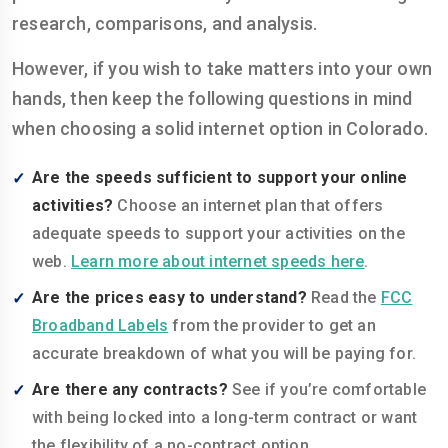
research, comparisons, and analysis.
However, if you wish to take matters into your own
hands, then keep the following questions in mind
when choosing a solid internet option in Colorado.
Are the speeds sufficient to support your online
activities?
Choose an internet plan that offers
adequate speeds to support your activities on the
web.
Learn more about internet speeds here
.
Are the prices easy to understand?
Read the
FCC
Broadband Labels
from the provider to get an
accurate breakdown of what you will be paying for.
Are there any contracts?
See if you’re comfortable
with being locked into a long-term contract or want
the flexibility of a no-contract option.