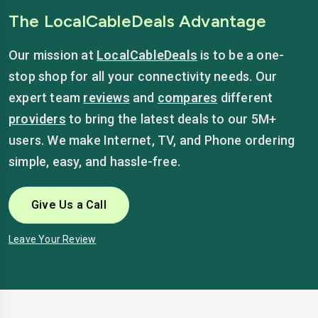
The LocalCableDeals Advantage
Our mission at
LocalCableDeals
is to be a one-
stop shop for all your connectivity needs. Our
expert team
reviews
and
compares
different
providers
to bring the latest deals to our 5M+
users. We make Internet, TV, and Phone ordering
simple, easy, and hassle-free.
Give Us a Call
Leave Your Review