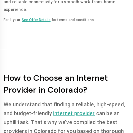
and reliable connectivity for a smooth work-from-home
experience.
For 1 year.
See Offer Details
for terms and conditions.
How to Choose an Internet
Provider in Colorado?
We understand that finding a reliable, high-speed,
and budget-friendly
internet provider
can be an
uphill task. That’s why we’ve compiled the best
providers in Colorado for you based on thorough