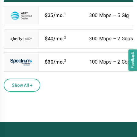
1
$35/mo.
300 Mbps – 5 Gig
2
$40/mo.
300 Mbps – 2 Gbps
Feedback
3
$30/mo.
100 Mbps – 2 Gbps
Show All
+