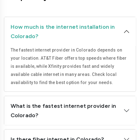
Westminster
Gunnison
How much is the internet installation in
Colorado?
The fastest internet provider in Colorado depends on
your location. AT&T Fiber offers top speeds where fiber
is available, while Xfinity provides fast and widely
available cable internet in many areas. Check local
availability to find the best option for your needs.
What is the fastest internet provider in
Colorado?
Is there fiber internet in Colorado?