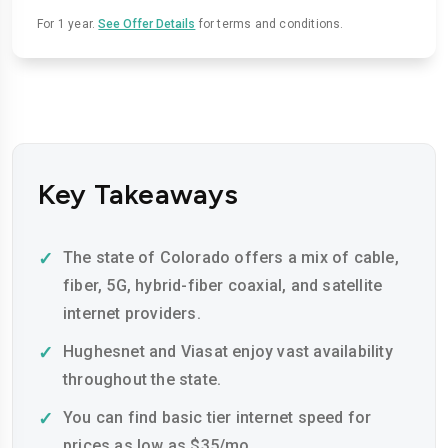
For 1 year.
See Offer Details
for terms and conditions.
Key Takeaways
The state of Colorado offers a mix of cable,
fiber, 5G, hybrid-fiber coaxial, and satellite
internet providers.
Hughesnet and Viasat enjoy vast availability
throughout the state.
You can find basic tier internet speed for
prices as low as $35/mo.