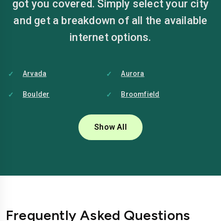
got you covered. Simply select your city
and get a breakdown of all the available
internet options.
Arvada
Aurora
Boulder
Broomfield
Centennial
Colorado Springs
Show All
Commerce City
Denver
Fort Collins
Grand Junction
Greeley
Lakewood
Longmont
Loveland
Frequently Asked Questions
Pueblo
Thornton