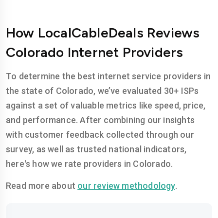
How LocalCableDeals Reviews
Colorado Internet Providers
To determine the best internet service providers in
the state of Colorado, we’ve evaluated 30+ ISPs
against a set of valuable metrics like speed, price,
and performance. After combining our insights
with customer feedback collected through our
survey, as well as trusted national indicators,
here's how we rate providers in Colorado.
Read more about
our review methodology
.