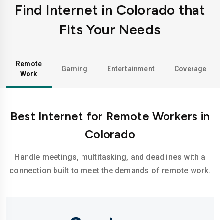
Find Internet in Colorado that
Fits Your Needs
Remote
Gaming
Entertainment
Coverage
Work
Best Internet for Remote Workers in
Colorado
Handle meetings, multitasking, and deadlines with a
connection built to meet the demands of remote work.