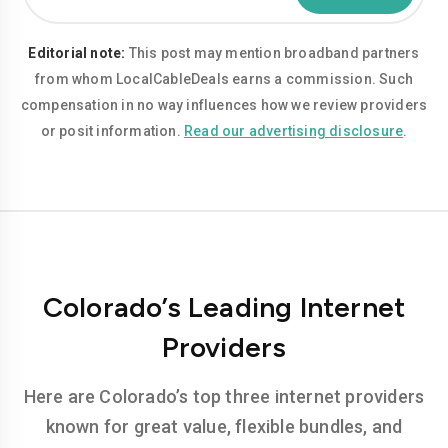
Editorial note:
This post may mention broadband partners
from whom LocalCableDeals earns a commission. Such
compensation in no way influences how we review providers
or posit information.
Read our advertising disclosure
.
Colorado’s Leading Internet
Providers
Here are Colorado’s top three internet providers
known for great value, flexible bundles, and