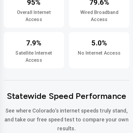
95%
79.6%
Overall Internet
Wired Broadband
Access
Access
7.9%
5.0%
Satellite Internet
No Internet Access
Access
Statewide Speed Performance
See where Colorado’s internet speeds truly stand,
and take our free speed test to compare your own
results.