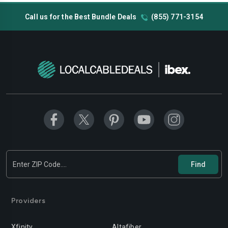
Call us for the Best Bundle Deals
(855) 771-3154
Providers
Xfinity
Altafiber