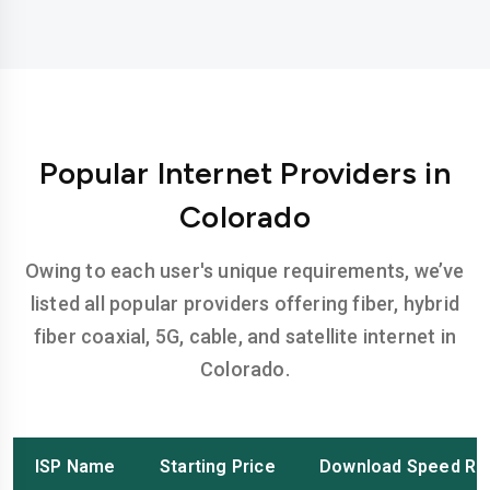
Popular Internet Providers in
Colorado
Owing to each user's unique requirements, we’ve
listed all popular providers offering fiber, hybrid
fiber coaxial, 5G, cable, and satellite internet in
Colorado.
ISP Name
Starting Price
Download Speed Ra