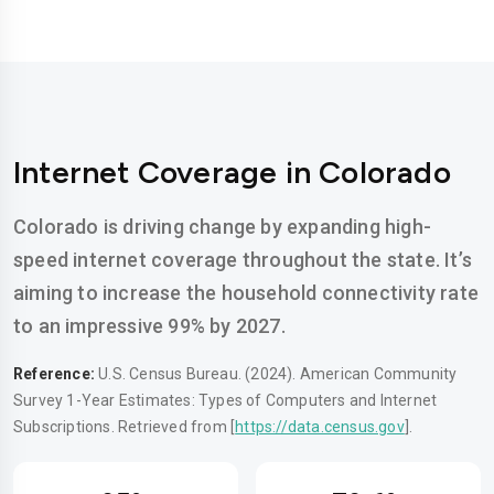
Internet Coverage in Colorado
Colorado is driving change by expanding high-
speed internet coverage throughout the state. It’s
aiming to increase the household connectivity rate
to an impressive 99% by 2027.
Reference:
U.S. Census Bureau. (2024). American Community
Survey 1-Year Estimates: Types of Computers and Internet
Subscriptions. Retrieved from [
https://data.census.gov
].