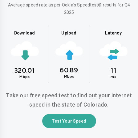
Average speed rate as per Ookla’s Speedtest® results for Q4
2025
Download
Upload
Latency
60.89
320.01
11
Mbps
Mbps
ms
Take our free speed test to find out your internet
speed in the state of Colorado.
Test Your Speed