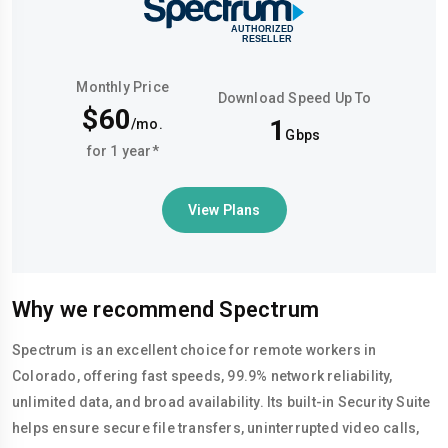
Monthly Price
Download Speed Up To
$60
1
/mo.
Gbps
for 1 year*
View Plans
Why we recommend Spectrum
Spectrum is an excellent choice for remote workers in
Colorado, offering fast speeds, 99.9% network reliability,
unlimited data, and broad availability. Its built-in Security Suite
helps ensure secure file transfers, uninterrupted video calls,