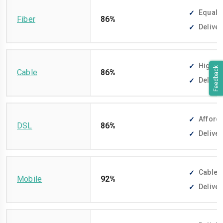
Equally
Fiber
86%
Deliver
High-sp
Feedback
Cable
86%
Deliver
Afforda
DSL
86%
Deliver
Cable-f
Mobile
92%
Deliver