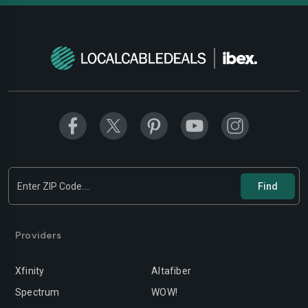
Providers
Xfinity
Altafiber
Spectrum
WOW!