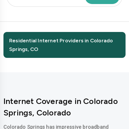
Residential Internet Providers in Colorado
Springs, CO
Internet Coverage in Colorado
Springs, Colorado
Colorado Springs has impressive broadband