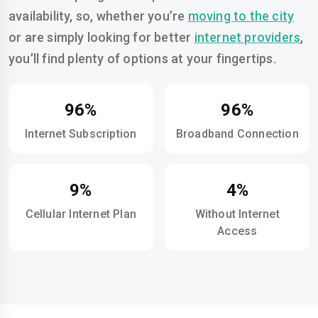
availability, so, whether you’re
moving to the city
or are simply looking for better
internet providers
,
you’ll find plenty of options at your fingertips.
96%
96%
Internet Subscription
Broadband Connection
9%
4%
Cellular Internet Plan
Without Internet
Access