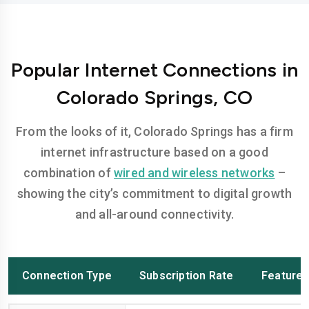
Popular Internet Connections in
Colorado Springs, CO
From the looks of it, Colorado Springs has a firm
internet infrastructure based on a good
combination of
wired and wireless networks
–
showing the city’s commitment to digital growth
and all-around connectivity.
Connection Type
Subscription Rate
Feature