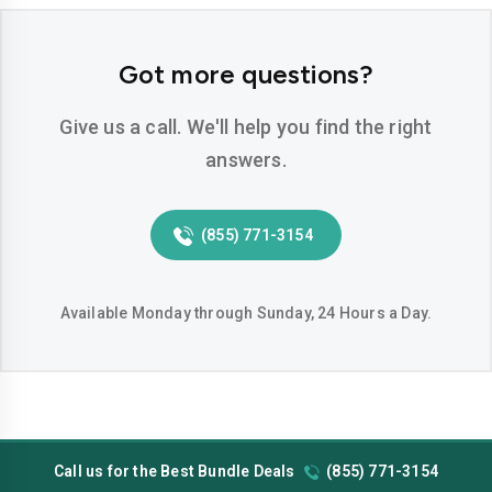
Got more questions?
Give us a call. We'll help you find the right
answers.
(855) 771-3154
Available Monday through Sunday, 24 Hours a Day.
Call us for the Best Bundle Deals
(855) 771-3154