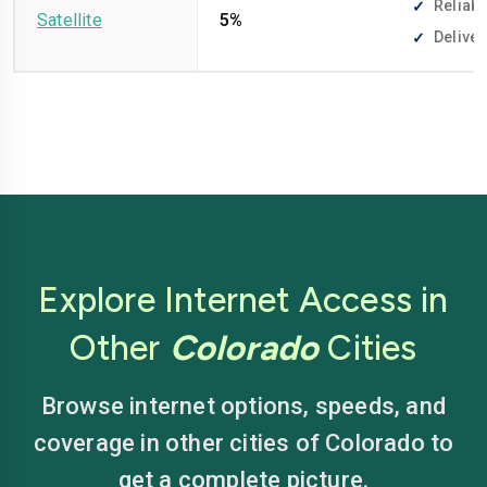
Reliabl
Satellite
5%
Deliver
Explore Internet Access in
Other
Colorado
Cities
Browse internet options, speeds, and
coverage in other cities of Colorado to
get a complete picture.