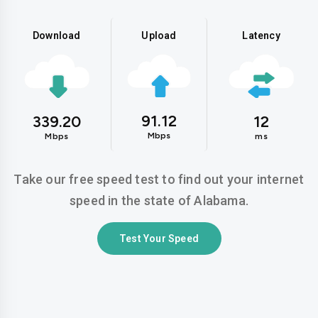
Download
Upload
Latency
91.12
339.20
12
Mbps
Mbps
ms
Take our free speed test to find out your internet
speed in the state of Alabama.
Test Your Speed