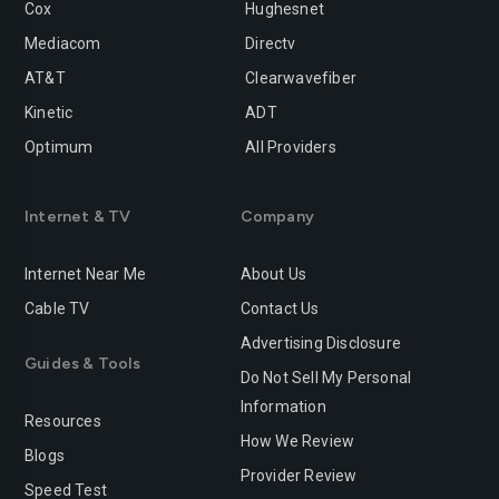
Cox
Hughesnet
Mediacom
Directv
AT&T
Clearwavefiber
Kinetic
ADT
Optimum
All Providers
Internet & TV
Company
Internet Near Me
About Us
Cable TV
Contact Us
Advertising Disclosure
Guides & Tools
Do Not Sell My Personal
Information
Resources
How We Review
Blogs
Provider Review
Speed Test