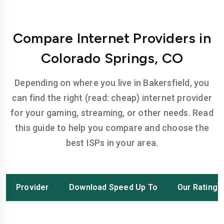
Compare Internet Providers in
Colorado Springs, CO
Depending on where you live in Bakersfield, you
can find the right (read: cheap) internet provider
for your gaming, streaming, or other needs. Read
this guide to help you compare and choose the
best ISPs in your area.
Provider
Download Speed Up To
Our Rating