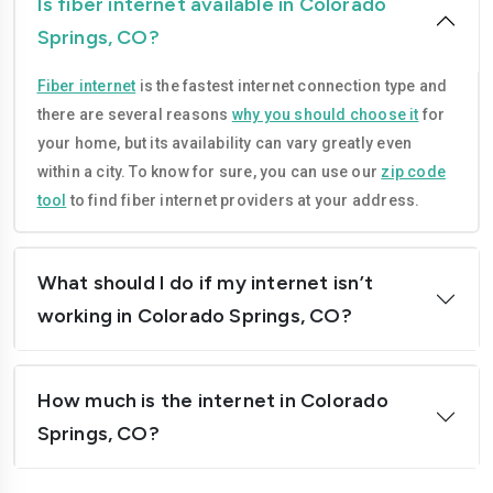
Is fiber internet available in Colorado
Springs, CO?
Fiber internet
is the fastest internet connection type and
there are several reasons
why you should choose it
for
your home, but its availability can vary greatly even
within a city. To know for sure, you can use our
zip code
tool
to find fiber internet providers at your address.
What should I do if my internet isn’t
working in Colorado Springs, CO?
How much is the internet in Colorado
Springs, CO?