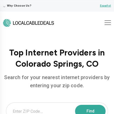
⌵
Español
Why Choose Us?
Top Internet Providers in
Colorado Springs, CO
Search for your nearest internet providers by
entering your zip code.