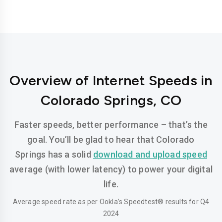
Overview of Internet Speeds in
Colorado Springs, CO
Faster speeds, better performance – that’s the
goal. You’ll be glad to hear that Colorado
Springs has a solid
download and upload speed
average (with lower latency) to power your digital
life.
Average speed rate as per Ookla’s Speedtest® results for Q4
2024