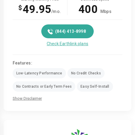
49.95
400
$
/mo.
Mbps
(844) 413-8998
Check Earthlink plans
Features:
Low-Latency Performance
No Credit Checks
No Contracts or Early Term Fees
Easy Self-Install
Show Disclaimer