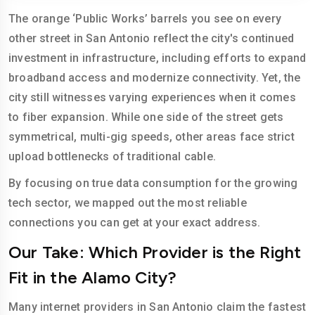
The orange ‘Public Works’ barrels you see on every
other street in San Antonio reflect the city's continued
investment in infrastructure, including efforts to expand
broadband access and modernize connectivity. Yet, the
city still witnesses varying experiences when it comes
to fiber expansion. While one side of the street gets
symmetrical, multi-gig speeds, other areas face strict
upload bottlenecks of traditional cable.
By focusing on true data consumption for the growing
tech sector, we mapped out the most reliable
connections you can get at your exact address.
Our Take: Which Provider is the Right
Fit in the Alamo City?
Many internet providers in San Antonio claim the fastest