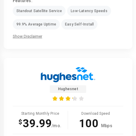
Features:
Standout Satellite Service
Low-Latency Speeds
99.9% Average Uptime
Easy Self-Install
Show Disclaimer
Hughesnet
Starting Monthly Price
Download Speed
39.99
100
$
/mo.
Mbps