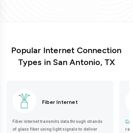
Popular Internet Connection
Types in San Antonio, TX
Fiber Internet
Fiber internet transmits data through strands
Cab
of glass fiber using light signals to deliver
rad