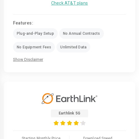
Check AT&T plans
Features:
Plug-and-Play Setup
No Annual Contracts
No Equipment Fees
Unlimited Data
Show Disclaimer
Earthlink 5G
Starting Monthly Price
Download Speed