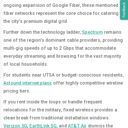
Feedback
ongoing expansion of Google Fiber, these mentioned
fiber networks represent the core choice for catering to
the city's premium digital grid.
Further down the technology ladder,
Spectrum
remains
one of the region's dominant cable providers, providing
multi-gig speeds of up to 2 Gbps that accommodate
everyday streaming and browsing for the vast majority
of local households.
For students near UTSA or budget-conscious residents,
Astound internet plans
offer highly competitive wireline
pricing tiers.
If you rent inside the loops or handle frequent
relocations for the military, fixed wireless provides a
clean break from traditional installation windows.
Verizon 5G
,
EarthLink 5G
, and
AT&T Air
dismiss the