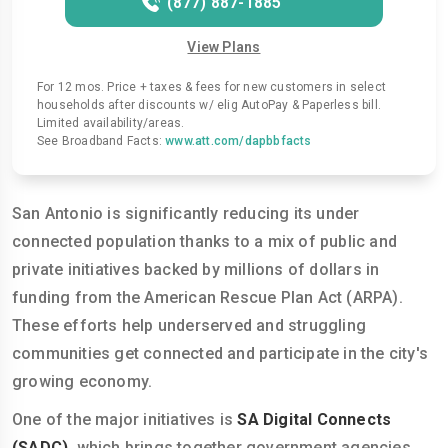
(877) 887-1885
View Plans
For 12 mos. Price + taxes & fees for new customers in select
households after discounts w/ elig AutoPay & Paperless bill.
Limited availability/areas.
See Broadband Facts:
www.att.com/dapbbfacts
San Antonio is significantly reducing its under
connected population thanks to a mix of public and
private initiatives backed by millions of dollars in
funding from the American Rescue Plan Act (ARPA).
These efforts help underserved and struggling
communities get connected and participate in the city's
growing economy.
One of the major initiatives is
SA Digital Connects
(SADC)
, which brings together government agencies,