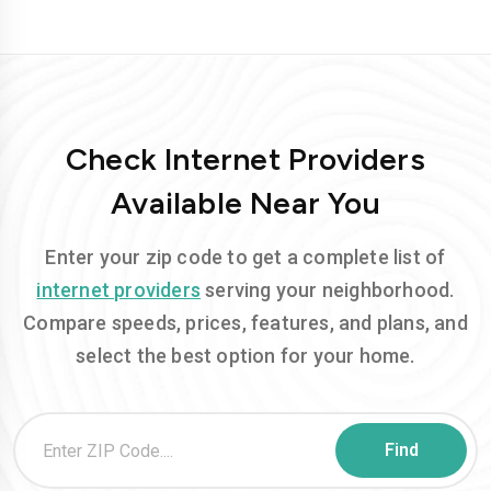
Check Internet Providers
Available Near You
Enter your zip code to get a complete list of
internet providers
serving your neighborhood.
Compare speeds, prices, features, and plans, and
select the best option for your home.