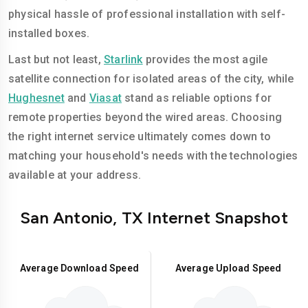
physical hassle of professional installation with self-
installed boxes.
Last but not least,
Starlink
provides the most agile
satellite connection for isolated areas of the city, while
Hughesnet
and
Viasat
stand as reliable options for
remote properties beyond the wired areas. Choosing
the right internet service ultimately comes down to
matching your household's needs with the technologies
available at your address.
San Antonio, TX Internet Snapshot
Average Download Speed
Average Upload Speed