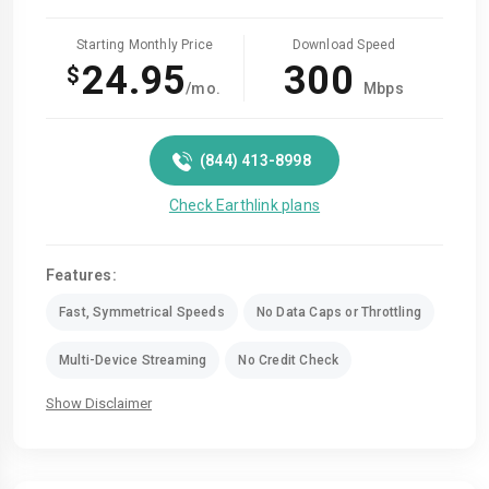
Starting Monthly Price
Download Speed
24.95
300
$
/mo.
Mbps
(844) 413-8998
Check Earthlink plans
Features:
Fast, Symmetrical Speeds
No Data Caps or Throttling
Multi-Device Streaming
No Credit Check
Show Disclaimer