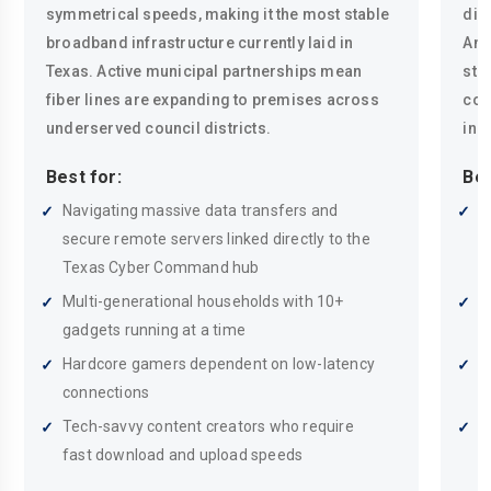
symmetrical speeds, making it the most stable
dire
broadband infrastructure currently laid in
Ant
Texas. Active municipal partnerships mean
sta
fiber lines are expanding to premises across
con
underserved council districts.
in 
Best for:
Bes
Navigating massive data transfers and
H
secure remote servers linked directly to the
s
Texas Cyber Command hub
e
Multi-generational households with 10+
B
gadgets running at a time
g
Hardcore gamers dependent on low-latency
S
connections
a
Tech-savvy content creators who require
A
fast download and upload speeds
c