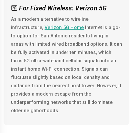
🛜
For Fixed Wireless: Verizon 5G
As a modern alternative to wireline
infrastructure,
Verizon 5G Home
Internet is a go-
to option for San Antonio residents living in
areas with limited wired broadband options. It can
be fully activated in under ten minutes, which
turns 5G ultra-wideband cellular signals into an
instant home Wi-Fi connection. Signals can
fluctuate slightly based on local density and
distance from the nearest host tower. However, it
provides a modern escape from the
underperforming networks that still dominate
older neighborhoods.