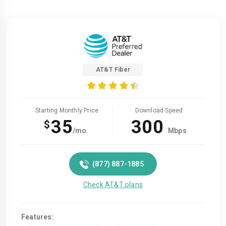
AT&T Fiber
Starting Monthly Price
Download Speed
35
300
$
/mo.
Mbps
(877) 887-1885
Check AT&T plans
Features: