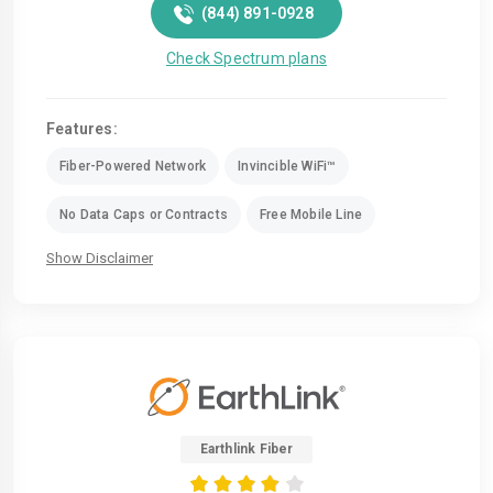
(844) 891-0928
Check Spectrum plans
Features:
Fiber-Powered Network
Invincible WiFi™
No Data Caps or Contracts
Free Mobile Line
Show Disclaimer
Earthlink Fiber