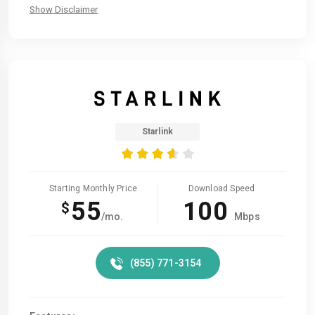
Show Disclaimer
Starlink
Starting Monthly Price
Download Speed
55
100
$
/mo.
Mbps
(855) 771-3154