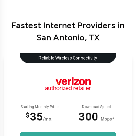
Fastest Internet Providers in
San Antonio, TX
Reliable Wireless Connectivity
Starting Monthly Price
Download Speed
35
300
$
/mo.
Mbps*