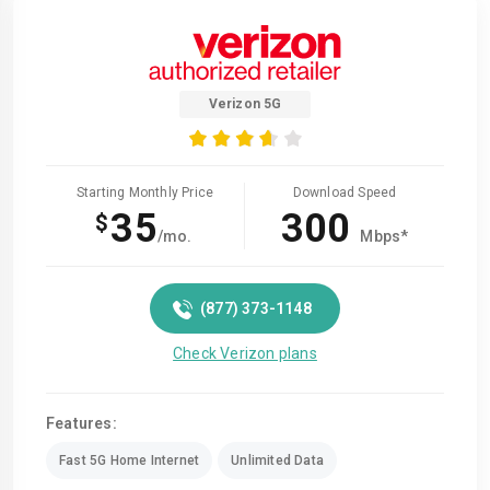
Verizon 5G
Starting Monthly Price
Download Speed
35
300
$
/mo.
Mbps*
(877) 373-1148
Check Verizon plans
Features:
Fast 5G Home Internet
Unlimited Data