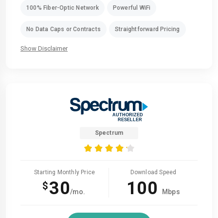
100% Fiber-Optic Network
Powerful WiFi
No Data Caps or Contracts
Straightforward Pricing
Show Disclaimer
Spectrum
Starting Monthly Price
Download Speed
30
100
$
/mo.
Mbps