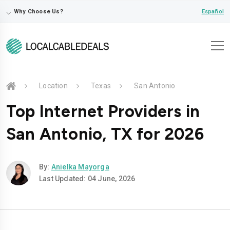
⌵
Español
Why Choose Us?
Location
Texas
San Antonio
Top Internet Providers in
San Antonio, TX for 2026
By:
Anielka Mayorga
Last Updated: 04 June, 2026