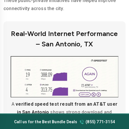
These public-private initiatives have helped improve
connectivity across the city.
Real-World Internet Performance
– San Antonio, TX
A
verified speed test result from an AT&T user
in San Antonio
shows strong download and
upload speeds catering to regular 4K streaming,
Call us for the Best Bundle Deals
(855) 771-3154
remote work, and multiple devices running at the