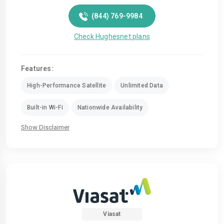
(844) 769-9984
Check Hughesnet plans
Features:
High-Performance Satellite
Unlimited Data
Built-in Wi-Fi
Nationwide Availability
Show Disclaimer
Viasat