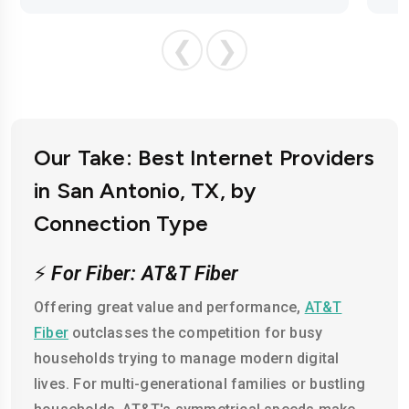
❮
❯
Our Take: Best Internet Providers
in San Antonio, TX, by
Connection Type
⚡
For Fiber: AT&T Fiber
Offering great value and performance,
AT&T
Fiber
outclasses the competition for busy
households trying to manage modern digital
lives. For multi-generational families or bustling