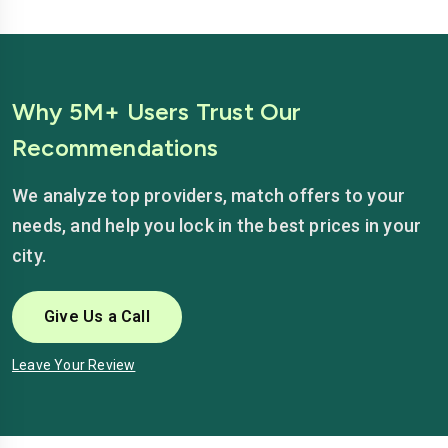
Why 5M+ Users Trust Our
Recommendations
We analyze top providers, match offers to your
needs, and help you lock in the best prices in your
city.
Give Us a Call
Leave Your Review