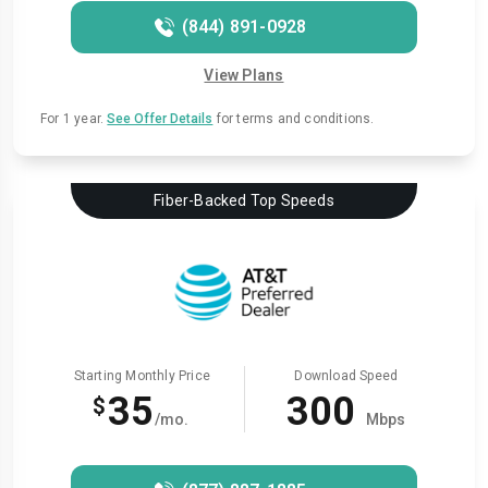
(844) 891-0928
View Plans
For 1 year.
See Offer Details
for terms and conditions.
Fiber-Backed Top Speeds
Starting Monthly Price
Download Speed
35
300
$
/mo.
Mbps