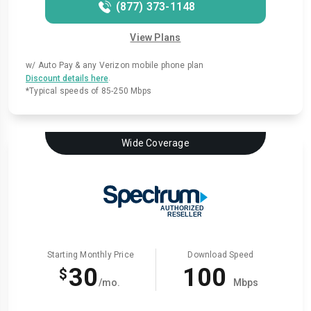
(877) 373-1148
View Plans
w/ Auto Pay & any Verizon mobile phone plan
.
Discount details here
*Typical speeds of 85-250 Mbps
Wide Coverage
Starting Monthly Price
Download Speed
30
100
$
/mo.
Mbps