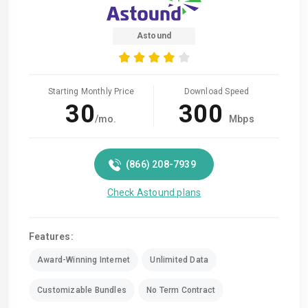
Astound
Starting Monthly Price
Download Speed
30
300
/mo.
Mbps
(866) 208-7939
Check Astound plans
Features:
Award-Winning Internet
Unlimited Data
Customizable Bundles
No Term Contract