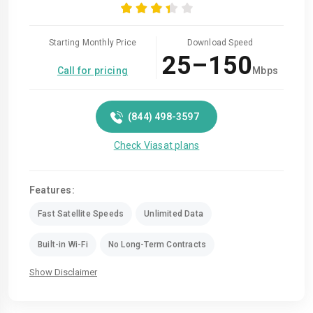
Starting Monthly Price
Download Speed
25–150
Call for pricing
Mbps
(844) 498-3597
Check Viasat plans
Features:
Fast Satellite Speeds
Unlimited Data
Built-in Wi-Fi
No Long-Term Contracts
Show Disclaimer