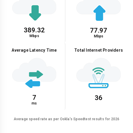
389.32
77.97
Mbps
Mbps
Average Latency Time
Total Internet Providers
7
36
ms
Average speed rate as per Ookla’s Speedtest results for 2026