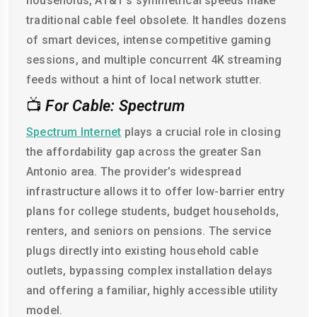
households, AT&T's symmetrical speeds make
traditional cable feel obsolete. It handles dozens
of smart devices, intense competitive gaming
sessions, and multiple concurrent 4K streaming
feeds without a hint of local network stutter.
📺
For Cable: Spectrum
Spectrum Internet
plays a crucial role in closing
the affordability gap across the greater San
Antonio area. The provider’s widespread
infrastructure allows it to offer low-barrier entry
plans for college students, budget households,
renters, and seniors on pensions. The service
plugs directly into existing household cable
outlets, bypassing complex installation delays
and offering a familiar, highly accessible utility
model.