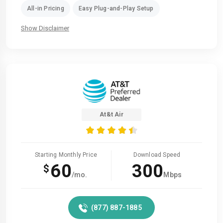
All-in Pricing
Easy Plug-and-Play Setup
Show Disclaimer
At&t Air
Starting Monthly Price
Download Speed
60
300
$
/mo.
Mbps
(877) 887-1885