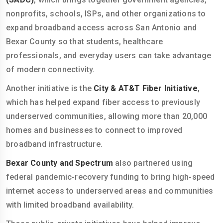
nonprofits, schools, ISPs, and other organizations to
expand broadband access across San Antonio and
Bexar County so that students, healthcare
professionals, and everyday users can take advantage
of modern connectivity.
Another initiative is the
City & AT&T Fiber Initiative
,
which has helped expand fiber access to previously
underserved communities, allowing more than 20,000
homes and businesses to connect to improved
broadband infrastructure.
Bexar County and Spectrum
also partnered using
federal pandemic-recovery funding to bring high-speed
internet access to underserved areas and communities
with limited broadband availability.