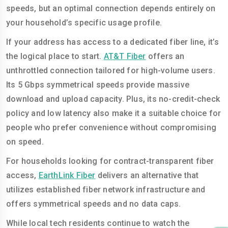
speeds, but an optimal connection depends entirely on
your household’s specific usage profile.
If your address has access to a dedicated fiber line, it’s
the logical place to start.
AT&T Fiber
offers an
unthrottled connection tailored for high-volume users.
Its 5 Gbps symmetrical speeds provide massive
download and upload capacity. Plus, its no-credit-check
policy and low latency also make it a suitable choice for
people who prefer convenience without compromising
on speed.
For households looking for contract-transparent fiber
access,
EarthLink Fiber
delivers an alternative that
utilizes established fiber network infrastructure and
offers symmetrical speeds and no data caps.
While local tech residents continue to watch the