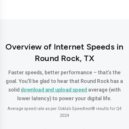
Overview of Internet Speeds in
Round Rock, TX
Faster speeds, better performance – that’s the
goal. You’ll be glad to hear that Round Rock has a
solid
download and upload speed
average (with
lower latency) to power your digital life.
Average speed rate as per Ookla’s Speedtest® results for Q4
2024