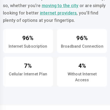
so, whether you’re
moving to the city
or are simply
looking for better
internet providers
, you’ll find
plenty of options at your fingertips.
96%
96%
Internet Subscription
Broadband Connection
7%
4%
Cellular Internet Plan
Without Internet
Access