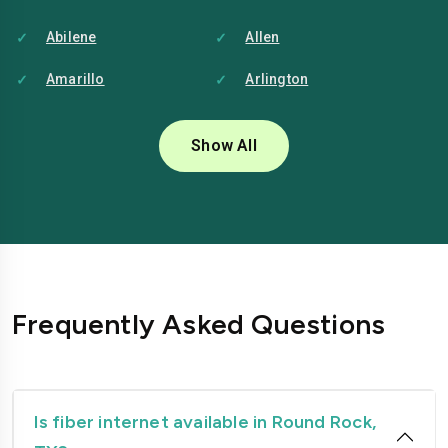
Abilene
Allen
Amarillo
Arlington
Austin
Baytown
Show All
Beaumont
Brownsville
Bryan
Carrollton
Cedar-park
College-station
Conroe
Corpus-christi
Frequently Asked Questions
Dallas
Denton
Edinburg
El-paso
Fort-worth
Frisco
Is fiber internet available in Round Rock,