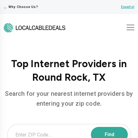
⌵
Español
Why Choose Us?
Top Internet Providers in
Round Rock, TX
Search for your nearest internet providers by
entering your zip code.