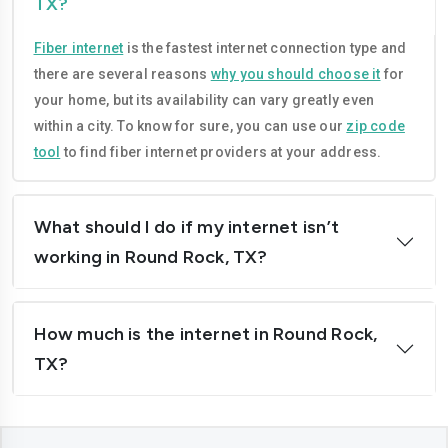
TX?
Garland
Georgetown
Fiber internet
is the fastest internet connection type and
Grand-prairie
Harlingen
there are several reasons
why you should choose it
for
Houston
Irving
your home, but its availability can vary greatly even
within a city. To know for sure, you can use our
zip code
Killeen
Laredo
tool
to find fiber internet providers at your address.
League-city
Leander
Lewisville
Longview
What should I do if my internet isn’t
working in Round Rock, TX?
Lubbock
Mcallen
Mckinney
Mansfield
How much is the internet in Round Rock,
Mesquite
Midland
TX?
Mission
Missouri-city
New-braunfels
North-richland-hills