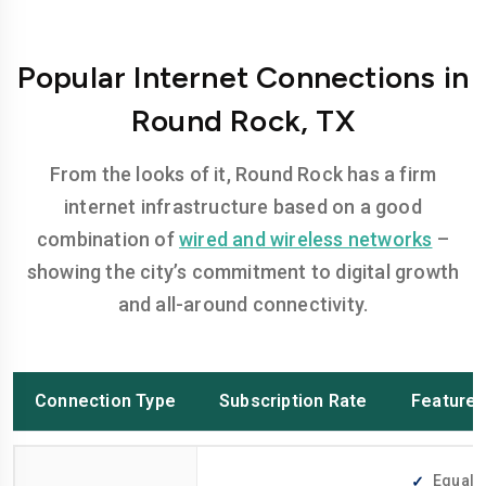
Popular Internet Connections in
Round Rock, TX
From the looks of it, Round Rock has a firm
internet infrastructure based on a good
combination of
wired and wireless networks
–
showing the city’s commitment to digital growth
and all-around connectivity.
Connection Type
Subscription Rate
Feature
Equally