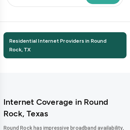
Residential Internet Providers in Round
Rock, TX
Internet Coverage in Round
Rock, Texas
Round Rock has impressive broadband availability,