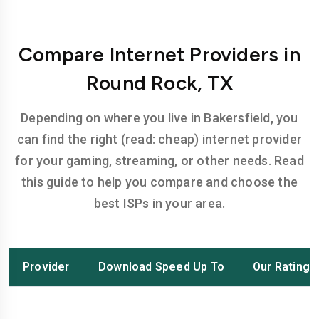
Compare Internet Providers in
Round Rock, TX
Depending on where you live in Bakersfield, you
can find the right (read: cheap) internet provider
for your gaming, streaming, or other needs. Read
this guide to help you compare and choose the
best ISPs in your area.
Provider
Download Speed Up To
Our Rating