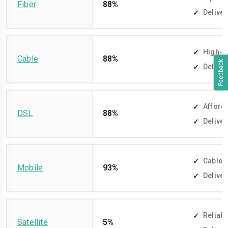
Fiber
88%
Deliver
High-sp
Cable
88%
Feedback
Deliver
Afforda
DSL
88%
Deliver
Cable-f
Mobile
93%
Deliver
Reliabl
Satellite
5%