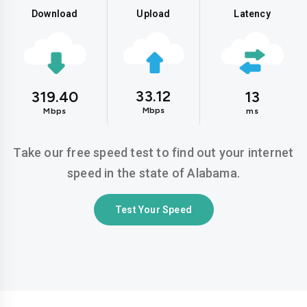
Download
Upload
Latency
33.12
319.40
13
Mbps
Mbps
ms
Take our free speed test to find out your internet
speed in the state of Alabama.
Test Your Speed