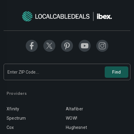
Providers
Xfinity
Altafiber
Spectrum
WOW!
Cox
Hughesnet