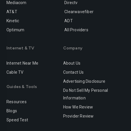
Mediacom
Directv
AT&T
Clearwavefiber
Kinetic
ADT
Optimum
All Providers
Internet & TV
Company
Internet Near Me
About Us
Cable TV
Contact Us
Advertising Disclosure
Guides & Tools
Do Not Sell My Personal
Information
Resources
How We Review
Blogs
Provider Review
Speed Test