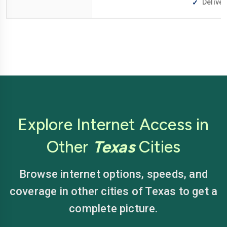
Deliver
Explore Internet Access in
Other
Texas
Cities
Browse internet options, speeds, and
coverage in other cities of Texas to get a
complete picture.