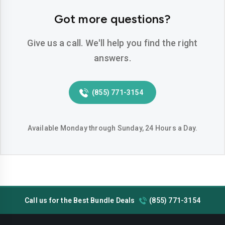
Odessa
Pasadena
Got more questions?
Pearland
Pflugerville
Give us a call. We'll help you find the right
Pharr
Plano
answers.
Richardson
Round-rock
(855) 771-3154
San-angelo
San-antonio
San-marcos
Sugar-land
Available Monday through Sunday, 24 Hours a Day.
Temple
Tyler
Victoria
Waco
Wichita-falls
Call us for the Best Bundle Deals
(855) 771-3154