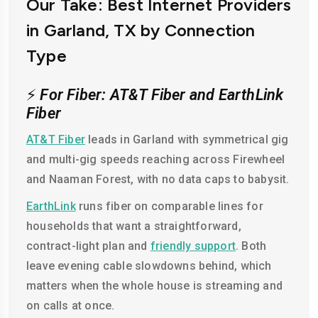
Our Take: Best Internet Providers
in Garland, TX by Connection
Type
⚡
For Fiber: AT&T Fiber and EarthLink
Fiber
AT&T Fiber
leads in Garland with symmetrical gig
and multi-gig speeds reaching across Firewheel
and Naaman Forest, with no data caps to babysit.
EarthLink
runs fiber on comparable lines for
households that want a straightforward,
contract-light plan and
friendly support
. Both
leave evening cable slowdowns behind, which
matters when the whole house is streaming and
on calls at once.