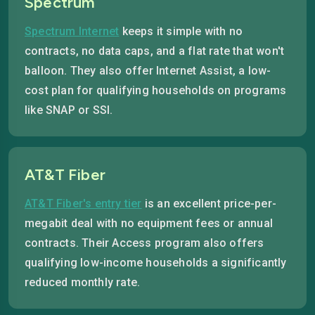
Spectrum
Spectrum Internet
keeps it simple with no
contracts, no data caps, and a flat rate that won't
balloon. They also offer Internet Assist, a low-
cost plan for qualifying households on programs
like SNAP or SSI.
AT&T Fiber
AT&T Fiber's entry tier
is an excellent price-per-
megabit deal with no equipment fees or annual
contracts. Their Access program also offers
qualifying low-income households a significantly
reduced monthly rate.