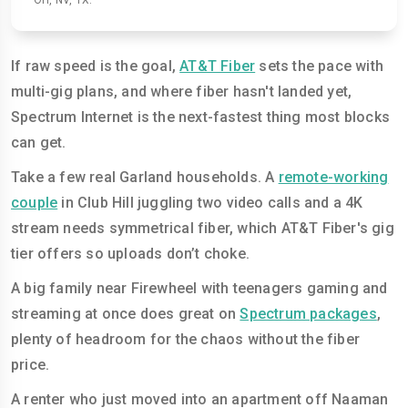
OH, NV, TX.
If raw speed is the goal,
AT&T Fiber
sets the pace with
multi-gig plans, and where fiber hasn't landed yet,
Spectrum Internet is the next-fastest thing most blocks
can get.
Take a few real Garland households. A
remote-working
couple
in Club Hill juggling two video calls and a 4K
stream needs symmetrical fiber, which AT&T Fiber's gig
tier offers so uploads don’t choke.
A big family near Firewheel with teenagers gaming and
streaming at once does great on
Spectrum packages
,
plenty of headroom for the chaos without the fiber
price.
A renter who just moved into an apartment off Naaman