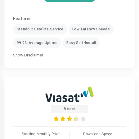
Features:
Standout Satellite Service
Low-Latency Speeds
99.9% Average Uptime
Easy Self-Install
Show Disclaimer
Viasat
Starting Monthly Price
Download Speed