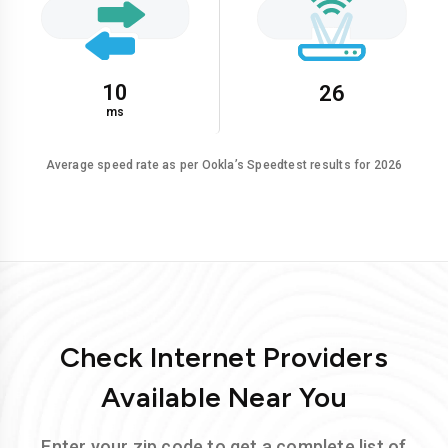
10
26
ms
Average speed rate as per Ookla’s Speedtest results for 2026
Check Internet Providers
Available Near You
Enter your zip code to get a complete list of