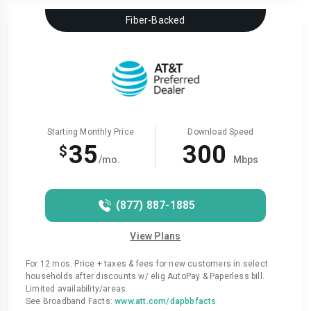
Fiber-Backed
Starting Monthly Price
Download Speed
35
300
$
/mo.
Mbps
(877) 887-1885
View Plans
For 12 mos. Price + taxes & fees for new customers in select
households after discounts w/ elig AutoPay & Paperless bill.
Limited availability/areas.
See Broadband Facts:
www.att.com/dapbbfacts