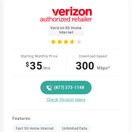
Verizon 5G Home
Internet
Starting Monthly Price
Download Speed
35
300
$
/mo.
Mbps*
(877) 373-1148
Check Verizon plans
Features:
Fast 5G Home Internet
Unlimited Data