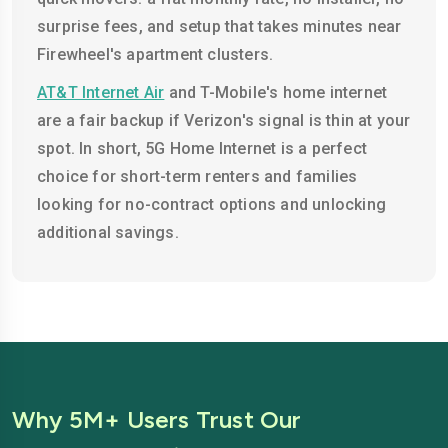
surprise fees, and setup that takes minutes near
Firewheel's apartment clusters.
AT&T Internet Air
and T-Mobile's home internet
are a fair backup if Verizon's signal is thin at your
spot. In short, 5G Home Internet is a perfect
choice for short-term renters and families
looking for no-contract options and unlocking
additional savings.
Why 5M+ Users Trust Our