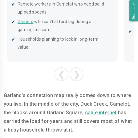
Remote workers in Camelot who need solid
s
Feedback
upload speeds
H
Gamers
who can't afford lag during a
g
gaming session
A
Households planning to lock in long-term
f
value
❮
❯
Garland's connection map really comes down to where
you live. In the middle of the city, Duck Creek, Camelot,
the blocks around Garland Square,
cable internet
has
carried the load for years and still covers most of what
a busy household throws at it.