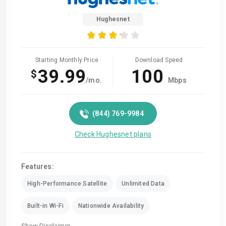
Hughesnet
Starting Monthly Price
Download Speed
39.99
100
$
/mo.
Mbps
(844) 769-9984
Check Hughesnet plans
Features:
High-Performance Satellite
Unlimited Data
Built-in Wi-Fi
Nationwide Availability
Show Disclaimer