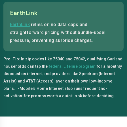
EarthLink
EarthLink
relies on no data caps and
straightforward pricing without bundle-upsell
pressure, preventing surprise charges.
Pro-Tip:
In zip codes like 75040 and 75042, qualifying Garland
households can tap the
federal Lifeline program
for a monthly
discount on internet, and providers like Spectrum (Internet
Assist) and AT&T (Access) layer on their own low-income
plans. T-Mobile's Home Internet also runs frequent no-
activation-fee promos worth a quick look before deciding.