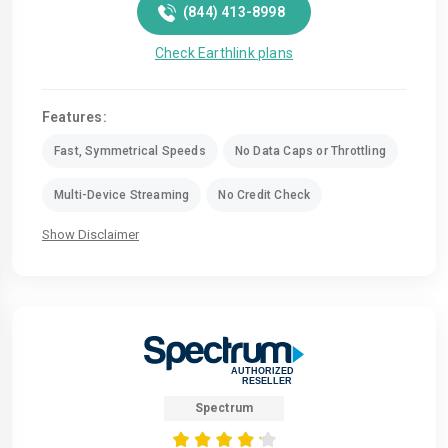
(844) 413-8998
Check Earthlink plans
Features:
Fast, Symmetrical Speeds
No Data Caps or Throttling
Multi-Device Streaming
No Credit Check
Show Disclaimer
Spectrum