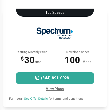
Top Speeds
Starting Monthly Price
Download Speed
30
100
$
/mo.
Mbps
(844) 891-0928
View Plans
For 1 year.
See Offer Details
for terms and conditions.