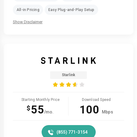
All-in Pricing
Easy Plug-and-Play Setup
Show Disclaimer
Starlink
Starting Monthly Price
Download Speed
55
100
$
/mo.
Mbps
(855) 771-3154