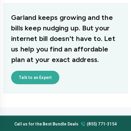
Garland keeps growing and the
bills keep nudging up. But your
internet bill doesn't have to. Let
us help you find an affordable
plan at your exact address.
Talk to an Expert
Call us for the Best Bundle Deals
(855) 771-3154