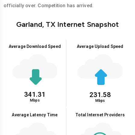
officially over. Competition has arrived.
Garland, TX Internet Snapshot
Average Download Speed
Average Upload Speed
341.31
231.58
Mbps
Mbps
Average Latency Time
Total Internet Providers