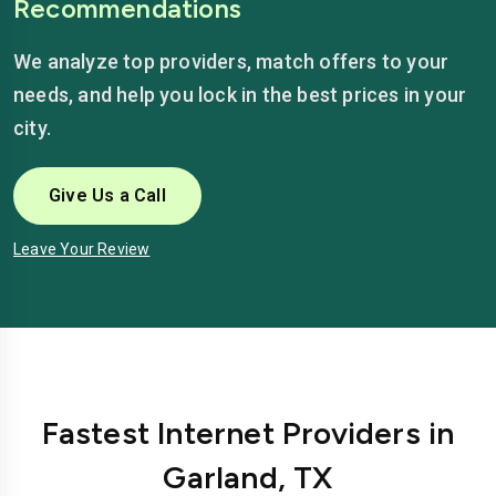
Recommendations
We analyze top providers, match offers to your
needs, and help you lock in the best prices in your
city.
Give Us a Call
Leave Your Review
Fastest Internet Providers in
Garland, TX