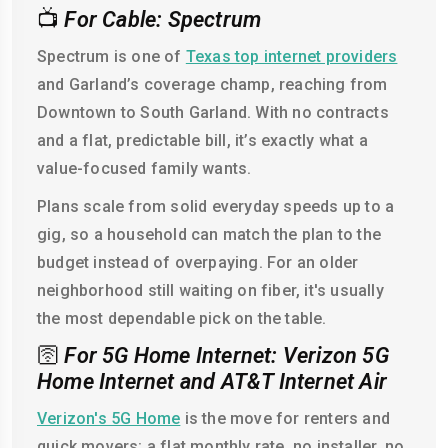
📺
For Cable: Spectrum
Spectrum is one of
Texas top internet providers
and Garland’s coverage champ, reaching from
Downtown to South Garland. With no contracts
and a flat, predictable bill, it’s exactly what a
value-focused family wants.
Plans scale from solid everyday speeds up to a
gig, so a household can match the plan to the
budget instead of overpaying. For an older
neighborhood still waiting on fiber, it's usually
the most dependable pick on the table.
🛜
For 5G Home Internet: Verizon 5G
Home Internet and AT&T Internet Air
Verizon's 5G Home
is the move for renters and
quick movers: a flat monthly rate, no installer, no