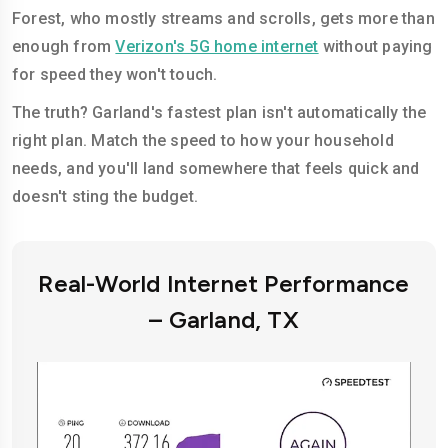
Forest, who mostly streams and scrolls, gets more than
enough from
Verizon's 5G home internet
without paying
for speed they won't touch.
The truth? Garland's fastest plan isn't automatically the
right plan. Match the speed to how your household
needs, and you'll land somewhere that feels quick and
doesn't sting the budget.
Real-World Internet Performance
– Garland, TX