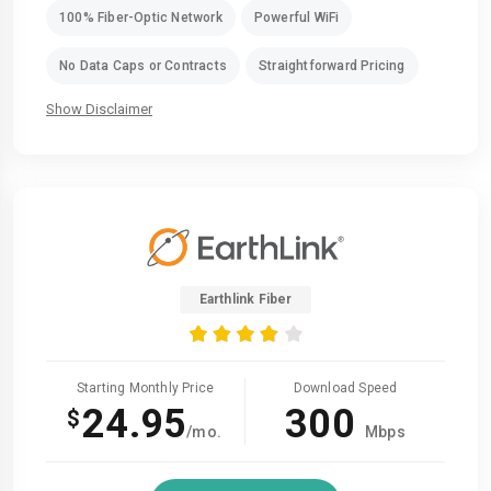
100% Fiber-Optic Network
Powerful WiFi
No Data Caps or Contracts
Straightforward Pricing
Show Disclaimer
Earthlink Fiber
Starting Monthly Price
Download Speed
24.95
300
$
/mo.
Mbps