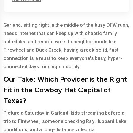
Garland, sitting right in the middle of the busy DFW rush,
needs internet that can keep up with chaotic family
schedules and remote work. In neighborhoods like
Firewheel and Duck Creek, having a rock-solid, fast
connection is a must to keep everyone's busy, hyper-
connected days running smoothly.
Our Take: Which Provider is the Right
Fit in the Cowboy Hat Capital of
Texas?
Picture a Saturday in Garland: kids streaming before a
trip to Firewheel, someone checking Ray Hubbard Lake
conditions, and a long-distance video call