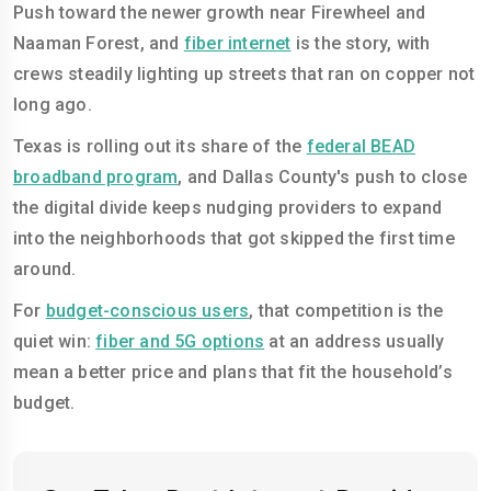
Push toward the newer growth near Firewheel and
Naaman Forest, and
fiber internet
is the story, with
crews steadily lighting up streets that ran on copper not
long ago.
Texas is rolling out its share of the
federal BEAD
broadband program
, and Dallas County's push to close
the digital divide keeps nudging providers to expand
into the neighborhoods that got skipped the first time
around.
For
budget-conscious users
, that competition is the
quiet win:
fiber and 5G options
at an address usually
mean a better price and plans that fit the household’s
budget.