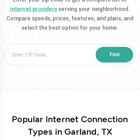
internet providers
serving your neighborhood.
Compare speeds, prices, features, and plans, and
select the best option for your home.
Popular Internet Connection
Types in Garland, TX