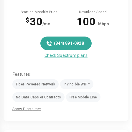
Starting Monthly Price
Download Speed
30
100
$
/mo.
Mbps
(844) 891-0928
Check Spectrum plans
Features:
Fiber-Powered Network
Invincible WiFi™
No Data Caps or Contracts
Free Mobile Line
Show Disclaimer