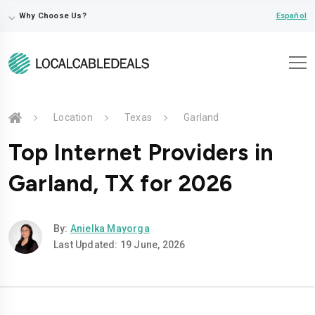
⌵
Español
Why Choose Us?
Location
Texas
Garland
Top Internet Providers in
Garland, TX for 2026
By:
Anielka Mayorga
Last Updated: 19 June, 2026