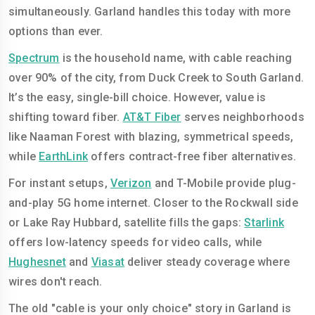
simultaneously. Garland handles this today with more
options than ever.
Spectrum
is the household name, with cable reaching
over 90% of the city, from Duck Creek to South Garland.
It’s the easy, single-bill choice. However, value is
shifting toward fiber.
AT&T Fiber
serves neighborhoods
like Naaman Forest with blazing, symmetrical speeds,
while
EarthLink
offers contract-free fiber alternatives.
For instant setups,
Verizon
and T-Mobile provide plug-
and-play 5G home internet. Closer to the Rockwall side
or Lake Ray Hubbard, satellite fills the gaps:
Starlink
offers low-latency speeds for video calls, while
Hughesnet
and
Viasat
deliver steady coverage where
wires don't reach.
The old "cable is your only choice" story in Garland is