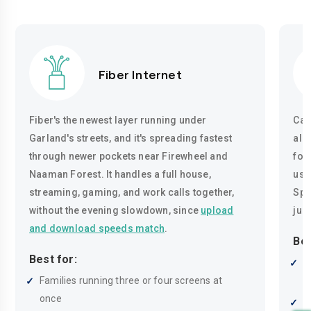
Fiber Internet
Fiber's the newest layer running under
Cab
Garland's streets, and it's spreading fastest
alm
through newer pockets near Firewheel and
for
Naaman Forest. It handles a full house,
usu
streaming, gaming, and work calls together,
Spee
without the evening slowdown, since
upload
just
and download speeds match
.
Bes
Best for:
B
Families running three or four screens at
r
once
R