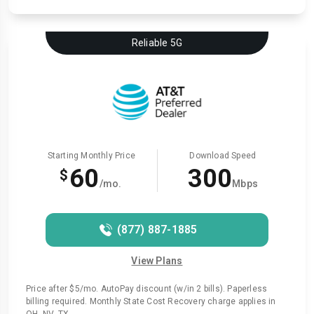
Reliable 5G
Starting Monthly Price
Download Speed
60
300
$
/mo.
Mbps
(877) 887-1885
View Plans
Price after $5/mo. AutoPay discount (w/in 2 bills). Paperless
billing required. Monthly State Cost Recovery charge applies in