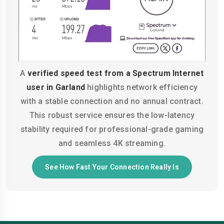
A
verified speed test from a Spectrum Internet
user in Garland
highlights network efficiency
with a stable connection and no annual contract.
This robust service ensures the low-latency
stability required for professional-grade gaming
and seamless 4K streaming.
See How Fast Your Connection Really Is