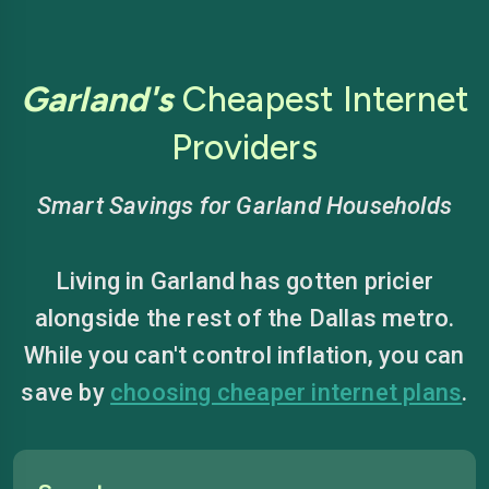
Garland's
Cheapest Internet
Providers
Smart Savings for Garland Households
Living in Garland has gotten pricier
alongside the rest of the Dallas metro.
While you can't control inflation, you can
save by
choosing cheaper internet plans
.