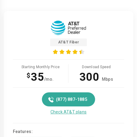
AT&T Fiber
Starting Monthly Price
Download Speed
35
300
$
/mo.
Mbps
(877) 887-1885
Check AT&T plans
Features: