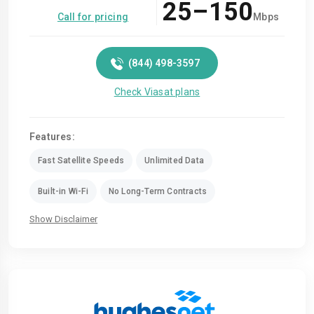
25–150
Call for pricing
Mbps
(844) 498-3597
Check Viasat plans
Features:
Fast Satellite Speeds
Unlimited Data
Built-in Wi-Fi
No Long-Term Contracts
Show Disclaimer