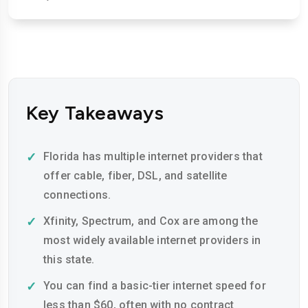
Key Takeaways
Florida has multiple internet providers that
offer cable, fiber, DSL, and satellite
connections.
Xfinity, Spectrum, and Cox are among the
most widely available internet providers in
this state.
You can find a basic-tier internet speed for
less than $60, often with no contract