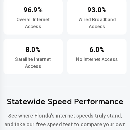
96.9%
93.0%
Overall Internet
Wired Broadband
Access
Access
8.0%
6.0%
Satellite Internet
No Internet Access
Access
Statewide Speed Performance
See where Florida’s internet speeds truly stand,
and take our free speed test to compare your own