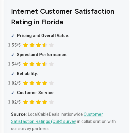
Internet Customer Satisfaction
Rating in Florida
Pricing and Overall Value:
3.55/5
Speed and Performance:
3.54/5
Reliability:
3.82/5
Customer Service:
3.82/5
Source:
LocalCableDeals’ nationwide
Customer
Satisfaction Ratings (CSR) survey
in collaboration with
our survey partners.