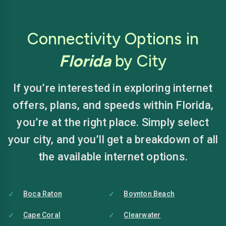
Connectivity Options in
Florida
by City
If you’re interested in exploring internet
offers, plans, and speeds within Florida,
you’re at the right place. Simply select
your city, and you’ll get a breakdown of all
the available internet options.
Boca Raton
Boynton Beach
Cape Coral
Clearwater