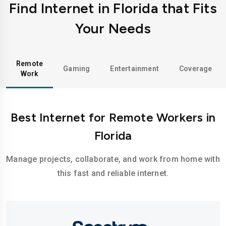
Find Internet in Florida that Fits
Your Needs
Remote
Gaming
Entertainment
Coverage
Work
Best Internet for Remote Workers in
Florida
Manage projects, collaborate, and work from home with
this fast and reliable internet.