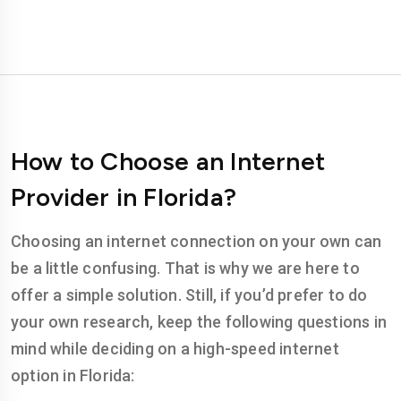
How to Choose an Internet
Provider in Florida?
Choosing an internet connection on your own can
be a little confusing. That is why we are here to
offer a simple solution. Still, if you’d prefer to do
your own research, keep the following questions in
mind while deciding on a high-speed internet
option in Florida: