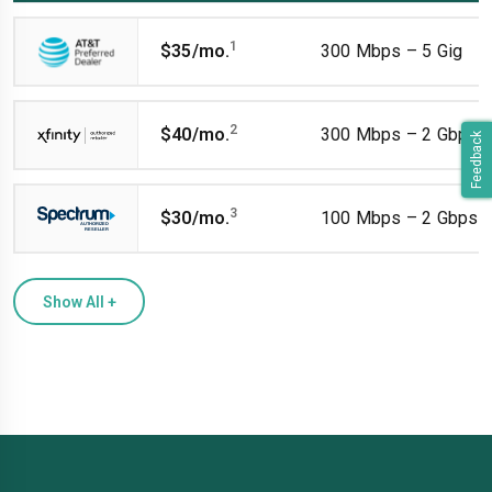
1
$35/mo.
300 Mbps – 5 Gig
2
$40/mo.
300 Mbps – 2 Gbps
Feedback
3
$30/mo.
100 Mbps – 2 Gbps
Show All
+