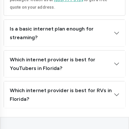
quote on your address.
North Port
Ocala
Orlando
Palm Bay
Is a basic internet plan enough for
Palm Coast
Pembroke Pines
streaming?
Plantation
Pompano Beach
Port Orange
Port St. Lucie
Which internet provider is best for
YouTubers in Florida?
St. Petersburg
Sanford
Sunrise
Tallahassee
Which internet provider is best for RVs in
Tamarac
Tampa
Florida?
Weston
West Palm Beach