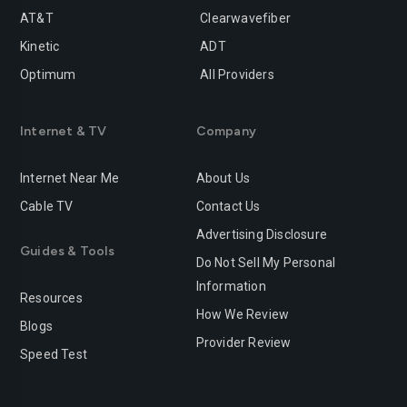
AT&T
Clearwavefiber
Kinetic
ADT
Optimum
All Providers
Internet & TV
Company
Internet Near Me
About Us
Cable TV
Contact Us
Advertising Disclosure
Guides & Tools
Do Not Sell My Personal
Information
Resources
How We Review
Blogs
Provider Review
Speed Test