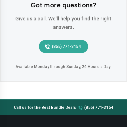
Got more questions?
Give us a call. We'll help you find the right
answers.
(855) 771-3154
Available Monday through Sunday, 24 Hours a Day.
Call us for the Best Bundle Deals
(855) 771-3154