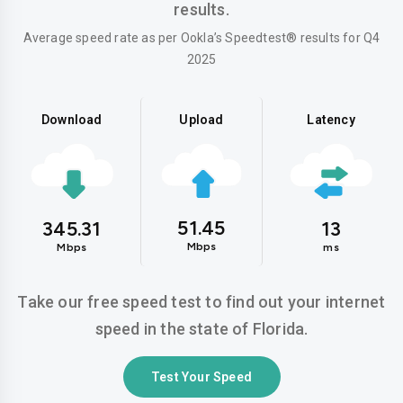
results.
Average speed rate as per Ookla’s Speedtest® results for Q4
2025
Download
Upload
Latency
51.45
345.31
13
Mbps
Mbps
ms
Take our free speed test to find out your internet
speed in the state of Florida.
Test Your Speed