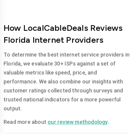
How LocalCableDeals Reviews
Florida Internet Providers
To determine the best internet service providers in
Florida, we evaluate 30+ ISPs against a set of
valuable metrics like speed, price, and
performance. We also combine our insights with
customer ratings collected through surveys and
trusted national indicators for a more powerful
output.
Read more about
our review methodology
.