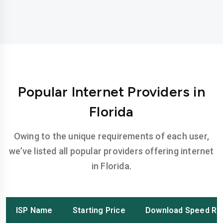
Popular Internet Providers in
Florida
Owing to the unique requirements of each user,
we’ve listed all popular providers offering internet
in Florida.
ISP Name
Starting Price
Download Speed Ra