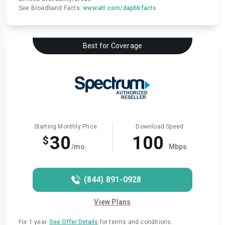
See Broadband Facts:
www.att.com/dapbbfacts
Best for Coverage
Starting Monthly Price
Download Speed
30
100
$
/mo.
Mbps
(844) 891-0928
View Plans
For 1 year.
See Offer Details
for terms and conditions.