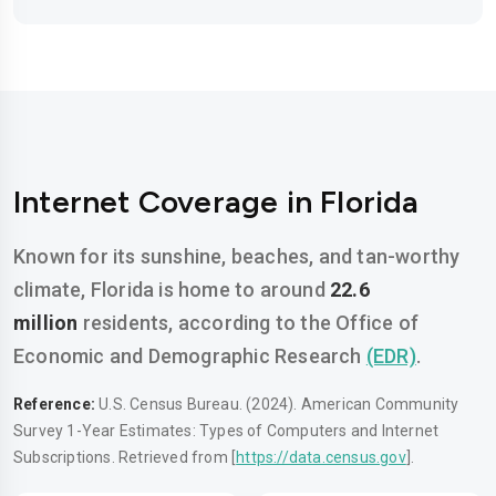
Internet Coverage in Florida
Known for its sunshine, beaches, and tan-worthy
climate, Florida is home to around
22.6
million
residents, according to the Office of
Economic and Demographic Research
(EDR)
.
Reference:
U.S. Census Bureau. (2024). American Community
Survey 1-Year Estimates: Types of Computers and Internet
Subscriptions. Retrieved from [
https://data.census.gov
].