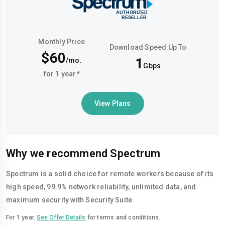
Monthly Price
Download Speed Up To
$60
1
/mo.
Gbps
for 1 year*
View Plans
Why we recommend Spectrum
Spectrum is a solid choice for remote workers because of its
high speed, 99.9% network reliability, unlimited data, and
maximum security with Security Suite.
For 1 year.
See Offer Details
for terms and conditions.