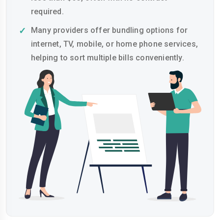
required.
Many providers offer bundling options for
internet, TV, mobile, or home phone services,
helping to sort multiple bills conveniently.