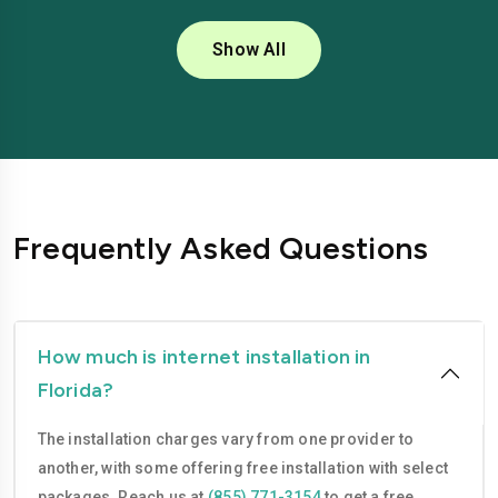
Coral Springs
Daytona Beach
Show All
Deerfield Beach
Delray Beach
Deltona
Doral
Fort Lauderdale
Fort Myers
Gainesville
Hialeah
Frequently Asked Questions
Hollywood
Homestead
Jacksonville
Kissimmee
Lakeland
Largo
How much is internet installation in
Florida?
Lauderhill
Melbourne
The installation charges vary from one provider to
Miami
Miami Beach
another, with some offering free installation with select
Miami Gardens
Miramar
packages. Reach us at
(855) 771-3154
to get a free