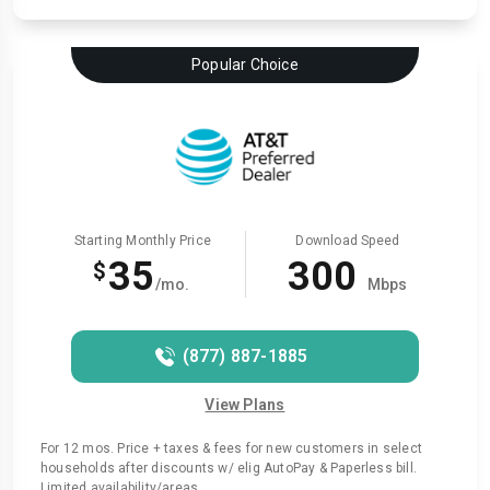
Popular Choice
Starting Monthly Price
Download Speed
35
300
$
/mo.
Mbps
(877) 887-1885
View Plans
For 12 mos. Price + taxes & fees for new customers in select
households after discounts w/ elig AutoPay & Paperless bill.
Limited availability/areas.