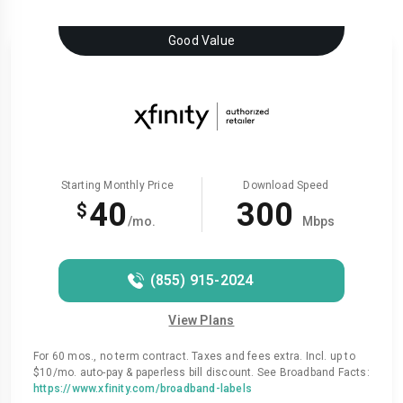
Good Value
Starting Monthly Price
Download Speed
40
300
$
/mo.
Mbps
(855) 915-2024
View Plans
For 60 mos., no term contract. Taxes and fees extra. Incl. up to
$10/mo. auto-pay & paperless bill discount. See Broadband Facts:
https://www.xfinity.com/broadband-labels