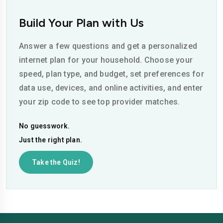
Build Your Plan with Us
Answer a few questions and get a personalized
internet plan for your household. Choose your
speed, plan type, and budget, set preferences for
data use, devices, and online activities, and enter
your zip code to see top provider matches.
No guesswork.
Just the right plan.
Take the Quiz!