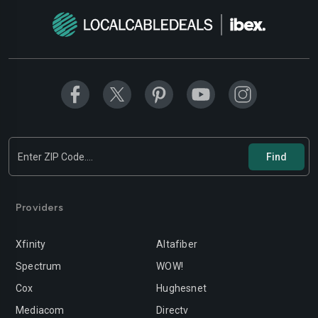
Providers
Xfinity
Altafiber
Spectrum
WOW!
Cox
Hughesnet
Mediacom
Directv