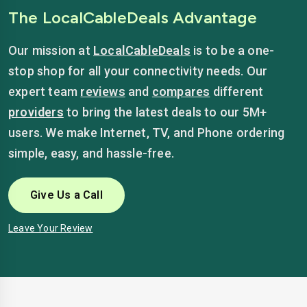
The LocalCableDeals Advantage
Our mission at
LocalCableDeals
is to be a one-
stop shop for all your connectivity needs. Our
expert team
reviews
and
compares
different
providers
to bring the latest deals to our 5M+
users. We make Internet, TV, and Phone ordering
simple, easy, and hassle-free.
Give Us a Call
Leave Your Review