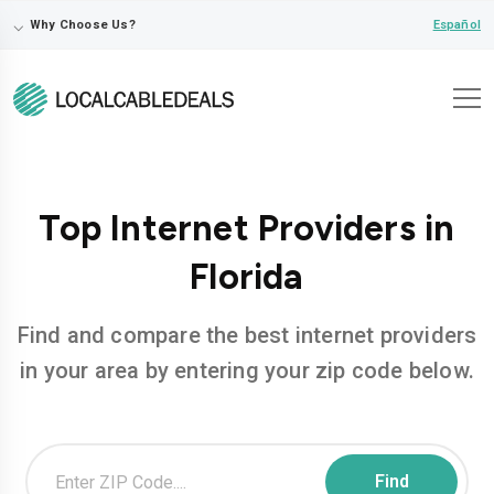
⌵
Español
Why Choose Us?
Top Internet Providers in
Florida
Find and compare the best internet providers
in your area by entering your zip code below.