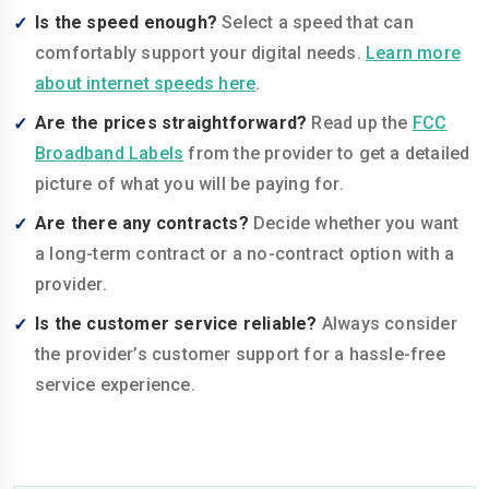
Is the speed enough?
Select a speed that can
comfortably support your digital needs.
Learn more
about internet speeds here
.
Are the prices straightforward?
Read up the
FCC
Broadband Labels
from the provider to get a detailed
picture of what you will be paying for.
Are there any contracts?
Decide whether you want
a long-term contract or a no-contract option with a
provider.
Is the customer service reliable?
Always consider
the provider’s customer support for a hassle-free
service experience.