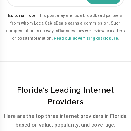
Editorial note:
This post may mention broadband partners
from whom LocalCableDeals earns a commission. Such
compensation in no way influences how we review providers
or posit information.
Read our advertising disclosure
.
Florida’s Leading Internet
Providers
Here are the top three internet providers in Florida
based on value, popularity, and coverage.