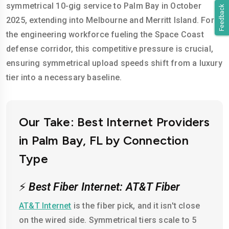
symmetrical 10-gig service to Palm Bay in October
Feedback
2025, extending into Melbourne and Merritt Island. For
the engineering workforce fueling the Space Coast
defense corridor, this competitive pressure is crucial,
ensuring symmetrical upload speeds shift from a luxury
tier into a necessary baseline.
Our Take: Best Internet Providers
in Palm Bay, FL by Connection
Type
⚡
Best Fiber Internet: AT&T Fiber
AT&T Internet
is the fiber pick, and it isn't close
on the wired side. Symmetrical tiers scale to 5