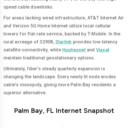
speed cable downlinks.
For areas lacking wired infrastructure, AT&T Internet Air
and Verizon 5G Home Internet utilize local cellular
towers for flat-rate service, backed by T-Mobile. In the
rural acreage of 32908,
Starlink
provides low-latency
satellite connectivity, while
Hughesnet
and
Viasat
maintain traditional geostationary options.
Ultimately, fiber's steady quarterly expansion is
changing the landscape. Every newly lit node erodes
cable's monopoly, giving more Palm Bay residents a
superior alternative.
Palm Bay, FL Internet Snapshot