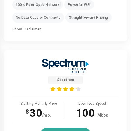
100% Fiber-Optic Network
Powerful WiFi
No Data Caps or Contracts
Straightforward Pricing
Show Disclaimer
Spectrum
Starting Monthly Price
Download Speed
30
100
$
/mo.
Mbps