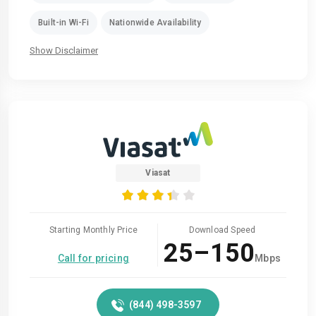
Built-in Wi-Fi
Nationwide Availability
Show Disclaimer
Viasat
Starting Monthly Price
Download Speed
25–150
Call for pricing
Mbps
(844) 498-3597