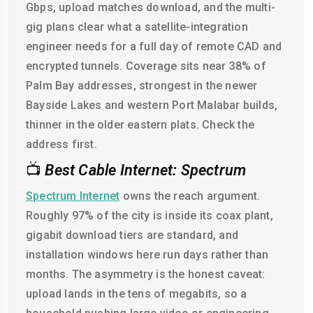
Gbps, upload matches download, and the multi-
gig plans clear what a satellite-integration
engineer needs for a full day of remote CAD and
encrypted tunnels. Coverage sits near 38% of
Palm Bay addresses, strongest in the newer
Bayside Lakes and western Port Malabar builds,
thinner in the older eastern plats. Check the
address first.
📺
Best Cable Internet: Spectrum
Spectrum Internet
owns the reach argument.
Roughly 97% of the city is inside its coax plant,
gigabit download tiers are standard, and
installation windows here run days rather than
months. The asymmetry is the honest caveat:
upload lands in the tens of megabits, so a