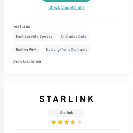
Check Viasat plans
Features:
Fast Satellite Speeds
Unlimited Data
Built-in Wi-Fi
No Long-Term Contracts
Show Disclaimer
Starlink