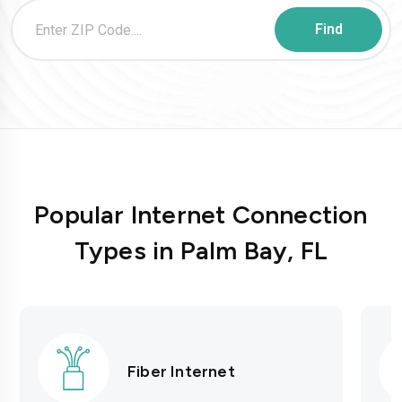
Popular Internet Connection
Types in Palm Bay, FL
Fiber Internet