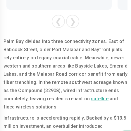
❮
❯
Palm Bay divides into three connectivity zones. East of
Babcock Street, older Port Malabar and Bayfront plats
rely entirely on legacy coaxial cable. Meanwhile, newer
western and southern areas like Bayside Lakes, Emerald
Lakes, and the Malabar Road corridor benefit from early
fiber trenching. In the remote southwest acreage known
as the Compound (32908), wired infrastructure ends
completely, leaving residents reliant on
satellite
and
fixed wireless solutions.
Infrastructure is accelerating rapidly. Backed by a $13.5
million investment, an overbuilder introduced