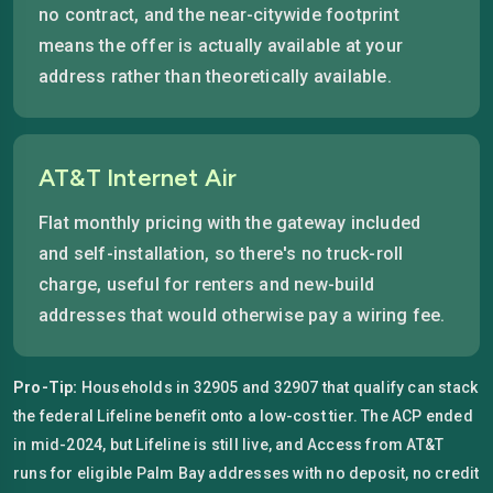
no contract, and the near-citywide footprint
means the offer is actually available at your
address rather than theoretically available.
AT&T Internet Air
Flat monthly pricing with the gateway included
and self-installation, so there's no truck-roll
charge, useful for renters and new-build
addresses that would otherwise pay a wiring fee.
Pro-Tip:
Households in 32905 and 32907 that qualify can stack
the federal Lifeline benefit onto a low-cost tier. The ACP ended
in mid-2024, but Lifeline is still live, and Access from AT&T
runs for eligible Palm Bay addresses with no deposit, no credit