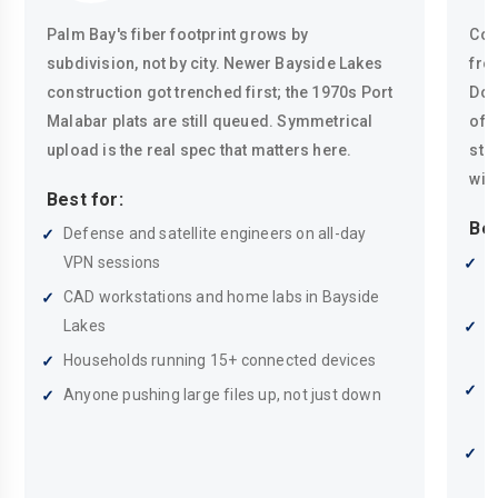
Palm Bay's fiber footprint grows by
Coa
subdivision, not by city. Newer Bayside Lakes
fro
construction got trenched first; the 1970s Port
Dow
Malabar plats are still queued. Symmetrical
of 
upload is the real spec that matters here.
sto
wir
Best for:
Bes
Defense and satellite engineers on all-day
VPN sessions
P
w
CAD workstations and home labs in Bayside
Lakes
S
m
Households running 15+ connected devices
A
Anyone pushing large files up, not just down
t
R
i