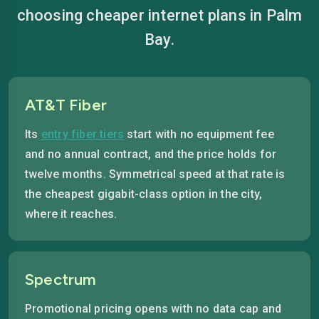
choosing cheaper internet plans in Palm
Bay.
AT&T Fiber
Its
entry fiber tiers
start with no equipment fee
and no annual contract, and the price holds for
twelve months. Symmetrical speed at that rate is
the cheapest gigabit-class option in the city,
where it reaches.
Spectrum
Promotional pricing opens with no data cap and