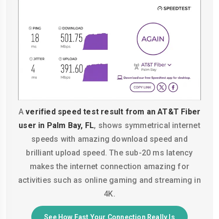
A
verified speed test result from an AT&T Fiber
user in Palm Bay, FL
, shows symmetrical internet
speeds with amazing download speed and
brilliant upload speed. The sub-20 ms latency
makes the internet connection amazing for
activities such as online gaming and streaming in
4K.
See How Fast Your Connection Really Is