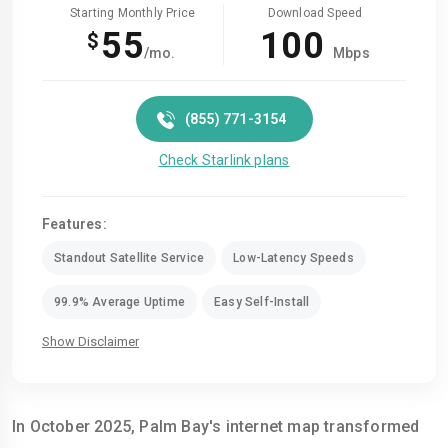
Starting Monthly Price
Download Speed
55
100
$
/mo.
Mbps
(855) 771-3154
Check Starlink plans
Features:
Standout Satellite Service
Low-Latency Speeds
99.9% Average Uptime
Easy Self-Install
Show Disclaimer
In October 2025, Palm Bay's internet map transformed