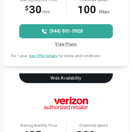
Starting Monthly Price
Download Speed
30
100
$
/mo.
Mbps
(844) 891-0928
View Plans
For 1 year.
See Offer Details
for terms and conditions.
Wide Availability
Starting Monthly Price
Download Speed