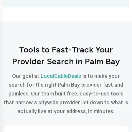
Tools to Fast-Track Your
Provider Search in Palm Bay
Our goal at
LocalCableDeals
is to make your
search for the right Palm Bay provider fast and
painless. Our team built free, easy-to-use tools
that narrow a citywide provider list down to what is
actually live at your address, in minutes.