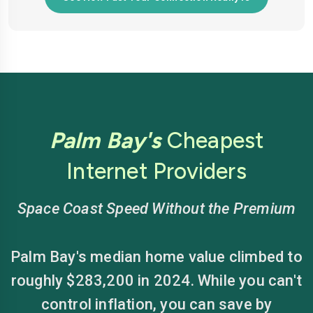
Palm Bay's
Cheapest
Internet Providers
Space Coast Speed Without the Premium
Palm Bay's median home value climbed to
roughly $283,200 in 2024. While you can't
control inflation, you can save by