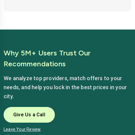
Why 5M+ Users Trust Our
Recommendations
We analyze top providers, match offers to your
needs, and help you lock in the best prices in your
city.
Give Us a Call
Leave Your Review