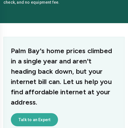
check, and no equipment fee.
Palm Bay's home prices climbed
in a single year and aren't
heading back down, but your
internet bill can. Let us help you
find affordable internet at your
address.
Talk to an Expert