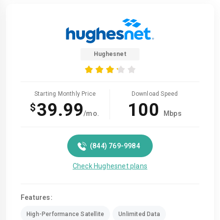
Hughesnet
Starting Monthly Price
Download Speed
39.99
100
$
/mo.
Mbps
(844) 769-9984
Check Hughesnet plans
Features:
High-Performance Satellite
Unlimited Data