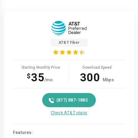
AT&T Fiber
Starting Monthly Price
Download Speed
35
300
$
/mo.
Mbps
(877) 887-1885
Check AT&T plans
Features: