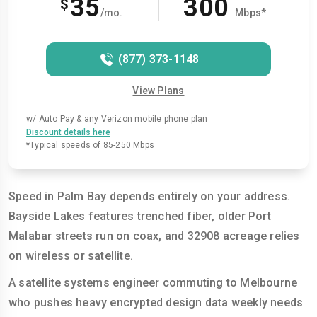
35
300
$
/mo.
Mbps*
(877) 373-1148
View Plans
w/ Auto Pay & any Verizon mobile phone plan
.
Discount details here
*Typical speeds of 85-250 Mbps
Speed in Palm Bay depends entirely on your address.
Bayside Lakes features trenched fiber, older Port
Malabar streets run on coax, and 32908 acreage relies
on wireless or satellite.
A satellite systems engineer commuting to Melbourne
who pushes heavy encrypted design data weekly needs