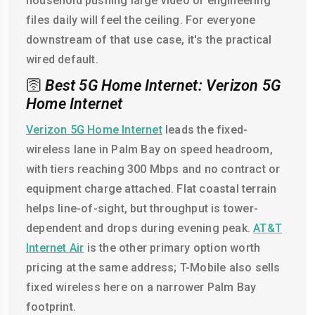
household pushing large video or engineering
files daily will feel the ceiling. For everyone
downstream of that use case, it's the practical
wired default.
🛜
Best 5G Home Internet: Verizon 5G
Home Internet
Verizon 5G Home Internet
leads the fixed-
wireless lane in Palm Bay on speed headroom,
with tiers reaching 300 Mbps and no contract or
equipment charge attached. Flat coastal terrain
helps line-of-sight, but throughput is tower-
dependent and drops during evening peak.
AT&T
Internet Air
is the other primary option worth
pricing at the same address; T-Mobile also sells
fixed wireless here on a narrower Palm Bay
footprint.