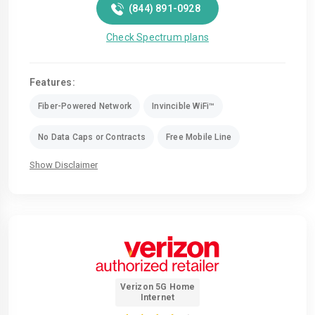
(844) 891-0928
Check Spectrum plans
Features:
Fiber-Powered Network
Invincible WiFi™
No Data Caps or Contracts
Free Mobile Line
Show Disclaimer
Verizon 5G Home
Internet