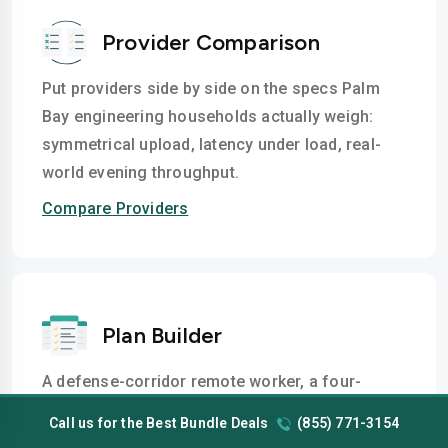
Provider Comparison
Put providers side by side on the specs Palm
Bay engineering households actually weigh:
symmetrical upload, latency under load, real-
world evening throughput.
Compare Providers
Plan Builder
A defense-corridor remote worker, a four-
screen Port Malabar streaming home, a Bayside
Call us for the Best Bundle Deals
(855) 771-3154
Lakes smart-home setup with 20 devices- each