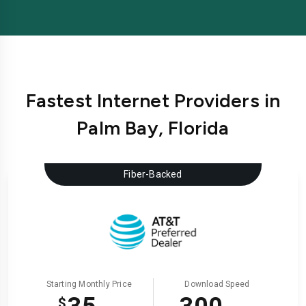
Fastest Internet Providers in
Palm Bay, Florida
Fiber-Backed
Starting Monthly Price
Download Speed
$