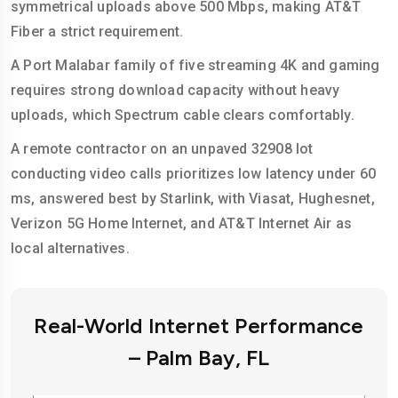
symmetrical uploads above 500 Mbps, making AT&T
Fiber a strict requirement.
A Port Malabar family of five streaming 4K and gaming
requires strong download capacity without heavy
uploads, which Spectrum cable clears comfortably.
A remote contractor on an unpaved 32908 lot
conducting video calls prioritizes low latency under 60
ms, answered best by Starlink, with Viasat, Hughesnet,
Verizon 5G Home Internet, and AT&T Internet Air as
local alternatives.
Real-World Internet Performance
– Palm Bay, FL