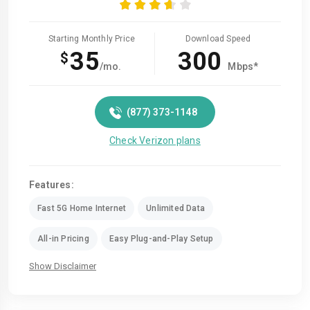
Starting Monthly Price
Download Speed
35
300
$
/mo.
Mbps*
(877) 373-1148
Check Verizon plans
Features:
Fast 5G Home Internet
Unlimited Data
All-in Pricing
Easy Plug-and-Play Setup
Show Disclaimer