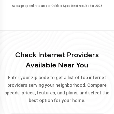
Average speed rate as per Ookla’s Speedtest results for 2026
Check Internet Providers
Available Near You
Enter your zip code to get a list of top internet
providers serving your neighborhood. Compare
speeds, prices, features, and plans, and select the
best option for your home.