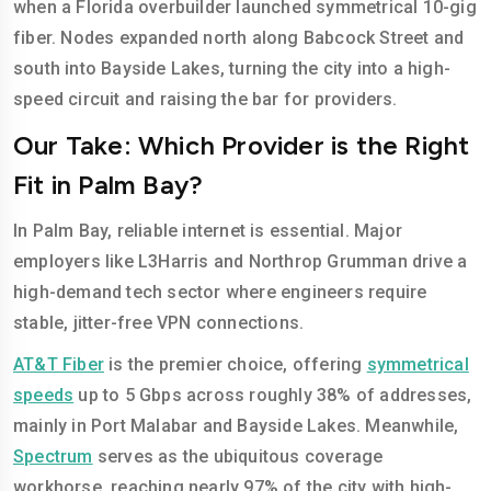
when a Florida overbuilder launched symmetrical 10-gig
fiber. Nodes expanded north along Babcock Street and
south into Bayside Lakes, turning the city into a high-
speed circuit and raising the bar for providers.
Our Take: Which Provider is the Right
Fit in Palm Bay?
In Palm Bay, reliable internet is essential. Major
employers like L3Harris and Northrop Grumman drive a
high-demand tech sector where engineers require
stable, jitter-free VPN connections.
AT&T Fiber
is the premier choice, offering
symmetrical
speeds
up to 5 Gbps across roughly 38% of addresses,
mainly in Port Malabar and Bayside Lakes. Meanwhile,
Spectrum
serves as the ubiquitous coverage
workhorse, reaching nearly 97% of the city with high-