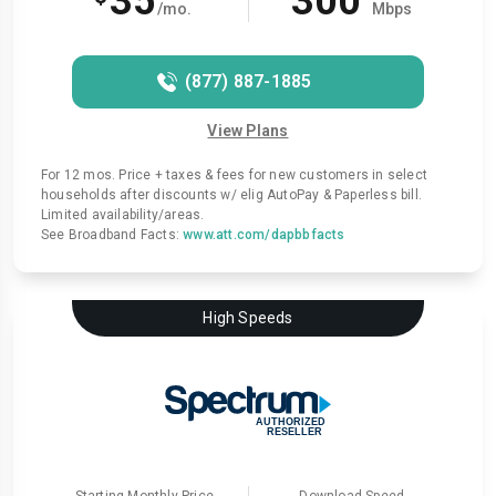
35
300
/mo.
Mbps
(877) 887-1885
View Plans
For 12 mos. Price + taxes & fees for new customers in select
households after discounts w/ elig AutoPay & Paperless bill.
Limited availability/areas.
See Broadband Facts:
www.att.com/dapbbfacts
High Speeds