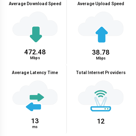
Average Download Speed
Average Upload Speed
472.48
38.78
Mbps
Mbps
Average Latency Time
Total Internet Providers
13
12
ms