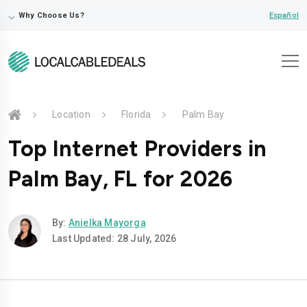
⌵
Español
Why Choose Us?
Location
Florida
Palm Bay
Top Internet Providers in
Palm Bay, FL for 2026
By:
Anielka Mayorga
Last Updated: 28 July, 2026