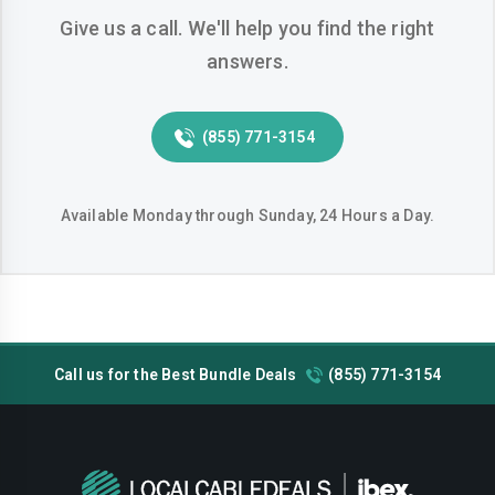
Give us a call. We'll help you find the right
Weston
West-palm-beach
answers.
(855) 771-3154
Available Monday through Sunday, 24 Hours a Day.
Call us for the Best Bundle Deals
(855) 771-3154