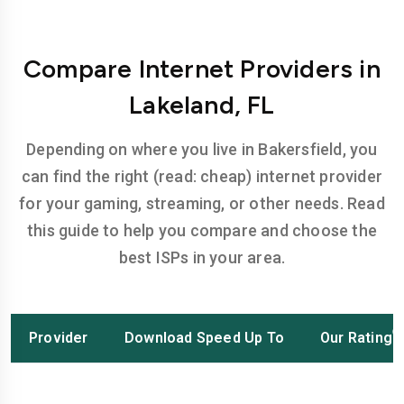
Compare Internet Providers in
Lakeland, FL
Depending on where you live in Bakersfield, you
can find the right (read: cheap) internet provider
for your gaming, streaming, or other needs. Read
this guide to help you compare and choose the
best ISPs in your area.
Provider
Download Speed Up To
Our Rating