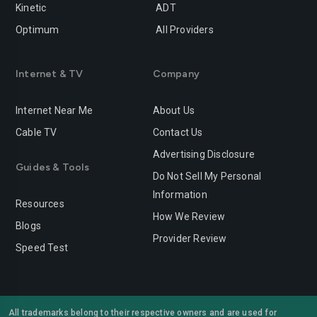
Kinetic
ADT
Optimum
All Providers
Internet & TV
Company
Internet Near Me
About Us
Cable TV
Contact Us
Advertising Disclosure
Guides & Tools
Do Not Sell My Personal
Information
Resources
How We Review
Blogs
Provider Review
Speed Test
All trademarks belong to their respective owners and are used for