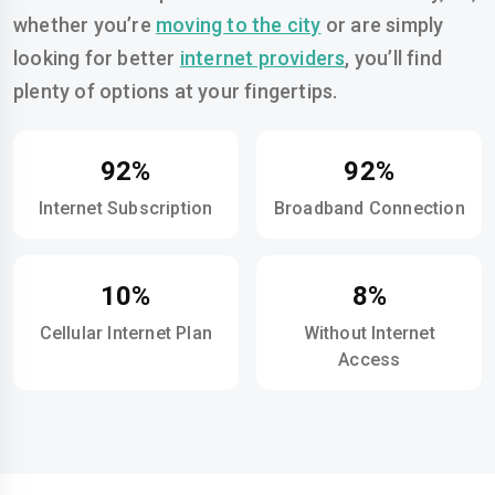
whether you’re
moving to the city
or are simply
looking for better
internet providers
, you’ll find
plenty of options at your fingertips.
92%
92%
Internet Subscription
Broadband Connection
10%
8%
Cellular Internet Plan
Without Internet
Access