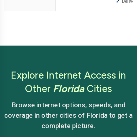
Deliver
Explore Internet Access in
Other
Florida
Cities
Browse internet options, speeds, and
coverage in other cities of Florida to get a
complete picture.