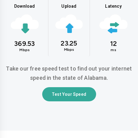
Download
Upload
Latency
23.25
369.53
12
Mbps
Mbps
ms
Take our free speed test to find out your internet
speed in the state of Alabama.
Test Your Speed