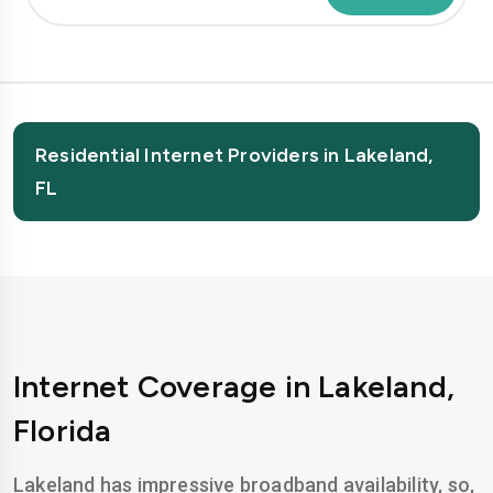
Residential Internet Providers in Lakeland,
FL
Internet Coverage in Lakeland,
Florida
Lakeland has impressive broadband availability, so,