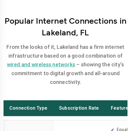
Popular Internet Connections in
Lakeland, FL
From the looks of it, Lakeland has a firm internet
infrastructure based on a good combination of
wired and wireless networks
– showing the city’s
commitment to digital growth and all-around
connectivity.
Connection Type
Subscription Rate
Feature
Equally