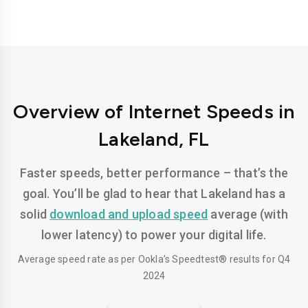
Overview of Internet Speeds in
Lakeland, FL
Faster speeds, better performance – that’s the
goal. You’ll be glad to hear that Lakeland has a
solid
download and upload speed
average (with
lower latency) to power your digital life.
Average speed rate as per Ookla’s Speedtest® results for Q4
2024