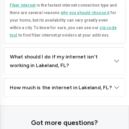
Lauderhill
Melbourne
Fiber internet
is the fastest internet connection type and
there are several reasons
why you should choose it
for
Miami
Miami-beach
your home, but its availability can vary greatly even
Miami-gardens
Miramar
within a city. To know for sure, you can use our
zip code
tool
to find fiber internet providers at your address.
North-port
Ocala
Orlando
Palm-bay
What should I do if my internet isn’t
Palm-coast
Pembroke-pines
working in Lakeland, FL?
Plantation
Pompano-beach
How much is the internet in Lakeland, FL?
Port-orange
Port-st-lucie
St-petersburg
Sanford
Sunrise
Tallahassee
Got more questions?
Tamarac
Tampa