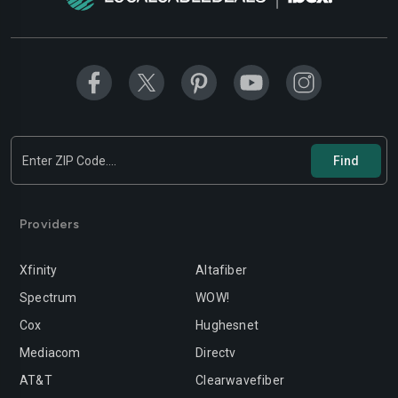
Providers
Xfinity
Altafiber
Spectrum
WOW!
Cox
Hughesnet
Mediacom
Directv
AT&T
Clearwavefiber