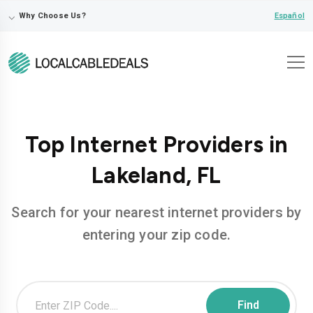
⌵
Español
Why Choose Us?
Top Internet Providers in
Lakeland, FL
Search for your nearest internet providers by
entering your zip code.