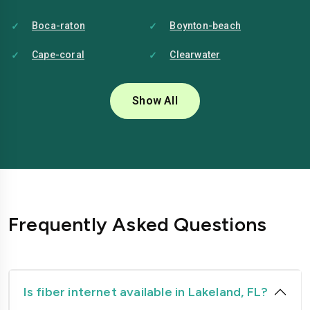
Boca-raton
Boynton-beach
Cape-coral
Clearwater
Coral-springs
Daytona-beach
Show All
Deerfield-beach
Delray-beach
Deltona
Doral
Fort-lauderdale
Fort-myers
Gainesville
Hialeah
Frequently Asked Questions
Hollywood
Homestead
Jacksonville
Kissimmee
Lakeland
Largo
Is fiber internet available in Lakeland, FL?