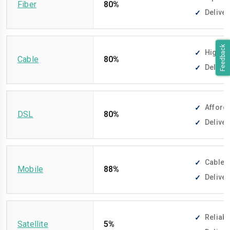
Fiber
80%
Deliver
Feedback
High-sp
Cable
80%
Deliver
Afforda
DSL
80%
Deliver
Cable-f
Mobile
88%
Deliver
Reliabl
Satellite
5%