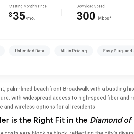
Starting Monthly Price
Download Speed
35
300
$
/mo.
Mbps*
Unlimited Data
All-in Pricing
Easy Plug-and-
ant, palm-lined beachfront Broadwalk with a bustling h
ture, with widespread access to high-speed fiber and re
e and wireless options for all residents.
r is the Right Fit in the
Diamond of 
ty costs vary block by block, reflecting the city's div