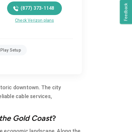
Feedback
(877) 373-1148
Check Verizon plans
Play Setup
istoric downtown. The city
liable cable services,
the Gold Coast
?
erse economic landscape. Along the