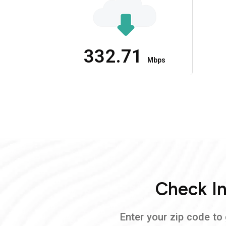
332.71
Mbps
Check In
Enter your zip code to 