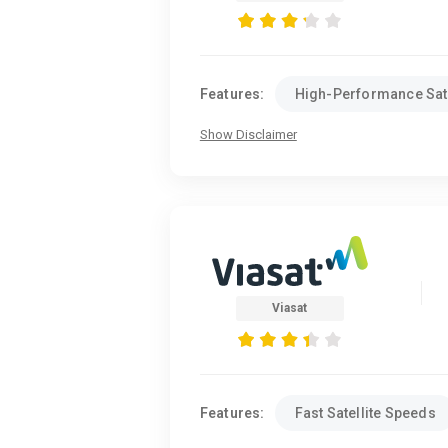
Features:
High-Performance Sate
Show Disclaimer
Viasat
Features:
Fast Satellite Speeds