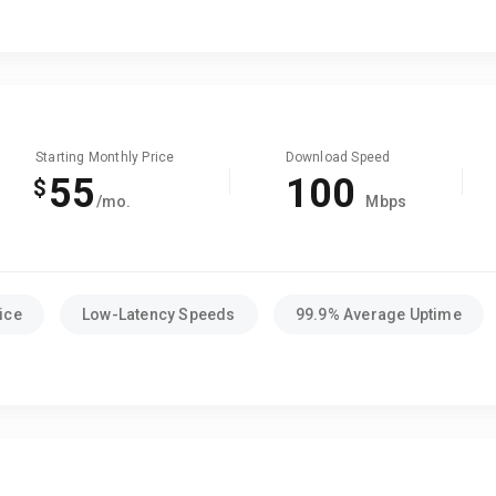
Starting Monthly Price
Download Speed
55
100
$
/mo.
Mbps
ice
Low-Latency Speeds
99.9% Average Uptime