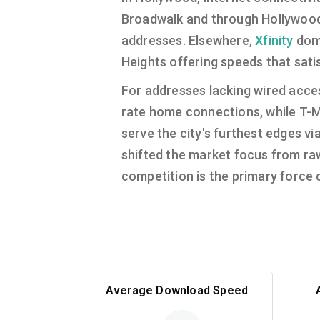
Broadwalk and through Hollywoo
addresses. Elsewhere,
Xfinity
domi
Heights offering speeds that sat
For addresses lacking wired acces
rate home connections, while T-Mo
serve the city's furthest edges vi
shifted the market focus from raw 
competition is the primary force c
Average Download Speed