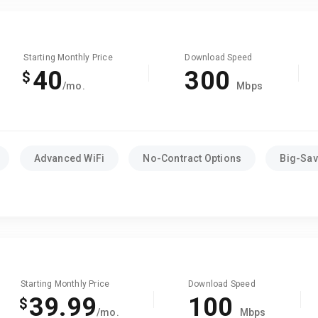
Starting Monthly Price
Download Speed
40
300
$
/mo.
Mbps
Advanced WiFi
No-Contract Options
Big-Sav
Starting Monthly Price
Download Speed
39.99
100
$
/mo.
Mbps