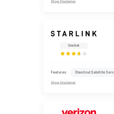
Show Disclaimer
Starlink
Features:
Standout Satellite Serv
Show Disclaimer