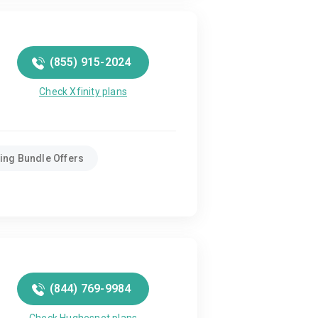
(855) 915-2024
Check Xfinity plans
ing Bundle Offers
(844) 769-9984