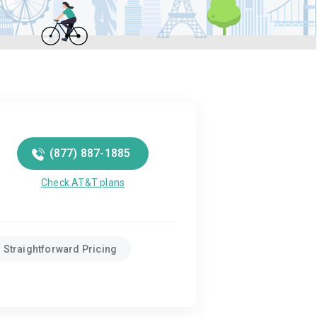
(877) 887-1885
Check AT&T plans
Straightforward Pricing