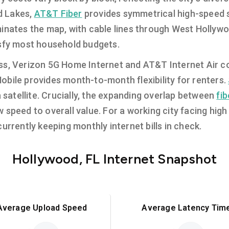
d Lakes,
AT&T Fiber
provides symmetrical high-speed se
nates the map, with cable lines through West Hollywo
isfy most household budgets.
s, Verizon 5G Home Internet and AT&T Internet Air conv
bile provides month-to-month flexibility for renters.
a satellite. Crucially, the expanding overlap between
fi
speed to overall value. For a working city facing high l
urrently keeping monthly internet bills in check.
Hollywood, FL Internet Snapshot
Average Upload Speed
Average Latency Tim