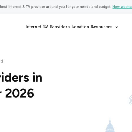
best Internet & TV provider around you for your needs and budget.
How we ma
Internet
TV
Providers
Location
Resources
od
iders in
r 2026