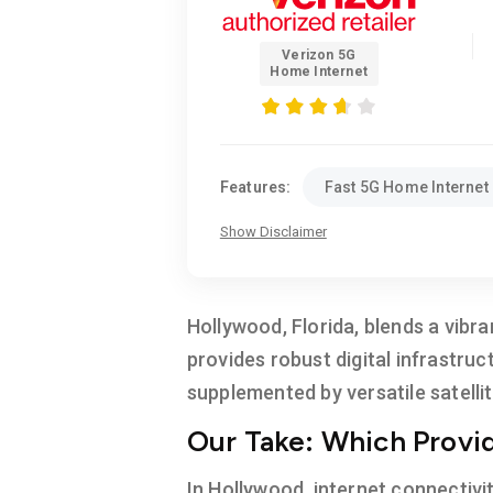
Verizon 5G
Home Internet
Features:
Fast 5G Home Internet
Show Disclaimer
Hollywood, Florida, blends a vibr
provides robust digital infrastruc
supplemented by versatile satellit
Our Take: Which Provide
In Hollywood, internet connectivi