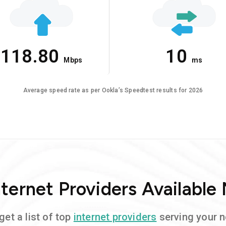
118.80
10
Mbps
ms
Average speed rate as per Ookla’s Speedtest results for 2026
ternet Providers Available
get a list of top
internet providers
serving your 