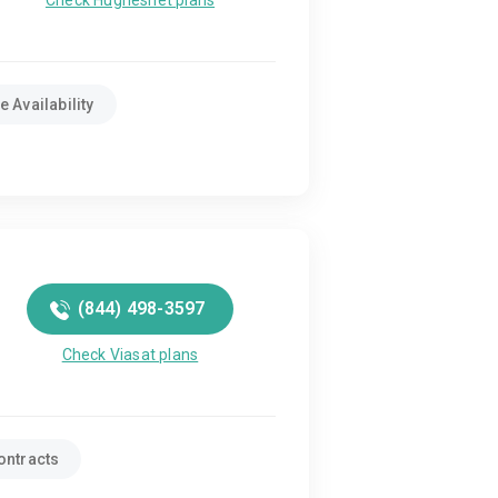
Check Hughesnet plans
 Availability
(844) 498-3597
Check Viasat plans
ontracts