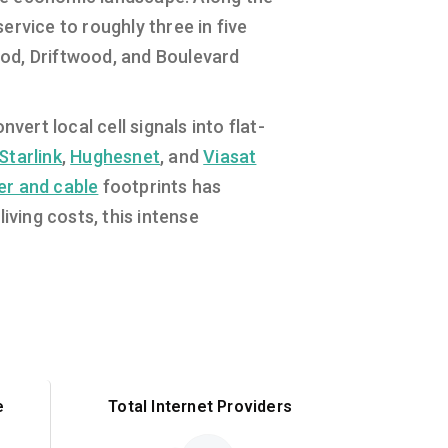
rvice to roughly three in five
od, Driftwood, and Boulevard
ert local cell signals into flat-
Starlink
,
Hughesnet
, and
Viasat
ber and cable
footprints has
iving costs, this intense
e
Total Internet Providers