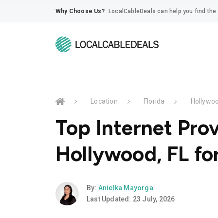
Why Choose Us?
LocalCableDeals can help you find the 
Location
Florida
Hollywo
Top Internet Prov
Hollywood, FL fo
By:
Anielka Mayorga
Last Updated: 23 July, 2026