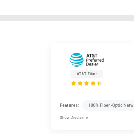
AT&T Fiber
Features:
100% Fiber-Optic Netw
Show Disclaimer