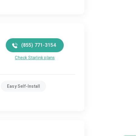
(855) 771-3154
Check Starlink plans
Easy Self-Install