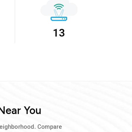
13
 Near You
neighborhood. Compare