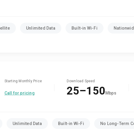
llite
Unlimited Data
Built-in Wi-Fi
Nationwide
Starting Monthly Price
Download Speed
25–150
Call for pricing
Mbps
Unlimited Data
Built-in Wi-Fi
No Long-Term C