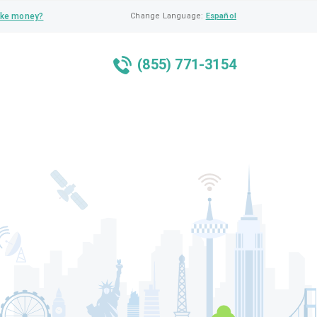
ke money?
Change Language:
Español
(855) 771-3154