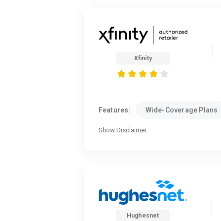
Xfinity
Features:
Wide-Coverage Plans
Show Disclaimer
Hughesnet