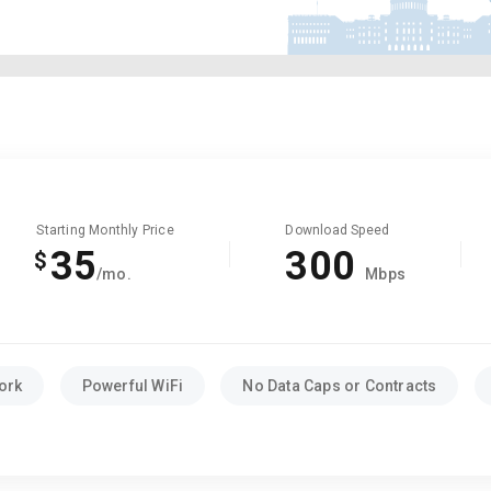
Starting Monthly Price
Download Speed
35
300
$
/mo.
Mbps
ork
Powerful WiFi
No Data Caps or Contracts