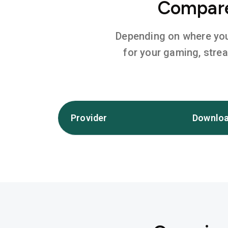
Compare 
Depending on where you l
for your gaming, stre
Provider
Downloa