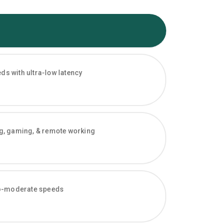
s with ultra-low latency
ng, gaming, & remote working
-to-moderate speeds