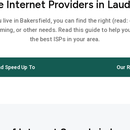
Internet Providers in Laude
ive in Bakersfield, you can find the right (read:
aming, or other needs. Read this guide to help 
the best ISPs in your area.
d Speed Up To
Our R