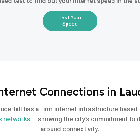
eed test to find out your internet speed in the 
Test Your
Speed
nternet Connections in Laud
auderhill has a firm internet infrastructure bas
s networks
– showing the city’s commitment to di
around connectivity.