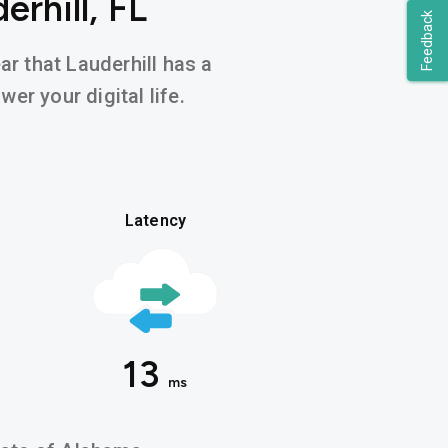
rhill, FL
Feedback
ar that Lauderhill has a
er your digital life.
Latency
13
ms