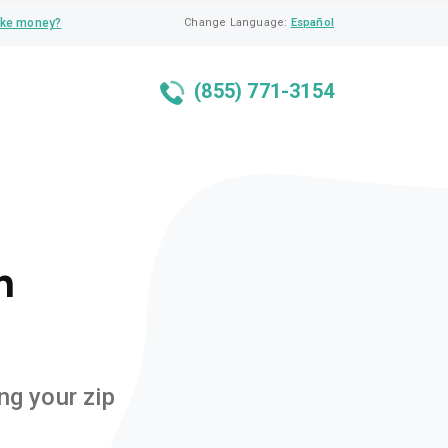
ke money?
Change Language:
Español
(855) 771-3154
n
ng your zip