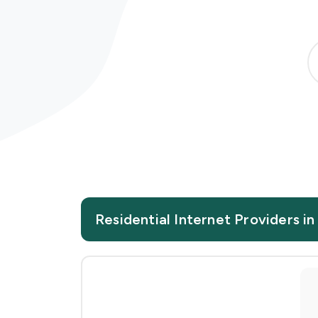
Residential Internet Providers in 