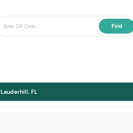
Lauderhill, FL