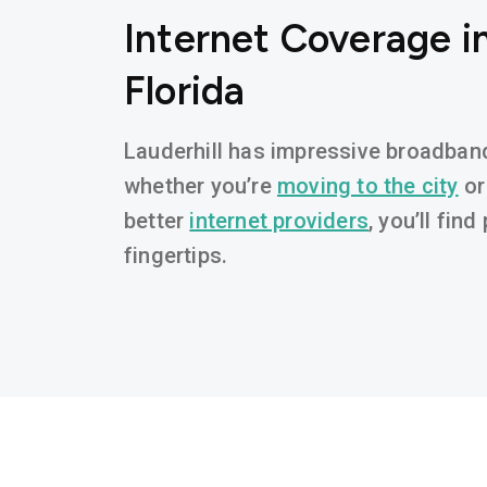
Internet Coverage in
Florida
Lauderhill has impressive broadband 
whether you’re
moving to the city
or
better
internet providers
, you’ll fin
fingertips.