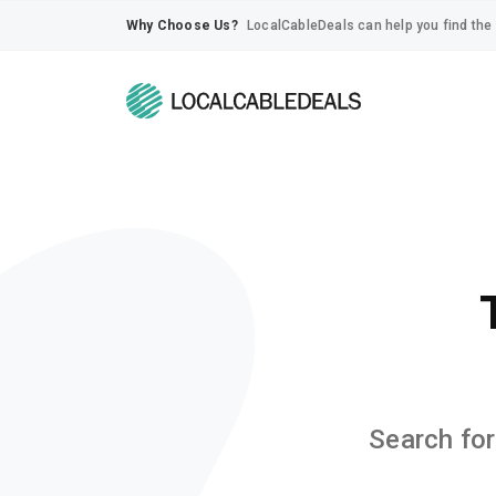
Why Choose Us?
LocalCableDeals can help you find the 
Search for