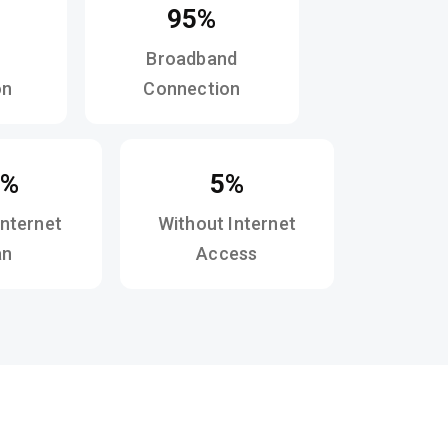
95%
Broadband
on
Connection
1%
5%
Internet
Without Internet
an
Access