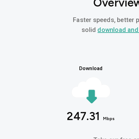
Overview
Faster speeds, better p
solid
download and
Download
247.31
Mbps