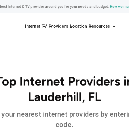
best Internet & TV provider around you for your needs and budget.
How we ma
Internet
TV
Providers
Location
Resources
Top Internet Providers i
Lauderhill, FL
 your nearest internet providers by enteri
code.