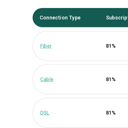
Connection Type
Subscrip
Fiber
81%
Cable
81%
DSL
81%