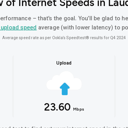
 of Internet Speeds in Laude
erformance – that’s the goal. You’ll be glad to he
 upload speed
average (with lower latency) to pow
Average speed rate as per Ookla’s Speedtest® results for Q4 2024
Upload
23.60
Mbps