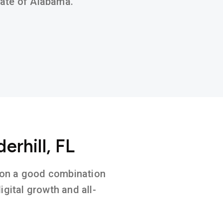
state of Alabama.
erhill, FL
ed on a good combination
gital growth and all-