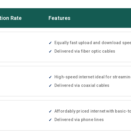
tion Rate
Features
Equally fast upload and download speed
Delivered via fiber optic cables
High-speed internet ideal for streami
Delivered via coaxial cables
Affordably priced internet with basic
Delivered via phone lines