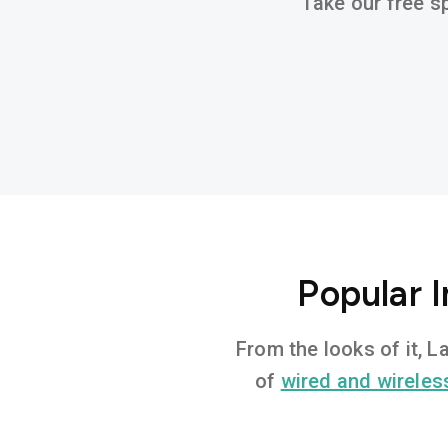
Take our free sp
Popular I
From the looks of it, L
of
wired and wireles