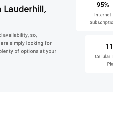
95%
 Lauderhill,
Internet
Subscripti
availability, so,
 are simply looking for
1
d plenty of options at your
Cellular 
Pl