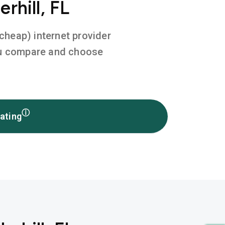
rhill, FL
 cheap) internet provider
you compare and choose
ⓘ
ating