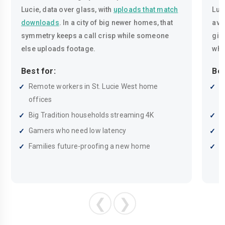
Lucie, data over glass, with
uploads that match
Luc
downloads
. In a city of big newer homes, that
ava
symmetry keeps a call crisp while someone
giga
else uploads footage.
whe
Best for:
Bes
Remote workers in St. Lucie West home
S
offices
t
Big Tradition households streaming 4K
G
Gamers who need low latency
B
Families future-proofing a new home
R
❮
❯