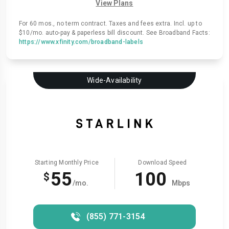
View Plans
For 60 mos., no term contract. Taxes and fees extra. Incl. up to
$10/mo. auto-pay & paperless bill discount. See Broadband Facts:
https://www.xfinity.com/broadband-labels
Wide-Availability
Starting Monthly Price
Download Speed
55
100
$
/mo.
Mbps
(855) 771-3154