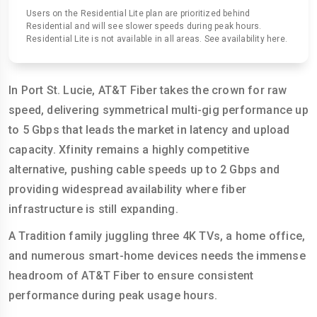
Users on the Residential Lite plan are prioritized behind
Residential and will see slower speeds during peak hours.
Residential Lite is not available in all areas. See availability here.
In Port St. Lucie, AT&T Fiber takes the crown for raw
speed, delivering symmetrical multi-gig performance up
to 5 Gbps that leads the market in latency and upload
capacity. Xfinity remains a highly competitive
alternative, pushing cable speeds up to 2 Gbps and
providing widespread availability where fiber
infrastructure is still expanding.
A Tradition family juggling three 4K TVs, a home office,
and numerous smart-home devices needs the immense
headroom of AT&T Fiber to ensure consistent
performance during peak usage hours.