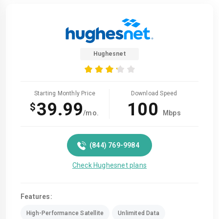
Hughesnet
Starting Monthly Price
Download Speed
39.99
100
$
/mo.
Mbps
(844) 769-9984
Check Hughesnet plans
Features:
High-Performance Satellite
Unlimited Data