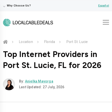
⌵
Español
Why Choose Us?
Location
Florida
Port St. Lucie
Top Internet Providers in
Port St. Lucie, FL for 2026
By:
Anielka Mayorga
Last Updated: 27 July, 2026