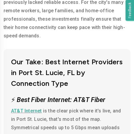
previously lacked reliable access. For the city's many
Feedback
remote workers, large families, and home-office
professionals, these investments finally ensure that
their home connectivity can keep pace with their high-
speed demands.
Our Take: Best Internet Providers
in Port St. Lucie, FL by
Connection Type
⚡
Best Fiber Internet: AT&T Fiber
AT&T Internet
is the clear pick where it's live, and
in Port St. Lucie, that's most of the map.
Symmetrical speeds up to 5 Gbps mean uploads