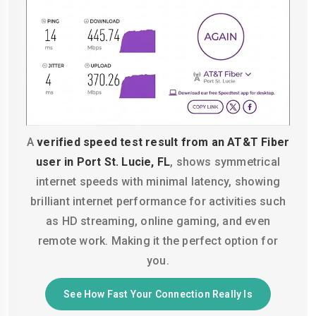
A
verified speed test result from an AT&T Fiber
user in Port St. Lucie, FL
, shows symmetrical
internet speeds with minimal latency, showing
brilliant internet performance for activities such
as HD streaming, online gaming, and even
remote work. Making it the perfect option for
you.
See How Fast Your Connection Really Is