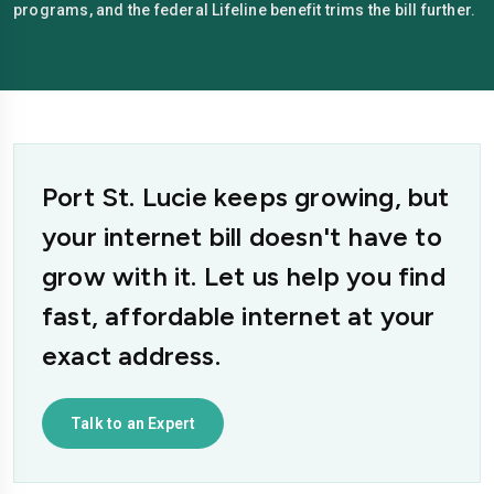
programs, and the federal Lifeline benefit trims the bill further.
Port St. Lucie keeps growing, but
your internet bill doesn't have to
grow with it. Let us help you find
fast, affordable internet at your
exact address.
Talk to an Expert