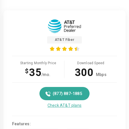
AT&T Fiber
Starting Monthly Price
Download Speed
35
300
$
/mo.
Mbps
(877) 887-1885
Check AT&T plans
Features: