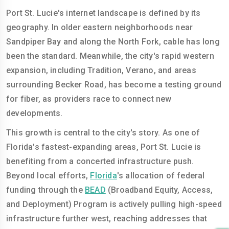
Port St. Lucie's internet landscape is defined by its
geography. In older eastern neighborhoods near
Sandpiper Bay and along the North Fork, cable has long
been the standard. Meanwhile, the city's rapid western
expansion, including Tradition, Verano, and areas
surrounding Becker Road, has become a testing ground
for fiber, as providers race to connect new
developments.
This growth is central to the city's story. As one of
Florida's fastest-expanding areas, Port St. Lucie is
benefiting from a concerted infrastructure push.
Beyond local efforts,
Florida
's allocation of federal
funding through the
BEAD
(Broadband Equity, Access,
and Deployment) Program is actively pulling high-speed
infrastructure further west, reaching addresses that