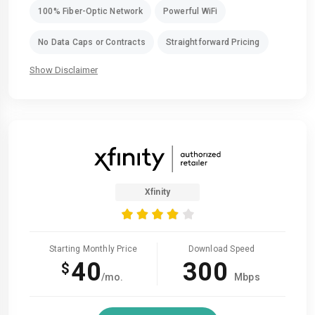
100% Fiber-Optic Network
Powerful WiFi
No Data Caps or Contracts
Straightforward Pricing
Show Disclaimer
Xfinity
Starting Monthly Price
Download Speed
40
300
$
/mo.
Mbps