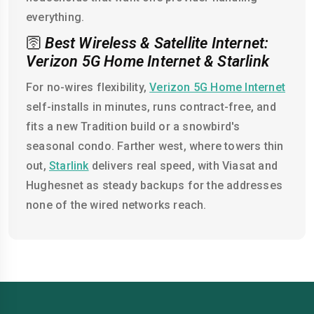
everything.
🛜
Best Wireless & Satellite Internet:
Verizon 5G Home Internet & Starlink
For no-wires flexibility,
Verizon 5G Home Internet
self-installs in minutes, runs contract-free, and
fits a new Tradition build or a snowbird's
seasonal condo. Farther west, where towers thin
out,
Starlink
delivers real speed, with Viasat and
Hughesnet as steady backups for the addresses
none of the wired networks reach.