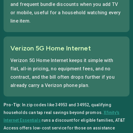
and frequent bundle discounts when you add TV
or mobile, useful for a household watching every
line item.
Verizon 5G Home Internet
Verizon 5G Home Internet keeps it simple with
flat, all-in pricing, no equipment fees, and no
contract, and the bill often drops further if you
already carry a Verizon phone plan.
Pro-Tip:
In zip codes like 34953 and 34952, qualifying
households can tap real savings beyond promos.
Xfinity's
Internet Essentials
runs a discount for eligible families, AT&T
Access offers low-cost service for those on assistance