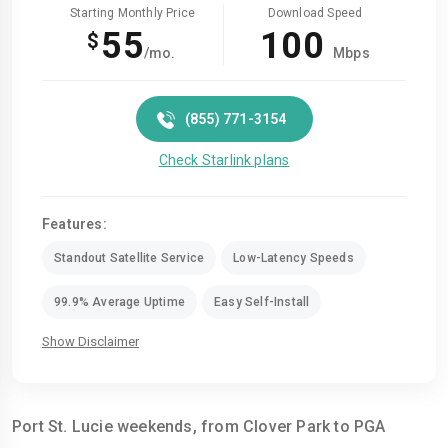
Starting Monthly Price
Download Speed
55
100
$
/mo.
Mbps
(855) 771-3154
Check Starlink plans
Features:
Standout Satellite Service
Low-Latency Speeds
99.9% Average Uptime
Easy Self-Install
Show Disclaimer
Port St. Lucie weekends, from Clover Park to PGA