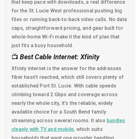
that keep pace with downloads, a real difference
for the St. Lucie West professional pushing big
files or running back-to-back video calls. No data
caps, straightforward pricing, and gear built for
whole-home Wi-Fi make it the kind of plan that
just fits a busy household.
📺
Best Cable Internet: Xfinity
Xfinity internet is the answer for the addresses
fiber hasn't reached, which still covers plenty of
established Port St. Lucie. With cable speeds
climbing toward 2 Gbps and coverage across
nearly the whole city, it's the reliable, widely
available choice for a South Bend family
streaming across several rooms. It also
bundles
cleanly with TV and mobile
, which suits
households that want one provider handling