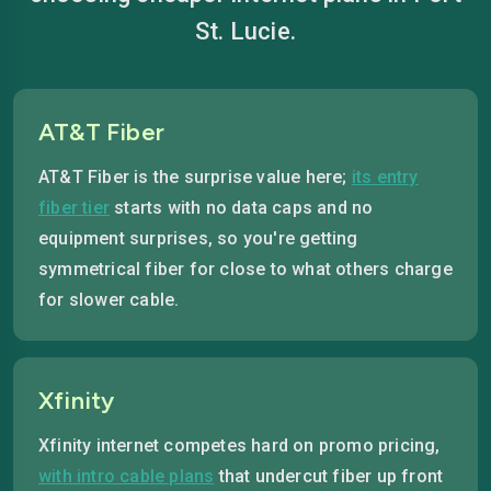
St. Lucie.
AT&T Fiber
AT&T Fiber is the surprise value here;
its entry
fiber tier
starts with no data caps and no
equipment surprises, so you're getting
symmetrical fiber for close to what others charge
for slower cable.
Xfinity
Xfinity internet competes hard on promo pricing,
with intro cable plans
that undercut fiber up front