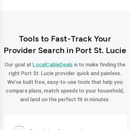
Tools to Fast-Track Your
Provider Search in Port St. Lucie
Our goal at
LocalCableDeals
is to make finding the
right Port St. Lucie provider quick and painless.
We've built free, easy-to-use tools that help you
compare plans, match speeds to your household,
and land on the perfect fit in minutes.