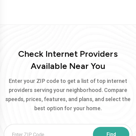
Check Internet Providers
Available Near You
Enter your ZIP code to get a list of top internet
providers serving your neighborhood. Compare
speeds, prices, features, and plans, and select the
best option for your home.