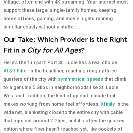
Village, often end with 4K streaming. Your internet must
support these large, single-family homes, keeping
home offices, gaming, and movie nights running
simultaneously without a stutter.
Our Take: Which Provider is the Right
Fit in
a City for All Ages
?
Here's the fun part: Port St. Lucie has a real choice.
AT&T Fiber
is the headliner, reaching roughly three-
quarters of the city with
symmetrical speeds
that climb
to a genuine 5 Gbps in neighborhoods like St. Lucie
West and Tradition, the kind of upload muscle that
makes working from home feel effortless.
Xfinity
is the
wide net, blanketing close to the entire city with cable
that tops out around 2 Gbps, and it's often the quickest
option where fiber hasn't reached yet, like pockets of