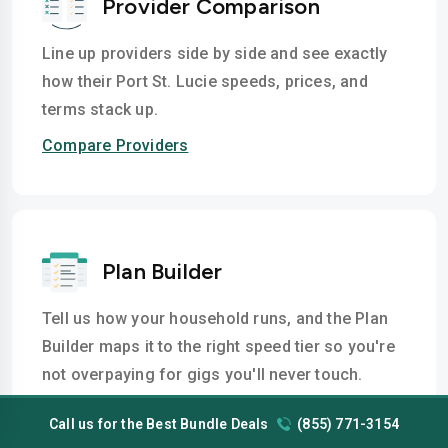
Provider Comparison
Line up providers side by side and see exactly
how their Port St. Lucie speeds, prices, and
terms stack up.
Compare Providers
Plan Builder
Tell us how your household runs, and the Plan
Builder maps it to the right speed tier so you're
not overpaying for gigs you'll never touch.
Build a Plan
Call us for the Best Bundle Deals
(855) 771-3154