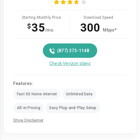
Starting Monthly Price
Download Speed
35
300
$
/mo.
Mbps*
(877) 373-1148
Check Verizon plans
Features:
Fast 5G Home Internet
Unlimited Data
All-in Pricing
Easy Plug-and-Play Setup
Show Disclaimer