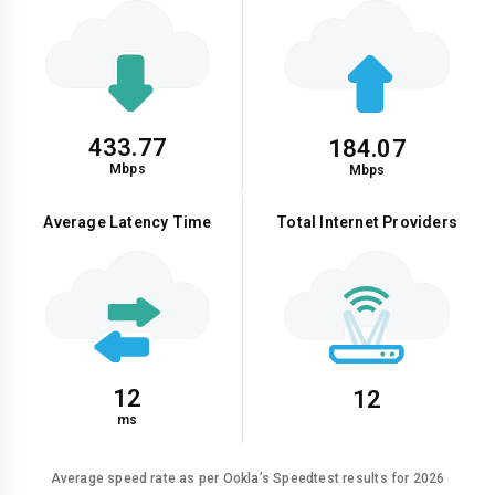
433.77
184.07
Mbps
Mbps
Average Latency Time
Total Internet Providers
12
12
ms
Average speed rate as per Ookla’s Speedtest results for 2026