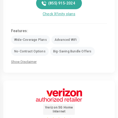
(855) 915-2024
Check Xfinity plans
Features:
Wide-Coverage Plans
Advanced WiFi
No-Contract Options
Big-Saving Bundle Offers
Show Disclaimer
Verizon 5G Home
Internet