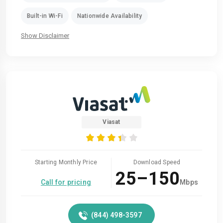
Built-in Wi-Fi
Nationwide Availability
Show Disclaimer
Viasat
Starting Monthly Price
Download Speed
25–150
Call for pricing
Mbps
(844) 498-3597