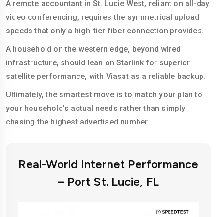
A remote accountant in St. Lucie West, reliant on all-day
video conferencing, requires the symmetrical upload
speeds that only a high-tier fiber connection provides.
A household on the western edge, beyond wired
infrastructure, should lean on Starlink for superior
satellite performance, with Viasat as a reliable backup.
Ultimately, the smartest move is to match your plan to
your household's actual needs rather than simply
chasing the highest advertised number.
Real-World Internet Performance
– Port St. Lucie, FL