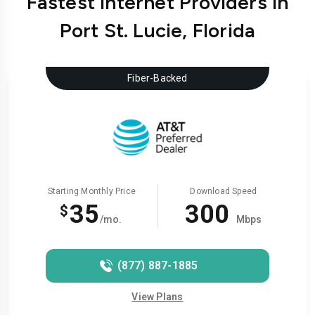
Fastest Internet Providers in
Port St. Lucie, Florida
Fiber-Backed
Starting Monthly Price
Download Speed
35
300
$
/mo.
Mbps
(877) 887-1885
View Plans