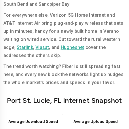
South Bend and Sandpiper Bay.
For everywhere else, Verizon 5G Home Internet and
AT&T Internet Air bring plug-and-play wireless that sets
up in minutes, handy for a newly built home in Verano
waiting on wired service. Out toward the rural western
edge,
Starlink
,
Viasat
, and
Hughesnet
cover the
addresses the others skip.
The trend worth watching? Fiber is still spreading fast
here, and every new block the networks light up nudges
the whole market's prices and speeds in your favor.
Port St. Lucie, FL Internet Snapshot
Average Download Speed
Average Upload Speed