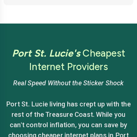
Port St. Lucie's
Cheapest
Internet Providers
Real Speed Without the Sticker Shock
Port St. Lucie living has crept up with the
rest of the Treasure Coast. While you
can't control inflation, you can save by
choosing cheaper internet plans in Port