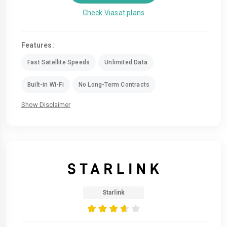
Check Viasat plans
Features:
Fast Satellite Speeds
Unlimited Data
Built-in Wi-Fi
No Long-Term Contracts
Show Disclaimer
Starlink