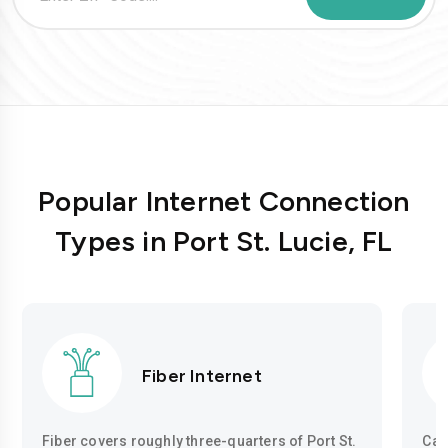
Popular Internet Connection
Types in Port St. Lucie, FL
Fiber Internet
Fiber covers roughly three-quarters of Port St.
Cab