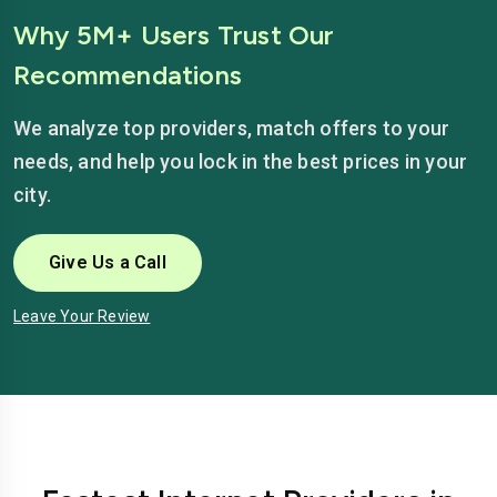
Why 5M+ Users Trust Our
Recommendations
We analyze top providers, match offers to your
needs, and help you lock in the best prices in your
city.
Give Us a Call
Leave Your Review