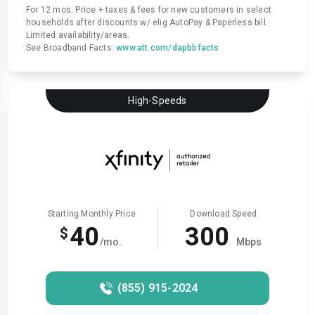
For 12 mos. Price + taxes & fees for new customers in select
households after discounts w/ elig AutoPay & Paperless bill.
Limited availability/areas.
See Broadband Facts:
www.att.com/dapbbfacts
High-Speeds
Starting Monthly Price
Download Speed
40
300
$
/mo.
Mbps
(855) 915-2024