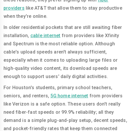
providers
like AT&T that allow them to stay productive
when they're online.
In older residential pockets that are still awaiting fiber
installation,
cable internet
from providers like Xfinity
and Spectrum is the most reliable option. Although
cable's upload speeds aren't always sufficient,
especially when it comes to uploading large files or
high-quality video content, its download speeds are
enough to support users' daily digital activities.
For Houston's students, primary school teachers,
seniors, and renters,
5G home internet
from providers
like Verizon is a safe option. These users don't really
need fiber-fast speeds or 99.9% reliability; all they
demand is a simple plug-and-play setup, decent speeds,
and pocket-friendly rates that keep them connected