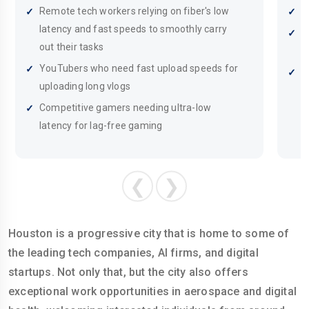
Remote tech workers relying on fiber's low
S
latency and fast speeds to smoothly carry
C
out their tasks
g
YouTubers who need fast upload speeds for
R
uploading long vlogs
c
Competitive gamers needing ultra-low
latency for lag-free gaming
❮
❯
Houston is a progressive city that is home to some of
the leading tech companies, AI firms, and digital
startups. Not only that, but the city also offers
exceptional work opportunities in aerospace and digital