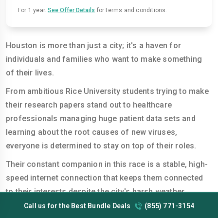
For 1 year.
See Offer Details
for terms and conditions.
Houston is more than just a city; it's a haven for
individuals and families who want to make something
of their lives.
From ambitious Rice University students trying to make
their research papers stand out to healthcare
professionals managing huge patient data sets and
learning about the root causes of new viruses,
everyone is determined to stay on top of their roles.
Their constant companion in this race is a stable, high-
speed internet connection that keeps them connected
to their interests despite the city's harsh weather
conditions. However, every user's online needs differ
Call us for the Best Bundle Deals
(855) 771-3154