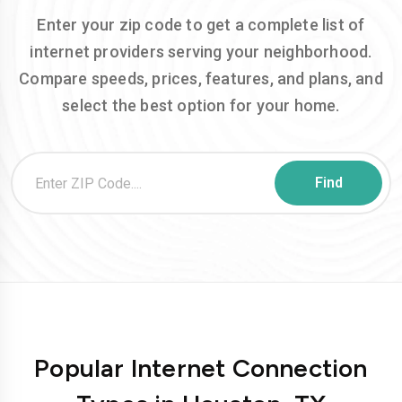
Enter your zip code to get a complete list of
internet providers serving your neighborhood.
Compare speeds, prices, features, and plans, and
select the best option for your home.
Popular Internet Connection