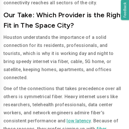
connectivity reaches all sectors of the city.
Feedback
Our Take: Which Provider is the Right
Fit in The Space City?
Houston understands the importance of a solid
connection for its residents, professionals, and
tourists, which is why it is working day and night to
bring speedy internet via fiber, cable, 5G home, or
satellite, keeping homes, apartments, and offices
connected.
One of the connections that takes precedence over all
others is symmetrical fiber. Heavy internet users like
researchers, telehealth professionals, data center
workers, and network engineers admire fiber's
consistent performance and
low latency
. Because of
these reasons, they prefer signing up with
fiber