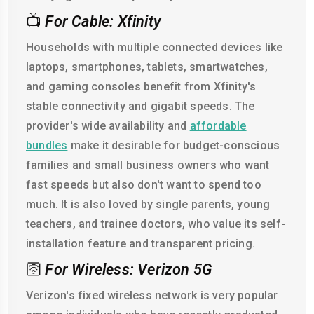
📺
For Cable: Xfinity
Households with multiple connected devices like
laptops, smartphones, tablets, smartwatches,
and gaming consoles benefit from Xfinity's
stable connectivity and gigabit speeds. The
provider's wide availability and
affordable
bundles
make it desirable for budget-conscious
families and small business owners who want
fast speeds but also don't want to spend too
much. It is also loved by single parents, young
teachers, and trainee doctors, who value its self-
installation feature and transparent pricing.
🛜
For Wireless: Verizon 5G
Verizon's fixed wireless network is very popular