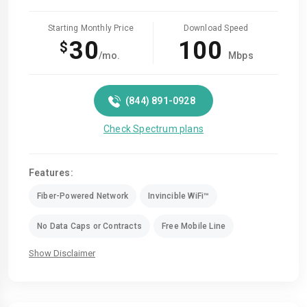
Starting Monthly Price
Download Speed
30
100
$
/mo.
Mbps
(844) 891-0928
Check Spectrum plans
Features:
Fiber-Powered Network
Invincible WiFi™
No Data Caps or Contracts
Free Mobile Line
Show Disclaimer