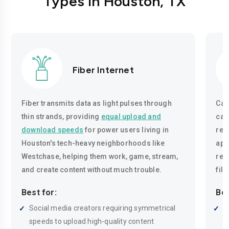
Types in Houston, TX
Fiber Internet
Fiber transmits data as light pulses through
Cab
thin strands, providing
equal upload and
cab
download speeds
for power users living in
reli
Houston's tech-heavy neighborhoods like
app
Westchase, helping them work, game, stream,
reg
and create content without much trouble.
fil
Best for:
Bes
Social media creators requiring symmetrical
M
speeds to upload high-quality content
c