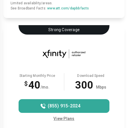
Limited availability/areas.
See Broadband Facts:
www.att.com/dapbbfacts
Strong Coverage
Starting Monthly Price
Download Speed
40
300
$
/mo.
Mbps
(855) 915-2024
View Plans