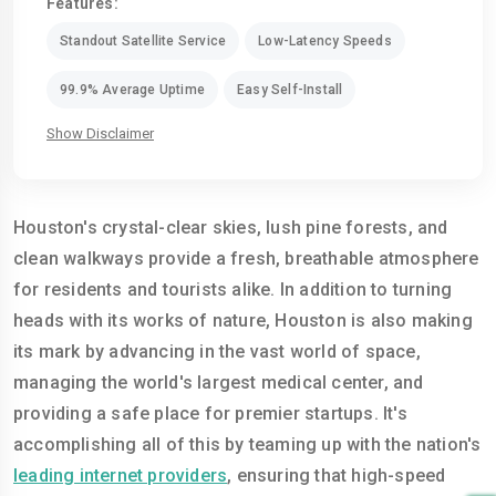
Features:
Standout Satellite Service
Low-Latency Speeds
99.9% Average Uptime
Easy Self-Install
Show Disclaimer
Houston's crystal-clear skies, lush pine forests, and
clean walkways provide a fresh, breathable atmosphere
for residents and tourists alike. In addition to turning
heads with its works of nature, Houston is also making
its mark by advancing in the vast world of space,
managing the world's largest medical center, and
providing a safe place for premier startups. It's
accomplishing all of this by teaming up with the nation's
leading internet providers
, ensuring that high-speed