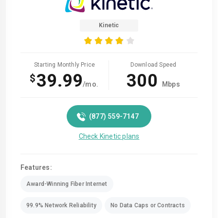
Kinetic
Starting Monthly Price
Download Speed
39.99
300
$
/mo.
Mbps
(877) 559-7147
Check Kinetic plans
Features:
Award-Winning Fiber Internet
99.9% Network Reliability
No Data Caps or Contracts