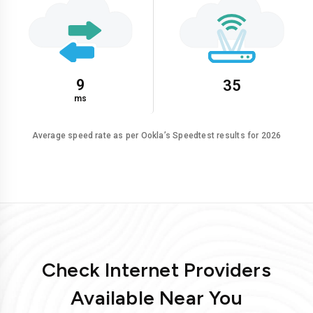
9
35
ms
Average speed rate as per Ookla’s Speedtest results for 2026
Check Internet Providers
Available Near You