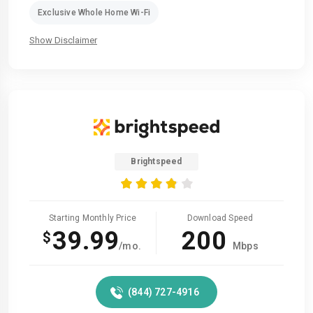
Exclusive Whole Home Wi-Fi
Show Disclaimer
Brightspeed
Starting Monthly Price
Download Speed
39.99
200
$
/mo.
Mbps
(844) 727-4916