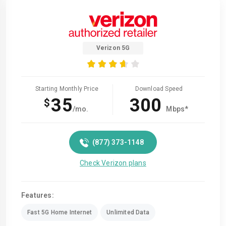
Verizon 5G
Starting Monthly Price
Download Speed
35
300
$
/mo.
Mbps*
(877) 373-1148
Check Verizon plans
Features:
Fast 5G Home Internet
Unlimited Data