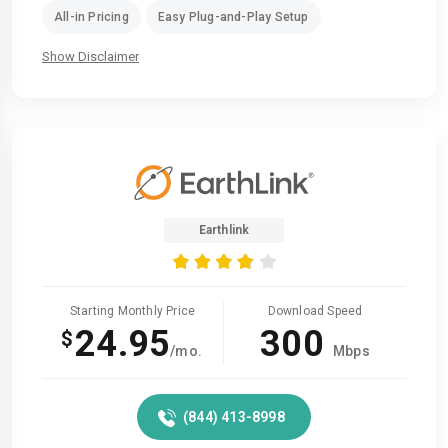
All-in Pricing
Easy Plug-and-Play Setup
Show Disclaimer
Earthlink
Starting Monthly Price
Download Speed
24.95
300
$
/mo.
Mbps
(844) 413-8998