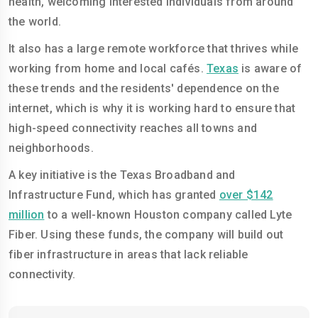
health, welcoming interested individuals from around
the world.
It also has a large remote workforce that thrives while
working from home and local cafés.
Texas
is aware of
these trends and the residents' dependence on the
internet, which is why it is working hard to ensure that
high-speed connectivity reaches all towns and
neighborhoods.
A key initiative is the Texas Broadband and
Infrastructure Fund, which has granted
over $142
million
to a well-known Houston company called Lyte
Fiber. Using these funds, the company will build out
fiber infrastructure in areas that lack reliable
connectivity.