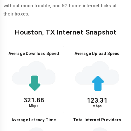
without much trouble, and 5G home internet ticks all
their boxes.
Houston, TX Internet Snapshot
Average Download Speed
Average Upload Speed
321.88
123.31
Mbps
Mbps
Average Latency Time
Total Internet Providers