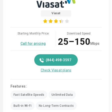
Viasat
Starting Monthly Price
Download Speed
25–150
Call for pricing
Mbps
(844) 498-3597
Check Viasat plans
Features:
Fast Satellite Speeds
Unlimited Data
Built-in Wi-Fi
No Long-Term Contracts