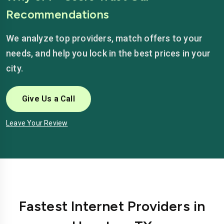
Recommendations
We analyze top providers, match offers to your
needs, and help you lock in the best prices in your
city.
Give Us a Call
Leave Your Review
Fastest Internet Providers in