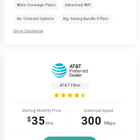
Wide-Coverage Plans
Advanced WiFi
No-Contract Options
Big-Saving Bundle Offers
Show Disclaimer
AT&T Fiber
Starting Monthly Price
Download Speed
35
300
$
/mo.
Mbps