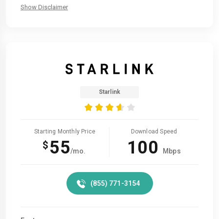
Show Disclaimer
Starlink
Starting Monthly Price
Download Speed
55
100
$
/mo.
Mbps
(855) 771-3154