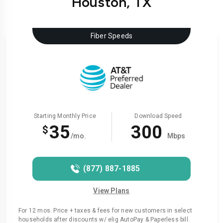
Houston, TX
Fiber Speeds
Starting Monthly Price
Download Speed
35
300
$
/mo.
Mbps
(877) 887-1885
View Plans
For 12 mos. Price + taxes & fees for new customers in select
households after discounts w/ elig AutoPay & Paperless bill.