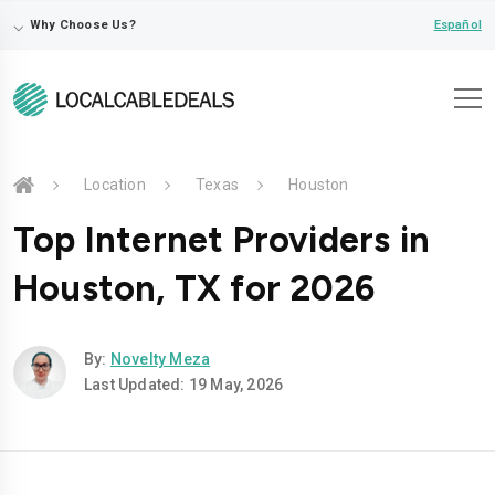
⌵
Español
Why Choose Us?
Location
Texas
Houston
Top Internet Providers in
Houston, TX for 2026
By:
Novelty Meza
Last Updated: 19 May, 2026