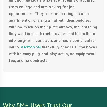
among individuals who have recently graduated
from college and are looking for job
opportunities. They're either renting a studio
apartment or sharing a flat with their buddies.
With so much on their plate already, the last thing
they want is an internet provider that binds them
into long-term contracts and has a complicated
setup.
Verizon 5G
thankfully checks all the boxes
with its easy plug-and-play setup, no equipment
fee, and no contracts.
Why 5M+ Users Trust Our