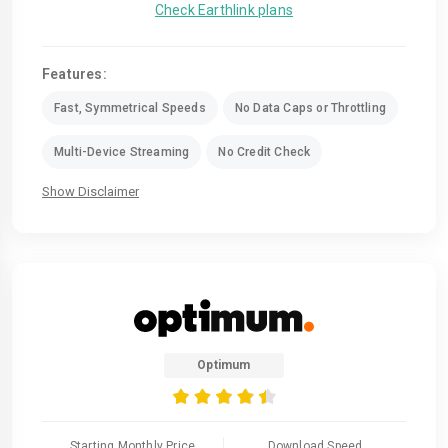
Check Earthlink plans
Features:
Fast, Symmetrical Speeds
No Data Caps or Throttling
Multi-Device Streaming
No Credit Check
Show Disclaimer
Optimum
Starting Monthly Price
Download Speed