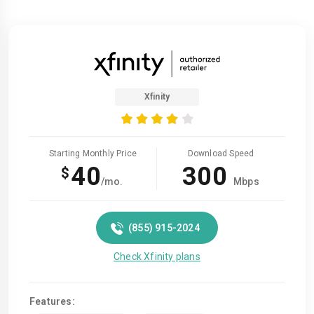
Xfinity
Starting Monthly Price
Download Speed
40
300
$
/mo.
Mbps
(855) 915-2024
Check Xfinity plans
Features: