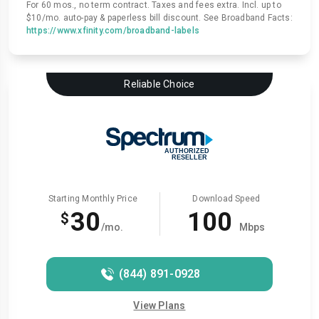
For 60 mos., no term contract. Taxes and fees extra. Incl. up to
$10/mo. auto-pay & paperless bill discount. See Broadband Facts:
https://www.xfinity.com/broadband-labels
Reliable Choice
Starting Monthly Price
Download Speed
30
100
$
/mo.
Mbps
(844) 891-0928
View Plans