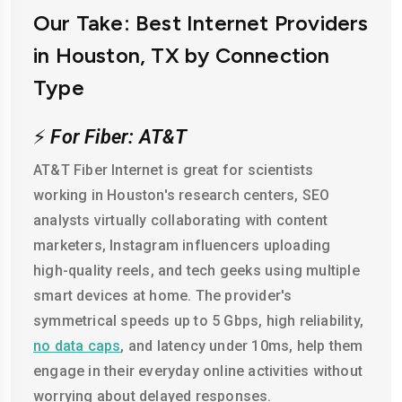
Our Take: Best Internet Providers
in Houston, TX by Connection
Type
⚡
For Fiber: AT&T
AT&T Fiber Internet is great for scientists
working in Houston's research centers, SEO
analysts virtually collaborating with content
marketers, Instagram influencers uploading
high-quality reels, and tech geeks using multiple
smart devices at home. The provider's
symmetrical speeds up to 5 Gbps, high reliability,
no data caps
, and latency under 10ms, help them
engage in their everyday online activities without
worrying about delayed responses.