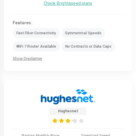
Check Brightspeed plans
Features:
Fast Fiber Connectivity
Symmetrical Speeds
WiFi 7 Router Available
No Contracts or Data Caps
Show Disclaimer
Hughesnet
Starting Monthly Price
Download Speed