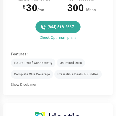
30
300
$
/mo.
Mbps
(844) 518-2667
Check Optimum plans
Features:
Future-Proof Connectivity
Unlimited Data
Complete WiFi Coverage
Irresistible Deals & Bundles
Show Disclaimer