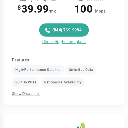
39.99
100
$
/mo.
Mbps
(844) 769-9984
Check Hughesnet plans
Features:
High-Performance Satellite
Unlimited Data
Built-in Wi-Fi
Nationwide Availability
Show Disclaimer