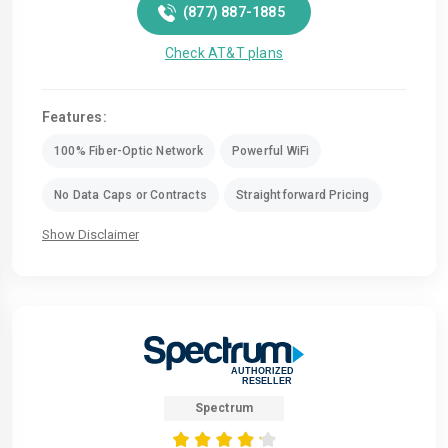
(877) 887-1885
Check AT&T plans
Features:
100% Fiber-Optic Network
Powerful WiFi
No Data Caps or Contracts
Straightforward Pricing
Show Disclaimer
Spectrum