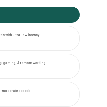
s with ultra-low latency
ng, gaming, & remote working
-to-moderate speeds