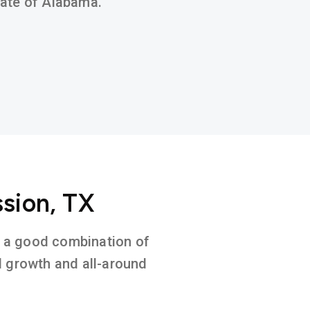
state of Alabama.
ssion, TX
on a good combination of
l growth and all-around