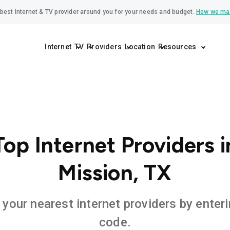
best Internet & TV provider around you for your needs and budget.
How we ma
Internet
TV
Providers
Location
Resources
Top Internet Providers i
Mission, TX
 your nearest internet providers by enteri
code.