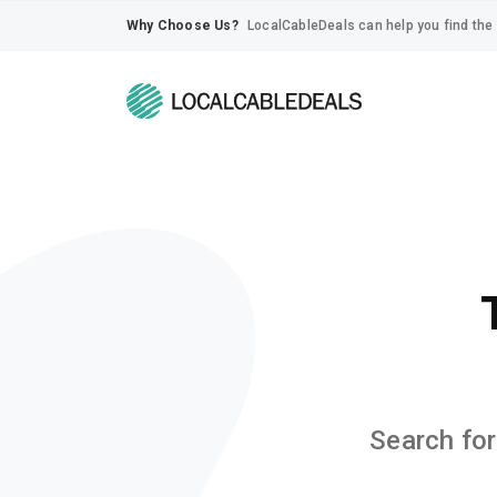
Why Choose Us?
LocalCableDeals can help you find the 
Search for