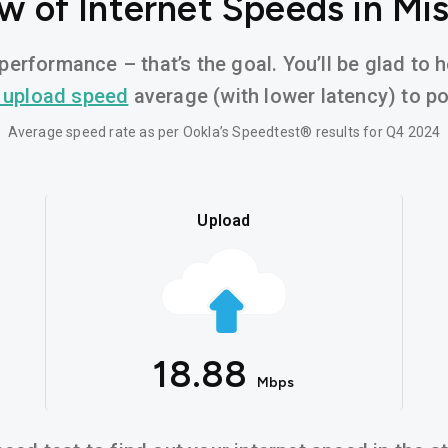
w of Internet Speeds in Mis
performance – that’s the goal. You’ll be glad to 
 upload speed
average (with lower latency) to pow
Average speed rate as per Ookla’s Speedtest® results for Q4 2024
Upload
18.88
Mbps