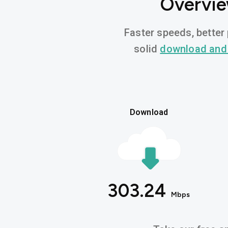
Overvie
Faster speeds, better 
solid
download and
Download
303.24
Mbps