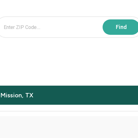
 Mission, TX