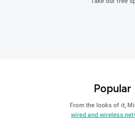
Take our free sp
Popular 
From the looks of it, M
wired and wireless ne