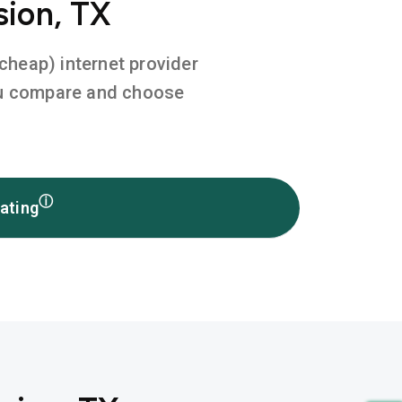
sion, TX
 cheap) internet provider
you compare and choose
ⓘ
ating