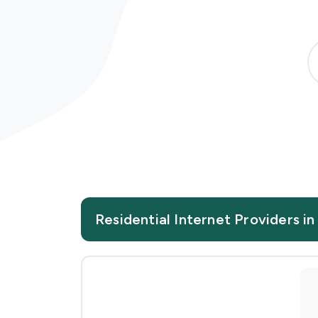
Residential Internet Providers in