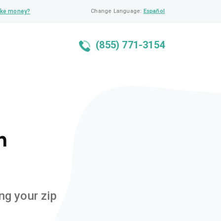
ke money?
Change Language:
Español
(855) 771-3154
n
ng your zip