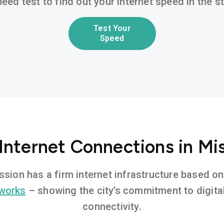
eed test to find out your internet speed in the 
Test Your
Speed
Internet Connections in Mi
ission has a firm internet infrastructure based 
tworks
– showing the city’s commitment to digita
connectivity.