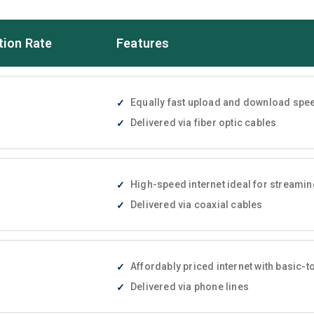
tion Rate
Features
Equally fast upload and download speed
Delivered via fiber optic cables
High-speed internet ideal for streami
Delivered via coaxial cables
Affordably priced internet with basic
Delivered via phone lines