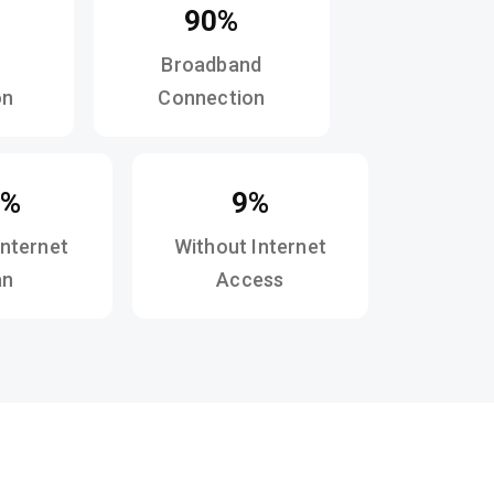
90%
Broadband
on
Connection
4%
9%
Internet
Without Internet
an
Access