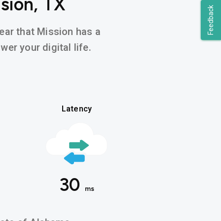
sion, TX
Feedback
hear that Mission has a
er your digital life.
Latency
30
ms