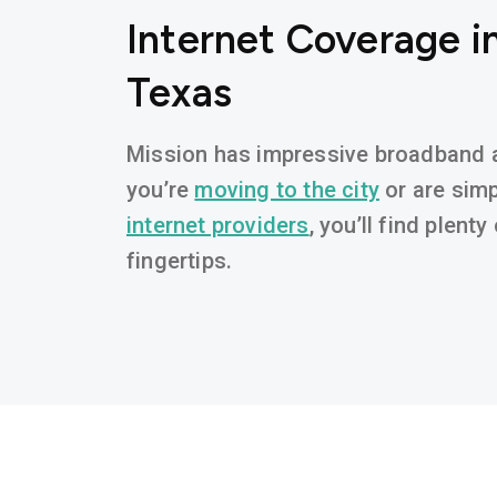
Internet Coverage in
Texas
Mission has impressive broadband av
you’re
moving to the city
or are simp
internet providers
, you’ll find plent
fingertips.