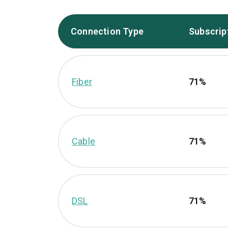
Connection Type
Subscrip
Fiber
71%
Cable
71%
DSL
71%