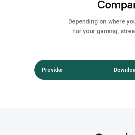
Compare
Depending on where you l
for your gaming, stre
Provider
Downloa