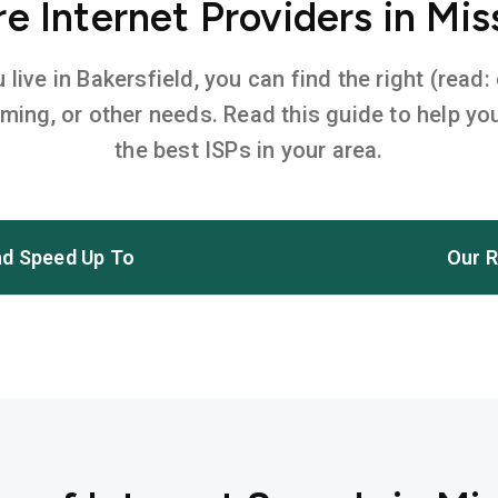
 Internet Providers in Mis
ive in Bakersfield, you can find the right (read:
aming, or other needs. Read this guide to help 
the best ISPs in your area.
d Speed Up To
Our R