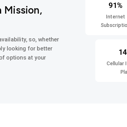
91%
 Mission,
Internet
Subscripti
ailability, so, whether
ly looking for better
1
y of options at your
Cellular 
Pl