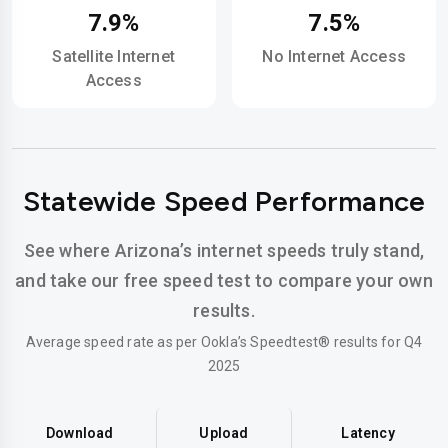
7.9%
7.5%
Satellite Internet
No Internet Access
Access
Statewide Speed Performance
See where Arizona’s internet speeds truly stand,
and take our free speed test to compare your own
results.
Average speed rate as per Ookla’s Speedtest® results for Q4
2025
Download
Upload
Latency