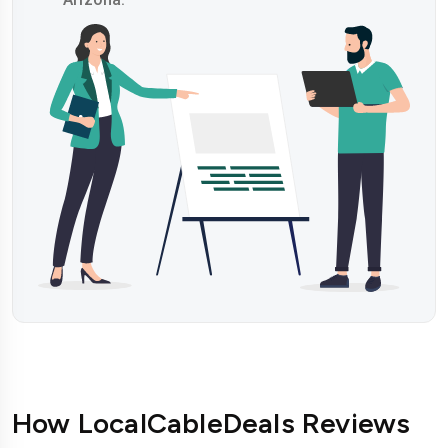
How LocalCableDeals Reviews