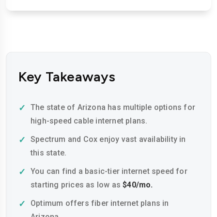
Key Takeaways
The state of Arizona has multiple options for
high-speed cable internet plans.
Spectrum and Cox enjoy vast availability in
this state.
You can find a basic-tier internet speed for
starting prices as low as
$40/mo.
Optimum offers fiber internet plans in
Arizona.