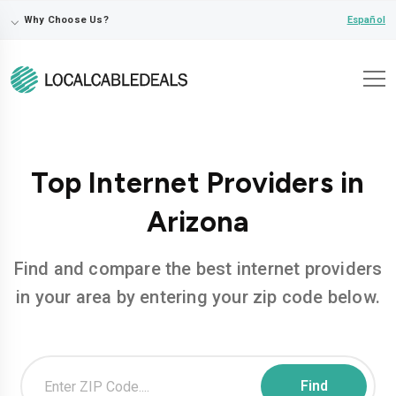
⌵
Español
Why Choose Us?
Top Internet Providers in
Arizona
Find and compare the best internet providers
in your area by entering your zip code below.