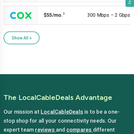
3
$55/mo.
300 Mbps – 2 Gbps
Show All
+
The LocalCableDeals Advantage
Our mission at
LocalCableDeals
is to be a one-
stop shop for all your connectivity needs. Our
expert team
reviews
and
compares
different