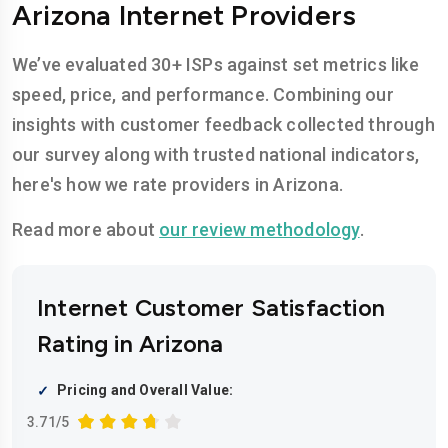
Arizona Internet Providers
We’ve evaluated 30+ ISPs against set metrics like
speed, price, and performance. Combining our
insights with customer feedback collected through
our survey along with trusted national indicators,
here's how we rate providers in Arizona.
Read more about
our review methodology
.
Internet Customer Satisfaction
Rating in Arizona
Pricing and Overall Value:
3.71/5