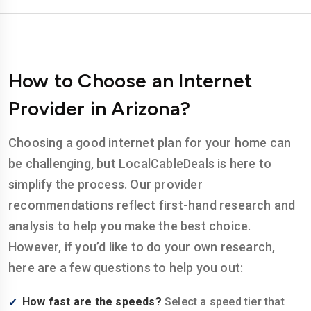
How to Choose an Internet
Provider in Arizona?
Choosing a good internet plan for your home can
be challenging, but LocalCableDeals is here to
simplify the process. Our provider
recommendations reflect first-hand research and
analysis to help you make the best choice.
However, if you’d like to do your own research,
here are a few questions to help you out:
How fast are the speeds?
Select a speed tier that