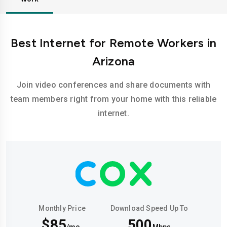
Best Internet for Remote Workers in
Arizona
Join video conferences and share documents with
team members right from your home with this reliable
internet.
Monthly Price
Download Speed Up To
$85
500