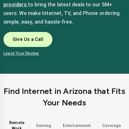
providers
to bring the latest deals to our 5M+
users. We make Internet, TV, and Phone ordering
simple, easy, and hassle-free.
Give Us a Call
Leave Your Review
Find Internet in Arizona that Fits
Your Needs
Remote
Gaming
Entertainment
Coverage
Work