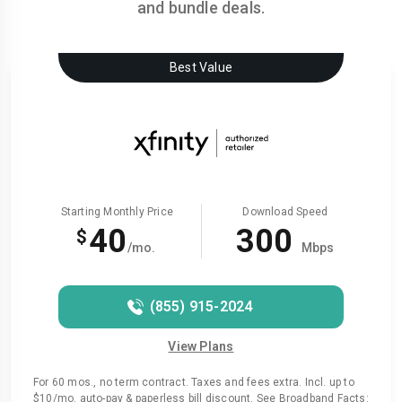
and bundle deals.
Best Value
Starting Monthly Price
Download Speed
40
300
$
/mo.
Mbps
(855) 915-2024
View Plans
For 60 mos., no term contract. Taxes and fees extra. Incl. up to
$10/mo. auto-pay & paperless bill discount. See Broadband Facts: