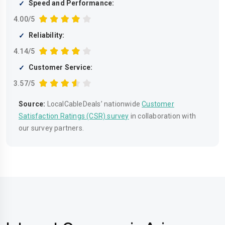
Speed and Performance:
4.00/5
Reliability:
4.14/5
Customer Service:
3.57/5
Source:
LocalCableDeals’ nationwide
Customer
Satisfaction Ratings (CSR) survey
in collaboration with
our survey partners.