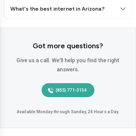
What's the best internet in Arizona?
Got more questions?
Give us a call. We'll help you find the right
answers.
(855) 771-3154
Available Monday through Sunday, 24 Hours a Day.