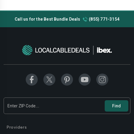
Call us for the Best Bundle Deals
(855) 771-3154
Providers