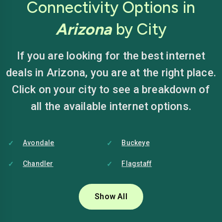
Connectivity Options in
Arizona
by City
If you are looking for the best internet
deals in Arizona, you are at the right place.
Click on your city to see a breakdown of
all the available internet options.
Avondale
Buckeye
Chandler
Flagstaff
Glendale
Goodyear
Show All
Mesa
Peoria