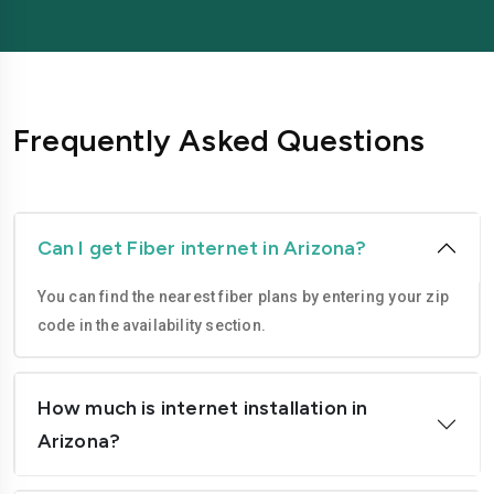
Phoenix
Scottsdale
Surprise
Tempe
Tucson
Yuma
Frequently Asked Questions
Can I get Fiber internet in Arizona?
You can find the nearest fiber plans by entering your zip
code in the availability section.
How much is internet installation in
Arizona?