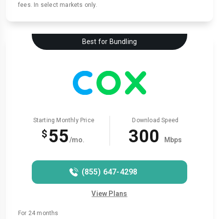
fees. In select markets only.
Best for Bundling
Starting Monthly Price
Download Speed
55
300
$
/mo.
Mbps
(855) 647-4298
View Plans
For 24 months