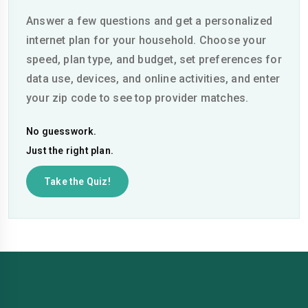
Answer a few questions and get a personalized
internet plan for your household. Choose your
speed, plan type, and budget, set preferences for
data use, devices, and online activities, and enter
your zip code to see top provider matches.
No guesswork.
Just the right plan.
Take the Quiz!