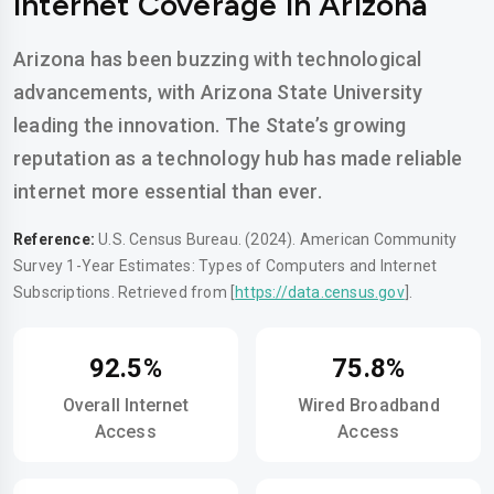
Internet Coverage in Arizona
Arizona has been buzzing with technological
advancements, with Arizona State University
leading the innovation. The State’s growing
reputation as a technology hub has made reliable
internet more essential than ever.
Reference:
U.S. Census Bureau. (2024). American Community
Survey 1-Year Estimates: Types of Computers and Internet
Subscriptions. Retrieved from [
https://data.census.gov
].
92.5%
75.8%
Overall Internet
Wired Broadband
Access
Access