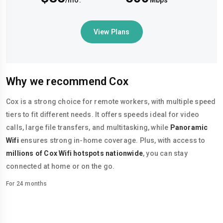
/mo.
Mbps
View Plans
Why we recommend Cox
Cox is a strong choice for remote workers, with multiple speed
tiers to fit different needs. It offers speeds ideal for video
calls, large file transfers, and multitasking, while
Panoramic
Wifi
ensures strong in-home coverage. Plus, with access to
millions of Cox Wifi hotspots nationwide
, you can stay
connected at home or on the go.
For 24 months