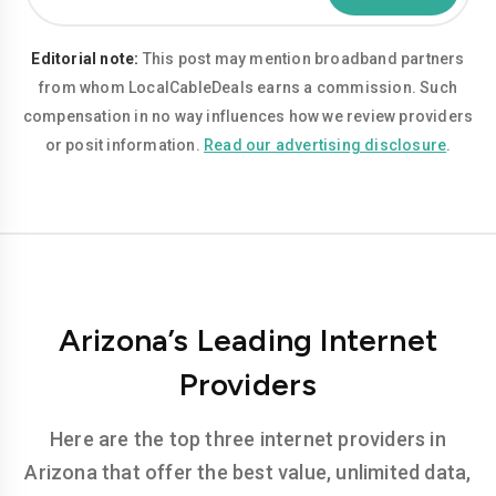
Editorial note:
This post may mention broadband partners
from whom LocalCableDeals earns a commission. Such
compensation in no way influences how we review providers
or posit information.
Read our advertising disclosure
.
Arizona’s Leading Internet
Providers
Here are the top three internet providers in
Arizona that offer the best value, unlimited data,