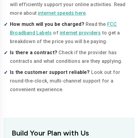
will efficiently support your online activities. Read
more about
internet speeds here
.
How much will you be charged?
Read the
FCC
Broadband Labels
of
internet providers
to get a
breakdown of the price you will be paying.
Is there a contract?
Check if the provider has
contracts and what conditions are they applying.
Is the customer support reliable?
Look out for
round-the-clock, multi-channel support for a
convenient experience.
Build Your Plan with Us