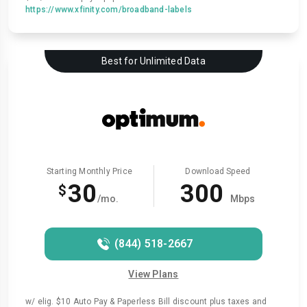
https://www.xfinity.com/broadband-labels
Best for Unlimited Data
Starting Monthly Price
Download Speed
30
300
$
/mo.
Mbps
(844) 518-2667
View Plans
w/ elig. $10 Auto Pay & Paperless Bill discount plus taxes and