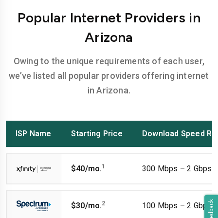
Popular Internet Providers in
Arizona
Owing to the unique requirements of each user,
we’ve listed all popular providers offering internet
in Arizona.
ISP Name
Starting Price
Download Speed Ra
1
$40/mo.
300 Mbps – 2 Gbps
Feedback
2
$30/mo.
100 Mbps – 2 Gbps