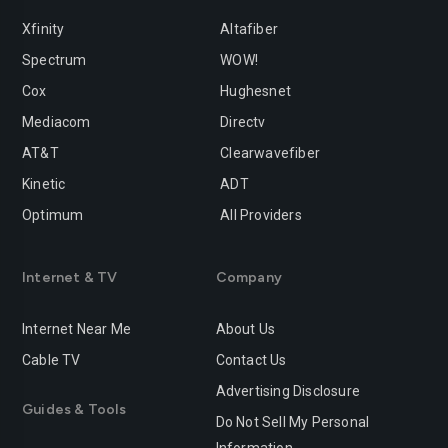
Xfinity
Altafiber
Spectrum
WOW!
Cox
Hughesnet
Mediacom
Directv
AT&T
Clearwavefiber
Kinetic
ADT
Optimum
All Providers
Internet & TV
Company
Internet Near Me
About Us
Cable TV
Contact Us
Advertising Disclosure
Guides & Tools
Do Not Sell My Personal