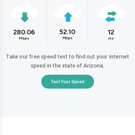
52.10
280.06
12
Mbps
Mbps
ms
Take our free speed test to find out your internet
speed in the state of Arizona.
Test Your Speed