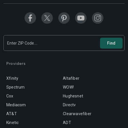
Providers
Xfinity
Altafiber
Spectrum
WOW!
Cox
Hughesnet
Mediacom
Directv
AT&T
Clearwavefiber
Kinetic
ADT