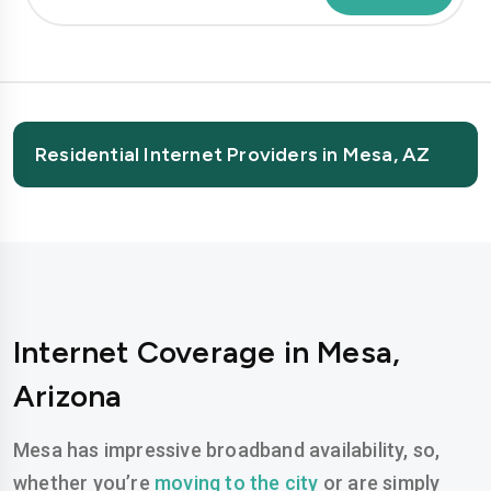
Residential Internet Providers in Mesa, AZ
Internet Coverage in Mesa,
Arizona
Mesa has impressive broadband availability, so,
whether you’re
moving to the city
or are simply