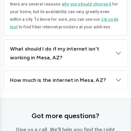
there are several reasons
why you should choose it
for
your home, but its availability can vary greatly even
within a city. To know for sure, you can use our
zip code
tool
to find fiber internet providers at your address.
What should I do if my internet isn’t
working in Mesa, AZ?
How much is the internet in Mesa, AZ?
Got more questions?
Give us a call. We'll help you find the right