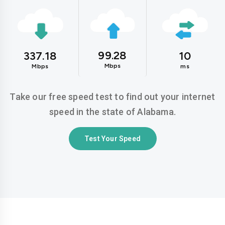
99.28
337.18
10
Mbps
Mbps
ms
Take our free speed test to find out your internet
speed in the state of Alabama.
Test Your Speed