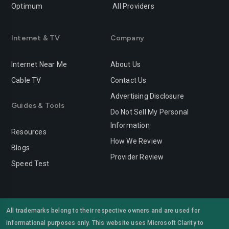
Optimum
All Providers
Internet & TV
Company
Internet Near Me
About Us
Cable TV
Contact Us
Advertising Disclosure
Guides & Tools
Do Not Sell My Personal
Information
Resources
How We Review
Blogs
Provider Review
Speed Test
All trademarks belong to their respective owners and are used for
informational purposes only. This website uses Microsoft Clarity to