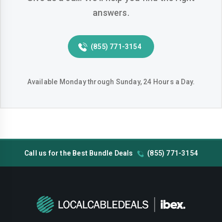
answers.
(855) 771-3154
Available Monday through Sunday, 24 Hours a Day.
Call us for the Best Bundle Deals
(855) 771-3154