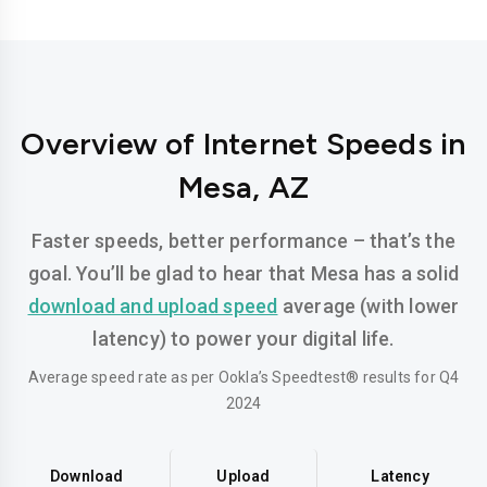
Overview of Internet Speeds in
Mesa, AZ
Faster speeds, better performance – that’s the
goal. You’ll be glad to hear that Mesa has a solid
download and upload speed
average (with lower
latency) to power your digital life.
Average speed rate as per Ookla’s Speedtest® results for Q4
2024
Download
Upload
Latency