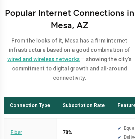
Popular Internet Connections in
Mesa, AZ
From the looks of it, Mesa has a firm internet
infrastructure based on a good combination of
wired and wireless networks
– showing the city’s
commitment to digital growth and all-around
connectivity.
Connection Type
Subscription Rate
Feature
Equally
Fiber
78%
Deliver