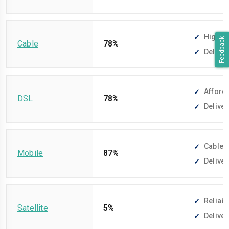
High-sp
Feedback
Cable
78%
Deliver
Afforda
DSL
78%
Deliver
Cable-f
Mobile
87%
Deliver
Reliabl
Satellite
5%
Deliver