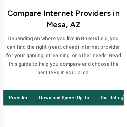
Compare Internet Providers in
Mesa, AZ
Depending on where you live in Bakersfield, you
can find the right (read: cheap) internet provider
for your gaming, streaming, or other needs. Read
this guide to help you compare and choose the
best ISPs in your area.
Provider
Download Speed Up To
Our Rating