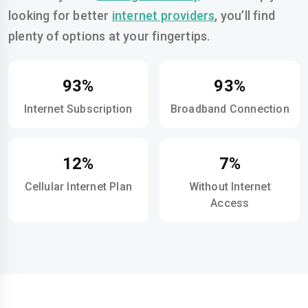
looking for better
internet providers
, you’ll find
plenty of options at your fingertips.
93%
93%
Internet Subscription
Broadband Connection
12%
7%
Cellular Internet Plan
Without Internet
Access