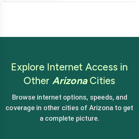
Explore Internet Access in
Other
Arizona
Cities
Browse internet options, speeds, and
coverage in other cities of Arizona to get
a complete picture.