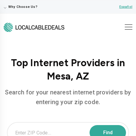
⌵
Español
Why Choose Us?
Top Internet Providers in
Mesa, AZ
Search for your nearest internet providers by
entering your zip code.