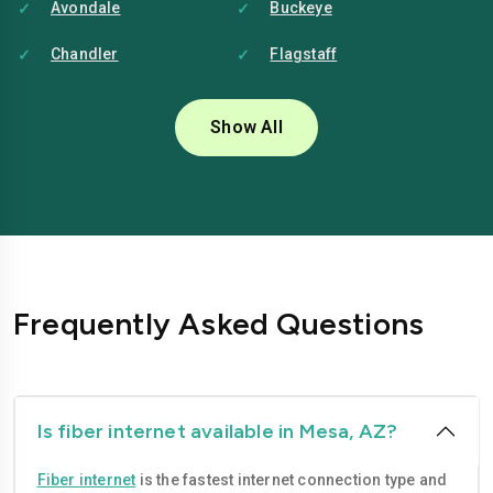
Avondale
Buckeye
Chandler
Flagstaff
Glendale
Goodyear
Show All
Mesa
Peoria
Phoenix
Scottsdale
Surprise
Tempe
Tucson
Yuma
Frequently Asked Questions
Is fiber internet available in Mesa, AZ?
Fiber internet
is the fastest internet connection type and