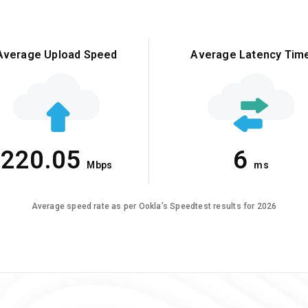
Average Upload Speed
Average Latency Tim
220.05
6
Mbps
ms
Average speed rate as per Ookla’s Speedtest results for 2026