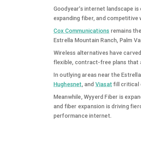
Goodyear's internet landscape is 
expanding fiber, and competitive 
Cox Communications
remains the
Estrella Mountain Ranch, Palm Val
Wireless alternatives have carved
flexible, contract-free plans that
In outlying areas near the Estrell
Hughesnet
, and
Viasat
fill critic
Meanwhile, Wyyerd Fiber is expand
and fiber expansion is driving fie
performance internet.