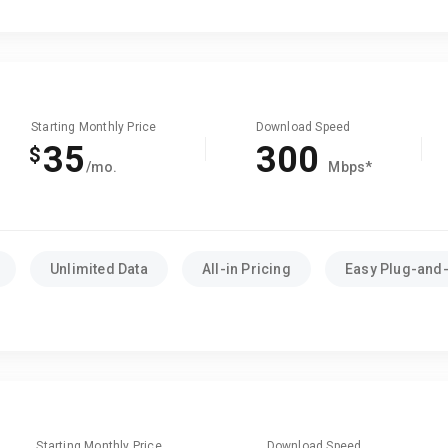
Starting Monthly Price
Download Speed
35
300
$
/mo.
Mbps*
Unlimited Data
All-in Pricing
Easy Plug-and-
Starting Monthly Price
Download Speed