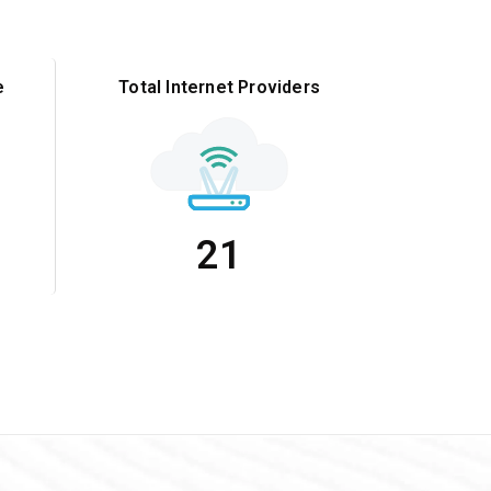
e
Total Internet Providers
21