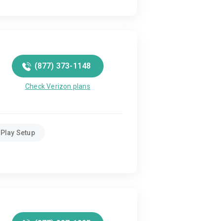
(877) 373-1148
Check Verizon plans
Play Setup