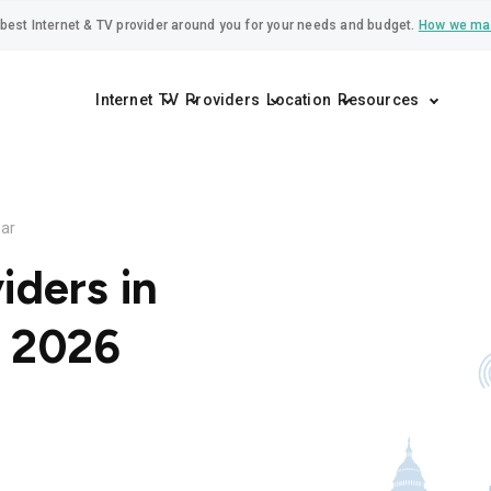
best Internet & TV provider around you for your needs and budget.
How we ma
Internet
TV
Providers
Location
Resources
ar
iders in
r 2026