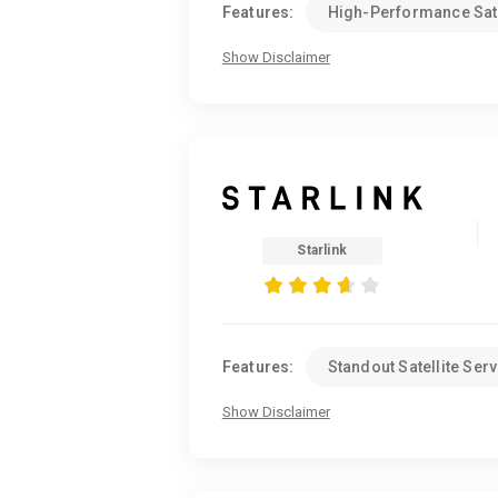
Features:
High-Performance Sate
Show Disclaimer
Starlink
Features:
Standout Satellite Serv
Show Disclaimer