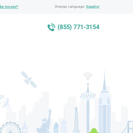
ke money?
Change Language:
Español
(855) 771-3154