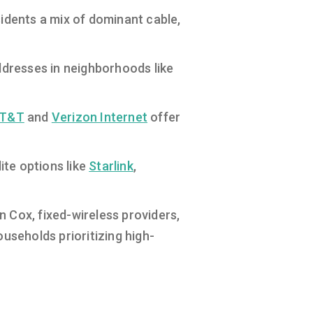
sidents a mix of dominant cable,
ddresses in neighborhoods like
T&T
and
Verizon Internet
offer
ite options like
Starlink
,
 Cox, fixed-wireless providers,
ouseholds prioritizing high-