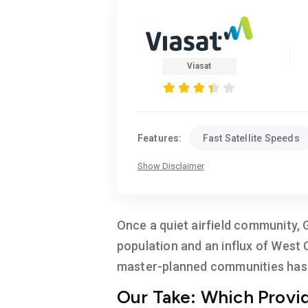
Viasat
Features:
Fast Satellite Speeds
Show Disclaimer
Once a quiet airfield community, 
population and an influx of West
master-planned communities has r
Our Take: Which Provid