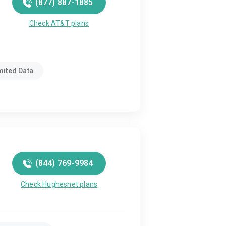
(877) 887-1885
Check AT&T plans
mited Data
(844) 769-9984
Check Hughesnet plans