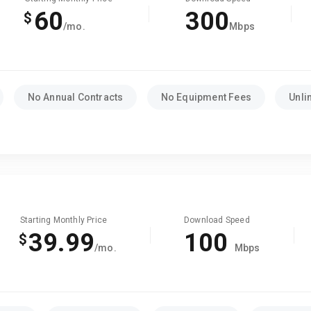
60
300
$
/mo.
Mbps
No Annual Contracts
No Equipment Fees
Unli
Starting Monthly Price
Download Speed
39.99
100
$
/mo.
Mbps