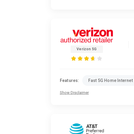
Verizon 5G
Features:
Fast 5G Home Internet
Show Disclaimer