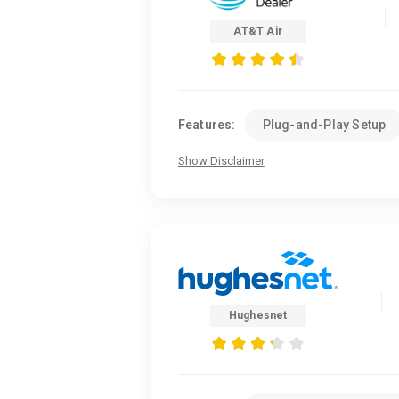
AT&T Air
Features:
Plug-and-Play Setup
Show Disclaimer
Hughesnet