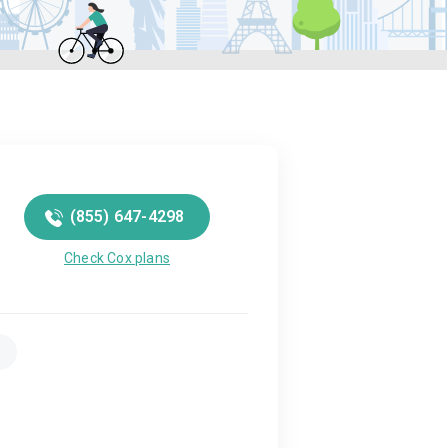
(855) 647-4298
Check Cox plans