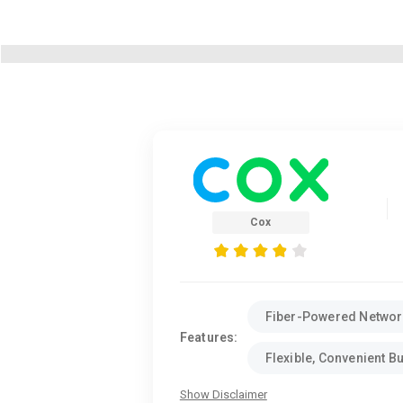
Cox
Fiber-Powered Networ
Features:
Flexible, Convenient B
Show Disclaimer