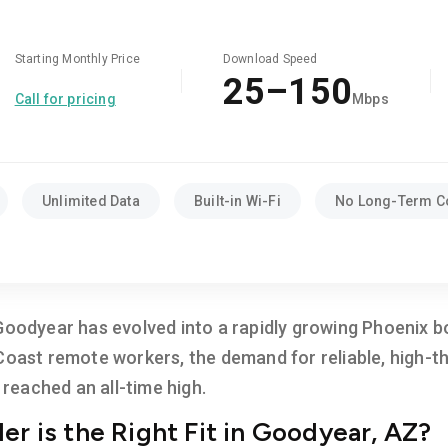
Starting Monthly Price
Download Speed
25–150
Call for pricing
Mbps
Unlimited Data
Built-in Wi-Fi
No Long-Term C
Goodyear has evolved into a rapidly growing Phoenix b
 Coast remote workers, the demand for reliable, high-
eached an all-time high.
er is the Right Fit in Goodyear, AZ?