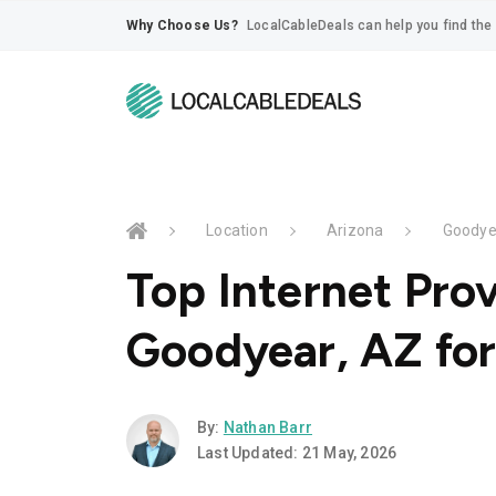
Why Choose Us?
LocalCableDeals can help you find the 
Location
Arizona
Goodye
Top Internet Prov
Goodyear, AZ fo
By:
Nathan Barr
Last Updated: 21 May, 2026