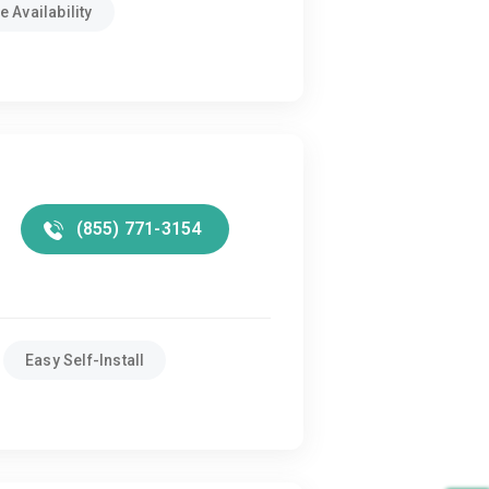
 Availability
(855) 771-3154
Easy Self-Install