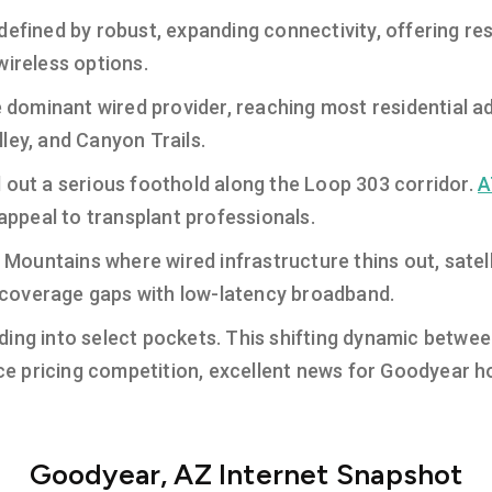
defined by robust, expanding connectivity, offering re
wireless options.
 dominant wired provider, reaching most residential a
ley, and Canyon Trails.
 out a serious foothold along the Loop 303 corridor.
A
 appeal to transplant professionals.
a Mountains where wired infrastructure thins out, satell
al coverage gaps with low-latency broadband.
ing into select pockets. This shifting dynamic between
rce pricing competition, excellent news for Goodyear h
Goodyear, AZ Internet Snapshot