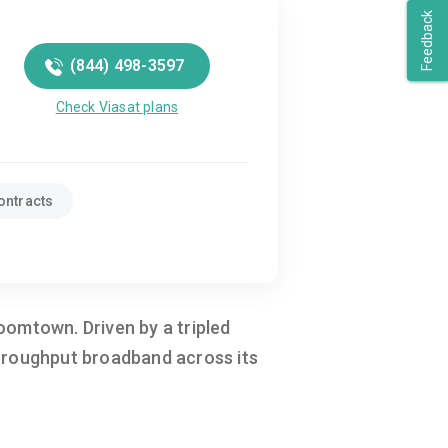
Feedback
(844) 498-3597
Check Viasat plans
ontracts
oomtown. Driven by a tripled
throughput broadband across its