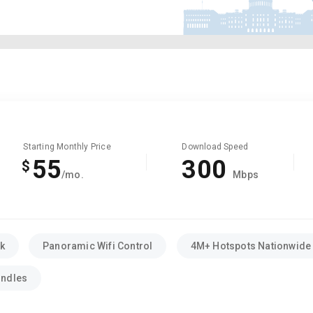
Starting Monthly Price
Download Speed
55
300
$
/mo.
Mbps
k
Panoramic Wifi Control
4M+ Hotspots Nationwide
undles