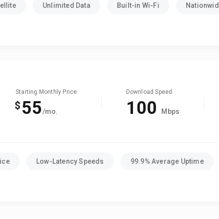
llite
Unlimited Data
Built-in Wi-Fi
Nationwide
Starting Monthly Price
Download Speed
55
100
$
/mo.
Mbps
ice
Low-Latency Speeds
99.9% Average Uptime