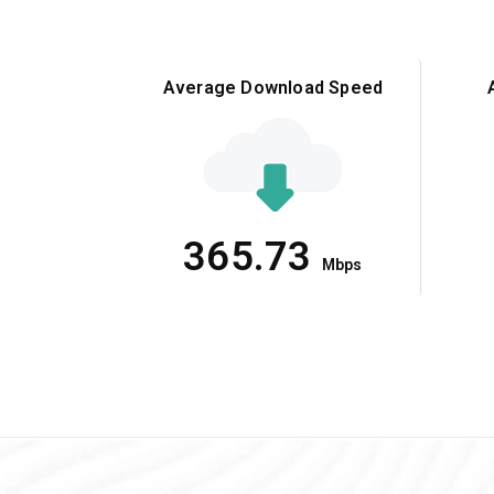
Average Download Speed
365.73
Mbps