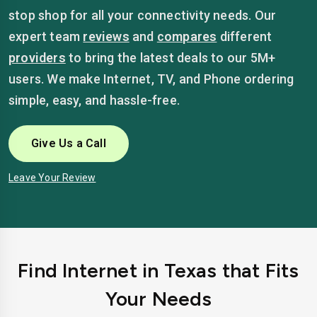
stop shop for all your connectivity needs. Our
expert team
reviews
and
compares
different
providers
to bring the latest deals to our 5M+
users. We make Internet, TV, and Phone ordering
simple, easy, and hassle-free.
Give Us a Call
Leave Your Review
Find Internet in Texas that Fits
Your Needs