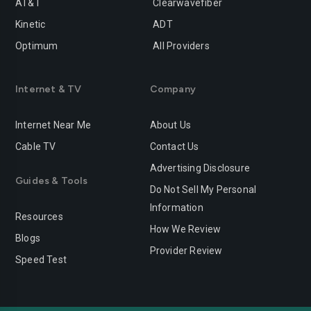
AT&T
Clearwavefiber
Kinetic
ADT
Optimum
All Providers
Internet & TV
Company
Internet Near Me
About Us
Cable TV
Contact Us
Advertising Disclosure
Guides & Tools
Do Not Sell My Personal
Information
Resources
How We Review
Blogs
Provider Review
Speed Test