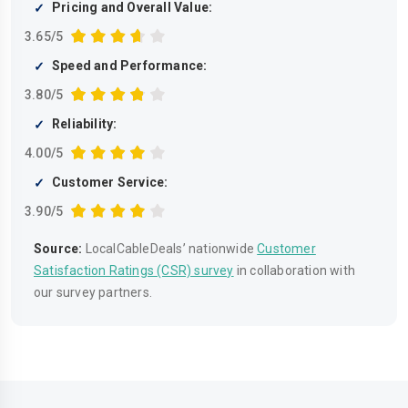
Pricing and Overall Value:
3.65/5
Speed and Performance:
3.80/5
Reliability:
4.00/5
Customer Service:
3.90/5
Source:
LocalCableDeals’ nationwide
Customer
Satisfaction Ratings (CSR) survey
in collaboration with
our survey partners.