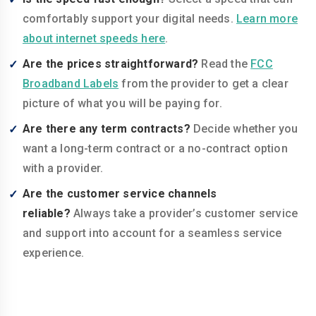
comfortably support your digital needs.
Learn more
about internet speeds here
.
Are the prices straightforward?
Read the
FCC
Broadband Labels
from the provider to get a clear
picture of what you will be paying for.
Are there any term contracts?
Decide whether you
want a long-term contract or a no-contract option
with a provider.
Are the customer service channels
reliable?
Always take a provider’s customer service
and support into account for a seamless service
experience.