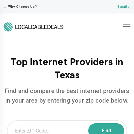
⌵
Español
Why Choose Us?
Top Internet Providers in
Texas
Find and compare the best internet providers
in your area by entering your zip code below.