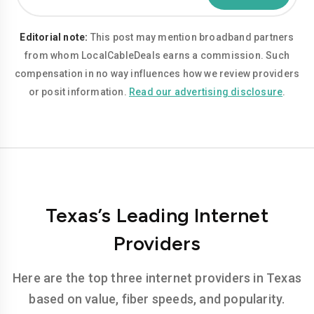
Editorial note:
This post may mention broadband partners
from whom LocalCableDeals earns a commission. Such
compensation in no way influences how we review providers
or posit information.
Read our advertising disclosure
.
Texas’s Leading Internet
Providers
Here are the top three internet providers in Texas
based on value, fiber speeds, and popularity.