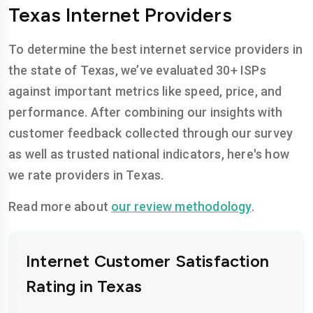
Texas Internet Providers
To determine the best internet service providers in
the state of Texas, we’ve evaluated 30+ ISPs
against important metrics like speed, price, and
performance. After combining our insights with
customer feedback collected through our survey
as well as trusted national indicators, here's how
we rate providers in Texas.
Read more about
our review methodology
.
Internet Customer Satisfaction
Rating in Texas