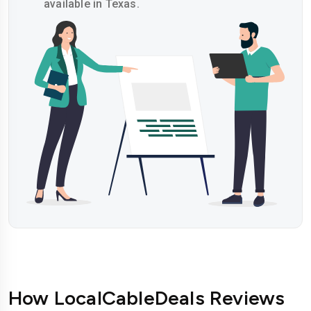
available in Texas.
How LocalCableDeals Reviews