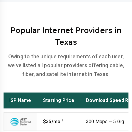
Popular Internet Providers in
Texas
Owing to the unique requirements of each user,
we’ve listed all popular providers offering cable,
fiber, and satellite internet in Texas.
ISP Name
Starting Price
Download Speed Ra
1
$35/mo.
300 Mbps – 5 Gig