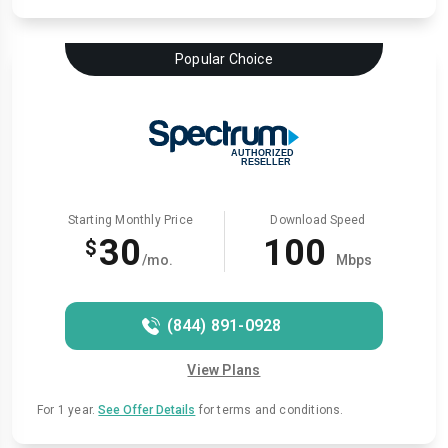
Popular Choice
Starting Monthly Price
Download Speed
30
100
$
/mo.
Mbps
(844) 891-0928
View Plans
For 1 year.
See Offer Details
for terms and conditions.