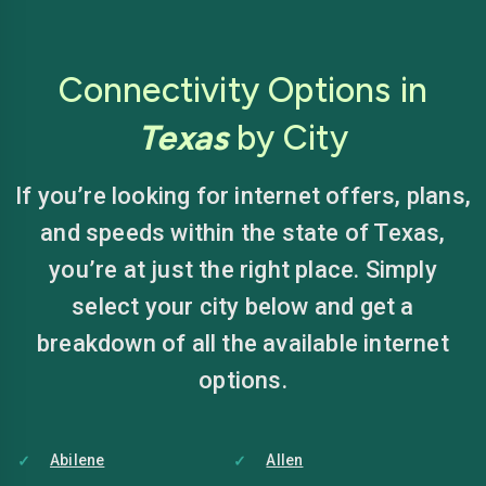
Connectivity Options in
Texas
by City
If you’re looking for internet offers, plans,
and speeds within the state of Texas,
you’re at just the right place. Simply
select your city below and get a
breakdown of all the available internet
options.
Abilene
Allen