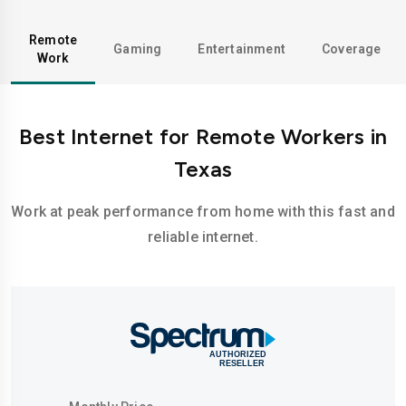
Remote
Gaming
Entertainment
Coverage
Work
Best Internet for Remote Workers in
Texas
Work at peak performance from home with this fast and
reliable internet.