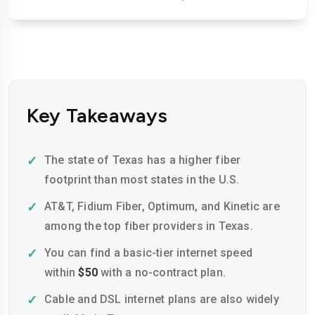
Key Takeaways
The state of Texas has a higher fiber
footprint than most states in the U.S.
AT&T, Fidium Fiber, Optimum, and Kinetic are
among the top fiber providers in Texas.
You can find a basic-tier internet speed
within
$50
with a no-contract plan.
Cable and DSL internet plans are also widely