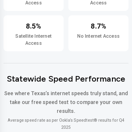
Access
Access
8.5%
8.7%
Satellite Internet
No Internet Access
Access
Statewide Speed Performance
See where Texas’s internet speeds truly stand, and
take our free speed test to compare your own
results.
Average speed rate as per Ookla’s Speedtest® results for Q4
2025