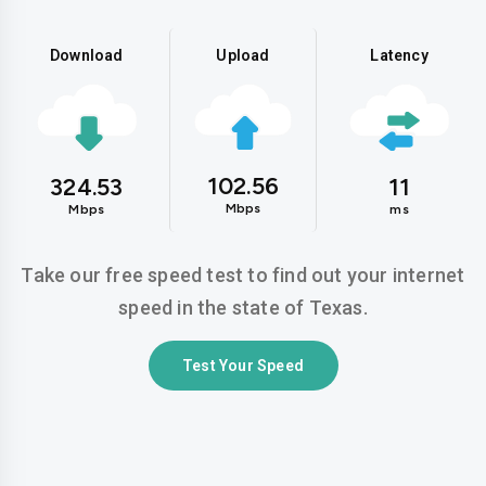
Download
Upload
Latency
102.56
324.53
11
Mbps
Mbps
ms
Take our free speed test to find out your internet
speed in the state of Texas.
Test Your Speed