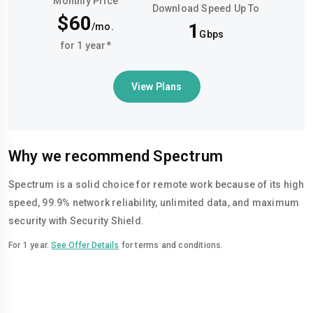
Monthly Price
Download Speed Up To
$60
1
/mo.
Gbps
for 1 year*
View Plans
Why we recommend Spectrum
Spectrum is a solid choice for remote work because of its high
speed, 99.9% network reliability, unlimited data, and maximum
security with Security Shield.
For 1 year.
See Offer Details
for terms and conditions.