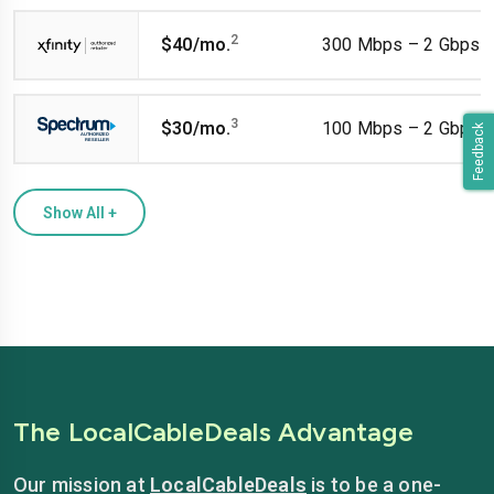
2
$40/mo.
300 Mbps – 2 Gbps
3
$30/mo.
100 Mbps – 2 Gbps
Feedback
Show All
+
The LocalCableDeals Advantage
Our mission at
LocalCableDeals
is to be a one-