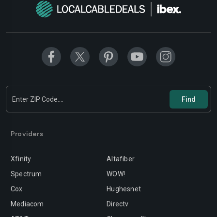
Providers
Xfinity
Altafiber
Spectrum
WOW!
Cox
Hughesnet
Mediacom
Directv