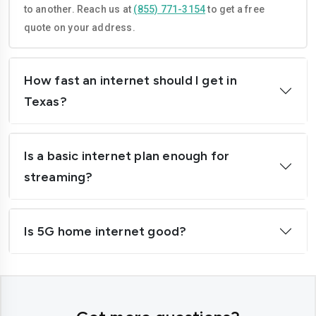
to another. Reach us at
(855) 771-3154
to get a free
Houston
Irving
quote on your address.
Killeen
Laredo
How fast an internet should I get in
League City
Leander
Texas?
Lewisville
Longview
Lubbock
McAllen
Is a basic internet plan enough for
McKinney
Mansfield
streaming?
Mesquite
Midland
Is 5G home internet good?
Mission
Missouri City
New Braunfels
North Richland Hills
Odessa
Pasadena