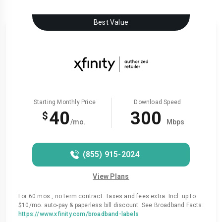
Best Value
Starting Monthly Price
Download Speed
40
300
$
/mo.
Mbps
(855) 915-2024
View Plans
For 60 mos., no term contract. Taxes and fees extra. Incl. up to
$10/mo. auto-pay & paperless bill discount. See Broadband Facts:
https://www.xfinity.com/broadband-labels