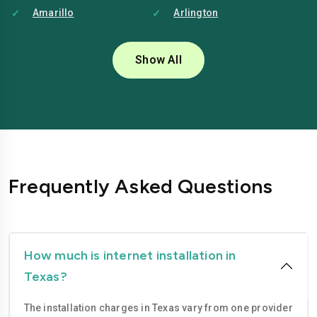
Amarillo
Arlington
Austin
Baytown
Show All
Beaumont
Brownsville
Bryan
Carrollton
Cedar Park
College Station
Conroe
Corpus Christi
Frequently Asked Questions
Dallas
Denton
Edinburg
El Paso
Fort Worth
Frisco
How much is internet installation in
Texas?
Garland
Georgetown
The installation charges in Texas vary from one provider
Grand Prairie
Harlingen