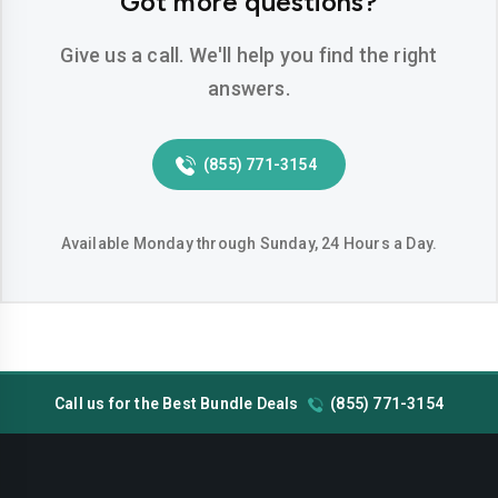
Got more questions?
Pearland
Pflugerville
Pharr
Plano
Give us a call. We'll help you find the right
answers.
Richardson
Round Rock
San Angelo
San Antonio
(855) 771-3154
San Marcos
Sugar Land
Temple
Tyler
Available Monday through Sunday, 24 Hours a Day.
Victoria
Waco
Wichita Falls
Call us for the Best Bundle Deals
(855) 771-3154