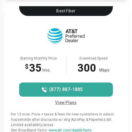
Best Fiber
Starting Monthly Price
Download Speed
35
300
$
/mo.
Mbps
(877) 887-1885
View Plans
For 12 mos. Price + taxes & fees for new customers in select
households after discounts w/ elig AutoPay & Paperless bill.
Limited availability/areas.
See Broadband Facts:
www.att.com/dapbbfacts