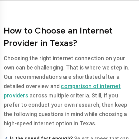
How to Choose an Internet
Provider in Texas?
Choosing the right internet connection on your
own can be challenging. That is where we step in.
Our recommendations are shortlisted after a
detailed overview and
comparison of internet
providers
across multiple criteria. Still, if you
prefer to conduct your own research, then keep
the following questions in mind while choosing a
high-speed internet option in Texas.
Is the speed fast enough?
Select a speed that can