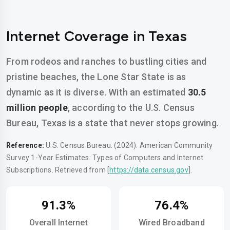
Internet Coverage in Texas
From rodeos and ranches to bustling cities and
pristine beaches, the Lone Star State is as
dynamic as it is diverse. With an estimated
30.5
million people
, according to the U.S. Census
Bureau, Texas is a state that never stops growing.
Reference:
U.S. Census Bureau. (2024). American Community
Survey 1-Year Estimates: Types of Computers and Internet
Subscriptions. Retrieved from [
https://data.census.gov
].
91.3%
76.4%
Overall Internet
Wired Broadband