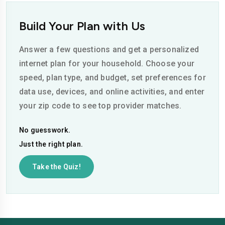
Build Your Plan with Us
Answer a few questions and get a personalized
internet plan for your household. Choose your
speed, plan type, and budget, set preferences for
data use, devices, and online activities, and enter
your zip code to see top provider matches.
No guesswork.
Just the right plan.
Take the Quiz!