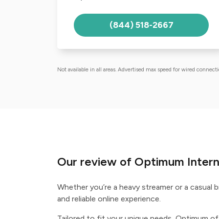
(844) 518-2667
Not available in all areas. Advertised max speed for wired connect
Our review of Optimum Inter
Whether you’re a heavy streamer or a casual 
and reliable online experience.
Tailored to fit your unique needs, Optimum off