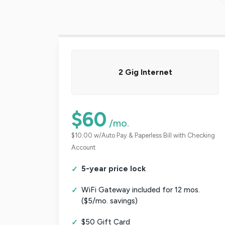
2 Gig Internet
$60
/mo.
$10.00 w/Auto Pay & Paperless Bill with Checking
Account
5-year price lock
WiFi Gateway included for 12 mos.
($5/mo. savings)
$50 Gift Card