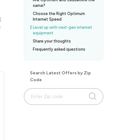
same?
Choose the Right Optimum
E
.
Internet Speed
e
Level up with next-gen internet
equipment
Share your thoughts
Frequently asked questions
Search Latest Offers by Zip
Code