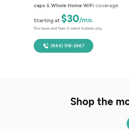
caps
&
Whole Home WiFi
coverage.
$30
/mo.
Starting at
Plus taxes and fees. In select markets only.
(844) 518-2667
Shop the mo