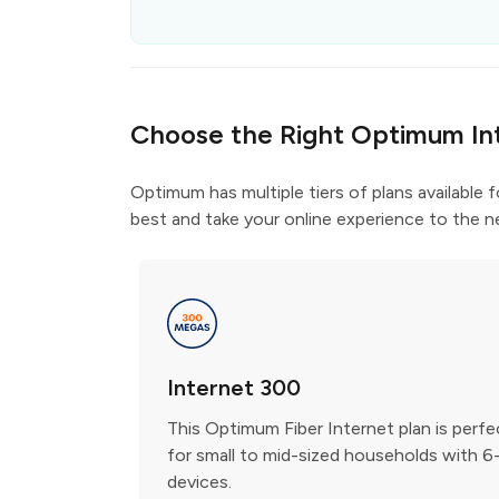
Choose the Right Optimum In
Optimum has multiple tiers of plans available 
best and take your online experience to the ne
Internet 300
This Optimum Fiber Internet plan is perfe
for small to mid-sized households with 6
devices.