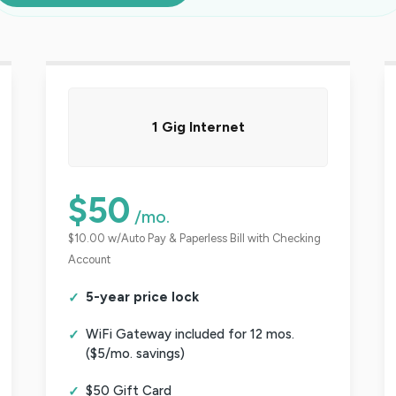
1 Gig Internet
$50
/mo.
$10.00 w/Auto Pay & Paperless Bill with Checking
Account
5-year price lock
WiFi Gateway included for 12 mos.
($5/mo. savings)
$50 Gift Card