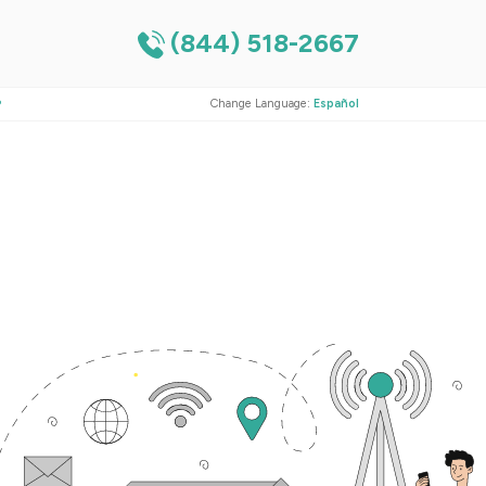
(844) 518-2667
?
Change Language:
Español