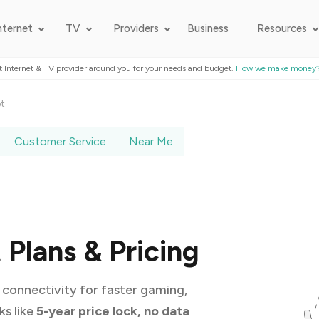
nternet
TV
Providers
Business
Resources
t Internet & TV provider around you for your needs and budget.
How we make money
et
Customer Service
Near Me
Plans & Pricing
connectivity for faster gaming,
ks like
5-year price lock, no data