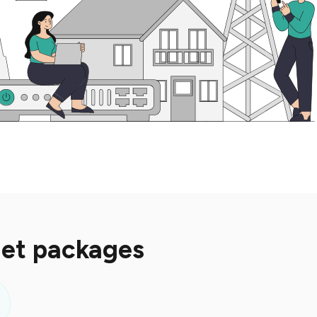
net packages