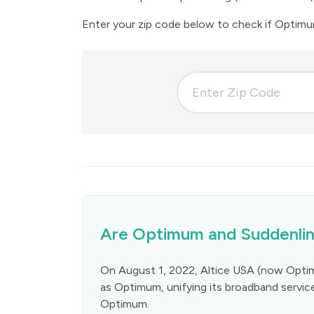
Enter your zip code below to check if Optimum 
Are Optimum and Suddenlin
On August 1, 2022, Altice USA (now Opti
as Optimum, unifying its broadband servic
Optimum.