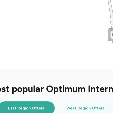
st popular Optimum Inter
East Region Offers
West Region Offers