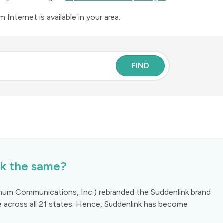
Internet is available in your area.
FIND
k the same?
mum Communications, Inc.) rebranded the Suddenlink brand
e across all 21 states. Hence, Suddenlink has become