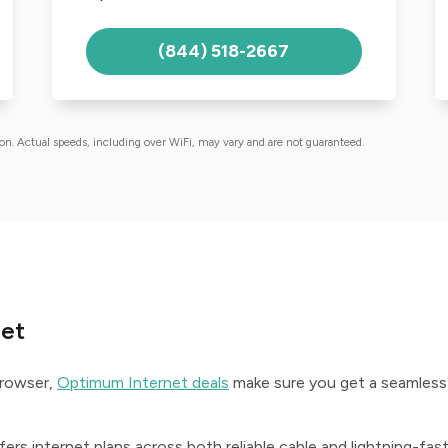
(844) 518-2667
ion. Actual speeds, including over WiFi, may vary and are not guaranteed.
net
browser,
Optimum Internet deals
make sure you get a seamless
ers internet plans across both reliable cable and lightning-fas