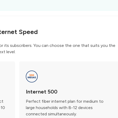
ternet Speed
for its subscribers. You can choose the one that suits you the
xt level.
Internet 500
ct
Perfect fiber internet plan for medium to
-10
large households with 8-12 devices
connected simultaneously.