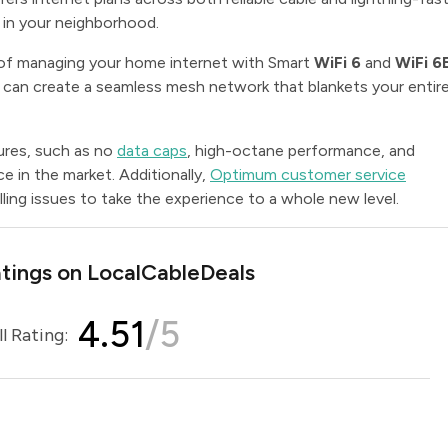
e in your neighborhood.
of managing your home internet with Smart
WiFi 6
and
WiFi 6
 can create a seamless mesh network that blankets your entir
ures, such as no
data caps
, high-octane performance, and
ice in the market. Additionally,
Optimum customer service
ling issues to take the experience to a whole new level.
ings on LocalCableDeals
4.51
/5
l Rating: