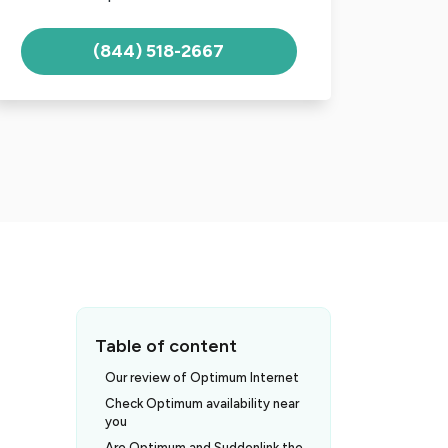
(844) 518-2667
Table of content
Our review of Optimum Internet
Check Optimum availability near
you
t
Are Optimum and Suddenlink the