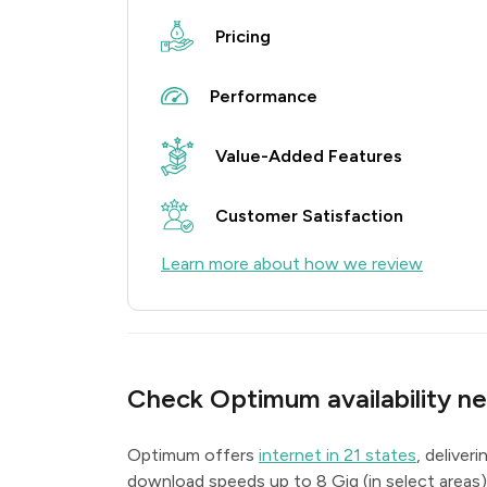
Pricing
Performance
Value-Added Features
Customer Satisfaction
Learn more about how we review
Check Optimum availability ne
Optimum offers
internet in 21 states
, deliver
download speeds up to 8 Gig (in select areas)