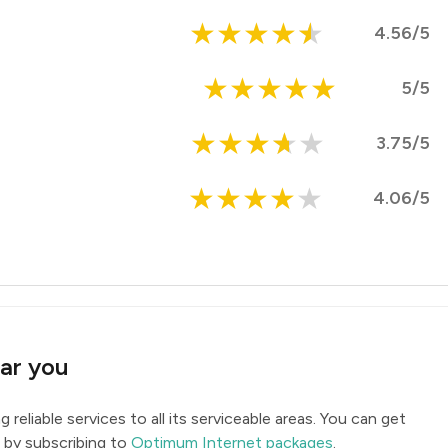
★
★
★
★
★
4.56/5
★
★
★
★
★
5/5
★
★
★
★
★
3.75/5
★
★
★
★
★
4.06/5
ar you
ing reliable services to all its serviceable areas. You can get
 by subscribing to
Optimum Internet packages
.