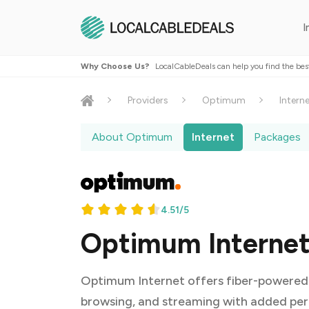
I
Why Choose Us?
LocalCableDeals can help you find the bes
Providers
Optimum
Intern
About Optimum
Internet
Packages
4.51/5
Optimum Internet 
Optimum Internet offers fiber-powered 
browsing, and streaming with added per