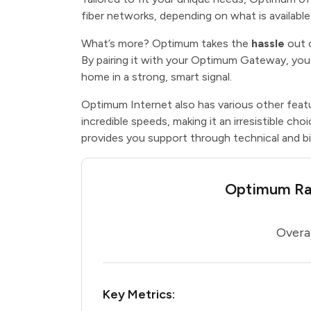
fiber networks, depending on what is availabl
What’s more? Optimum takes the
hassle
out 
By pairing it with your Optimum Gateway, you
home in a strong, smart signal.
Optimum Internet also has various other feat
incredible speeds, making it an irresistible cho
provides you support through technical and bil
Optimum Rat
Overal
Key Metrics: