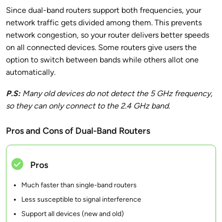
Since dual-band routers support both frequencies, your
network traffic gets divided among them. This prevents
network congestion, so your router delivers better speeds
on all connected devices. Some routers give users the
option to switch between bands while others allot one
automatically.
P.S:
Many old devices do not detect the 5 GHz frequency,
so they can only connect to the
2.4 GHz band.
Pros and Cons of Dual-Band Routers
Pros
Much faster than single-band routers
Less susceptible to signal interference
Support all devices (new and old)