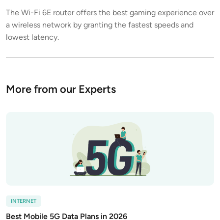
The Wi-Fi 6E router offers the best gaming experience over
a wireless network by granting the fastest speeds and
lowest latency.
More from our Experts
INTERNET
Best Mobile 5G Data Plans in 2026