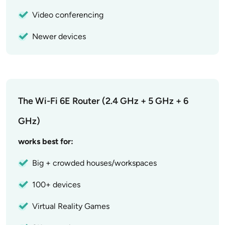
Video conferencing
Newer devices
The Wi-Fi 6E Router (2.4 GHz + 5 GHz + 6
GHz)
works best for:
Big + crowded houses/workspaces
100+ devices
Virtual Reality Games