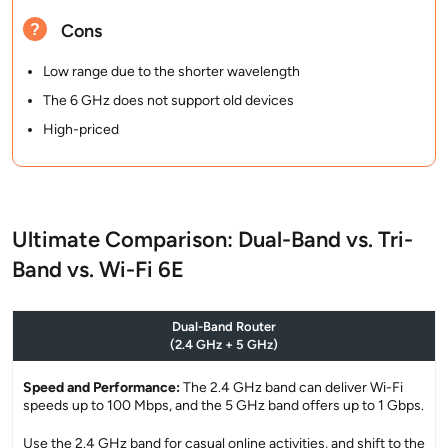
Cons
Low range due to the shorter wavelength
The 6 GHz does not support old devices
High-priced
Ultimate Comparison: Dual-Band vs. Tri-
Band vs. Wi-Fi 6E
Dual-Band Router
(2.4 GHz + 5 GHz)
Speed and Performance:
The 2.4 GHz band can deliver Wi-Fi
speeds up to 100 Mbps, and the 5 GHz band offers up to 1 Gbps.
Use the 2.4 GHz band for casual online activities, and shift to the