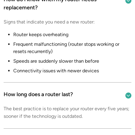
replacement?
Signs that indicate you need a new router:
Router keeps overheating
Frequent malfunctioning (router stops working or
resets recurrently)
Speeds are suddenly slower than before
Connectivity issues with newer devices
How long does a router last?
The best practice is to replace your router every five years;
sooner if the technology is outdated.