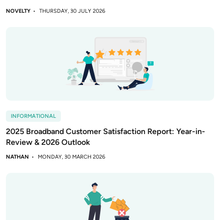
NOVELTY
THURSDAY, 30 JULY 2026
INFORMATIONAL
2025 Broadband Customer Satisfaction Report: Year-in-
Review & 2026 Outlook
NATHAN
MONDAY, 30 MARCH 2026