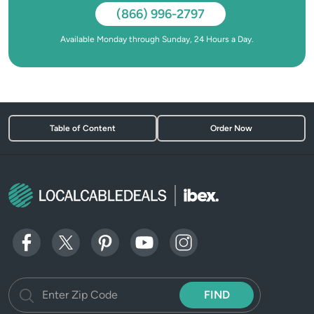
(866) 996-2797
Available Monday through Sunday, 24 Hours a Day.
Table of Content
Order Now
FIND