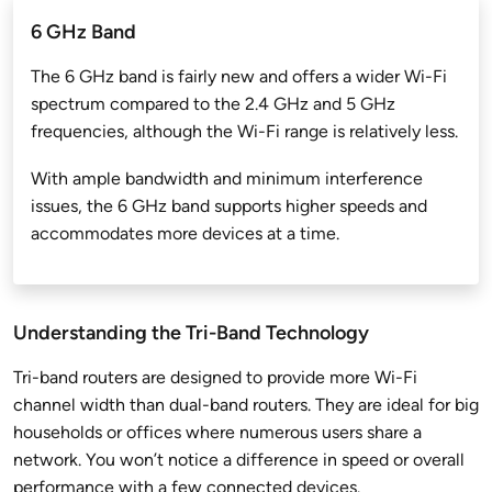
6 GHz Band
The 6 GHz band is fairly new and offers a wider Wi-Fi
spectrum compared to the 2.4 GHz and 5 GHz
frequencies, although the Wi-Fi range is relatively less.
With ample bandwidth and minimum interference
issues, the 6 GHz band supports higher speeds and
accommodates more devices at a time.
Understanding the Tri-Band Technology
Tri-band routers are designed to provide more Wi-Fi
channel width than dual-band routers. They are ideal for big
households or offices where numerous users share a
network. You won’t notice a difference in speed or overall
performance with a few connected devices.