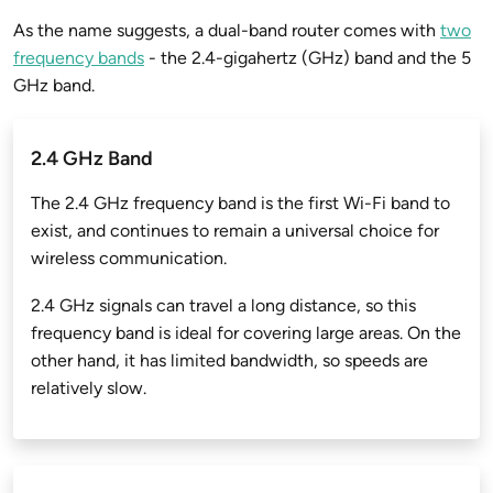
As the name suggests, a dual-band router comes with
two
frequency bands
- the 2.4-gigahertz (GHz) band and the 5
GHz band.
2.4 GHz Band
The 2.4 GHz frequency band is the first Wi-Fi band to
exist, and continues to remain a universal choice for
wireless communication.
2.4 GHz signals can travel a long distance, so this
frequency band is ideal for covering large areas. On the
other hand, it has limited bandwidth, so speeds are
relatively slow.