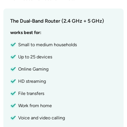
The Dual-Band Router (2.4 GHz + 5 GHz)
works best for:
Small to medium households
Up to 25 devices
Online Gaming
HD streaming
File transfers
Work from home
Voice and video calling