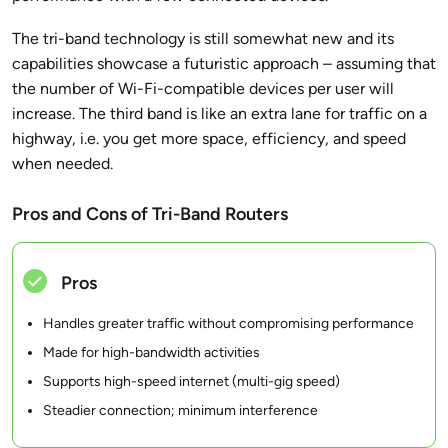
The tri-band technology is still somewhat new and its
capabilities showcase a futuristic approach – assuming that
the number of Wi-Fi-compatible devices per user will
increase. The third band is like an extra lane for traffic on a
highway, i.e. you get more space, efficiency, and speed
when needed.
Pros and Cons of Tri-Band Routers
Pros
Handles greater traffic without compromising performance
Made for high-bandwidth activities
Supports high-speed internet (multi-gig speed)
Steadier connection; minimum interference