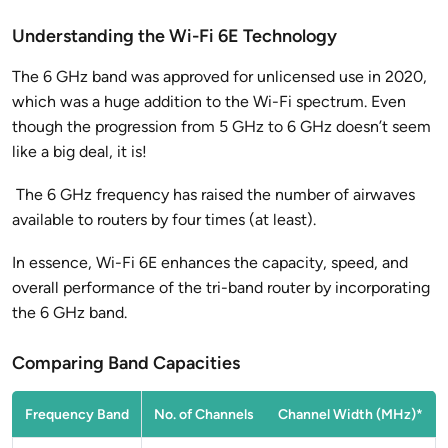
Understanding the Wi-Fi 6E Technology
The 6 GHz band was approved for unlicensed use in 2020,
which was a huge addition to the Wi-Fi spectrum. Even
though the progression from 5 GHz to 6 GHz doesn’t seem
like a big deal, it is!
The 6 GHz frequency has raised the number of airwaves
available to routers by four times (at least).
In essence, Wi-Fi 6E enhances the capacity, speed, and
overall performance of the tri-band router by incorporating
the 6 GHz band.
Comparing Band Capacities
Frequency Band
No. of Channels
Channel Width (MHz)*