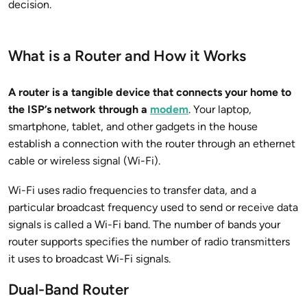
decision.
What is a Router and How it Works
A router is a tangible device that connects your home to
the ISP’s network through a
modem
. Your laptop,
smartphone, tablet, and other gadgets in the house
establish a connection with the router through an ethernet
cable or wireless signal (Wi-Fi).
Wi-Fi uses radio frequencies to transfer data, and a
particular broadcast frequency used to send or receive data
signals is called a Wi-Fi band. The number of bands your
router supports specifies the number of radio transmitters
it uses to broadcast Wi-Fi signals.
Dual-Band Router