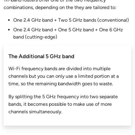
combinations, depending on the they are tailored to:
One 2.4 GHz band + Two 5 GHz bands (conventional)
One 2.4 GHz band + One 5 GHz band + One 6 GHz
band (cutting-edge)
The Additional 5 GHz band
Wi-Fi frequency bands are divided into multiple
channels but you can only use a limited portion at a
time, so the remaining bandwidth goes to waste.
By splitting the 5 GHz frequency into two separate
bands, it becomes possible to make use of more
channels simultaneously.