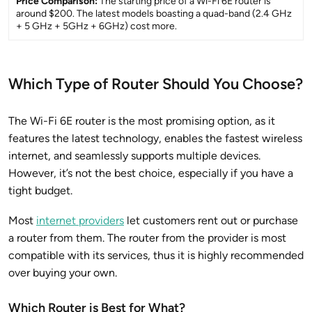
Price Comparison:
The starting price of a Wi-Fi 6E router is
around $200. The latest models boasting a quad-band (2.4 GHz
+ 5 GHz + 5GHz + 6GHz) cost more.
Which Type of Router Should You Choose?
The Wi-Fi 6E router is the most promising option, as it
features the latest technology, enables the fastest wireless
internet, and seamlessly supports multiple devices.
However, it’s not the best choice, especially if you have a
tight budget.
Most
internet providers
let customers rent out or purchase
a router from them. The router from the provider is most
compatible with its services, thus it is highly recommended
over buying your own.
Which Router is Best for What?