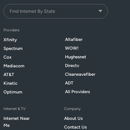
Providers
Altafiber
Xfinity
WOW!
Spectrum
Hughesnet
Cox
Directv
Mediacom
Clearwavefiber
AT&T
ADT
Kinetic
All Providers
Optimum
Internet & TV
Company
Internet Near
About Us
Me
Contact Us