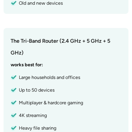
Old and new devices
The Tri-Band Router (2.4 GHz + 5 GHz + 5
GHz)
works best for:
Large households and offices
Up to 50 devices
Multiplayer & hardcore gaming
4K streaming
Heavy file sharing