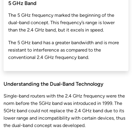
5 GHz Band
The 5 GHz frequency marked the beginning of the
dual-band concept. This frequency’s range is lower
than the 2.4 GHz band, but it excels in speed.
The 5 GHz band has a greater bandwidth and is more
resistant to interference as compared to the
conventional 2.4 GHz frequency band.
Understanding the Dual-Band Technology
Single-band routers with the 2.4 GHz frequency were the
norm before the 5GHz band was introduced in 1999. The
5GHz band could not replace the 2.4 GHz band due to its
lower range and incompatibility with certain devices, thus
the dual-band concept was developed.