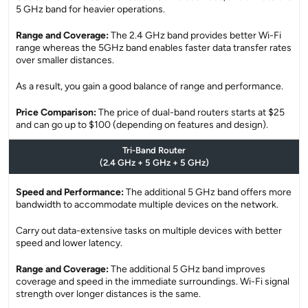
5 GHz band for heavier operations.
Range and Coverage:
The 2.4 GHz band provides better Wi-Fi
range whereas the 5GHz band enables faster data transfer rates
over smaller distances.
As a result, you gain a good balance of range and performance.
Price Comparison:
The price of dual-band routers starts at $25
and can go up to $100 (depending on features and design).
Tri-Band Router
(2.4 GHz + 5 GHz + 5 GHz)
Speed and Performance:
The additional 5 GHz band offers more
bandwidth to accommodate multiple devices on the network.
Carry out data-extensive tasks on multiple devices with better
speed and lower latency.
Range and Coverage:
The additional 5 GHz band improves
coverage and speed in the immediate surroundings. Wi-Fi signal
strength over longer distances is the same.