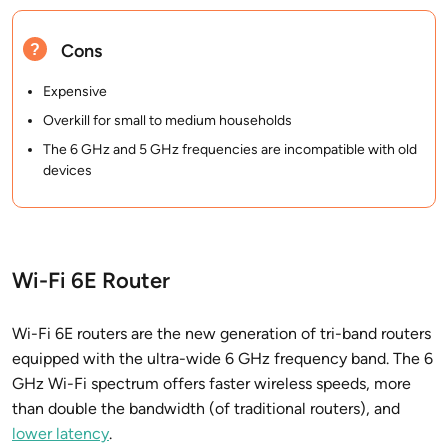
Cons
Expensive
Overkill for small to medium households
The 6 GHz and 5 GHz frequencies are incompatible with old
devices
Wi-Fi 6E Router
Wi-Fi 6E routers are the new generation of tri-band routers
equipped with the ultra-wide 6 GHz frequency band. The 6
GHz Wi-Fi spectrum offers faster wireless speeds, more
than double the bandwidth (of traditional routers), and
lower latency
.