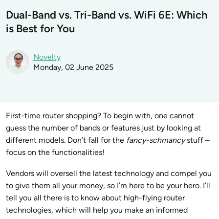
Dual-Band vs. Tri-Band vs. WiFi 6E: Which
is Best for You
Novelty
Monday, 02 June 2025
First-time router shopping? To begin with, one cannot
guess the number of bands or features just by looking at
different models. Don’t fall for the
fancy-schmancy
stuff –
focus on the functionalities!
Vendors will oversell the latest technology and compel you
to give them all your money, so I’m here to be your hero. I’ll
tell you all there is to know about high-flying router
technologies, which will help you make an informed