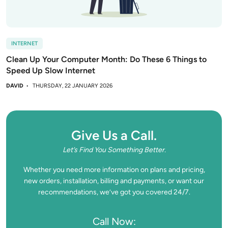
INTERNET
Clean Up Your Computer Month: Do These 6 Things to
Speed Up Slow Internet
DAVID
THURSDAY, 22 JANUARY 2026
Give Us a Call.
Let’s Find You Something Better.
Whether you need more information on plans and pricing,
new orders, installation, billing and payments, or want our
recommendations, we’ve got you covered 24/7.
Call Now: