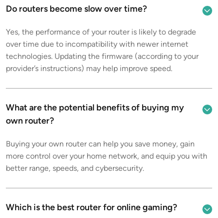
Do routers become slow over time?
Yes, the performance of your router is likely to degrade
over time due to incompatibility with newer internet
technologies. Updating the firmware (according to your
provider’s instructions) may help improve speed.
What are the potential benefits of buying my
own router?
Buying your own router can help you save money, gain
more control over your home network, and equip you with
better range, speeds, and cybersecurity.
Which is the best router for online gaming?