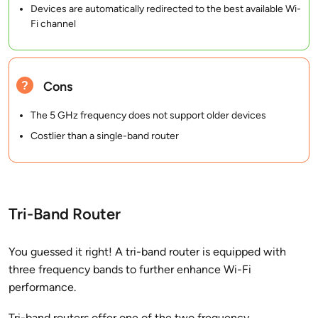
Devices are automatically redirected to the best available Wi-
Fi channel
Cons
The 5 GHz frequency does not support older devices
Costlier than a single-band router
Tri-Band Router
You guessed it right! A tri-band router is equipped with
three frequency bands to further enhance Wi-Fi
performance.
Tri-band routers offer one of the two frequency