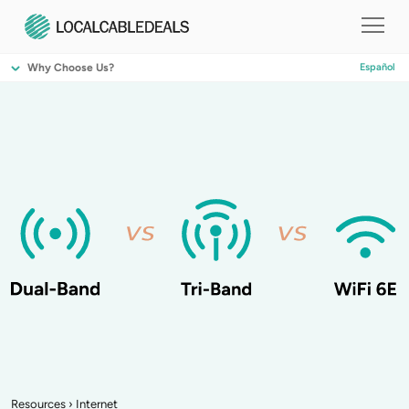
Why Choose Us?
Español
Resources
›
Internet