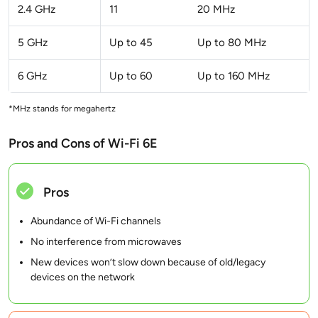
2.4 GHz
11
20 MHz
5 GHz
Up to 45
Up to 80 MHz
6 GHz
Up to 60
Up to 160 MHz
*MHz stands for megahertz
Pros and Cons of Wi-Fi 6E
Pros
Abundance of Wi-Fi channels
No interference from microwaves
New devices won’t slow down because of old/legacy
devices on the network