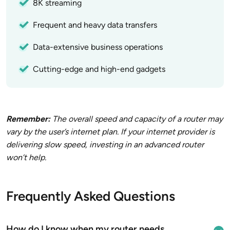
8K streaming
Frequent and heavy data transfers
Data-extensive business operations
Cutting-edge and high-end gadgets
Remember:
The overall speed and capacity of a router may
vary by the user’s internet plan. If your internet provider is
delivering slow speed, investing in an advanced router
won’t help.
Frequently Asked Questions
How do I know when my router needs