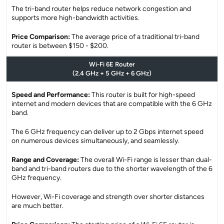
The tri-band router helps reduce network congestion and
supports more high-bandwidth activities.
Price Comparison:
The average price of a traditional tri-band
router is between $150 - $200.
Wi-Fi 6E Router
(2.4 GHz + 5 GHz + 6 GHz)
Speed and Performance:
This router is built for high-speed
internet and modern devices that are compatible with the 6 GHz
band.
The 6 GHz frequency can deliver up to 2 Gbps internet speed
on numerous devices simultaneously, and seamlessly.
Range and Coverage:
The overall Wi-Fi range is lesser than dual-
band and tri-band routers due to the shorter wavelength of the 6
GHz frequency.
However, Wi-Fi coverage and strength over shorter distances
are much better.