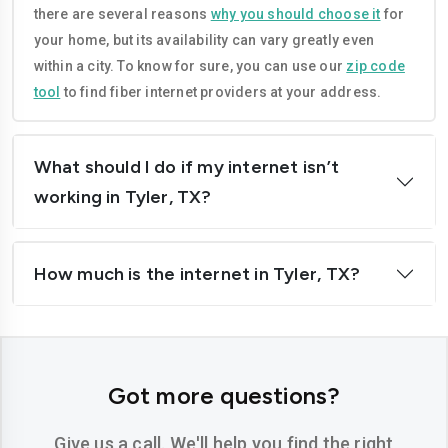
there are several reasons
why you should choose it
for
Grand-prairie
Harlingen
your home, but its availability can vary greatly even
Houston
Irving
within a city. To know for sure, you can use our
zip code
tool
to find fiber internet providers at your address.
Killeen
Laredo
League-city
Leander
What should I do if my internet isn’t
Lewisville
Longview
working in Tyler, TX?
Lubbock
Mcallen
How much is the internet in Tyler, TX?
Mckinney
Mansfield
Mesquite
Midland
Mission
Missouri-city
Got more questions?
New-braunfels
North-richland-hills
Give us a call. We'll help you find the right
Odessa
Pasadena