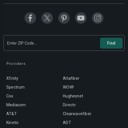
Providers
Xfinity
Altafiber
Spectrum
WOW!
Cox
Hughesnet
Mediacom
Directv
AT&T
Clearwavefiber
Kinetic
ADT