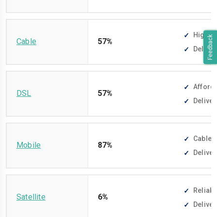
High-sp
Feedback
Cable
57%
Deliver
Afforda
DSL
57%
Deliver
Cable-f
Mobile
87%
Deliver
Reliabl
Satellite
6%
Deliver