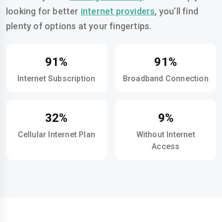
looking for better
internet providers
, you’ll find
plenty of options at your fingertips.
91%
91%
Internet Subscription
Broadband Connection
32%
9%
Cellular Internet Plan
Without Internet
Access