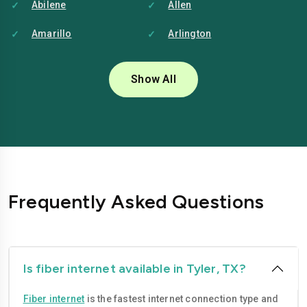
Abilene
Allen
Amarillo
Arlington
Austin
Baytown
Show All
Beaumont
Brownsville
Bryan
Carrollton
Cedar-park
College-station
Conroe
Corpus-christi
Frequently Asked Questions
Dallas
Denton
Edinburg
El-paso
Fort-worth
Frisco
Is fiber internet available in Tyler, TX?
Garland
Georgetown
Fiber internet
is the fastest internet connection type and