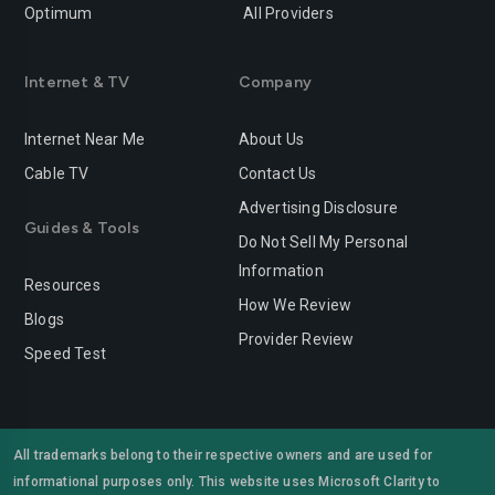
Optimum
All Providers
Internet & TV
Company
Internet Near Me
About Us
Cable TV
Contact Us
Advertising Disclosure
Guides & Tools
Do Not Sell My Personal
Information
Resources
How We Review
Blogs
Provider Review
Speed Test
All trademarks belong to their respective owners and are used for
informational purposes only. This website uses Microsoft Clarity to