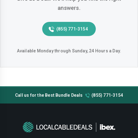
answers.
Pearland
Pflugerville
Pharr
Plano
(855) 771-3154
Richardson
Round-rock
San-angelo
San-antonio
Available Monday through Sunday, 24 Hours a Day.
San-marcos
Sugar-land
Temple
Tyler
Victoria
Waco
Call us for the Best Bundle Deals
(855) 771-3154
Wichita-falls