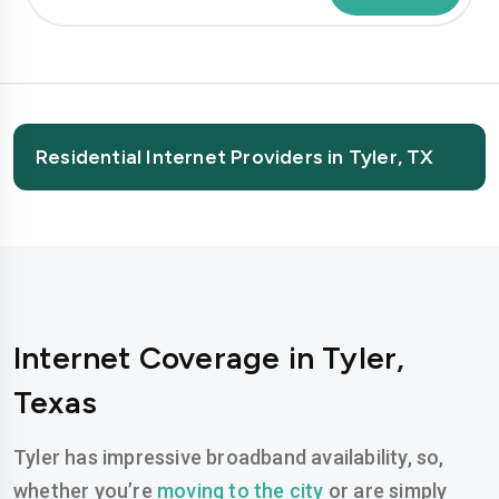
Residential Internet Providers in Tyler, TX
Internet Coverage in Tyler,
Texas
Tyler has impressive broadband availability, so,
whether you’re
moving to the city
or are simply