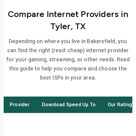
Compare Internet Providers in
Tyler, TX
Depending on where you live in Bakersfield, you
can find the right (read: cheap) internet provider
for your gaming, streaming, or other needs. Read
this guide to help you compare and choose the
best ISPs in your area.
Provider
Download Speed Up To
Our Rating