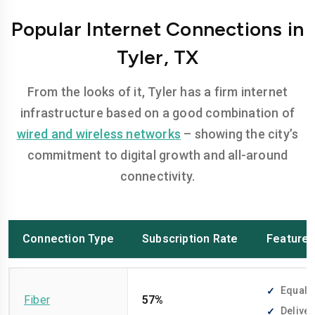
Popular Internet Connections in
Tyler, TX
From the looks of it, Tyler has a firm internet
infrastructure based on a good combination of
wired and wireless networks
– showing the city’s
commitment to digital growth and all-around
connectivity.
Connection Type
Subscription Rate
Feature
Equally
Fiber
57%
Deliver