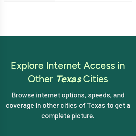
Explore Internet Access in
Other
Texas
Cities
Browse internet options, speeds, and
coverage in other cities of Texas to get a
complete picture.