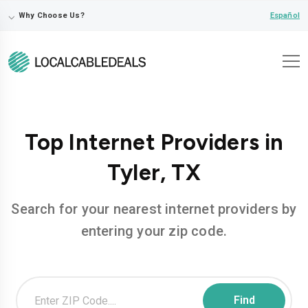
⌵
Español
Why Choose Us?
Top Internet Providers in
Tyler, TX
Search for your nearest internet providers by
entering your zip code.