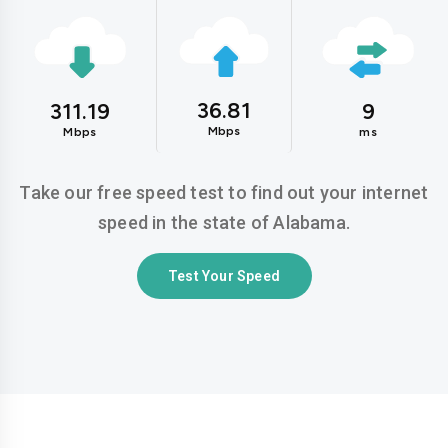
36.81
311.19
9
Mbps
Mbps
ms
Take our free speed test to find out your internet
speed in the state of Alabama.
Test Your Speed