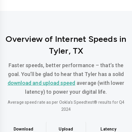
Overview of Internet Speeds in
Tyler, TX
Faster speeds, better performance – that’s the
goal. You’ll be glad to hear that Tyler has a solid
download and upload speed
average (with lower
latency) to power your digital life.
Average speed rate as per Ookla’s Speedtest® results for Q4
2024
Download
Upload
Latency