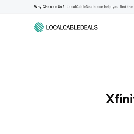
Why Choose Us?
LocalCableDeals can help you find the 
Xfini