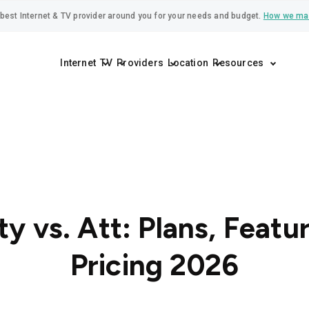
best Internet & TV provider around you for your needs and budget.
How we ma
Internet
TV
Providers
Location
Resources
ty vs. Att: Plans, Featu
Pricing 2026