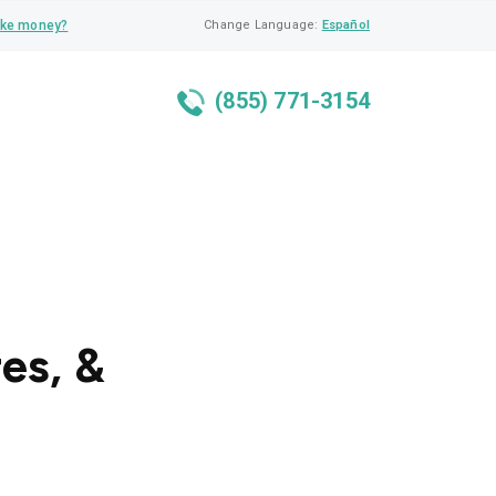
ke money?
Change Language:
Español
(855) 771-3154
res, &