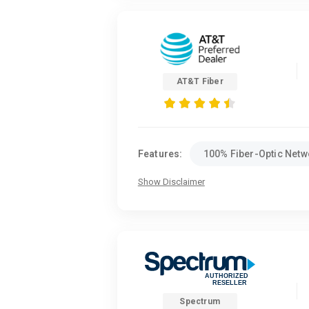
AT&T Fiber
Features:
100% Fiber-Optic Netw
Show Disclaimer
Spectrum