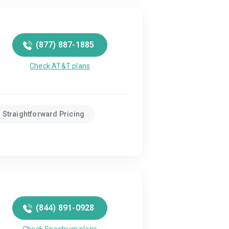
(877) 887-1885
Check AT&T plans
Straightforward Pricing
(844) 891-0928