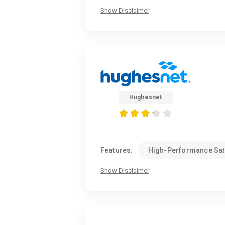
Show Disclaimer
Hughesnet
Features:
High-Performance Sate
Show Disclaimer