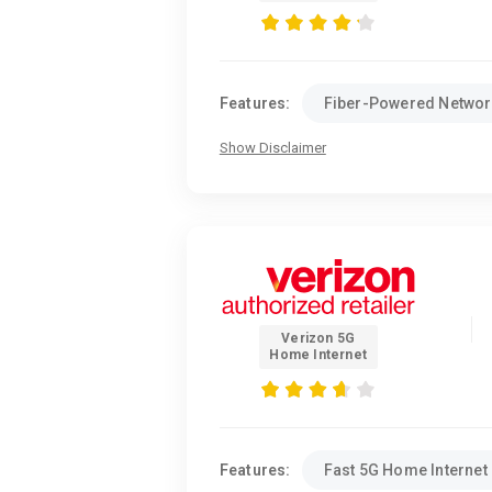
Features:
Fiber-Powered Networ
Show Disclaimer
Verizon 5G
Home Internet
Features:
Fast 5G Home Internet