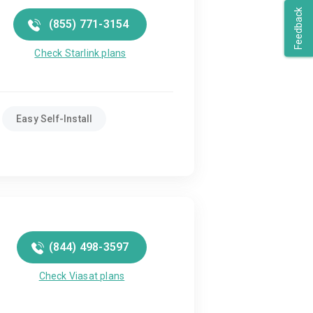
Feedback
(855) 771-3154
Check Starlink plans
Easy Self-Install
(844) 498-3597
Check Viasat plans