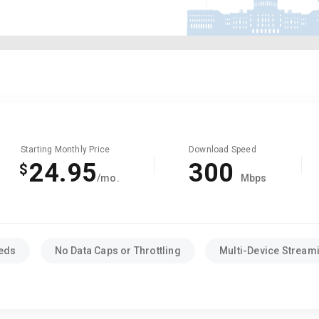
Starting Monthly Price
Download Speed
24.95
300
$
/mo.
Mbps
eeds
No Data Caps or Throttling
Multi-Device Stream