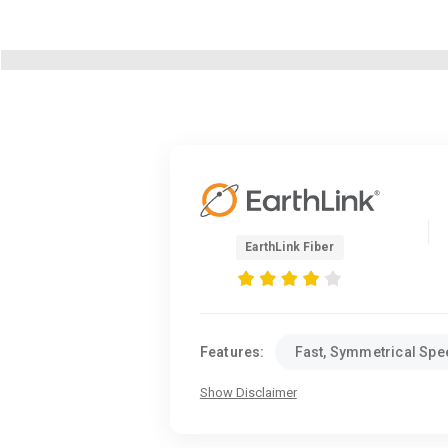
EarthLink Fiber
Features:
Fast, Symmetrical Sp
Show Disclaimer