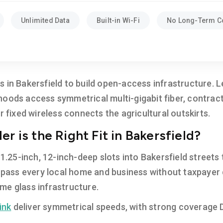
Unlimited Data
Built-in Wi-Fi
No Long-Term C
 in Bakersfield to build open-access infrastructure. 
hoods access symmetrical multi-gigabit fiber, contrac
r fixed wireless connects the agricultural outskirts.
r is the Right Fit in Bakersfield?
 1.25-inch, 12-inch-deep slots into Bakersfield streets t
l pass every local home and business without taxpayer d
me glass infrastructure.
ink
deliver symmetrical speeds, with strong coverage
.