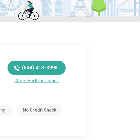
(844) 413-8998
Check EarthLink plans
ing
No Credit Check