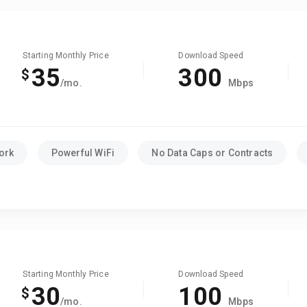
Starting Monthly Price
Download Speed
35
300
$
/mo.
Mbps
ork
Powerful WiFi
No Data Caps or Contracts
Starting Monthly Price
Download Speed
30
100
$
/mo.
Mbps