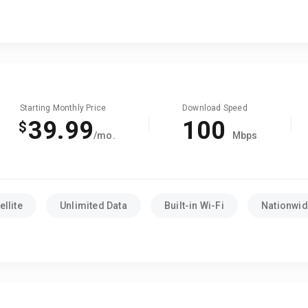
Starting Monthly Price
Download Speed
39.99
100
$
/mo.
Mbps
llite
Unlimited Data
Built-in Wi-Fi
Nationwide