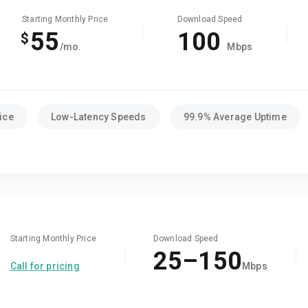
Starting Monthly Price
Download Speed
55
100
$
/mo.
Mbps
ice
Low-Latency Speeds
99.9% Average Uptime
Starting Monthly Price
Download Speed
25–150
Call for pricing
Mbps