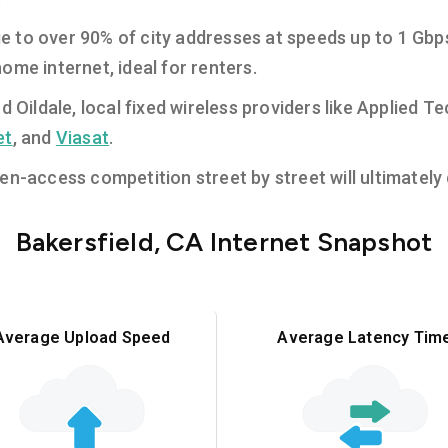
e to over 90% of city addresses at speeds up to 1 Gbp
ome internet, ideal for renters.
nd Oildale, local fixed wireless providers like Applied
et
, and
Viasat
.
n-access competition street by street will ultimately d
Bakersfield, CA Internet Snapshot
Average Upload Speed
Average Latency Tim