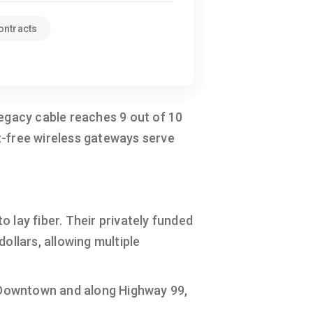
ontracts
Legacy cable reaches 9 out of 10
t-free wireless gateways serve
o lay fiber. Their privately funded
ollars, allowing multiple
 Downtown and along Highway 99,