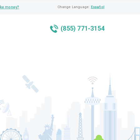
ke money?
Change Language:
Español
(855) 771-3154