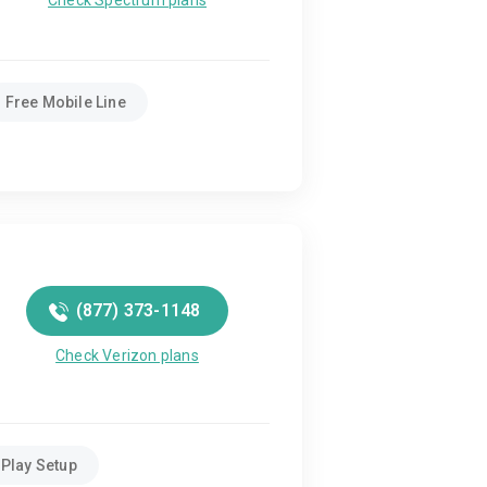
Check Spectrum plans
Free Mobile Line
(877) 373-1148
Check Verizon plans
Play Setup