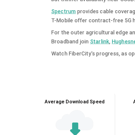
Spectrum
provides cable coverag
T-Mobile offer contract-free 5G h
For the outer agricultural edge a
Broadband join
Starlink
,
Hughesn
Watch FiberCity's progress, as ope
Average Download Speed