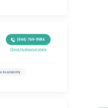
(844) 769-9984
Check Hughesnet plans
 Availability