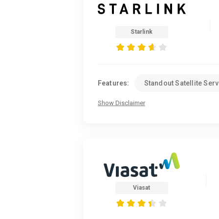
Starlink
Features:
Standout Satellite Serv
Show Disclaimer
Viasat