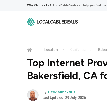
Why Choose Us?
LocalCableDeals can help you find the 
Location
California
Baker
Top Internet Prov
Bakersfield, CA f
By:
David Simokaitis
Last Updated: 29 July, 2026