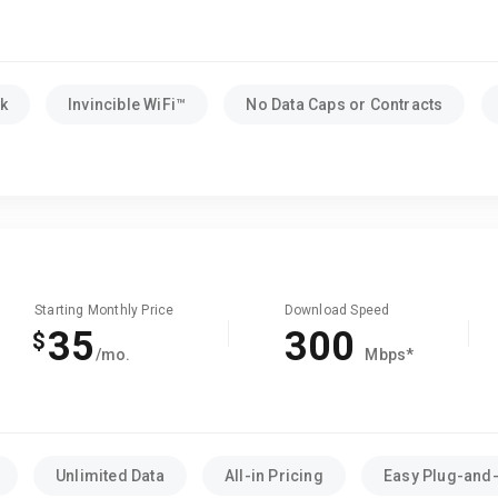
k
Invincible WiFi™
No Data Caps or Contracts
Starting Monthly Price
Download Speed
35
300
$
/mo.
Mbps*
Unlimited Data
All-in Pricing
Easy Plug-and-