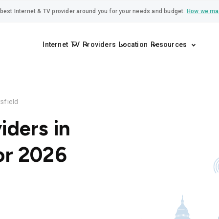
best Internet & TV provider around you for your needs and budget.
How we ma
Internet
TV
Providers
Location
Resources
sfield
iders in
or 2026