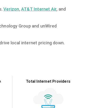
s.
Verizon
,
AT&T Internet Air
, and
 Technology Group and unWired
rive local internet pricing down.
e
Total Internet Providers