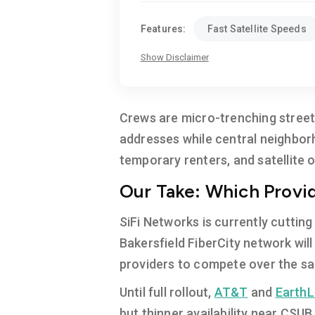
Features:
Fast Satellite Speeds
Show Disclaimer
Crews are micro-trenching streets
addresses while central neighbor
temporary renters, and satellite o
Our Take: Which Provide
SiFi Networks is currently cutting
Bakersfield FiberCity network wil
providers to compete over the sa
Until full rollout,
AT&T
and
EarthL
but thinner availability near CSUB