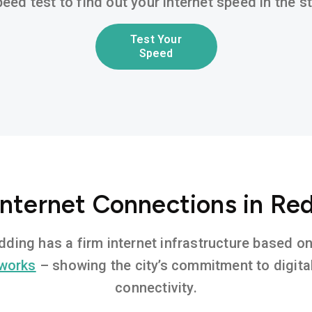
eed test to find out your internet speed in the 
Test Your
Speed
Internet Connections in Re
edding has a firm internet infrastructure based 
tworks
– showing the city’s commitment to digita
connectivity.