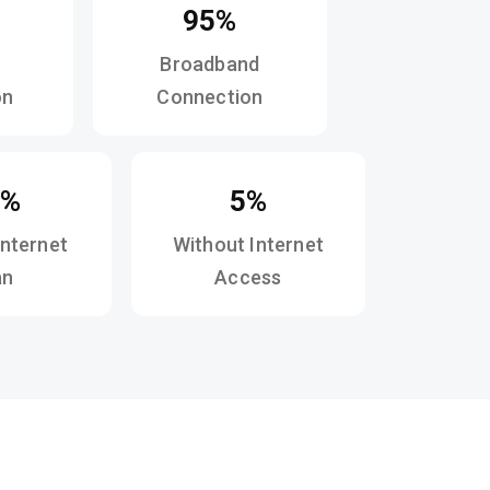
95%
Broadband
on
Connection
3%
5%
Internet
Without Internet
an
Access