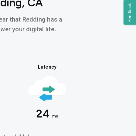
dding, CA
Feedback
hear that Redding has a
er your digital life.
Latency
24
ms