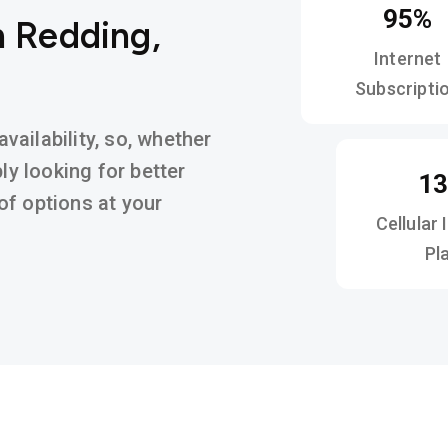
95%
n Redding,
Internet
Subscripti
ailability, so, whether
ly looking for better
1
y of options at your
Cellular 
Pl