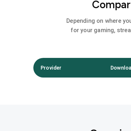
Compare
Depending on where you l
for your gaming, stre
Provider
Downloa