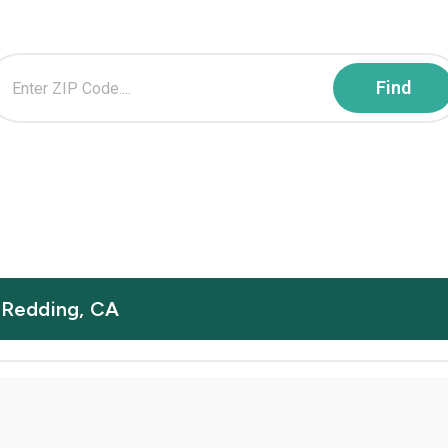
n Redding, CA