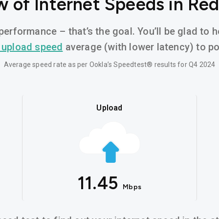
 of Internet Speeds in Re
performance – that’s the goal. You’ll be glad to 
 upload speed
average (with lower latency) to pow
Average speed rate as per Ookla’s Speedtest® results for Q4 2024
Upload
11.45
Mbps