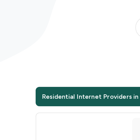
Residential Internet Providers i