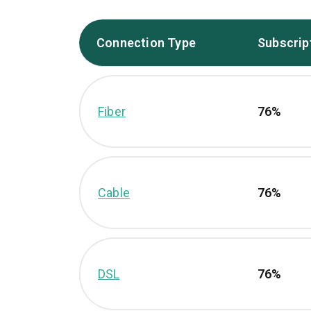
Connection Type
Subscrip
Fiber
76%
Cable
76%
DSL
76%