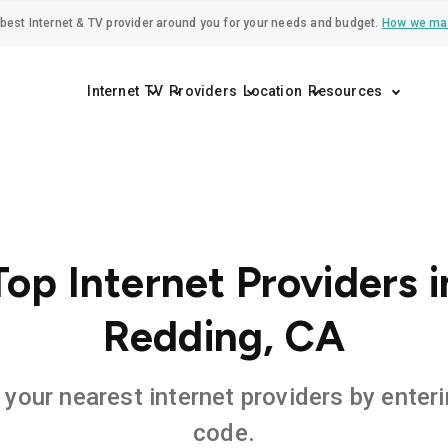
best Internet & TV provider around you for your needs and budget.
How we ma
Internet
TV
Providers
Location
Resources
Top Internet Providers i
Redding, CA
 your nearest internet providers by enteri
code.