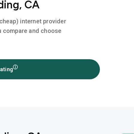
ding, CA
 cheap) internet provider
you compare and choose
ⓘ
ating