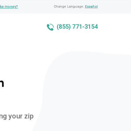
ke money?
Change Language:
Español
(855) 771-3154
n
ng your zip