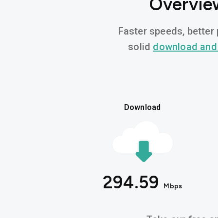
Overview
Faster speeds, better 
solid
download and
Download
294.59
Mbps