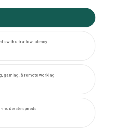
s with ultra-low latency
ng, gaming, & remote working
-to-moderate speeds