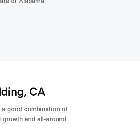
state of Alabama.
dding, CA
on a good combination of
l growth and all-around