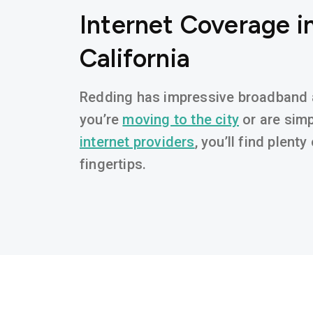
Internet Coverage i
California
Redding has impressive broadband av
you’re
moving to the city
or are simp
internet providers
, you’ll find plent
fingertips.