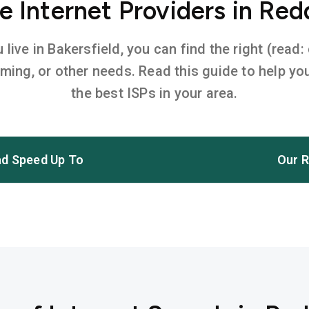
 Internet Providers in Red
ive in Bakersfield, you can find the right (read:
aming, or other needs. Read this guide to help 
the best ISPs in your area.
d Speed Up To
Our R