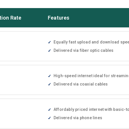
tion Rate
Features
Equally fast upload and download speed
Delivered via fiber optic cables
High-speed internet ideal for streami
Delivered via coaxial cables
Affordably priced internet with basic
Delivered via phone lines