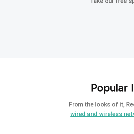
Take our free sp
Popular 
From the looks of it, R
wired and wireless ne