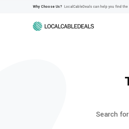
Why Choose Us?
LocalCableDeals can help you find the 
Search for