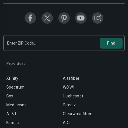
Modesto
Moreno-valley
Mountain-view
Murrieta
Napa
Newport-beach
Norwalk
Oakland
Oceanside
Ontario
Orange
Oxnard
Providers
Palmdale
Palo-alto
Xfinity
Altafiber
Pasadena
Perris
Spectrum
WOW!
Cox
Hughesnet
Pittsburg
Pleasanton
Mediacom
Directv
Pomona
Rancho-cordova
AT&T
Clearwavefiber
Rancho-cucamonga
Redding
Kinetic
ADT