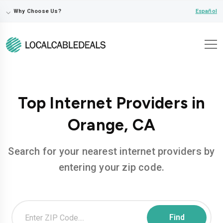
⌵
Español
Why Choose Us?
Top Internet Providers in
Orange, CA
Search for your nearest internet providers by
entering your zip code.