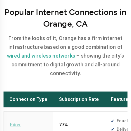
Popular Internet Connections in
Orange, CA
From the looks of it, Orange has a firm internet
infrastructure based on a good combination of
wired and wireless networks
– showing the city’s
commitment to digital growth and all-around
connectivity.
Connection Type
Subscription Rate
Feature
Equally
Fiber
77%
Deliver