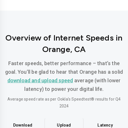
Overview of Internet Speeds in
Orange, CA
Faster speeds, better performance – that’s the
goal. You’ll be glad to hear that Orange has a solid
download and upload speed
average (with lower
latency) to power your digital life.
Average speed rate as per Ookla’s Speedtest® results for Q4
2024
Download
Upload
Latency