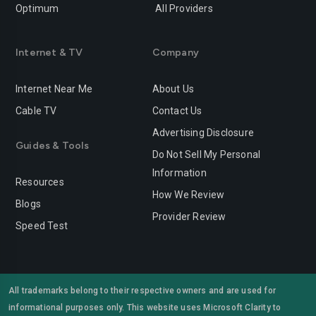
Optimum
All Providers
Redlands
Redondo-beach
Redwood-city
Rialto
Internet & TV
Company
Richmond
Riverside
Internet Near Me
About Us
Rocklin
Roseville
Cable TV
Contact Us
Advertising Disclosure
Sacramento
Salinas
Guides & Tools
Do Not Sell My Personal
San-bernardino
San-diego
Information
Resources
San-francisco
San-jose
How We Review
Blogs
Provider Review
San-leandro
San-marcos
Speed Test
San-mateo
San-ramon
Santa-ana
Santa-barbara
All trademarks belong to their respective owners and are used for
informational purposes only. This website uses Microsoft Clarity to
Santa-clara
Santa-clarita