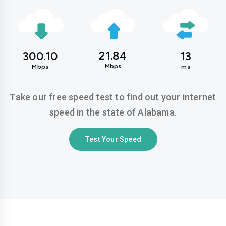
21.84
300.10
13
Mbps
Mbps
ms
Take our free speed test to find out your internet
speed in the state of Alabama.
Test Your Speed