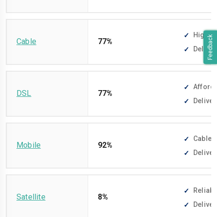
High-sp
Feedback
Cable
77%
Deliver
Afforda
DSL
77%
Deliver
Cable-f
Mobile
92%
Deliver
Reliabl
Satellite
8%
Deliver