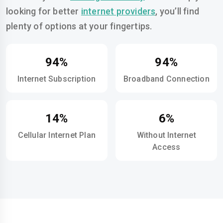
looking for better
internet providers
, you’ll find
plenty of options at your fingertips.
94%
94%
Internet Subscription
Broadband Connection
14%
6%
Cellular Internet Plan
Without Internet
Access