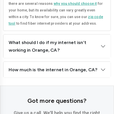
there are several reasons
why you should choose it
for
Corona
Costa-mesa
your home, but its availability can vary greatly even
Daly-city
Davis
within a city. To know for sure, you can use our
zip code
tool
to find fiber internet providers at your address.
Downey
Dublin
El-cajon
Elk-grove
What should I do if my internet isn’t
El-monte
Escondido
working in Orange, CA?
Fairfield
Folsom
How much is the internet in Orange, CA?
Fontana
Fremont
Fresno
Fullerton
Garden-grove
Glendale
Got more questions?
Hawthorne
Hayward
Give us a call. We'll help you find the right
Hemet
Hesperia