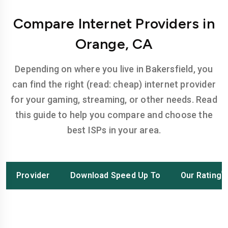
Compare Internet Providers in
Orange, CA
Depending on where you live in Bakersfield, you
can find the right (read: cheap) internet provider
for your gaming, streaming, or other needs. Read
this guide to help you compare and choose the
best ISPs in your area.
Provider
Download Speed Up To
Our Rating