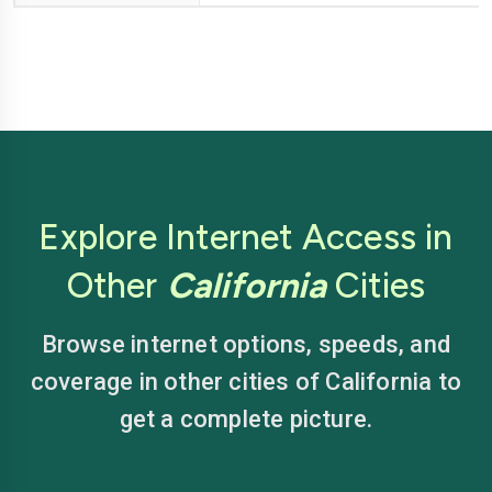
Explore Internet Access in
Other
California
Cities
Browse internet options, speeds, and
coverage in other cities of California to
get a complete picture.