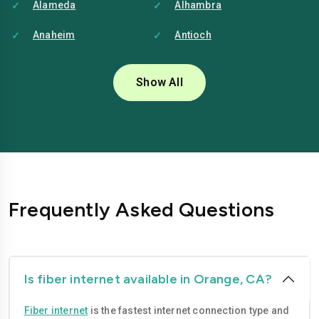
Alameda
Alhambra
Anaheim
Antioch
Bakersfield
Baldwin-park
Show All
Bellflower
Berkeley
Brentwood
Buena-park
Burbank
Camarillo
Carlsbad
Carson
Frequently Asked Questions
Chico
Chino
Chino-hills
Chula-vista
Citrus-heights
Clovis
Is fiber internet available in Orange, CA?
Compton
Concord
Fiber internet
is the fastest internet connection type and