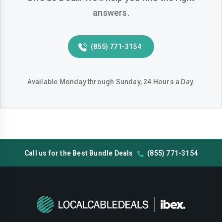
answers.
Huntington-beach
Indio
Inglewood
Irvine
(855) 771-3154
Jurupa-valley
Lake-elsinore
Lake-forest
Lakewood
Available Monday through Sunday, 24 Hours a Day.
Lancaster
Livermore
Lodi
Long-beach
Los-angeles
Lynwood
Call us for the Best Bundle Deals
(855) 771-3154
Madera
Manteca
Menifee
Merced
Milpitas
Mission-viejo