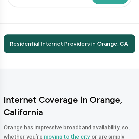
Residential Internet Providers in Orange, CA
Internet Coverage in Orange,
California
Orange has impressive broadband availability, so,
whether you’re
moving to the city
or are simply