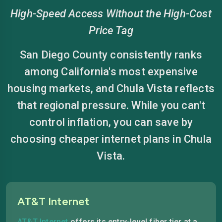
High-Speed Access Without the High-Cost
Price Tag
San Diego County consistently ranks
among California's most expensive
housing markets, and Chula Vista reflects
that regional pressure. While you can't
control inflation, you can save by
choosing cheaper internet plans in Chula
Vista.
AT&T Internet
AT&T Internet
offers its entry-level fiber tier at a