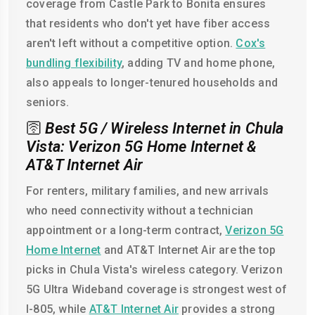
coverage from Castle Park to Bonita ensures
that residents who don't yet have fiber access
aren't left without a competitive option.
Cox's
bundling flexibility
, adding TV and home phone,
also appeals to longer-tenured households and
seniors.
🛜
Best 5G / Wireless Internet in Chula
Vista: Verizon 5G Home Internet &
AT&T Internet Air
For renters, military families, and new arrivals
who need connectivity without a technician
appointment or a long-term contract,
Verizon 5G
Home Internet
and AT&T Internet Air are the top
picks in Chula Vista's wireless category. Verizon
5G Ultra Wideband coverage is strongest west of
I-805, while
AT&T Internet Air
provides a strong