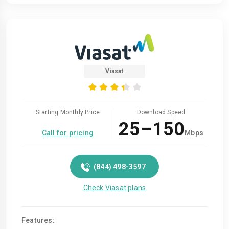
Viasat
Starting Monthly Price
Download Speed
25–150
Call for pricing
Mbps
(844) 498-3597
Check Viasat plans
Features: