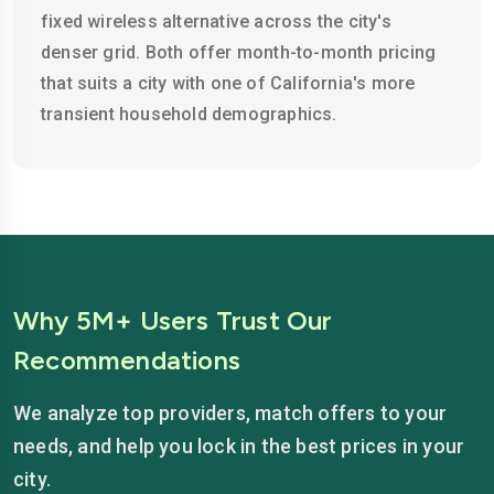
fixed wireless alternative across the city's
denser grid. Both offer month-to-month pricing
that suits a city with one of California's more
transient household demographics.
Why 5M+ Users Trust Our
Recommendations
We analyze top providers, match offers to your
needs, and help you lock in the best prices in your
city.