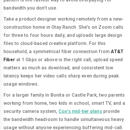
bandwidth you don't use.
Take a product designer working remotely from a new-
construction home in Otay Ranch. She's on Zoom calls
for three to four hours daily, and uploads large design
files to cloud-based creative platform. For this
household, a symmetrical fiber connection from
AT&T
Fiber
at 1 Gbps or above is the right call, upload speed
matters as much as download, and consistent low
latency keeps her video calls sharp even during peak
usage windows.
For a larger family in Bonita or Castle Park, two parents
working from home, two kids in school, smart TV, and a
security camera system,
Cox's mid-tier plans
provide
the bandwidth headroom to handle simultaneous heavy
usage without anyone experiencing buffering mid-call.