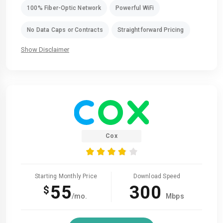
100% Fiber-Optic Network
Powerful WiFi
No Data Caps or Contracts
Straightforward Pricing
Show Disclaimer
Cox
Starting Monthly Price
Download Speed
55
300
$
/mo.
Mbps