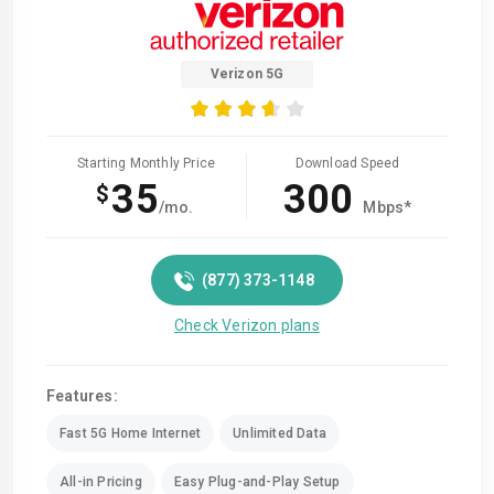
Verizon 5G
Starting Monthly Price
Download Speed
35
300
$
/mo.
Mbps*
(877) 373-1148
Check Verizon plans
Features:
Fast 5G Home Internet
Unlimited Data
All-in Pricing
Easy Plug-and-Play Setup