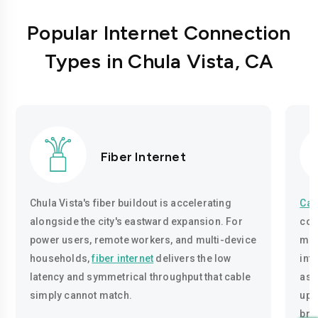
Popular Internet Connection
Types in Chula Vista, CA
Fiber Internet
Chula Vista's fiber buildout is accelerating
Cab
alongside the city's eastward expansion. For
cov
power users, remote workers, and multi-device
mid
households,
fiber internet
delivers the low
infr
latency and symmetrical throughput that cable
asy
simply cannot match.
upl
bro