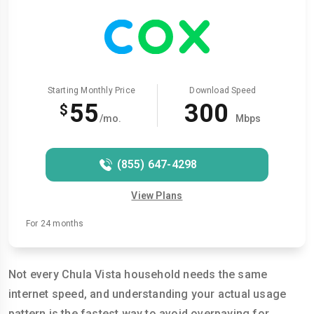
Starting Monthly Price
Download Speed
55
300
$
/mo.
Mbps
(855) 647-4298
View Plans
For 24 months
Not every Chula Vista household needs the same
internet speed, and understanding your actual usage
pattern is the fastest way to avoid overpaying for