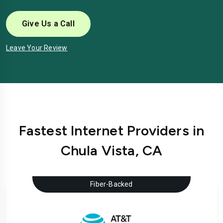
Give Us a Call
Leave Your Review
Fastest Internet Providers in
Chula Vista, CA
Fiber-Backed