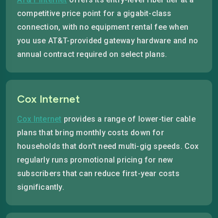
competitive price point for a gigabit-class
connection, with no equipment rental fee when
you use AT&T-provided gateway hardware and no
annual contract required on select plans.
Cox Internet
Cox Internet
provides a range of lower-tier cable
plans that bring monthly costs down for
households that don't need multi-gig speeds. Cox
regularly runs promotional pricing for new
subscribers that can reduce first-year costs
significantly.