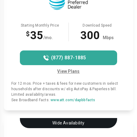
Starting Monthly Price
Download Speed
35
300
$
/mo.
Mbps
(877) 887-1885
View Plans
For 12 mos. Price + taxes & fees for new customers in select
households after discounts w/ elig AutoPay & Paperless bill.
Limited availability/areas.
See Broadband Facts:
www.att.com/dapbbfacts
Wide Availability