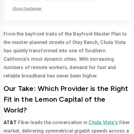
Show Disclaimer
From the bayfront trails of the Bayfront Master Plan to
the master-planned streets of Otay Ranch, Chula Vista
has quietly transformed into one of Southern
California's most dynamic cities. With increasing
numbers of remote workers, demand for fast and
reliable broadband has never been higher.
Our Take: Which Provider is the Right
Fit in the Lemon Capital of the
World?
AT&T
Fiber leads the conversation in
Chula Vista's
fiber
market, delivering symmetrical gigabit speeds across a