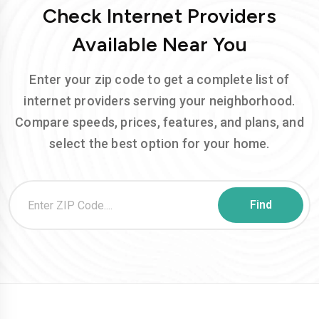
Check Internet Providers
Available Near You
Enter your zip code to get a complete list of
internet providers serving your neighborhood.
Compare speeds, prices, features, and plans, and
select the best option for your home.