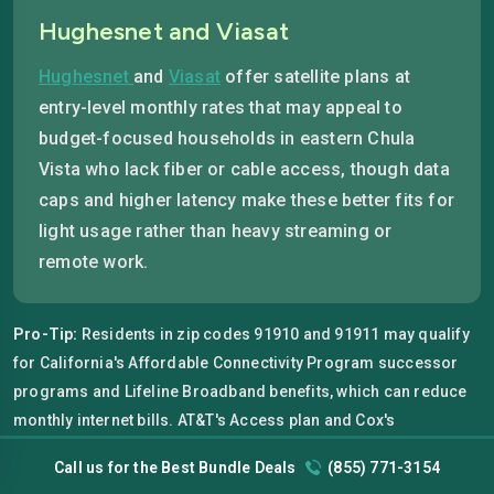
Hughesnet and Viasat
Hughesnet
and
Viasat
offer satellite plans at
entry-level monthly rates that may appeal to
budget-focused households in eastern Chula
Vista who lack fiber or cable access, though data
caps and higher latency make these better fits for
light usage rather than heavy streaming or
remote work.
Pro-Tip:
Residents in zip codes 91910 and 91911 may qualify
for California's Affordable Connectivity Program successor
programs and Lifeline Broadband benefits, which can reduce
monthly internet bills. AT&T's Access plan and Cox's
Connect2Compete program are both available in these zip
Call us for the Best Bundle Deals
(855) 771-3154
codes with no credit check required and no activation fee for