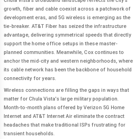
Chula Vista's broadband landscape reflects the city's
growth, fiber and cable coexist across a patchwork of
development eras, and 5G wireless is emerging as the
tie-breaker. AT&T Fiber has seized the infrastructure
advantage, delivering symmetrical speeds that directly
support the home office setups in these master-
planned communities. Meanwhile, Cox continues to
anchor the mid-city and western neighborhoods, where
its cable network has been the backbone of household
connectivity for years.
Wireless connections are filling the gaps in ways that
matter for Chula Vista's large military population.
Month-to-month plans offered by Verizon 5G Home
Internet and AT&T Internet Air eliminate the contract
headaches that make traditional ISPs frustrating for
transient households.