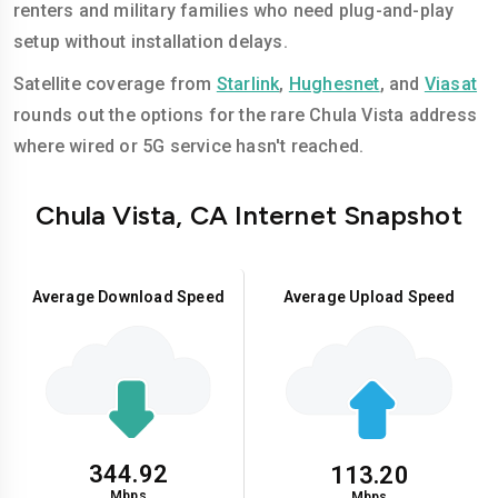
renters and military families who need plug-and-play
setup without installation delays.
Satellite coverage from
Starlink
,
Hughesnet
, and
Viasat
rounds out the options for the rare Chula Vista address
where wired or 5G service hasn't reached.
Chula Vista, CA Internet Snapshot
Average Download Speed
Average Upload Speed
344.92
113.20
Mbps
Mbps