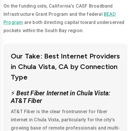
On the funding side, California's CASF Broadband
Infrastructure Grant Program and the federal
BEAD
Program
are both directing capital toward underserved
pockets within the South Bay region.
Our Take: Best Internet Providers
in Chula Vista, CA by Connection
Type
⚡
Best Fiber Internet in Chula Vista:
AT&T Fiber
AT&T Fiber is the clear frontrunner for fiber
internet in Chula Vista, particularly for the city's
growing base of remote professionals and multi-