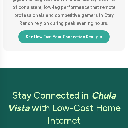
of consistent, low-lag performance that remote
professionals and competitive gamers in Otay
Ranch rely on during peak evening hours.
See How Fast Your Connection Really Is
Stay Connected in
Chula
Vista
with Low-Cost Home
Internet