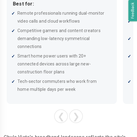
Best for:
Feedback
Bes
Remote professionals running dual-monitor
video calls and cloud workflows
E
w
Competitive gamers and content creators
demanding low-latency symmetrical
F
connections
m
Smart home power users with 20+
S
connected devices across large new-
d
construction floor plans
p
Tech-sector commuters who work from
S
home multiple days per week
b
❮
❯