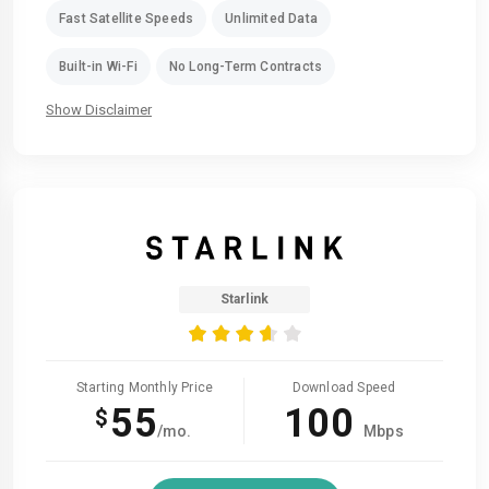
Fast Satellite Speeds
Unlimited Data
Built-in Wi-Fi
No Long-Term Contracts
Show Disclaimer
Starlink
Starting Monthly Price
Download Speed
55
100
$
/mo.
Mbps