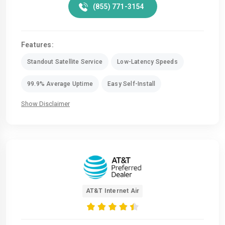
(855) 771-3154
Features:
Standout Satellite Service
Low-Latency Speeds
99.9% Average Uptime
Easy Self-Install
Show Disclaimer
AT&T Internet Air