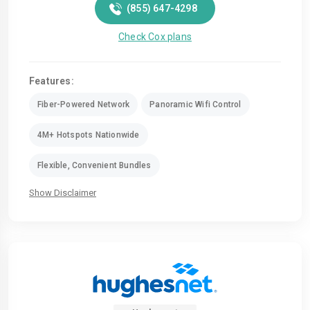
(855) 647-4298
Check Cox plans
Features:
Fiber-Powered Network
Panoramic Wifi Control
4M+ Hotspots Nationwide
Flexible, Convenient Bundles
Show Disclaimer