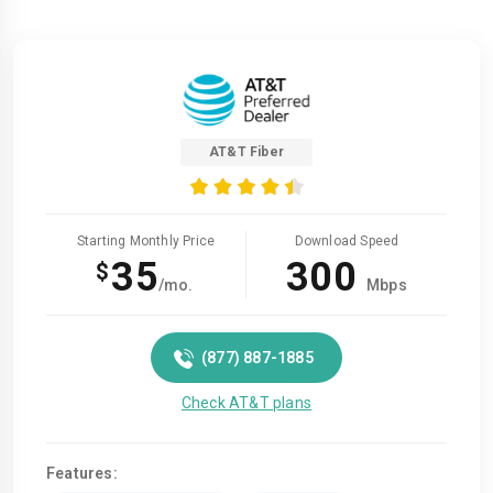
AT&T Fiber
Starting Monthly Price
Download Speed
35
300
$
/mo.
Mbps
(877) 887-1885
Check AT&T plans
Features: