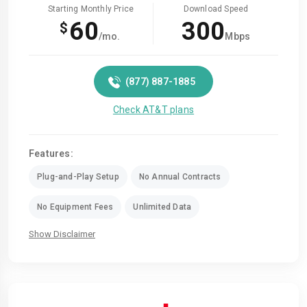
Starting Monthly Price
Download Speed
60
300
$
/mo.
Mbps
(877) 887-1885
Check AT&T plans
Features:
Plug-and-Play Setup
No Annual Contracts
No Equipment Fees
Unlimited Data
Show Disclaimer