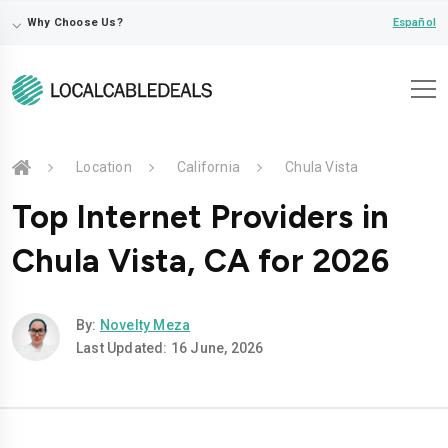
⌵
Español
Why Choose Us?
Location
California
Chula Vista
Top Internet Providers in
Chula Vista, CA for 2026
By:
Novelty Meza
Last Updated: 16 June, 2026