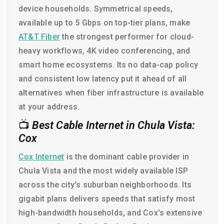
device households. Symmetrical speeds,
available up to 5 Gbps on top-tier plans, make
AT&T Fiber
the strongest performer for cloud-
heavy workflows, 4K video conferencing, and
smart home ecosystems. Its no data-cap policy
and consistent low latency put it ahead of all
alternatives when fiber infrastructure is available
at your address.
📺
Best Cable Internet in Chula Vista:
Cox
Cox Internet
is the dominant cable provider in
Chula Vista and the most widely available ISP
across the city's suburban neighborhoods. Its
gigabit plans delivers speeds that satisfy most
high-bandwidth households, and Cox's extensive