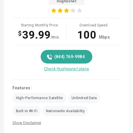
Hughesnet
Starting Monthly Price
Download Speed
39.99
100
$
/mo.
Mbps
(844) 769-9984
Check Hughesnet plans
Features:
High-Performance Satellite
Unlimited Data
Built-in Wi-Fi
Nationwide Availability
Show Disclaimer