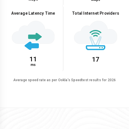
Average Latency Time
Total Internet Providers
11
17
ms
Average speed rate as per Ookla’s Speedtest results for 2026