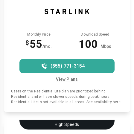
Monthly Price
Download Speed
55
100
$
/mo.
Mbps
(855) 771-3154
View Plans
Users on the Residential Lite plan are prioritized behind
Residential and will see slower speeds during peak hours.
Residential Lite is not available in all areas. See availability here.
High Speeds