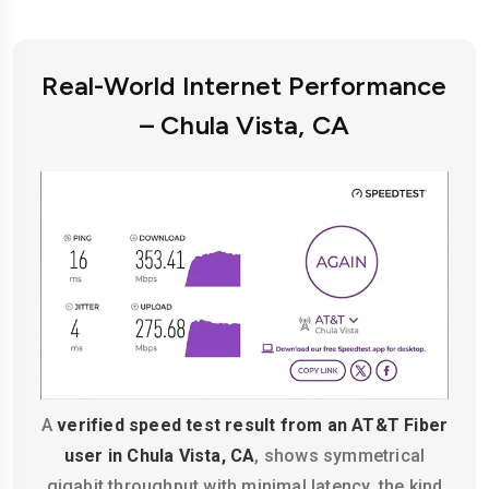
Real-World Internet Performance
– Chula Vista, CA
A
verified speed test result from an AT&T Fiber
user in Chula Vista, CA
, shows symmetrical
gigabit throughput with minimal latency, the kind