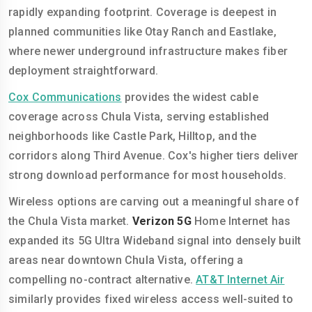
rapidly expanding footprint. Coverage is deepest in
planned communities like Otay Ranch and Eastlake,
where newer underground infrastructure makes fiber
deployment straightforward.
Cox Communications
provides the widest cable
coverage across Chula Vista, serving established
neighborhoods like Castle Park, Hilltop, and the
corridors along Third Avenue. Cox's higher tiers deliver
strong download performance for most households.
Wireless options are carving out a meaningful share of
the Chula Vista market.
Verizon 5G
Home Internet has
expanded its 5G Ultra Wideband signal into densely built
areas near downtown Chula Vista, offering a
compelling no-contract alternative.
AT&T Internet Air
similarly provides fixed wireless access well-suited to