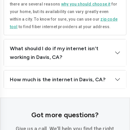
there are several reasons
why you should choose it
for
Corona
Costa-mesa
your home, but its availability can vary greatly even
Daly-city
Davis
within a city. To know for sure, you can use our
zip code
tool
to find fiber internet providers at your address.
Downey
Dublin
El-cajon
Elk-grove
What should I do if my internet isn’t
El-monte
Escondido
working in Davis, CA?
Fairfield
Folsom
How much is the internet in Davis, CA?
Fontana
Fremont
Fresno
Fullerton
Garden-grove
Glendale
Got more questions?
Hawthorne
Hayward
Give us a call. We'll help you find the right
Hemet
Hesperia