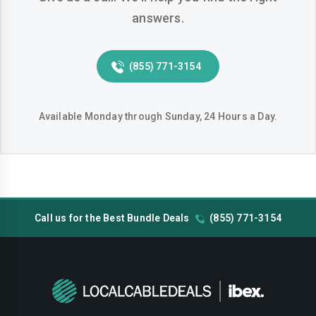
answers.
Huntington-beach
Indio
Inglewood
Irvine
(855) 771-3154
Jurupa-valley
Lake-elsinore
Lake-forest
Lakewood
Available Monday through Sunday, 24 Hours a Day.
Lancaster
Livermore
Lodi
Long-beach
Los-angeles
Lynwood
Call us for the Best Bundle Deals
(855) 771-3154
Madera
Manteca
Menifee
Merced
Milpitas
Mission-viejo