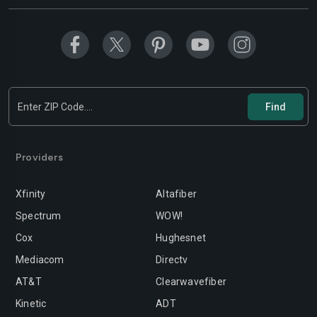
Modesto
Moreno-valley
Mountain-view
Murrieta
Napa
Newport-beach
Norwalk
Oakland
Oceanside
Ontario
Orange
Oxnard
Providers
Palmdale
Palo-alto
Xfinity
Altafiber
Pasadena
Perris
Spectrum
WOW!
Cox
Hughesnet
Pittsburg
Pleasanton
Mediacom
Directv
Pomona
Rancho-cordova
AT&T
Clearwavefiber
Rancho-cucamonga
Redding
Kinetic
ADT