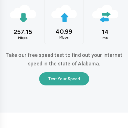
40.99
257.15
14
Mbps
Mbps
ms
Take our free speed test to find out your internet
speed in the state of Alabama.
Test Your Speed