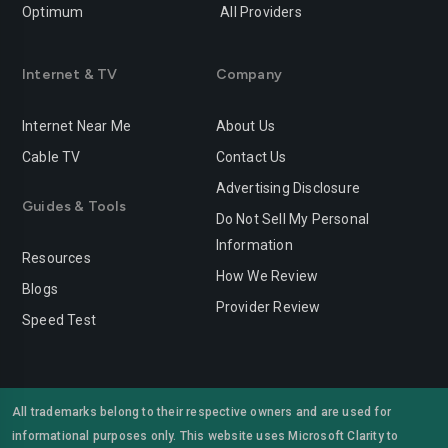
Optimum
All Providers
Redlands
Redondo-beach
Redwood-city
Rialto
Internet & TV
Company
Richmond
Riverside
Internet Near Me
About Us
Rocklin
Roseville
Cable TV
Contact Us
Advertising Disclosure
Sacramento
Salinas
Guides & Tools
Do Not Sell My Personal
San-bernardino
San-diego
Information
Resources
San-francisco
San-jose
How We Review
Blogs
Provider Review
San-leandro
San-marcos
Speed Test
San-mateo
San-ramon
Santa-ana
Santa-barbara
All trademarks belong to their respective owners and are used for
informational purposes only. This website uses Microsoft Clarity to
Santa-clara
Santa-clarita