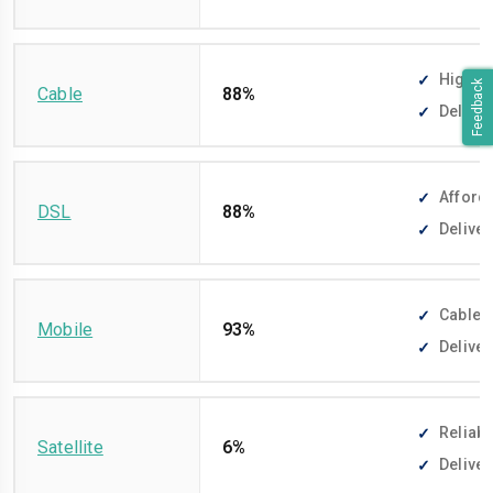
High-sp
Feedback
Cable
88%
Deliver
Afforda
DSL
88%
Deliver
Cable-f
Mobile
93%
Deliver
Reliabl
Satellite
6%
Deliver