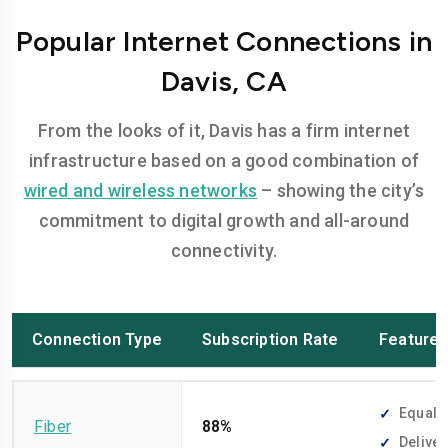
Popular Internet Connections in
Davis, CA
From the looks of it, Davis has a firm internet
infrastructure based on a good combination of
wired and wireless networks
– showing the city’s
commitment to digital growth and all-around
connectivity.
Connection Type
Subscription Rate
Feature
Equally
Fiber
88%
Deliver