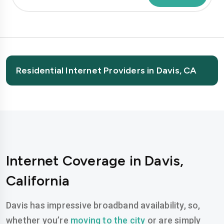
Residential Internet Providers in Davis, CA
Internet Coverage in Davis,
California
Davis has impressive broadband availability, so,
whether you’re
moving to the city
or are simply