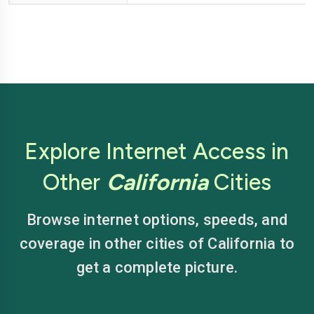
Explore Internet Access in
Other
California
Cities
Browse internet options, speeds, and
coverage in other cities of California to
get a complete picture.