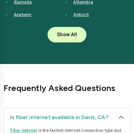
Alameda
Alhambra
Anaheim
Antioch
Bakersfield
Baldwin-park
Show All
Bellflower
Berkeley
Brentwood
Buena-park
Burbank
Camarillo
Carlsbad
Carson
Frequently Asked Questions
Chico
Chino
Chino-hills
Chula-vista
Citrus-heights
Clovis
Is fiber internet available in Davis, CA?
Compton
Concord
Fiber internet
is the fastest internet connection type and