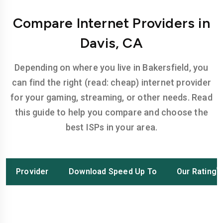
Compare Internet Providers in
Davis, CA
Depending on where you live in Bakersfield, you
can find the right (read: cheap) internet provider
for your gaming, streaming, or other needs. Read
this guide to help you compare and choose the
best ISPs in your area.
Provider
Download Speed Up To
Our Rating