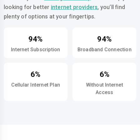
looking for better
internet providers
, you’ll find
plenty of options at your fingertips.
94%
94%
Internet Subscription
Broadband Connection
6%
6%
Cellular Internet Plan
Without Internet
Access