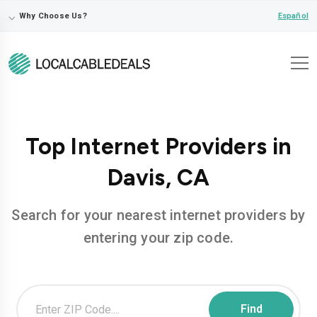
⌵
Español
Why Choose Us?
Top Internet Providers in
Davis, CA
Search for your nearest internet providers by
entering your zip code.