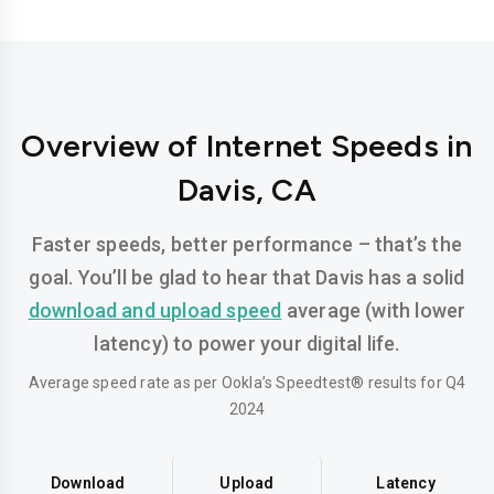
Overview of Internet Speeds in
Davis, CA
Faster speeds, better performance – that’s the
goal. You’ll be glad to hear that Davis has a solid
download and upload speed
average (with lower
latency) to power your digital life.
Average speed rate as per Ookla’s Speedtest® results for Q4
2024
Download
Upload
Latency