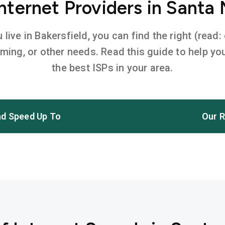
ternet Providers in Santa
ive in Bakersfield, you can find the right (read:
aming, or other needs. Read this guide to help 
the best ISPs in your area.
d Speed Up To
Our R