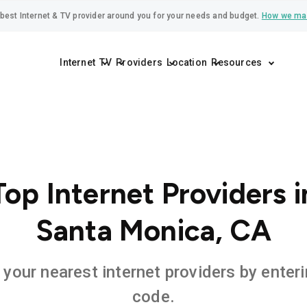
best Internet & TV provider around you for your needs and budget.
How we ma
Internet
TV
Providers
Location
Resources
Top Internet Providers i
Santa Monica, CA
 your nearest internet providers by enteri
code.