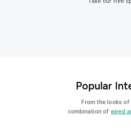
Take our free sp
Popular In
From the looks of 
combination of
wired a