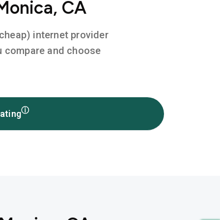
 Monica, CA
 cheap) internet provider
you compare and choose
ⓘ
ating