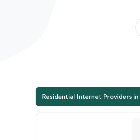
Residential Internet Providers i