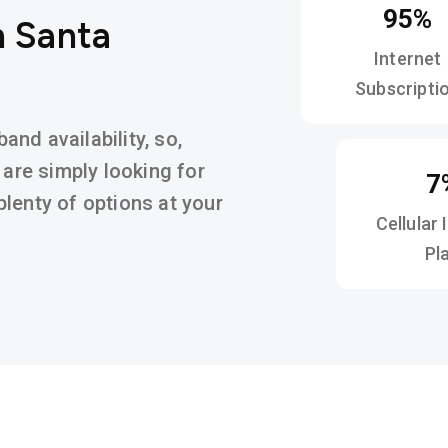
95%
n Santa
Internet
Subscripti
nd availability, so,
 are simply looking for
7
d plenty of options at your
Cellular 
Pl