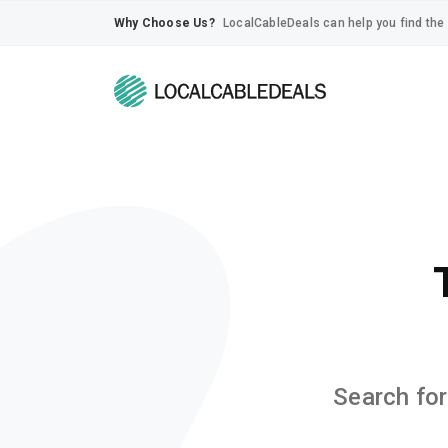
Why Choose Us?
LocalCableDeals can help you find the 
Search for