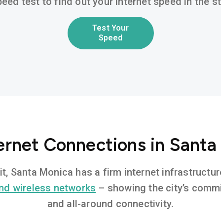
eed test to find out your internet speed in the 
Test Your
Speed
ternet Connections in Santa
it, Santa Monica has a firm internet infrastruct
nd wireless networks
– showing the city’s commi
and all-around connectivity.