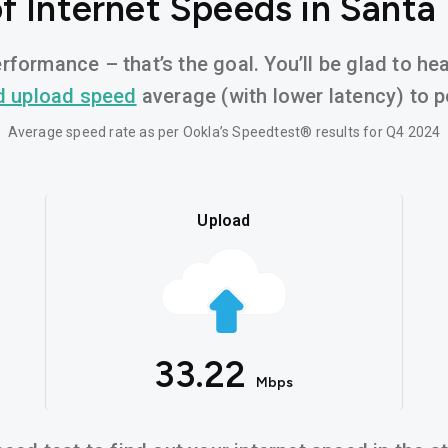
f Internet Speeds in Santa
rformance – that’s the goal. You’ll be glad to h
d upload speed
average (with lower latency) to po
Average speed rate as per Ookla’s Speedtest® results for Q4 2024
Upload
33.22
Mbps