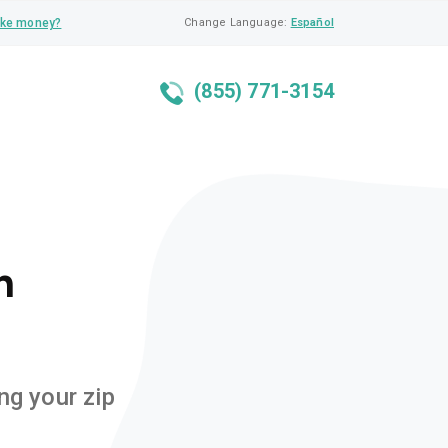
ke money?
Change Language:
Español
(855) 771-3154
n
ng your zip