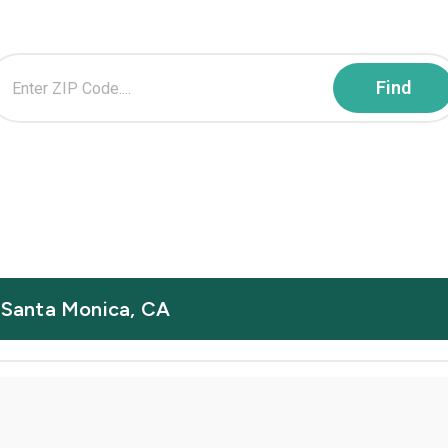
n Santa Monica, CA