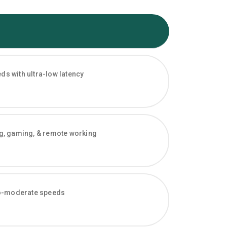
s with ultra-low latency
ng, gaming, & remote working
-to-moderate speeds