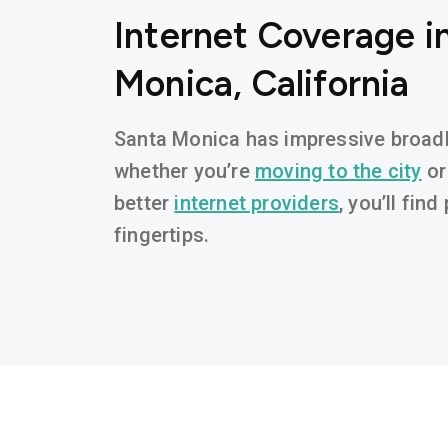
Internet Coverage i
Monica, California
Santa Monica has impressive broadba
whether you’re
moving to the city
or
better
internet providers
, you’ll fin
fingertips.