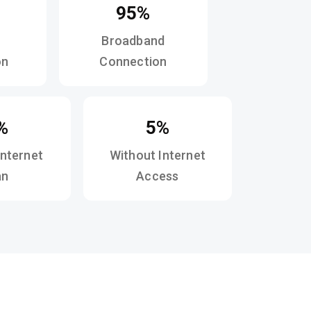
95%
Broadband
on
Connection
%
5%
Internet
Without Internet
an
Access