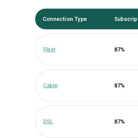
Connection Type
Subscrip
Fiber
87%
Cable
87%
DSL
87%