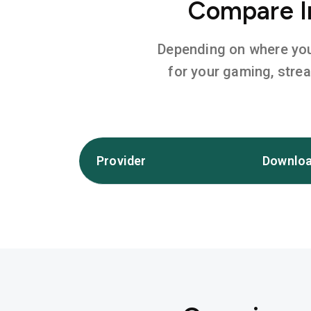
Compare In
Depending on where you l
for your gaming, stre
Provider
Downloa