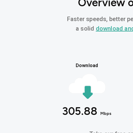
Overview o
Faster speeds, better pe
a solid
download an
Download
305.88
Mbps