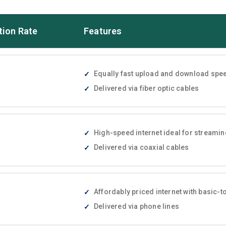
tion Rate
Features
Equally fast upload and download speed
Delivered via fiber optic cables
High-speed internet ideal for streami
Delivered via coaxial cables
Affordably priced internet with basic
Delivered via phone lines