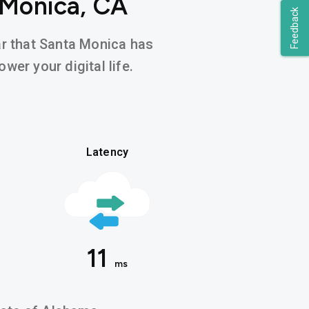
 Monica, CA
Feedback
ear that Santa Monica has
wer your digital life.
Latency
11
ms