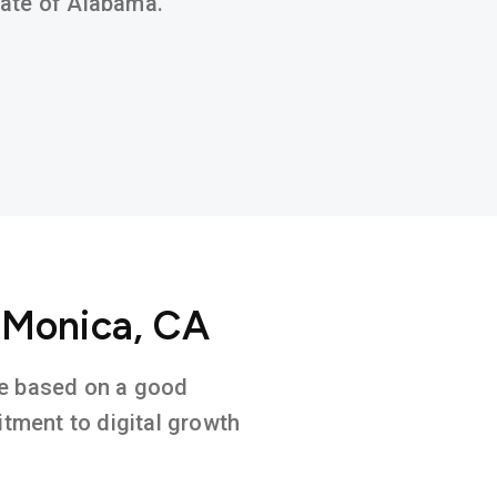
state of Alabama.
 Monica, CA
ure based on a good
tment to digital growth