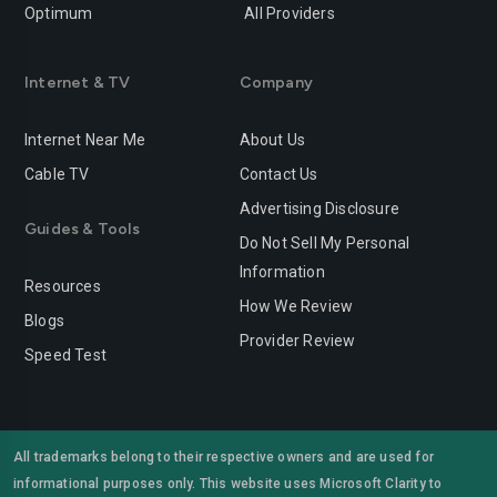
Optimum
All Providers
Redlands
Redondo-beach
Redwood-city
Rialto
Internet & TV
Company
Richmond
Riverside
Internet Near Me
About Us
Rocklin
Roseville
Cable TV
Contact Us
Advertising Disclosure
Sacramento
Salinas
Guides & Tools
Do Not Sell My Personal
San-bernardino
San-diego
Information
Resources
San-francisco
San-jose
How We Review
Blogs
Provider Review
San-leandro
San-marcos
Speed Test
San-mateo
San-ramon
Santa-ana
Santa-barbara
All trademarks belong to their respective owners and are used for
informational purposes only. This website uses Microsoft Clarity to
Santa-clara
Santa-clarita