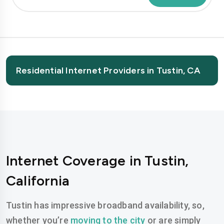
Residential Internet Providers in Tustin, CA
Internet Coverage in Tustin,
California
Tustin has impressive broadband availability, so,
whether you’re
moving to the city
or are simply