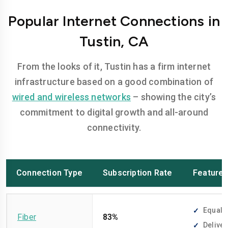
Popular Internet Connections in
Tustin, CA
From the looks of it, Tustin has a firm internet
infrastructure based on a good combination of
wired and wireless networks
– showing the city’s
commitment to digital growth and all-around
connectivity.
Connection Type
Subscription Rate
Feature
Equally
Fiber
83%
Deliver