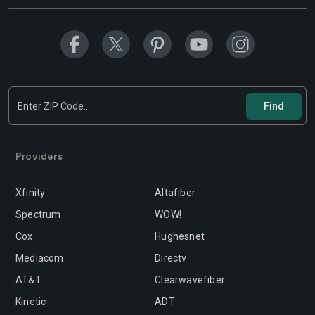
Modesto
Moreno-valley
Mountain-view
Murrieta
Napa
Newport-beach
Norwalk
Oakland
Oceanside
Ontario
Orange
Oxnard
Providers
Palmdale
Palo-alto
Xfinity
Altafiber
Pasadena
Perris
Spectrum
WOW!
Cox
Hughesnet
Pittsburg
Pleasanton
Mediacom
Directv
Pomona
Rancho-cordova
AT&T
Clearwavefiber
Rancho-cucamonga
Redding
Kinetic
ADT