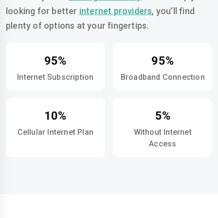
looking for better
internet providers
, you’ll find
plenty of options at your fingertips.
95%
95%
Internet Subscription
Broadband Connection
10%
5%
Cellular Internet Plan
Without Internet
Access