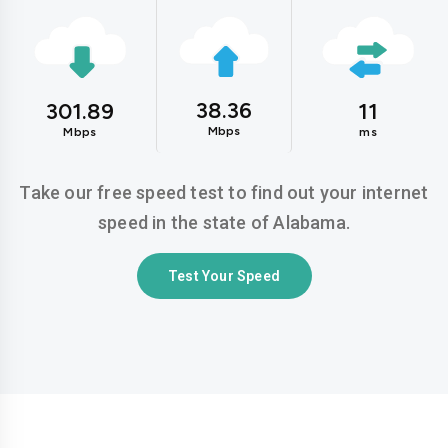
38.36
301.89
11
Mbps
Mbps
ms
Take our free speed test to find out your internet
speed in the state of Alabama.
Test Your Speed