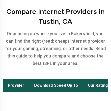
Compare Internet Providers in
Tustin, CA
Depending on where you live in Bakersfield, you
can find the right (read: cheap) internet provider
for your gaming, streaming, or other needs. Read
this guide to help you compare and choose the
best ISPs in your area.
Provider
Download Speed Up To
Our Rating