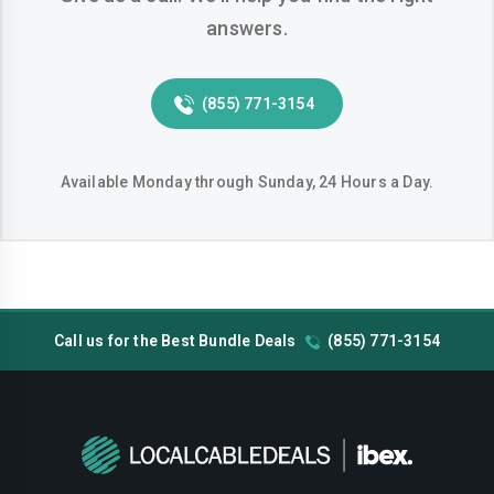
answers.
Huntington-beach
Indio
Inglewood
Irvine
(855) 771-3154
Jurupa-valley
Lake-elsinore
Lake-forest
Lakewood
Available Monday through Sunday, 24 Hours a Day.
Lancaster
Livermore
Lodi
Long-beach
Los-angeles
Lynwood
Call us for the Best Bundle Deals
(855) 771-3154
Madera
Manteca
Menifee
Merced
Milpitas
Mission-viejo