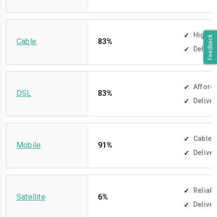
High-sp
Feedback
Cable
83%
Deliver
Afforda
DSL
83%
Deliver
Cable-f
Mobile
91%
Deliver
Reliabl
Satellite
6%
Deliver