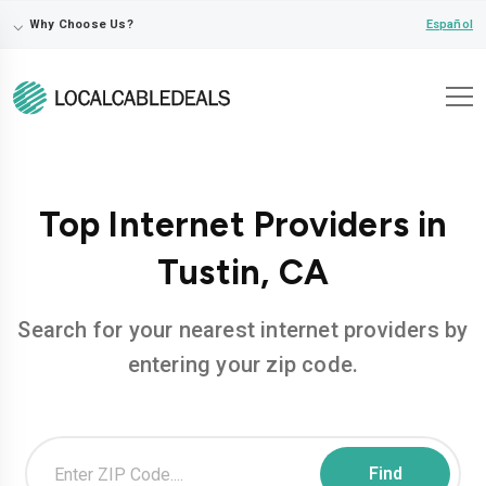
⌵
Español
Why Choose Us?
Top Internet Providers in
Tustin, CA
Search for your nearest internet providers by
entering your zip code.