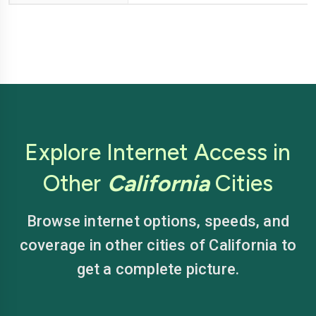
Explore Internet Access in
Other
California
Cities
Browse internet options, speeds, and
coverage in other cities of California to
get a complete picture.