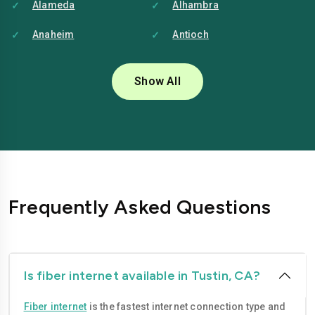
Alameda
Alhambra
Anaheim
Antioch
Bakersfield
Baldwin-park
Show All
Bellflower
Berkeley
Brentwood
Buena-park
Burbank
Camarillo
Carlsbad
Carson
Frequently Asked Questions
Chico
Chino
Chino-hills
Chula-vista
Citrus-heights
Clovis
Is fiber internet available in Tustin, CA?
Compton
Concord
Fiber internet
is the fastest internet connection type and