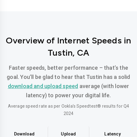
Overview of Internet Speeds in
Tustin, CA
Faster speeds, better performance – that’s the
goal. You’ll be glad to hear that Tustin has a solid
download and upload speed
average (with lower
latency) to power your digital life.
Average speed rate as per Ookla’s Speedtest® results for Q4
2024
Download
Upload
Latency