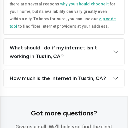
there are several reasons
why you should choose it
for
Corona
Costa-mesa
your home, but its availability can vary greatly even
Daly-city
Davis
within a city. To know for sure, you can use our
zip code
tool
to find fiber internet providers at your address.
Downey
Dublin
El-cajon
Elk-grove
What should I do if my internet isn’t
El-monte
Escondido
working in Tustin, CA?
Fairfield
Folsom
How much is the internet in Tustin, CA?
Fontana
Fremont
Fresno
Fullerton
Garden-grove
Glendale
Got more questions?
Hawthorne
Hayward
Give us a call. We'll help you find the right
Hemet
Hesperia