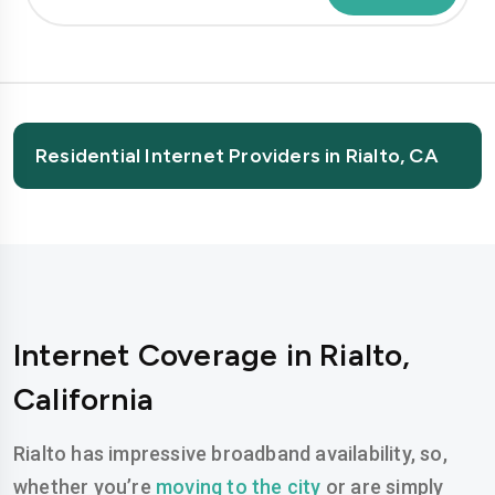
Residential Internet Providers in Rialto, CA
Internet Coverage in Rialto,
California
Rialto has impressive broadband availability, so,
whether you’re
moving to the city
or are simply