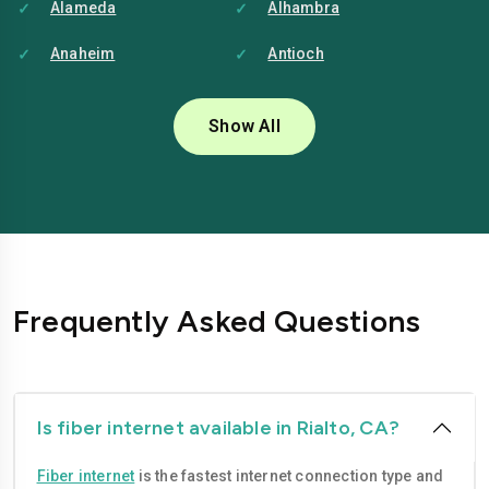
Alameda
Alhambra
Anaheim
Antioch
Bakersfield
Baldwin-park
Show All
Bellflower
Berkeley
Brentwood
Buena-park
Burbank
Camarillo
Carlsbad
Carson
Frequently Asked Questions
Chico
Chino
Chino-hills
Chula-vista
Citrus-heights
Clovis
Is fiber internet available in Rialto, CA?
Compton
Concord
Fiber internet
is the fastest internet connection type and