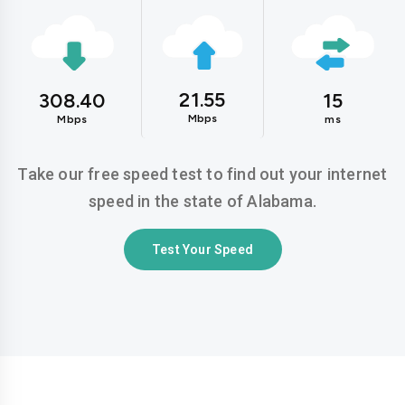
21.55
308.40
15
Mbps
Mbps
ms
Take our free speed test to find out your internet
speed in the state of Alabama.
Test Your Speed