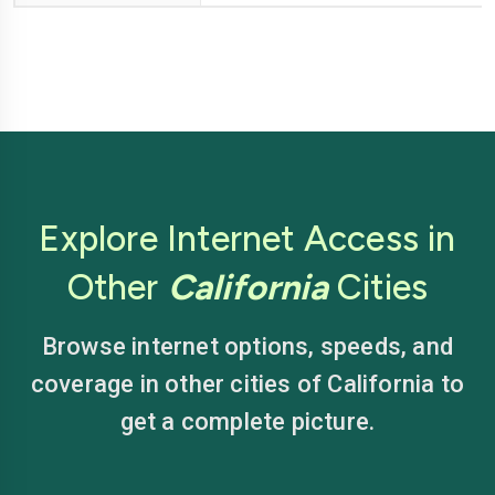
Explore Internet Access in
Other
California
Cities
Browse internet options, speeds, and
coverage in other cities of California to
get a complete picture.