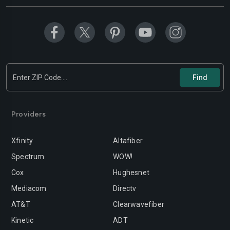
Modesto
Moreno-valley
Mountain-view
Murrieta
Napa
Newport-beach
Norwalk
Oakland
Oceanside
Ontario
Orange
Oxnard
Providers
Palmdale
Palo-alto
Xfinity
Altafiber
Pasadena
Perris
Spectrum
WOW!
Cox
Hughesnet
Pittsburg
Pleasanton
Mediacom
Directv
Pomona
Rancho-cordova
AT&T
Clearwavefiber
Rancho-cucamonga
Redding
Kinetic
ADT