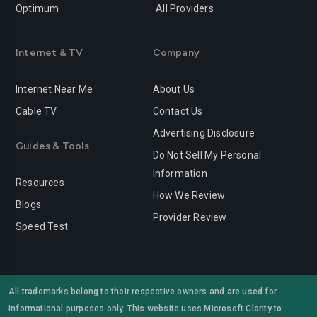
Optimum
All Providers
Redlands
Redondo-beach
Redwood-city
Rialto
Internet & TV
Company
Richmond
Riverside
Internet Near Me
About Us
Rocklin
Roseville
Cable TV
Contact Us
Advertising Disclosure
Sacramento
Salinas
Guides & Tools
Do Not Sell My Personal
San-bernardino
San-diego
Information
Resources
San-francisco
San-jose
How We Review
Blogs
Provider Review
San-leandro
San-marcos
Speed Test
San-mateo
San-ramon
Santa-ana
Santa-barbara
All trademarks belong to their respective owners and are used for
informational purposes only. This website uses Microsoft Clarity to
Santa-clara
Santa-clarita