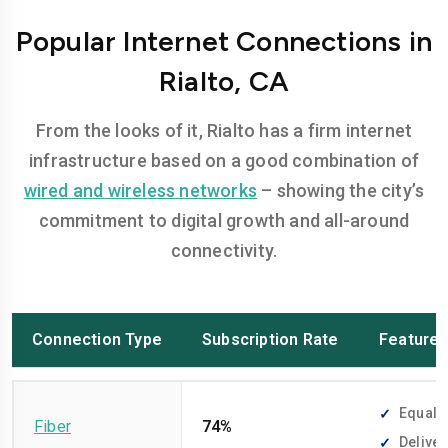
Popular Internet Connections in
Rialto, CA
From the looks of it, Rialto has a firm internet
infrastructure based on a good combination of
wired and wireless networks
– showing the city’s
commitment to digital growth and all-around
connectivity.
Connection Type
Subscription Rate
Feature
Equally
Fiber
74%
Deliver