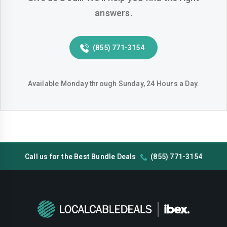
answers.
Huntington-beach
Indio
Inglewood
Irvine
(855) 771-3154
Jurupa-valley
Lake-elsinore
Lake-forest
Lakewood
Available Monday through Sunday, 24 Hours a Day.
Lancaster
Livermore
Lodi
Long-beach
Los-angeles
Lynwood
Call us for the Best Bundle Deals
(855) 771-3154
Madera
Manteca
Menifee
Merced
Milpitas
Mission-viejo