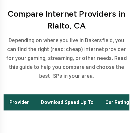
Compare Internet Providers in
Rialto, CA
Depending on where you live in Bakersfield, you
can find the right (read: cheap) internet provider
for your gaming, streaming, or other needs. Read
this guide to help you compare and choose the
best ISPs in your area.
Provider
Download Speed Up To
Our Rating