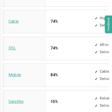
High-sp
Feedback
Cable
74%
Deliver
Afforda
DSL
74%
Deliver
Cable-f
Mobile
84%
Deliver
Reliabl
Satellite
15%
Deliver