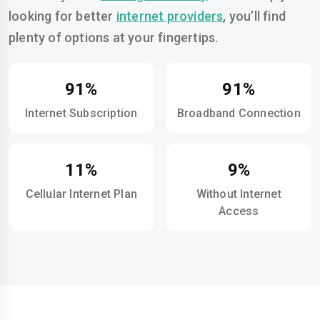
looking for better
internet providers
, you’ll find
plenty of options at your fingertips.
91%
91%
Internet Subscription
Broadband Connection
11%
9%
Cellular Internet Plan
Without Internet
Access