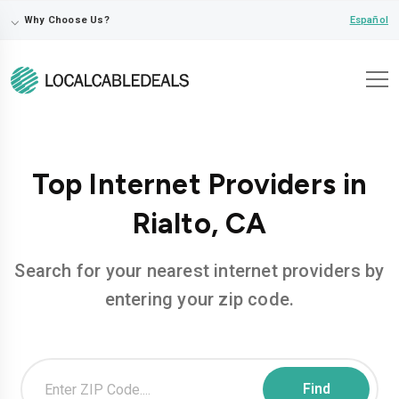
⌵
Español
Why Choose Us?
Top Internet Providers in
Rialto, CA
Search for your nearest internet providers by
entering your zip code.