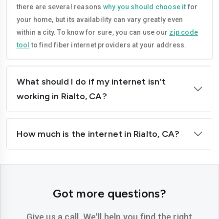
there are several reasons
why you should choose it
for
Corona
Costa-mesa
your home, but its availability can vary greatly even
Daly-city
Davis
within a city. To know for sure, you can use our
zip code
tool
to find fiber internet providers at your address.
Downey
Dublin
El-cajon
Elk-grove
What should I do if my internet isn’t
El-monte
Escondido
working in Rialto, CA?
Fairfield
Folsom
How much is the internet in Rialto, CA?
Fontana
Fremont
Fresno
Fullerton
Garden-grove
Glendale
Got more questions?
Hawthorne
Hayward
Give us a call. We'll help you find the right
Hemet
Hesperia