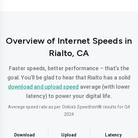
Overview of Internet Speeds in
Rialto, CA
Faster speeds, better performance – that’s the
goal. You’ll be glad to hear that Rialto has a solid
download and upload speed
average (with lower
latency) to power your digital life.
Average speed rate as per Ookla’s Speedtest® results for Q4
2024
Download
Upload
Latency