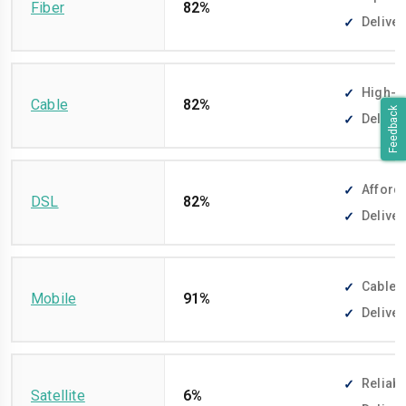
Fiber
82%
Deliver
High-sp
Cable
82%
Feedback
Deliver
Afforda
DSL
82%
Deliver
Cable-f
Mobile
91%
Deliver
Reliabl
Satellite
6%