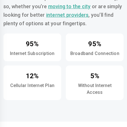
so, whether you’re
moving to the city
or are simply
looking for better
internet providers
, you’ll find
plenty of options at your fingertips.
95%
95%
Internet Subscription
Broadband Connection
12%
5%
Cellular Internet Plan
Without Internet
Access