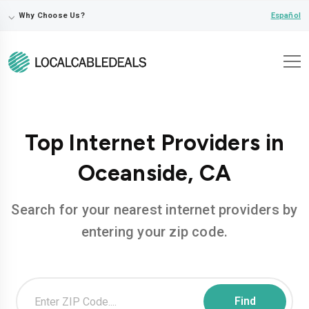
⌵
Español
Why Choose Us?
Top Internet Providers in
Oceanside, CA
Search for your nearest internet providers by
entering your zip code.