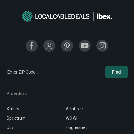
Modesto
Moreno-valley
Mountain-view
Murrieta
Napa
Newport-beach
Norwalk
Oakland
Oceanside
Ontario
Orange
Oxnard
Palmdale
Palo-alto
Providers
Pasadena
Perris
Xfinity
Altafiber
Pittsburg
Pleasanton
Spectrum
WOW!
Pomona
Rancho-cordova
Cox
Hughesnet