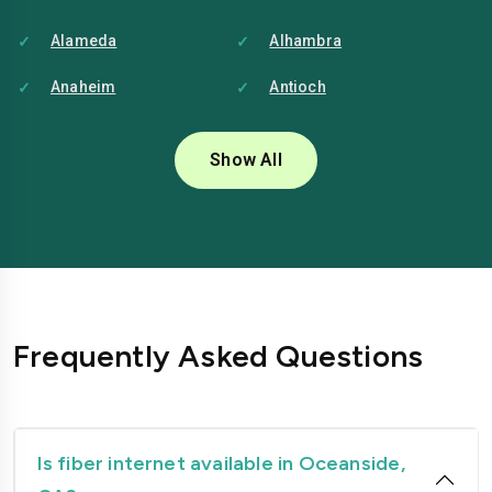
Alameda
Alhambra
Anaheim
Antioch
Bakersfield
Baldwin-park
Show All
Bellflower
Berkeley
Brentwood
Buena-park
Burbank
Camarillo
Carlsbad
Carson
Frequently Asked Questions
Chico
Chino
Chino-hills
Chula-vista
Citrus-heights
Clovis
Is fiber internet available in Oceanside,