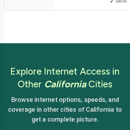
Deliver
Explore Internet Access in
Other
California
Cities
Browse internet options, speeds, and
coverage in other cities of California to
get a complete picture.