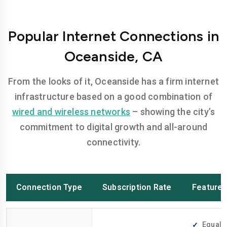
Popular Internet Connections in
Oceanside, CA
From the looks of it, Oceanside has a firm internet
infrastructure based on a good combination of
wired and wireless networks
– showing the city’s
commitment to digital growth and all-around
connectivity.
Connection Type
Subscription Rate
Feature
Equally