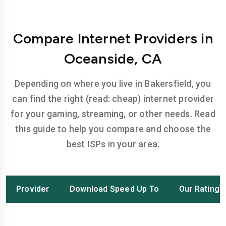
Compare Internet Providers in
Oceanside, CA
Depending on where you live in Bakersfield, you
can find the right (read: cheap) internet provider
for your gaming, streaming, or other needs. Read
this guide to help you compare and choose the
best ISPs in your area.
Provider
Download Speed Up To
Our Rating