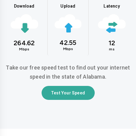
Download
Upload
Latency
42.55
264.62
12
Mbps
Mbps
ms
Take our free speed test to find out your internet
speed in the state of Alabama.
Test Your Speed