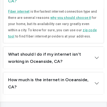
CA?
Compton
Concord
Fiber internet
is the fastest internet connection type and
Corona
Costa-mesa
there are several reasons
why you should choose it
for
Daly-city
Davis
your home, but its availability can vary greatly even
within a city. To know for sure, you can use our
zip code
Downey
Dublin
tool
to find fiber internet providers at your address.
El-cajon
Elk-grove
El-monte
Escondido
What should I do if my internet isn’t
working in Oceanside, CA?
Fairfield
Folsom
Fontana
Fremont
How much is the internet in Oceanside,
Fresno
Fullerton
CA?
Garden-grove
Glendale
Hawthorne
Hayward