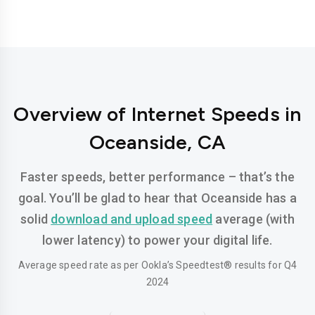
Overview of Internet Speeds in
Oceanside, CA
Faster speeds, better performance – that’s the
goal. You’ll be glad to hear that Oceanside has a
solid
download and upload speed
average (with
lower latency) to power your digital life.
Average speed rate as per Ookla’s Speedtest® results for Q4
2024