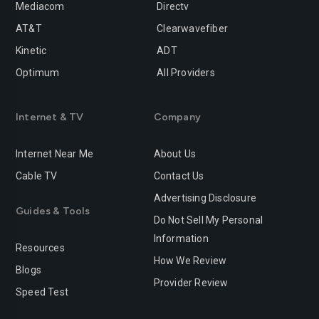
Mediacom
Directv
Rancho-cucamonga
Redding
AT&T
Clearwavefiber
Redlands
Redondo-beach
Kinetic
ADT
Redwood-city
Rialto
Optimum
All Providers
Richmond
Riverside
Internet & TV
Company
Rocklin
Roseville
Internet Near Me
About Us
Sacramento
Salinas
Cable TV
Contact Us
San-bernardino
San-diego
Advertising Disclosure
Guides & Tools
San-francisco
San-jose
Do Not Sell My Personal
Information
San-leandro
San-marcos
Resources
How We Review
Blogs
San-mateo
San-ramon
Provider Review
Speed Test
Santa-ana
Santa-barbara