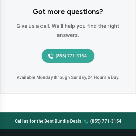
Hemet
Hesperia
Got more questions?
Huntington-beach
Indio
Give us a call. We'll help you find the right
Inglewood
Irvine
answers.
Jurupa-valley
Lake-elsinore
(855) 771-3154
Lake-forest
Lakewood
Lancaster
Livermore
Available Monday through Sunday, 24 Hours a Day.
Lodi
Long-beach
Los-angeles
Lynwood
Madera
Manteca
Call us for the Best Bundle Deals
(855) 771-3154
Menifee
Merced
Milpitas
Mission-viejo