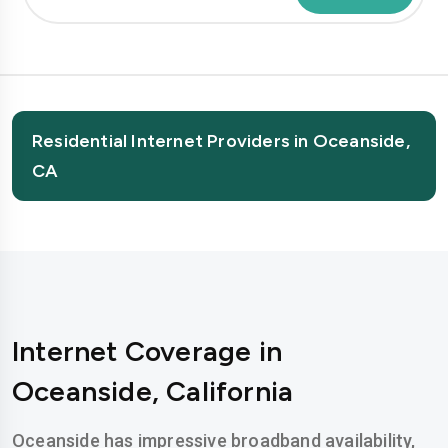
Residential Internet Providers in Oceanside,
CA
Internet Coverage in
Oceanside, California
Oceanside has impressive broadband availability,