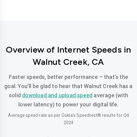
Overview of Internet Speeds in
Walnut Creek, CA
Faster speeds, better performance – that’s the
goal. You’ll be glad to hear that Walnut Creek has a
solid
download and upload speed
average (with
lower latency) to power your digital life.
Average speed rate as per Ookla’s Speedtest® results for Q4
2024