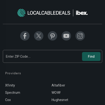
Modesto
Moreno-valley
Mountain-view
Murrieta
Napa
Newport-beach
Norwalk
Oakland
Oceanside
Ontario
Orange
Oxnard
Palmdale
Palo-alto
Providers
Pasadena
Perris
Xfinity
Altafiber
Pittsburg
Pleasanton
Spectrum
WOW!
Pomona
Rancho-cordova
Cox
Hughesnet