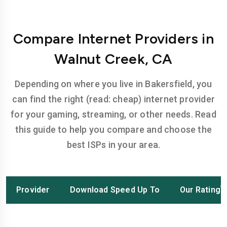
Compare Internet Providers in
Walnut Creek, CA
Depending on where you live in Bakersfield, you
can find the right (read: cheap) internet provider
for your gaming, streaming, or other needs. Read
this guide to help you compare and choose the
best ISPs in your area.
Provider
Download Speed Up To
Our Rating