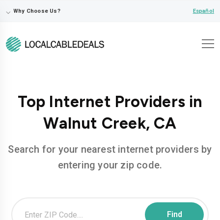
⌵
Español
Why Choose Us?
Top Internet Providers in
Walnut Creek, CA
Search for your nearest internet providers by
entering your zip code.