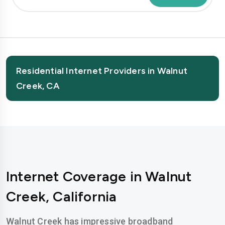
Residential Internet Providers in Walnut
Creek, CA
Internet Coverage in Walnut
Creek, California
Walnut Creek has impressive broadband