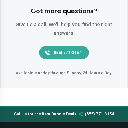
Hemet
Hesperia
Got more questions?
Huntington-beach
Indio
Give us a call. We'll help you find the right
Inglewood
Irvine
answers.
Jurupa-valley
Lake-elsinore
(855) 771-3154
Lake-forest
Lakewood
Lancaster
Livermore
Available Monday through Sunday, 24 Hours a Day.
Lodi
Long-beach
Los-angeles
Lynwood
Madera
Manteca
Call us for the Best Bundle Deals
(855) 771-3154
Menifee
Merced
Milpitas
Mission-viejo