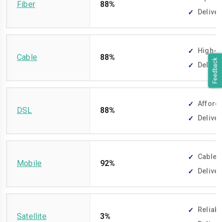
Fiber
88%
Deliver
High-sp
Cable
88%
Feedback
Deliver
Afforda
DSL
88%
Deliver
Cable-f
Mobile
92%
Deliver
Reliabl
Satellite
3%