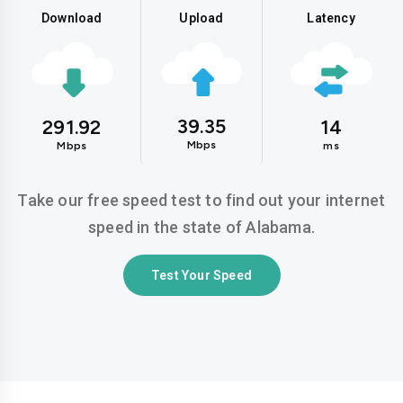
Download
Upload
Latency
39.35
291.92
14
Mbps
Mbps
ms
Take our free speed test to find out your internet
speed in the state of Alabama.
Test Your Speed