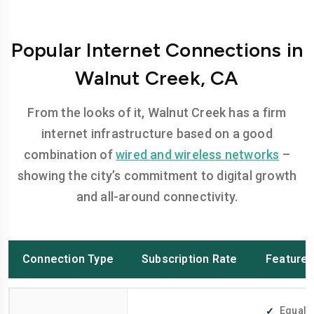
Popular Internet Connections in
Walnut Creek, CA
From the looks of it, Walnut Creek has a firm
internet infrastructure based on a good
combination of
wired and wireless networks
–
showing the city’s commitment to digital growth
and all-around connectivity.
Connection Type
Subscription Rate
Feature
Equally