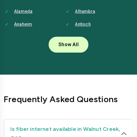
Alameda
Alhambra
Anaheim
Antioch
Bakersfield
Baldwin-park
Show All
Bellflower
Berkeley
Brentwood
Buena-park
Burbank
Camarillo
Carlsbad
Carson
Frequently Asked Questions
Chico
Chino
Chino-hills
Chula-vista
Citrus-heights
Clovis
Is fiber internet available in Walnut Creek,