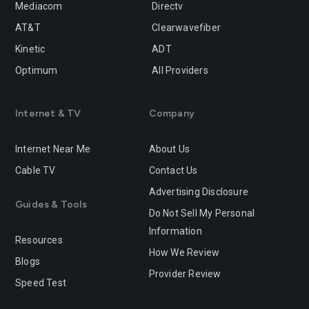
Mediacom
Directv
Rancho-cucamonga
Redding
AT&T
Clearwavefiber
Redlands
Redondo-beach
Kinetic
ADT
Redwood-city
Rialto
Optimum
All Providers
Richmond
Riverside
Internet & TV
Company
Rocklin
Roseville
Internet Near Me
About Us
Sacramento
Salinas
Cable TV
Contact Us
San-bernardino
San-diego
Advertising Disclosure
Guides & Tools
San-francisco
San-jose
Do Not Sell My Personal
Information
San-leandro
San-marcos
Resources
How We Review
Blogs
San-mateo
San-ramon
Provider Review
Speed Test
Santa-ana
Santa-barbara