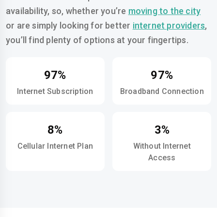
availability, so, whether you’re
moving to the city
or are simply looking for better
internet providers
,
you’ll find plenty of options at your fingertips.
97%
97%
Internet Subscription
Broadband Connection
8%
3%
Cellular Internet Plan
Without Internet
Access