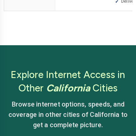
Deliver
Explore Internet Access in
Other
California
Cities
Browse internet options, speeds, and
coverage in other cities of California to
get a complete picture.