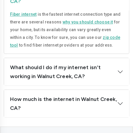
CA?
Compton
Concord
Fiber internet
is the fastest internet connection type and
Corona
Costa-mesa
there are several reasons
why you should choose it
for
Daly-city
Davis
your home, but its availability can vary greatly even
within a city. To know for sure, you can use our
zip code
Downey
Dublin
tool
to find fiber internet providers at your address.
El-cajon
Elk-grove
El-monte
Escondido
What should I do if my internet isn’t
working in Walnut Creek, CA?
Fairfield
Folsom
Fontana
Fremont
How much is the internet in Walnut Creek,
Fresno
Fullerton
CA?
Garden-grove
Glendale
Hawthorne
Hayward