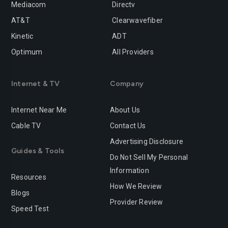
Mediacom
Directv
Rancho-cucamonga
Redding
AT&T
Clearwavefiber
Redlands
Redondo-beach
Kinetic
ADT
Redwood-city
Rialto
Optimum
All Providers
Richmond
Riverside
Internet & TV
Company
Rocklin
Roseville
Internet Near Me
About Us
Sacramento
Salinas
Cable TV
Contact Us
San-bernardino
San-diego
Advertising Disclosure
Guides & Tools
San-francisco
San-jose
Do Not Sell My Personal
Information
San-leandro
San-marcos
Resources
How We Review
Blogs
San-mateo
San-ramon
Provider Review
Speed Test
Santa-ana
Santa-barbara