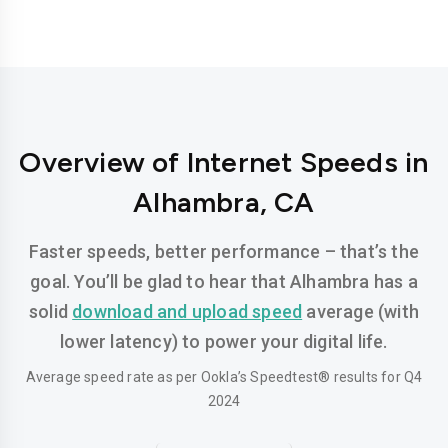
Overview of Internet Speeds in
Alhambra, CA
Faster speeds, better performance – that’s the
goal. You’ll be glad to hear that Alhambra has a
solid
download and upload speed
average (with
lower latency) to power your digital life.
Average speed rate as per Ookla’s Speedtest® results for Q4
2024