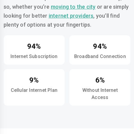
so, whether you’re
moving to the city
or are simply
looking for better
internet providers
, you’ll find
plenty of options at your fingertips.
94%
94%
Internet Subscription
Broadband Connection
9%
6%
Cellular Internet Plan
Without Internet
Access