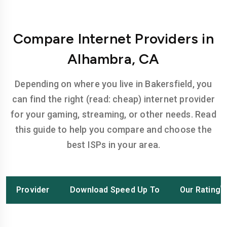
Compare Internet Providers in
Alhambra, CA
Depending on where you live in Bakersfield, you
can find the right (read: cheap) internet provider
for your gaming, streaming, or other needs. Read
this guide to help you compare and choose the
best ISPs in your area.
Provider
Download Speed Up To
Our Rating