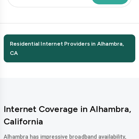
Residential Internet Providers in Alhambra,
CA
Internet Coverage in Alhambra,
California
Alhambra has impressive broadband availability,