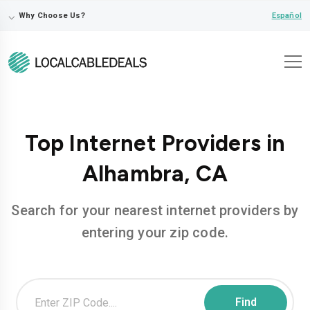
⌵
Español
Why Choose Us?
Top Internet Providers in
Alhambra, CA
Search for your nearest internet providers by
entering your zip code.