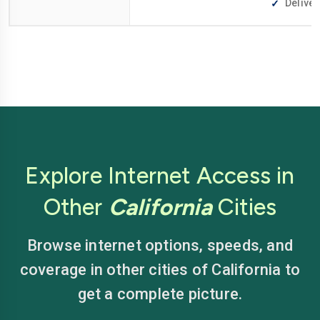
Deliver
Explore Internet Access in
Other
California
Cities
Browse internet options, speeds, and
coverage in other cities of California to
get a complete picture.