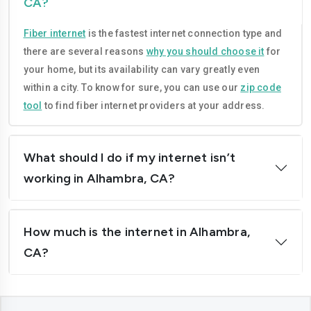
CA?
Compton
Concord
Fiber internet
is the fastest internet connection type and
Corona
Costa-mesa
there are several reasons
why you should choose it
for
Daly-city
Davis
your home, but its availability can vary greatly even
within a city. To know for sure, you can use our
zip code
Downey
Dublin
tool
to find fiber internet providers at your address.
El-cajon
Elk-grove
El-monte
Escondido
What should I do if my internet isn’t
working in Alhambra, CA?
Fairfield
Folsom
Fontana
Fremont
How much is the internet in Alhambra,
Fresno
Fullerton
CA?
Garden-grove
Glendale
Hawthorne
Hayward