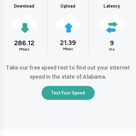
Download
Upload
Latency
21.39
286.12
9
Mbps
Mbps
ms
Take our free speed test to find out your internet
speed in the state of Alabama.
Test Your Speed