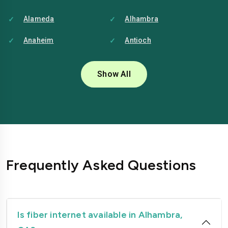
Alameda
Alhambra
Anaheim
Antioch
Bakersfield
Baldwin-park
Show All
Bellflower
Berkeley
Brentwood
Buena-park
Burbank
Camarillo
Carlsbad
Carson
Frequently Asked Questions
Chico
Chino
Chino-hills
Chula-vista
Citrus-heights
Clovis
Is fiber internet available in Alhambra,