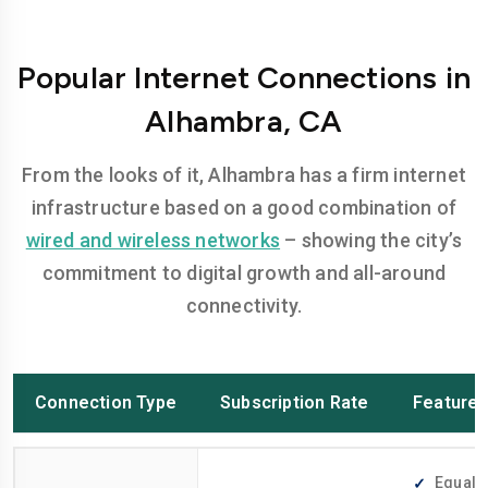
Popular Internet Connections in
Alhambra, CA
From the looks of it, Alhambra has a firm internet
infrastructure based on a good combination of
wired and wireless networks
– showing the city’s
commitment to digital growth and all-around
connectivity.
Connection Type
Subscription Rate
Feature
Equally