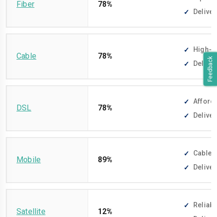
Fiber
78%
Deliver
High-sp
Cable
78%
Feedback
Deliver
Afforda
DSL
78%
Deliver
Cable-f
Mobile
89%
Deliver
Reliabl
Satellite
12%