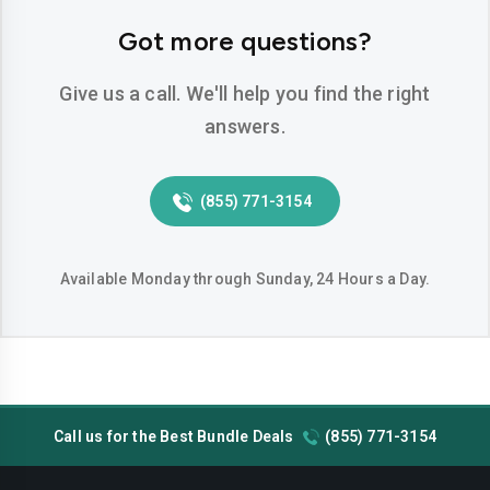
Hemet
Hesperia
Got more questions?
Huntington-beach
Indio
Give us a call. We'll help you find the right
Inglewood
Irvine
answers.
Jurupa-valley
Lake-elsinore
(855) 771-3154
Lake-forest
Lakewood
Lancaster
Livermore
Available Monday through Sunday, 24 Hours a Day.
Lodi
Long-beach
Los-angeles
Lynwood
Madera
Manteca
Call us for the Best Bundle Deals
(855) 771-3154
Menifee
Merced
Milpitas
Mission-viejo