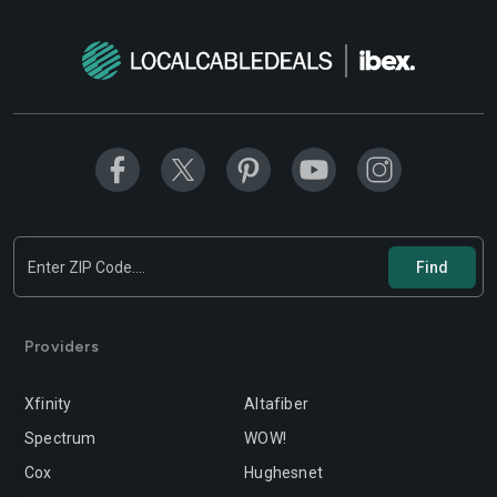
Modesto
Moreno-valley
Mountain-view
Murrieta
Napa
Newport-beach
Norwalk
Oakland
Oceanside
Ontario
Orange
Oxnard
Palmdale
Palo-alto
Providers
Pasadena
Perris
Xfinity
Altafiber
Pittsburg
Pleasanton
Spectrum
WOW!
Pomona
Rancho-cordova
Cox
Hughesnet