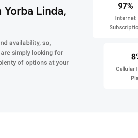
97%
 Yorba Linda,
Internet
Subscripti
 availability, so,
 are simply looking for
8
d plenty of options at your
Cellular 
Pl