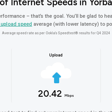
of Internet Speeds in Yorba
rformance – that’s the goal. You’ll be glad to he
 upload speed
average (with lower latency) to pow
Average speed rate as per Ookla’s Speedtest® results for Q4 2024
Upload
20.42
Mbps