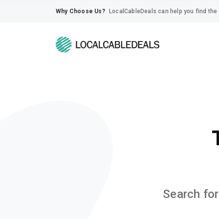
Why Choose Us?
LocalCableDeals can help you find the 
Search for