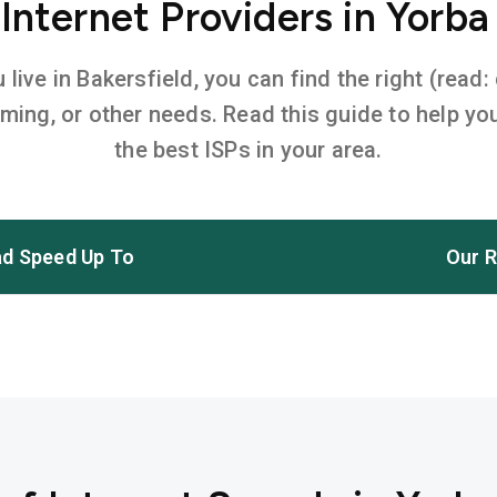
nternet Providers in Yorba
ive in Bakersfield, you can find the right (read:
aming, or other needs. Read this guide to help 
the best ISPs in your area.
d Speed Up To
Our R