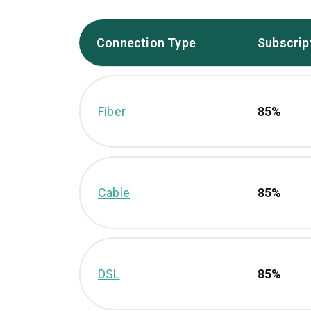
Connection Type
Subscrip
Fiber
85%
Cable
85%
DSL
85%