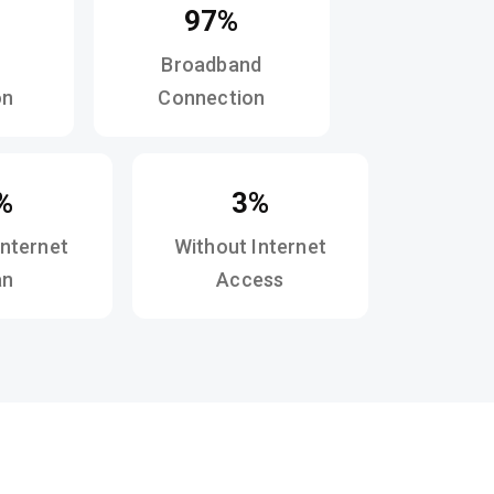
97%
Broadband
on
Connection
%
3%
Internet
Without Internet
an
Access