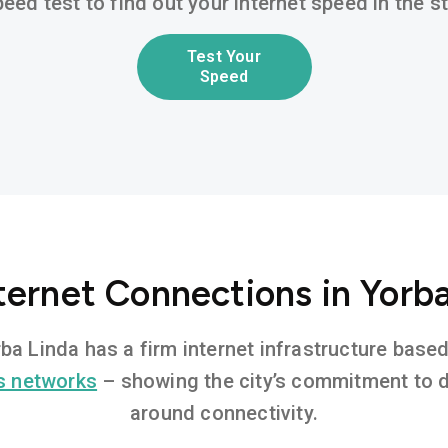
eed test to find out your internet speed in the 
Test Your
Speed
ternet Connections in Yorb
orba Linda has a firm internet infrastructure bas
s networks
– showing the city’s commitment to di
around connectivity.