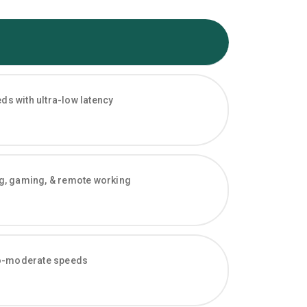
s with ultra-low latency
ng, gaming, & remote working
-to-moderate speeds