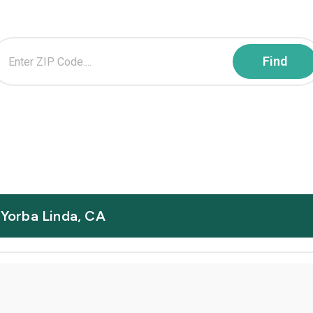
 Yorba Linda, CA