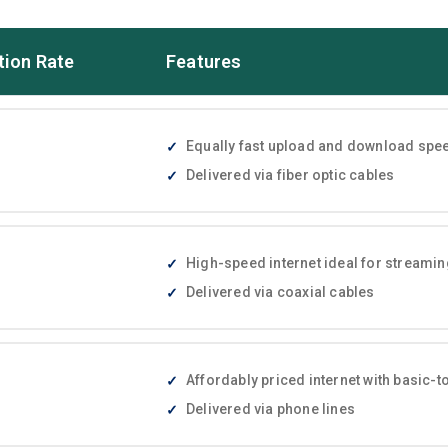
tion Rate
Features
Equally fast upload and download speed
Delivered via fiber optic cables
High-speed internet ideal for streami
Delivered via coaxial cables
Affordably priced internet with basic
Delivered via phone lines