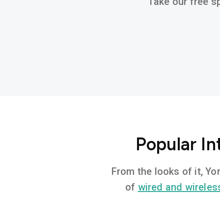
Take our free sp
Popular In
From the looks of it, Y
of
wired and wireles