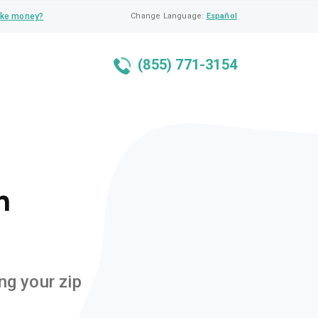
ke money?
Change Language:
Español
(855) 771-3154
n
ng your zip