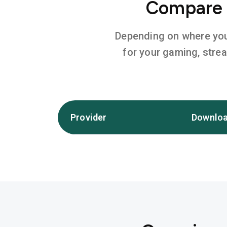
Compare I
Depending on where you l
for your gaming, stre
Provider
Downloa