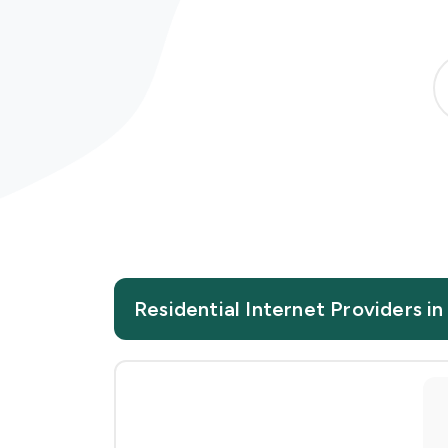
Residential Internet Providers in