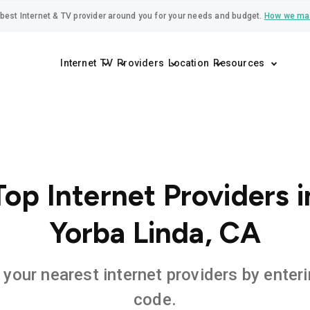
best Internet & TV provider around you for your needs and budget.
How we ma
Internet
TV
Providers
Location
Resources
Top Internet Providers i
Yorba Linda, CA
 your nearest internet providers by enteri
code.