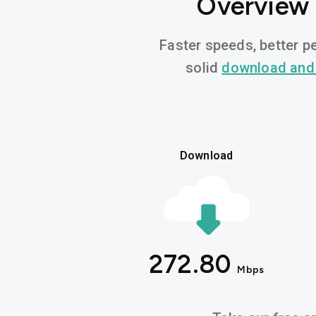
Overview 
Faster speeds, better pe
solid
download and
Download
272.80
Mbps