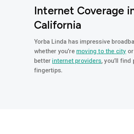
Internet Coverage in
California
Yorba Linda has impressive broadband
whether you’re
moving to the city
or
better
internet providers
, you’ll fin
fingertips.