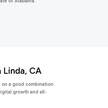
state of Alabama.
a Linda, CA
ed on a good combination
gital growth and all-