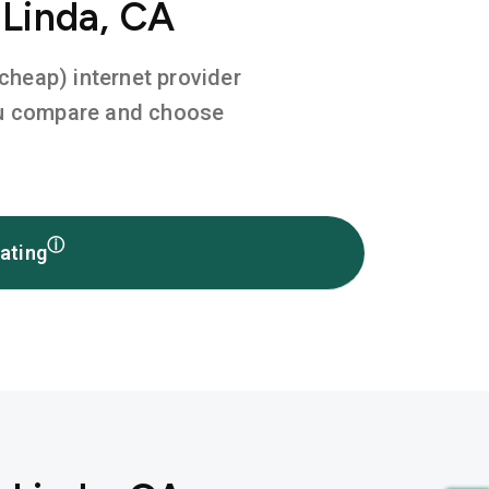
 Linda, CA
 cheap) internet provider
you compare and choose
ⓘ
ating