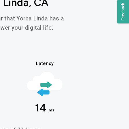
 Linda, CA
Feedback
ar that Yorba Linda has a
er your digital life.
Latency
14
ms